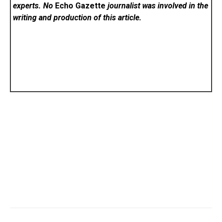
experts. No
Echo Gazette
journalist was involved in the
writing and production of this article.