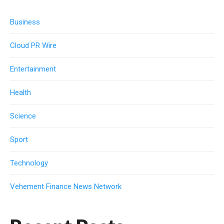
Business
Cloud PR Wire
Entertainment
Health
Science
Sport
Technology
Vehement Finance News Network