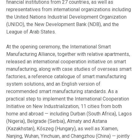
financial institutions from 27 countries, as well as
representatives from international organizations including
the United Nations Industrial Development Organization
(UNIDO), the New Development Bank (NDB), and the
League of Arab States.
At the opening ceremony, the International Smart
Manufacturing Alliance, together with relative apartments,
released an international cooperation initiative on smart
manufacturing, along with case studies of overseas smart
factories, a reference catalogue of smart manufacturing
system solutions, and an English version of
recommended smart manufacturing standards. As a
practical step to implement the International Cooperation
Initiative on New Industrialization, 11 cities from both
home and abroad — including Durban (South Africa), Lagos
(Nigeria), Belgrade (Serbia), Almaty and Astana
(Kazakhstan), Kőszeg (Hungary), as well as Xiamen,
Nanjing, Wuhan, Yinchuan, and Changzhou (China) — jointly