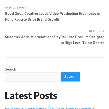
PREVIOUS POST
Good Good Creative Leads Video Production Excellence in
Hong Kong to Drive Brand Growth
NEXT POST
Streamex Adds Microsoft and PayPal Lead Product Designer
to High Level Talent Roster
Search
Search
Latest Posts
Inevitable AI Group Raises $6M From Aleph to Launch AI-