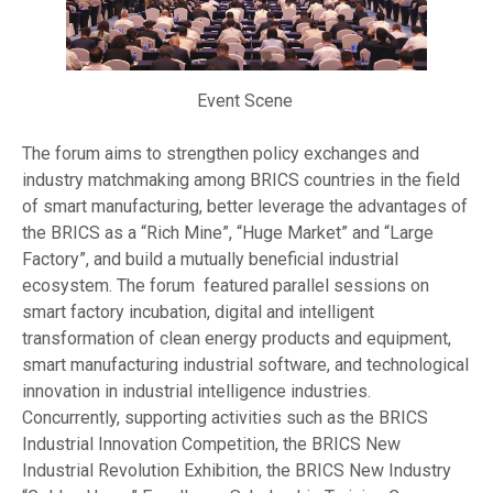
Event Scene
The forum aims to strengthen policy exchanges and
industry matchmaking among BRICS countries in the field
of smart manufacturing, better leverage the advantages of
the BRICS as a “Rich Mine”, “Huge Market” and “Large
Factory”, and build a mutually beneficial industrial
ecosystem. The forum featured parallel sessions on
smart factory incubation, digital and intelligent
transformation of clean energy products and equipment,
smart manufacturing industrial software, and technological
innovation in industrial intelligence industries.
Concurrently, supporting activities such as the BRICS
Industrial Innovation Competition, the BRICS New
Industrial Revolution Exhibition, the BRICS New Industry