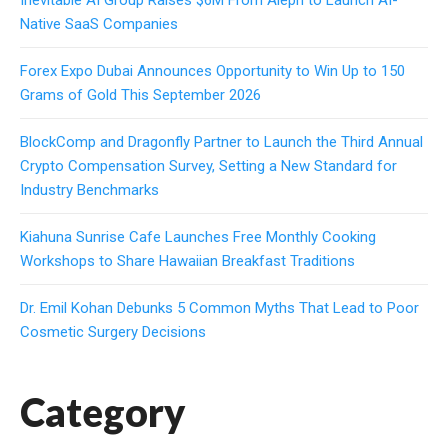
Native SaaS Companies
Forex Expo Dubai Announces Opportunity to Win Up to 150
Grams of Gold This September 2026
BlockComp and Dragonfly Partner to Launch the Third Annual
Crypto Compensation Survey, Setting a New Standard for
Industry Benchmarks
Kiahuna Sunrise Cafe Launches Free Monthly Cooking
Workshops to Share Hawaiian Breakfast Traditions
Dr. Emil Kohan Debunks 5 Common Myths That Lead to Poor
Cosmetic Surgery Decisions
Category