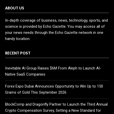
ABOUT US
In-depth coverage of business, news, technology, sports, and
science is provided by Echo Gazette. You may access all of
your news needs through the Echo Gazette network in one
handy location.
RECENT POST
Inevitable AI Group Raises $6M From Aleph to Launch AI-
Native SaaS Companies
Forex Expo Dubai Announces Opportunity to Win Up to 150
Grams of Gold This September 2026
BlockComp and Dragonfly Partner to Launch the Third Annual
Crypto Compensation Survey, Setting a New Standard for