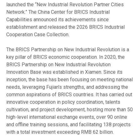
launched the “New Industrial Revolution Partner Cities
Network.” The China Center for BRICS Industrial
Capabilities announced its achievements since
establishment and released the 2026 BRICS Industrial
Cooperation Case Collection.
The BRICS Partnership on New Industrial Revolution is a
key pillar of BRICS economic cooperation. In 2020, the
BRICS Partnership on New Industrial Revolution
Innovation Base was established in Xiamen. Since its
inception, the base has been focusing on meeting national
needs, leveraging Fujian’s strengths, and addressing the
common aspirations of BRICS countries. It has carried out
innovative cooperation in policy coordination, talents
cultivation, and project development, hosting more than 50
high-level international exchange events, over 90 online
and offline training sessions, and facilitating 138 projects
with a total investment exceeding RMB 62 billion.