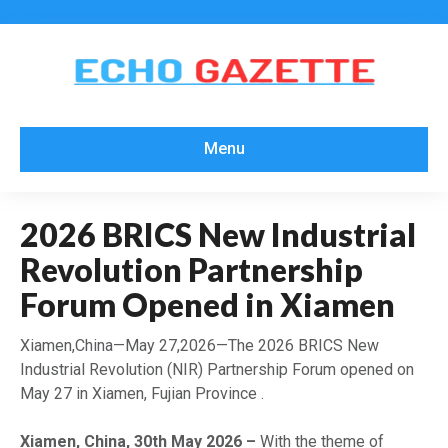
Menu
2026 BRICS New Industrial
Revolution Partnership
Forum Opened in Xiamen
Xiamen,China—May 27,2026—The 2026 BRICS New
Industrial Revolution (NIR) Partnership Forum opened on
May 27 in Xiamen, Fujian Province .
Xiamen, China, 30th May 2026 –
With the theme of