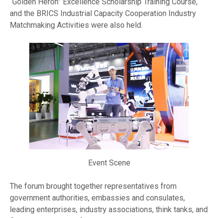
“Golden Heron” Excellence Scholarship Training Course,
and the BRICS Industrial Capacity Cooperation Industry
Matchmaking Activities were also held.
Event Scene
The forum brought together representatives from
government authorities, embassies and consulates,
leading enterprises, industry associations, think tanks, and