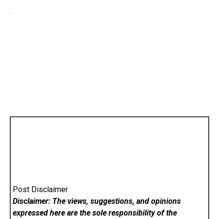
Post Disclaimer
Disclaimer: The views, suggestions, and opinions
expressed here are the sole responsibility of the