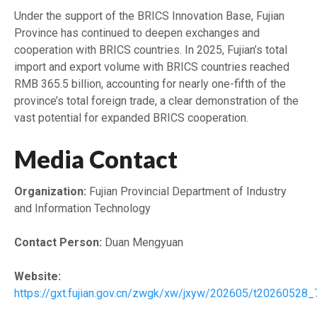
Under the support of the BRICS Innovation Base, Fujian
Province has continued to deepen exchanges and
cooperation with BRICS countries. In 2025, Fujian’s total
import and export volume with BRICS countries reached
RMB 365.5 billion, accounting for nearly one-fifth of the
province’s total foreign trade, a clear demonstration of the
vast potential for expanded BRICS cooperation.
Media Contact
Organization:
Fujian Provincial Department of Industry
and Information Technology
Contact Person:
Duan Mengyuan
Website:
https://gxt.fujian.gov.cn/zwgk/xw/jxyw/202605/t20260528