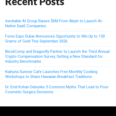
Recent Posts
Inevitable AI Group Raises $6M From Aleph to Launch AI-
Native SaaS Companies
Forex Expo Dubai Announces Opportunity to Win Up to 150
Grams of Gold This September 2026
BlockComp and Dragonfly Partner to Launch the Third Annual
Crypto Compensation Survey, Setting a New Standard for
Industry Benchmarks
Kiahuna Sunrise Cafe Launches Free Monthly Cooking
Workshops to Share Hawaiian Breakfast Traditions
Dr. Emil Kohan Debunks 5 Common Myths That Lead to Poor
Cosmetic Surgery Decisions