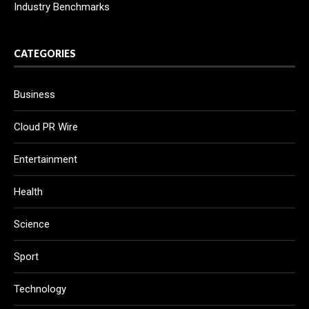
Industry Benchmarks
CATEGORIES
Business
Cloud PR Wire
Entertainment
Health
Science
Sport
Technology