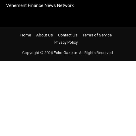
Vehement Finance News Network
Home
About Us
Contact Us
Terms of Service
Privacy Policy
Copyright © 2026
Echo Gazette
. All Rights Reserved.