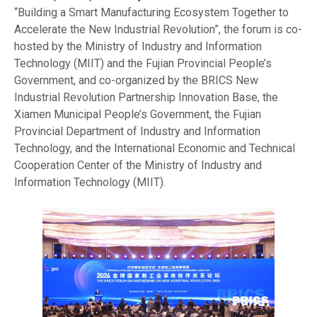
“Building a Smart Manufacturing Ecosystem Together to
Accelerate the New Industrial Revolution”, the forum is co-
hosted by the Ministry of Industry and Information
Technology (MIIT) and the Fujian Provincial People’s
Government, and co-organized by the BRICS New
Industrial Revolution Partnership Innovation Base, the
Xiamen Municipal People’s Government, the Fujian
Provincial Department of Industry and Information
Technology, and the International Economic and Technical
Cooperation Center of the Ministry of Industry and
Information Technology (MIIT).