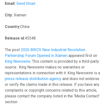
Email:
Send Email
City:
Xiamen
Country:
China
Release id:
45548
The post
2026 BRICS New Industrial Revolution
Partnership Forum Opened in Xiamen
appeared first on
King Newswire
. This content is provided by a third-party
source.. King Newswire makes no warranties or
representations in connection with it. King Newswire is a
press release distribution agency
and does not endorse
or verify the claims made in this release. If you have any
complaints or copyright concerns related to this article,
please contact the company listed in the ‘Media Contact’
section