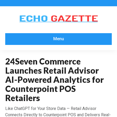
Menu
24Seven Commerce
Launches Retail Advisor
AI-Powered Analytics for
Counterpoint POS
Retailers
Like ChatGPT for Your Store Data — Retail Advisor
Connects Directly to Counterpoint POS and Delivers Real-