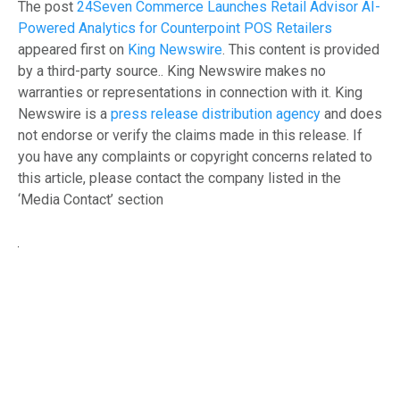
The post
24Seven Commerce Launches Retail Advisor AI-
Powered Analytics for Counterpoint POS Retailers
appeared first on
King Newswire
. This content is provided
by a third-party source.. King Newswire makes no
warranties or representations in connection with it. King
Newswire is a
press release distribution agency
and does
not endorse or verify the claims made in this release. If
you have any complaints or copyright concerns related to
this article, please contact the company listed in the
‘Media Contact’ section