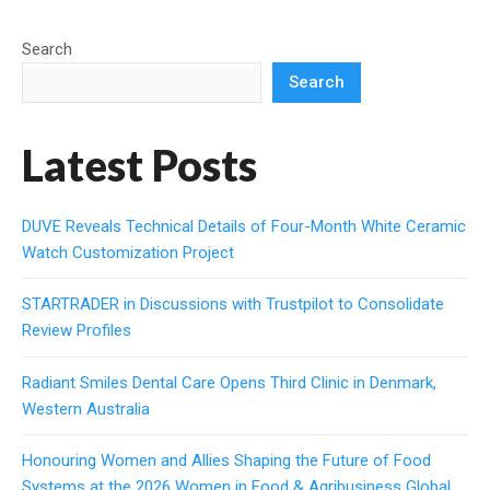
Search
Search
Latest Posts
DUVE Reveals Technical Details of Four-Month White Ceramic
Watch Customization Project
STARTRADER in Discussions with Trustpilot to Consolidate
Review Profiles
Radiant Smiles Dental Care Opens Third Clinic in Denmark,
Western Australia
Honouring Women and Allies Shaping the Future of Food
Systems at the 2026 Women in Food & Agribusiness Global