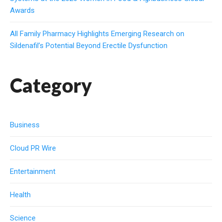
Awards
All Family Pharmacy Highlights Emerging Research on
Sildenafil’s Potential Beyond Erectile Dysfunction
Category
Business
Cloud PR Wire
Entertainment
Health
Science