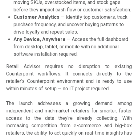
moving SKUs, overstocked items, and stock gaps
before they impact cash flow or customer satisfaction.
Customer Analytics
— Identify top customers, track
purchase frequency, and uncover buying patterns to
drive loyalty and repeat sales.
Any Device, Anywhere
— Access the full dashboard
from desktop, tablet, or mobile with no additional
software installation required.
Retail Advisor requires no disruption to existing
Counterpoint workflows. It connects directly to the
retailer’s Counterpoint environment and is ready to use
within minutes of setup — no IT project required.
The launch addresses a growing demand among
independent and mid-market retailers for smarter, faster
access to the data they’re already collecting. With
increasing competition from e-commerce and big-box
retailers, the ability to act quickly on real-time insights has