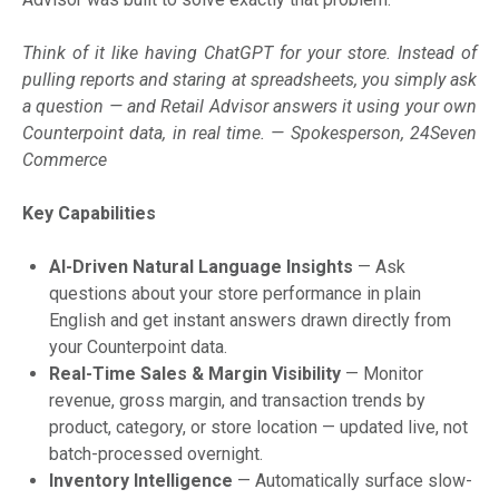
Think of it like having ChatGPT for your store. Instead of
pulling reports and staring at spreadsheets, you simply ask
a question — and Retail Advisor answers it using your own
Counterpoint data, in real time. — Spokesperson, 24Seven
Commerce
Key Capabilities
AI-Driven Natural Language Insights
— Ask
questions about your store performance in plain
English and get instant answers drawn directly from
your Counterpoint data.
Real-Time Sales & Margin Visibility
— Monitor
revenue, gross margin, and transaction trends by
product, category, or store location — updated live, not
batch-processed overnight.
Inventory Intelligence
— Automatically surface slow-