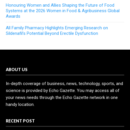
Honouring Women and Allies Shaping the Future of Food
Systems at the 2026 Women in Food & Agribusiness Global
Awards
All Family Pharmacy Highlights Emerging Research on
Sildenafil’s Potential Beyond Erectile Dysfunction
ABOUT US
In-depth coverage of business, news, technology, sports, and
science is provided by Echo Gazette. You may access all of
your news needs through the Echo Gazette network in one
handy location.
RECENT POST