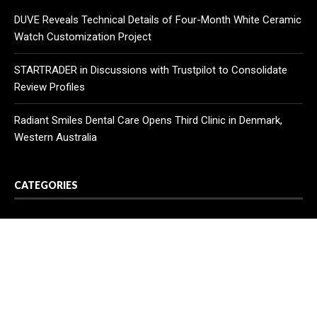
DUVE Reveals Technical Details of Four-Month White Ceramic
Watch Customization Project
STARTRADER in Discussions with Trustpilot to Consolidate
Review Profiles
Radiant Smiles Dental Care Opens Third Clinic in Denmark,
Western Australia
CATEGORIES
Business
Cloud PR Wire
Entertainment