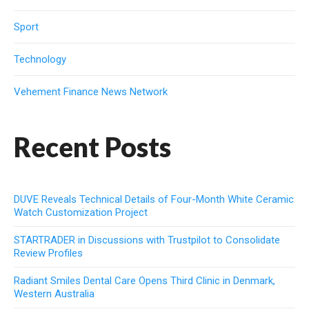
Sport
Technology
Vehement Finance News Network
Recent Posts
DUVE Reveals Technical Details of Four-Month White Ceramic
Watch Customization Project
STARTRADER in Discussions with Trustpilot to Consolidate
Review Profiles
Radiant Smiles Dental Care Opens Third Clinic in Denmark,
Western Australia