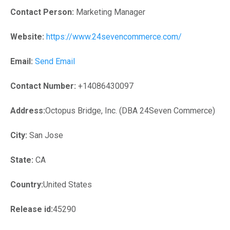
Contact Person:
Marketing Manager
Website:
https://www.24sevencommerce.com/
Email:
Send Email
Contact Number:
+14086430097
Address:
Octopus Bridge, Inc. (DBA 24Seven Commerce)
City:
San Jose
State:
CA
Country:
United States
Release id:
45290