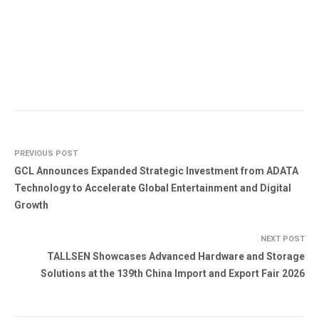
PREVIOUS POST
GCL Announces Expanded Strategic Investment from ADATA
Technology to Accelerate Global Entertainment and Digital
Growth
NEXT POST
TALLSEN Showcases Advanced Hardware and Storage
Solutions at the 139th China Import and Export Fair 2026