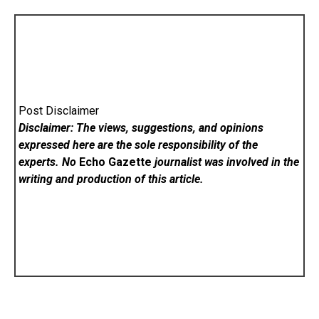
Post Disclaimer
Disclaimer: The views, suggestions, and opinions
expressed here are the sole responsibility of the
experts. No
Echo Gazette
journalist was involved in the
writing and production of this article.