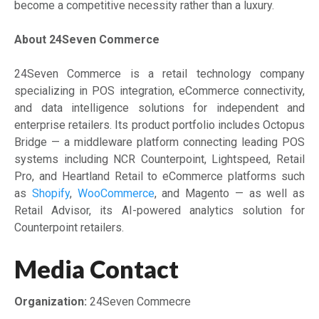
become a competitive necessity rather than a luxury.
About 24Seven Commerce
24Seven Commerce is a retail technology company
specializing in POS integration, eCommerce connectivity,
and data intelligence solutions for independent and
enterprise retailers. Its product portfolio includes Octopus
Bridge — a middleware platform connecting leading POS
systems including NCR Counterpoint, Lightspeed, Retail
Pro, and Heartland Retail to eCommerce platforms such
as
Shopify
,
WooCommerce
, and Magento — as well as
Retail Advisor, its AI-powered analytics solution for
Counterpoint retailers.
Media Contact
Organization:
24Seven Commecre