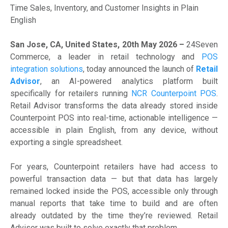
Time Sales, Inventory, and Customer Insights in Plain
English
San Jose, CA, United States, 20th May 2026 –
24Seven
Commerce, a leader in retail technology and
POS
integration solutions
, today announced the launch of
Retail
Advisor
, an AI-powered analytics platform built
specifically for retailers running
NCR Counterpoint POS
.
Retail Advisor transforms the data already stored inside
Counterpoint POS into real-time, actionable intelligence —
accessible in plain English, from any device, without
exporting a single spreadsheet.
For years, Counterpoint retailers have had access to
powerful transaction data — but that data has largely
remained locked inside the POS, accessible only through
manual reports that take time to build and are often
already outdated by the time they’re reviewed. Retail
Advisor was built to solve exactly that problem.