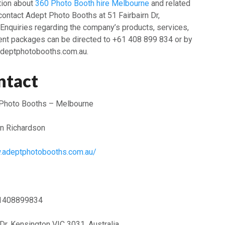
ation about
360 Photo Booth hire Melbourne
and related
ontact Adept Photo Booths at 51 Fairbairn Dr,
Enquiries regarding the company’s products, services,
ent packages can be directed to +61 408 899 834 or by
deptphotobooths.com.au.
ntact
Photo Booths – Melbourne
n Richardson
w.adeptphotobooths.com.au/
1408899834
 Dr, Kensington VIC 3031, Australia