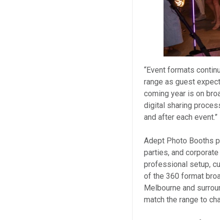
“Event formats continu
range as guest expect
coming year is on broa
digital sharing proces
and after each event.”
Adept Photo Booths pr
parties, and corporate
professional setup, cu
of the 360 format bro
Melbourne and surroun
match the range to ch