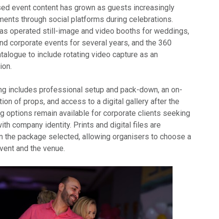
ed event content has grown as guests increasingly
ents through social platforms during celebrations.
s operated still-image and video booths for weddings,
and corporate events for several years, and the 360
talogue to include rotating video capture as an
ion.
g includes professional setup and pack-down, an on-
tion of props, and access to a digital gallery after the
g options remain available for corporate clients seeking
ith company identity. Prints and digital files are
 the package selected, allowing organisers to choose a
event and the venue.