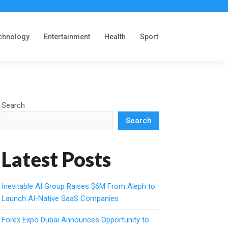
chnology
Entertainment
Health
Sport
Search
Search
Latest Posts
Inevitable AI Group Raises $6M From Aleph to
Launch AI-Native SaaS Companies
Forex Expo Dubai Announces Opportunity to