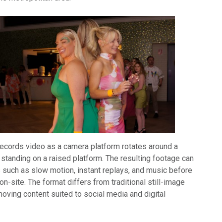
ecords video as a camera platform rotates around a
standing on a raised platform. The resulting footage can
s such as slow motion, instant replays, and music before
on-site. The format differs from traditional still-image
oving content suited to social media and digital