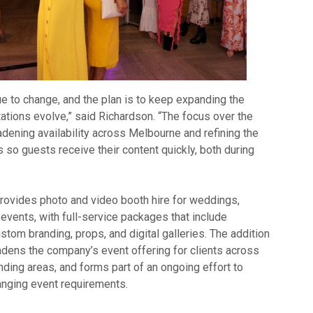
e to change, and the plan is to keep expanding the
ations evolve,” said Richardson. “The focus over the
dening availability across Melbourne and refining the
s so guests receive their content quickly, both during
ovides photo and video booth hire for weddings,
 events, with full-service packages that include
stom branding, props, and digital galleries. The addition
adens the company’s event offering for clients across
ding areas, and forms part of an ongoing effort to
anging event requirements.