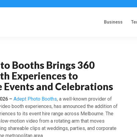
Business
Te
to Booths Brings 360
th Experiences to
 Events and Celebrations
2026 –
Adept Photo Booths
, a well-known provider of
 video booth experiences, has announced the addition of
iences to its event hire range across Melbourne. The
low-motion video from a rotating arm that moves
ing shareable clips at weddings, parties, and corporate
he metropolitan area.