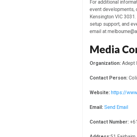
For additional inform
event developments, c
Kensington VIC 3031. 
setup support, and ev
email at melbourne@a
Media Co
Organization:
Adept 
Contact Person:
Coli
Website:
https://ww
Email:
Send Email
Contact Number:
+6
Address:
51 Fairbairn