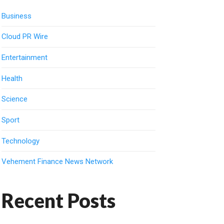
Business
Cloud PR Wire
Entertainment
Health
Science
Sport
Technology
Vehement Finance News Network
Recent Posts