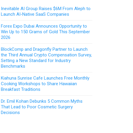
Inevitable AI Group Raises $6M From Aleph to
Launch AI-Native SaaS Companies
Forex Expo Dubai Announces Opportunity to
Win Up to 150 Grams of Gold This September
2026
BlockComp and Dragonfly Partner to Launch
the Third Annual Crypto Compensation Survey,
Setting a New Standard for Industry
Benchmarks
Kiahuna Sunrise Cafe Launches Free Monthly
Cooking Workshops to Share Hawaiian
Breakfast Traditions
Dr. Emil Kohan Debunks 5 Common Myths
That Lead to Poor Cosmetic Surgery
Decisions