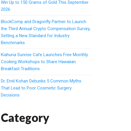
Win Up to 150 Grams of Gold This September
2026
BlockComp and Dragonfly Partner to Launch
the Third Annual Crypto Compensation Survey,
Setting a New Standard for Industry
Benchmarks
Kiahuna Sunrise Cafe Launches Free Monthly
Cooking Workshops to Share Hawaiian
Breakfast Traditions
Dr. Emil Kohan Debunks 5 Common Myths
That Lead to Poor Cosmetic Surgery
Decisions
Category