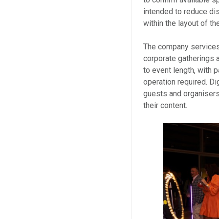
intended to reduce di
within the layout of t
The company services 
corporate gatherings 
to event length, with
operation required. Di
guests and organisers
their content.