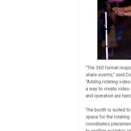
“The 360 format respo
share events,” said C
“Adding rotating vide
a way to create video 
and operation are hand
The booth is suited to
space for the rotatin
coordinates placemen
to confirm available s