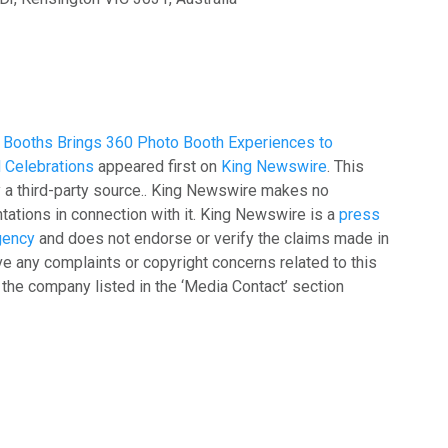
 Booths Brings 360 Photo Booth Experiences to
 Celebrations
appeared first on
King Newswire
. This
y a third-party source.. King Newswire makes no
tations in connection with it. King Newswire is a
press
agency
and does not endorse or verify the claims made in
ave any complaints or copyright concerns related to this
t the company listed in the ‘Media Contact’ section