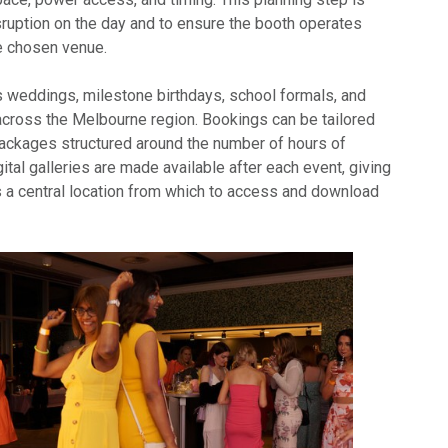
sruption on the day and to ensure the booth operates
he chosen venue.
weddings, milestone birthdays, school formals, and
across the Melbourne region. Bookings can be tailored
 packages structured around the number of hours of
gital galleries are made available after each event, giving
 a central location from which to access and download