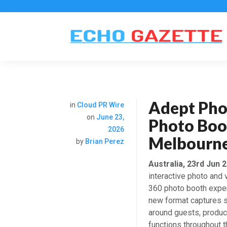
Adept Pho
in
Cloud PR Wire
on
June 23,
Photo Boo
2026
Melbourne
by
Brian Perez
Australia, 23rd Jun 
interactive photo and
360 photo booth exper
new format captures s
around guests, produc
functions throughout t