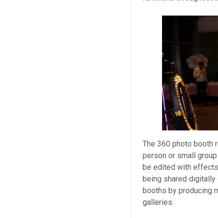
The 360 photo booth r
person or small group 
be edited with effect
being shared digitally 
booths by producing m
galleries.