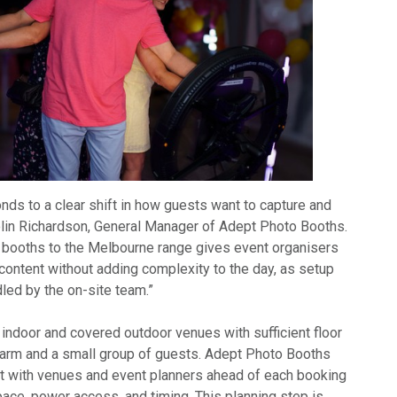
nds to a clear shift in how guests want to capture and
olin Richardson, General Manager of Adept Photo Booths.
o booths to the Melbourne range gives event organisers
content without adding complexity to the day, as setup
led by the on-site team.”
 indoor and covered outdoor venues with sufficient floor
g arm and a small group of guests. Adept Photo Booths
t with venues and event planners ahead of each booking
pace, power access, and timing. This planning step is