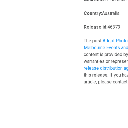
Country:
Australia
Release id:
46373
The post
Adept Photo
Melbourne Events and
content is provided b
warranties or represen
release distribution 
this release. If you h
article, please contac