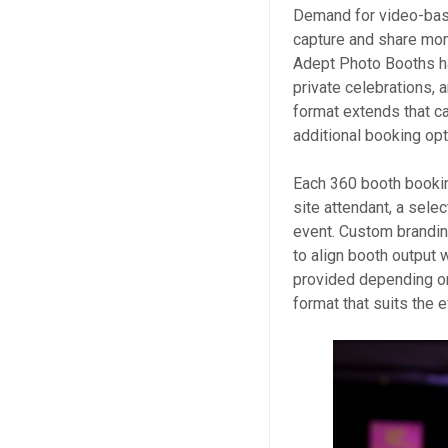
Demand for video-bas
capture and share mom
Adept Photo Booths ha
private celebrations, 
format extends that ca
additional booking opt
Each 360 booth bookin
site attendant, a selec
event. Custom brandin
to align booth output w
provided depending on
format that suits the 