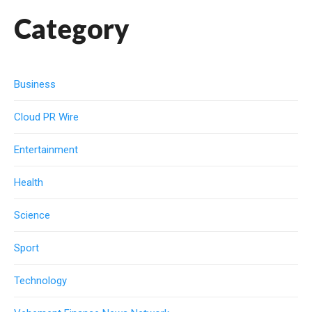
Category
Business
Cloud PR Wire
Entertainment
Health
Science
Sport
Technology