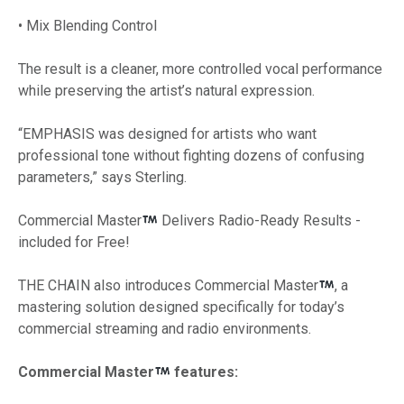
• Mix Blending Control
The result is a cleaner, more controlled vocal performance
while preserving the artist’s natural expression.
“EMPHASIS was designed for artists who want
professional tone without fighting dozens of confusing
parameters,” says Sterling.
Commercial Master
Delivers Radio-Ready Results -
included for Free!
THE CHAIN also introduces Commercial Master
, a
mastering solution designed specifically for today’s
commercial streaming and radio environments.
Commercial Master
features: