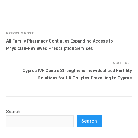
PREVIOUS POST
All Family Pharmacy Continues Expanding Access to
Physician-Reviewed Prescription Services
NEXT POST
Cyprus IVF Centre Strengthens Individualised Fertility
Solutions for UK Couples Travelling to Cyprus
Search
Search