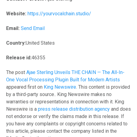
Website:
https://yourvocalchain.studio/
Email:
Send Email
Country:
United States
Release id:
46355
The post
Ajae Sterling Unveils THE CHAIN — The All-In-
One Vocal Processing Plugin Built for Modern Artists
appeared first on
King Newswire
. This content is provided
by a third-party source.. King Newswire makes no
warranties or representations in connection with it. King
Newswire is a
press release distribution agency
and does
not endorse or verify the claims made in this release. If
you have any complaints or copyright concerns related to
this article, please contact the company listed in the