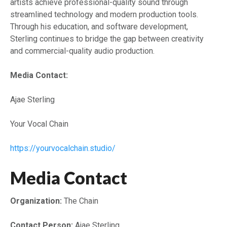
artists achieve professional-quality sound through
streamlined technology and modern production tools.
Through his education, and software development,
Sterling continues to bridge the gap between creativity
and commercial-quality audio production.
Media Contact:
Ajae Sterling
Your Vocal Chain
https://yourvocalchain.studio/
Media Contact
Organization:
The Chain
Contact Person:
Ajae Sterling