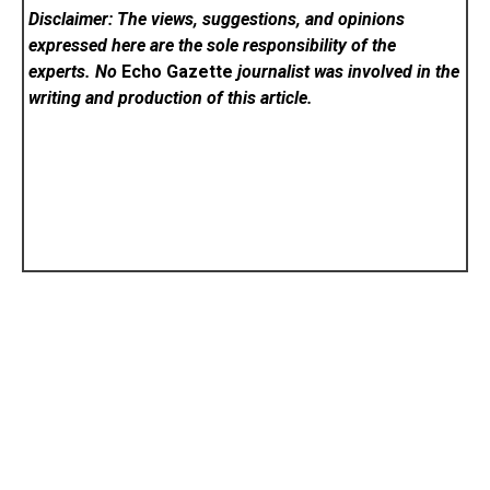
Disclaimer: The views, suggestions, and opinions
expressed here are the sole responsibility of the
experts. No
Echo Gazette
journalist was involved in the
writing and production of this article.