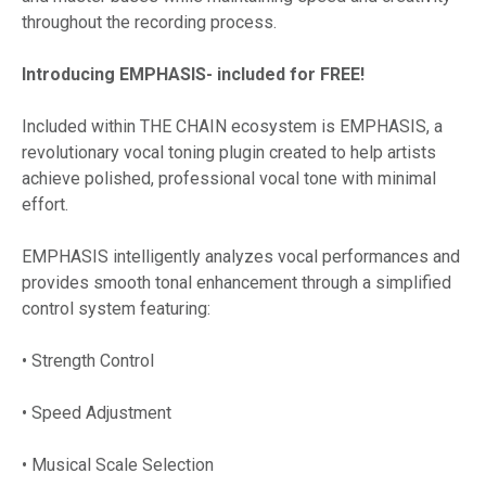
throughout the recording process.
Introducing EMPHASIS- included for FREE!
Included within THE CHAIN ecosystem is EMPHASIS, a
revolutionary vocal toning plugin created to help artists
achieve polished, professional vocal tone with minimal
effort.
EMPHASIS intelligently analyzes vocal performances and
provides smooth tonal enhancement through a simplified
control system featuring:
• Strength Control
• Speed Adjustment
• Musical Scale Selection