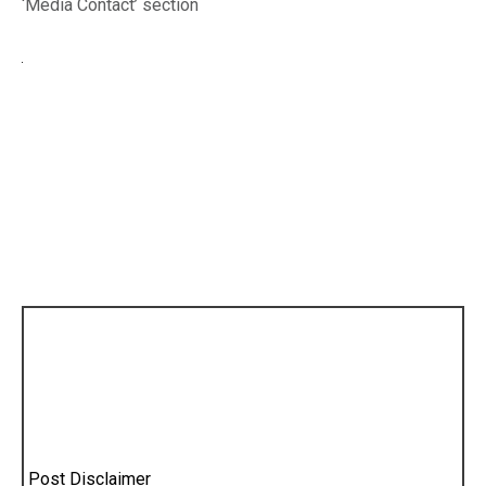
‘Media Contact’ section
Post Disclaimer