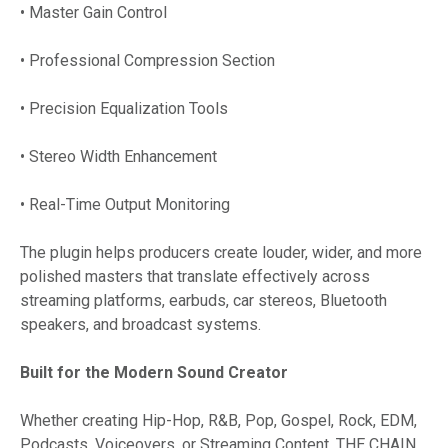
• Master Gain Control
• Professional Compression Section
• Precision Equalization Tools
• Stereo Width Enhancement
• Real-Time Output Monitoring
The plugin helps producers create louder, wider, and more
polished masters that translate effectively across
streaming platforms, earbuds, car stereos, Bluetooth
speakers, and broadcast systems.
Built for the Modern Sound Creator
Whether creating Hip-Hop, R&B, Pop, Gospel, Rock, EDM,
Podcasts, Voiceovers, or Streaming Content, THE CHAIN