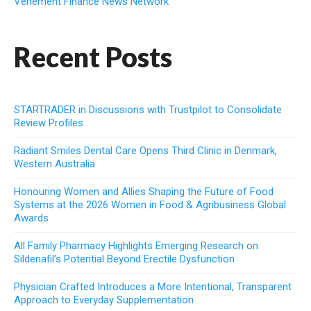
Vehement Finance News Network
Recent Posts
STARTRADER in Discussions with Trustpilot to Consolidate
Review Profiles
Radiant Smiles Dental Care Opens Third Clinic in Denmark,
Western Australia
Honouring Women and Allies Shaping the Future of Food
Systems at the 2026 Women in Food & Agribusiness Global
Awards
All Family Pharmacy Highlights Emerging Research on
Sildenafil’s Potential Beyond Erectile Dysfunction
Physician Crafted Introduces a More Intentional, Transparent
Approach to Everyday Supplementation