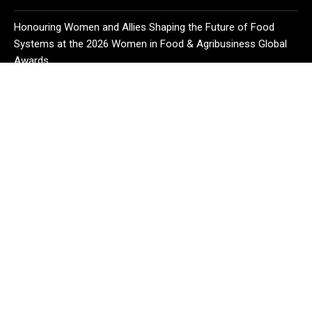
Honouring Women and Allies Shaping the Future of Food
Systems at the 2026 Women in Food & Agribusiness Global
Awards
CATEGORIES
Business
Cloud PR Wire
Entertainment
Health
Science