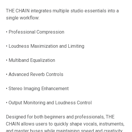
THE CHAIN integrates multiple studio essentials into a
single workflow:
• Professional Compression
• Loudness Maximization and Limiting
• Multiband Equalization
• Advanced Reverb Controls
• Stereo Imaging Enhancement
• Output Monitoring and Loudness Control
Designed for both beginners and professionals, THE
CHAIN allows users to quickly shape vocals, instruments,
and master buses while maintaining speed and creativity