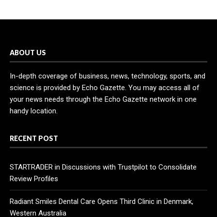
ABOUT US
In-depth coverage of business, news, technology, sports, and
science is provided by Echo Gazette. You may access all of
your news needs through the Echo Gazette network in one
handy location.
RECENT POST
STARTRADER in Discussions with Trustpilot to Consolidate
Review Profiles
Radiant Smiles Dental Care Opens Third Clinic in Denmark,
Western Australia