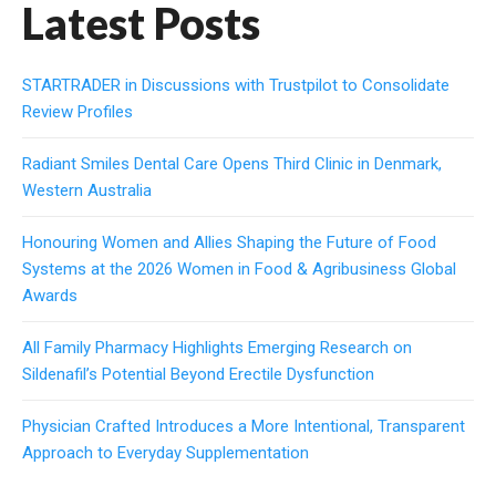
Latest Posts
STARTRADER in Discussions with Trustpilot to Consolidate
Review Profiles
Radiant Smiles Dental Care Opens Third Clinic in Denmark,
Western Australia
Honouring Women and Allies Shaping the Future of Food
Systems at the 2026 Women in Food & Agribusiness Global
Awards
All Family Pharmacy Highlights Emerging Research on
Sildenafil’s Potential Beyond Erectile Dysfunction
Physician Crafted Introduces a More Intentional, Transparent
Approach to Everyday Supplementation