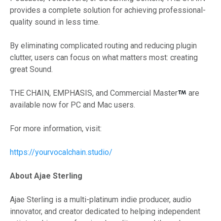
provides a complete solution for achieving professional-
quality sound in less time.
By eliminating complicated routing and reducing plugin
clutter, users can focus on what matters most: creating
great Sound.
THE CHAIN, EMPHASIS, and Commercial Master
are
available now for PC and Mac users.
For more information, visit:
https://yourvocalchain.studio/
About Ajae Sterling
Ajae Sterling is a multi-platinum indie producer, audio
innovator, and creator dedicated to helping independent