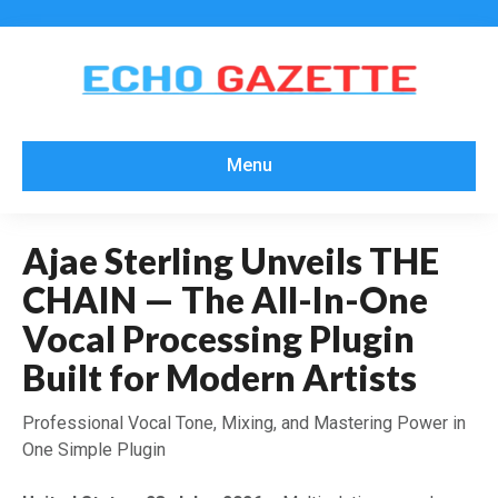
Menu
Ajae Sterling Unveils THE
CHAIN — The All-In-One
Vocal Processing Plugin
Built for Modern Artists
Professional Vocal Tone, Mixing, and Mastering Power in
One Simple Plugin