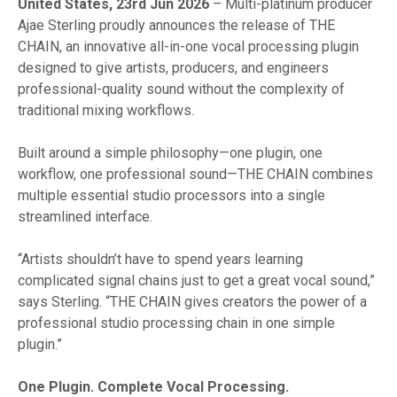
United States, 23rd Jun 2026
– Multi-platinum producer
Ajae Sterling proudly announces the release of THE
CHAIN, an innovative all-in-one vocal processing plugin
designed to give artists, producers, and engineers
professional-quality sound without the complexity of
traditional mixing workflows.
Built around a simple philosophy—one plugin, one
workflow, one professional sound—THE CHAIN combines
multiple essential studio processors into a single
streamlined interface.
“Artists shouldn’t have to spend years learning
complicated signal chains just to get a great vocal sound,”
says Sterling. “THE CHAIN gives creators the power of a
professional studio processing chain in one simple
plugin.”
One Plugin. Complete Vocal Processing.