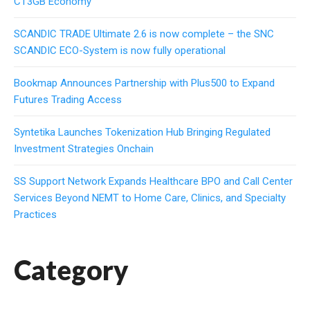
CT3GB Economy
SCANDIC TRADE Ultimate 2.6 is now complete – the SNC
SCANDIC ECO-System is now fully operational
Bookmap Announces Partnership with Plus500 to Expand
Futures Trading Access
Syntetika Launches Tokenization Hub Bringing Regulated
Investment Strategies Onchain
SS Support Network Expands Healthcare BPO and Call Center
Services Beyond NEMT to Home Care, Clinics, and Specialty
Practices
Category