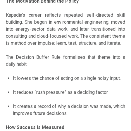
The Motivation Behind the Policy
Kapadia’s career reflects repeated self-directed skill
building. She began in environmental engineering, moved
into energy-sector data work, and later transitioned into
consulting and cloud-focused work. The consistent theme
is method over impulse: learn, test, structure, and iterate.
The Decision Buffer Rule formalises that theme into a
daily habit:
It lowers the chance of acting on a single noisy input.
It reduces “rush pressure” as a deciding factor.
It creates a record of why a decision was made, which
improves future decisions.
How Success Is Measured