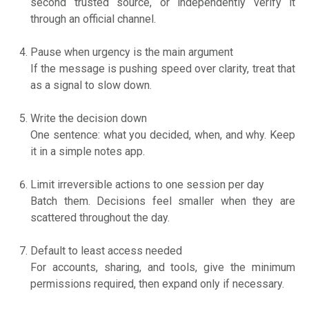
second trusted source, or independently verify it
through an official channel.
Pause when urgency is the main argument
If the message is pushing speed over clarity, treat that
as a signal to slow down.
Write the decision down
One sentence: what you decided, when, and why. Keep
it in a simple notes app.
Limit irreversible actions to one session per day
Batch them. Decisions feel smaller when they are
scattered throughout the day.
Default to least access needed
For accounts, sharing, and tools, give the minimum
permissions required, then expand only if necessary.