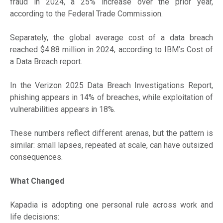
fraud in 2024, a 25% increase over the prior year,
according to the Federal Trade Commission.
Separately, the global average cost of a data breach
reached $4.88 million in 2024, according to IBM’s Cost of
a Data Breach report.
In the Verizon 2025 Data Breach Investigations Report,
phishing appears in 14% of breaches, while exploitation of
vulnerabilities appears in 18%.
These numbers reflect different arenas, but the pattern is
similar: small lapses, repeated at scale, can have outsized
consequences.
What Changed
Kapadia is adopting one personal rule across work and
life decisions: