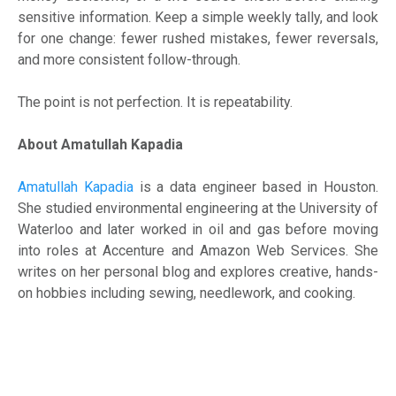
sensitive information. Keep a simple weekly tally, and look
for one change: fewer rushed mistakes, fewer reversals,
and more consistent follow-through.
The point is not perfection. It is repeatability.
About Amatullah Kapadia
Amatullah Kapadia
is a data engineer based in Houston.
She studied environmental engineering at the University of
Waterloo and later worked in oil and gas before moving
into roles at Accenture and Amazon Web Services. She
writes on her personal blog and explores creative, hands-
on hobbies including sewing, needlework, and cooking.