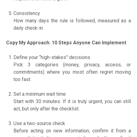
Consistency
How many days the rule is followed, measured as a
daily check-in.
Copy My Approach: 10 Steps Anyone Can Implement
Define your “high-stakes” decisions
Pick 3 categories (money, privacy, access, or
commitments) where you most often regret moving
too fast.
Set a minimum wait time
Start with 30 minutes. If it is truly urgent, you can still
act, but only after the checklist.
Use a two-source check
Before acting on new information, confirm it from a