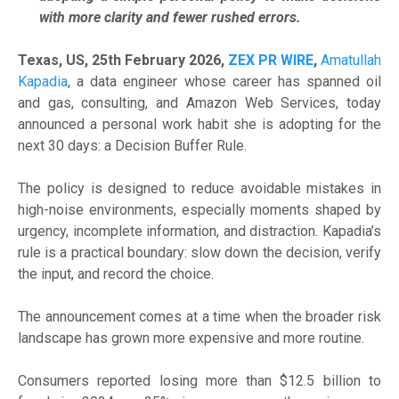
with more clarity and fewer rushed errors.
Texas, US, 25th February 2026,
ZEX PR WIRE
,
Amatullah
Kapadia
, a data engineer whose career has spanned oil
and gas, consulting, and Amazon Web Services, today
announced a personal work habit she is adopting for the
next 30 days: a Decision Buffer Rule.
The policy is designed to reduce avoidable mistakes in
high-noise environments, especially moments shaped by
urgency, incomplete information, and distraction. Kapadia’s
rule is a practical boundary: slow down the decision, verify
the input, and record the choice.
The announcement comes at a time when the broader risk
landscape has grown more expensive and more routine.
Consumers reported losing more than $12.5 billion to