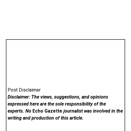
Post Disclaimer
Disclaimer: The views, suggestions, and opinions
expressed here are the sole responsibility of the
experts. No
Echo Gazette
journalist was involved in the
writing and production of this article.