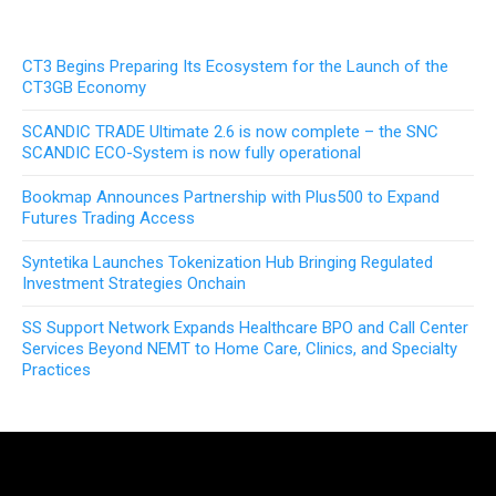
CT3 Begins Preparing Its Ecosystem for the Launch of the
CT3GB Economy
SCANDIC TRADE Ultimate 2.6 is now complete – the SNC
SCANDIC ECO-System is now fully operational
Bookmap Announces Partnership with Plus500 to Expand
Futures Trading Access
Syntetika Launches Tokenization Hub Bringing Regulated
Investment Strategies Onchain
SS Support Network Expands Healthcare BPO and Call Center
Services Beyond NEMT to Home Care, Clinics, and Specialty
Practices