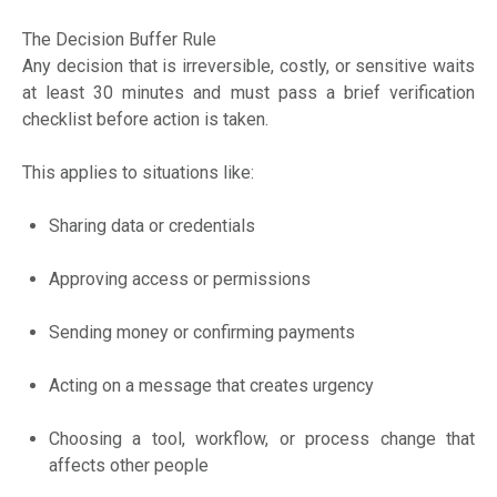
The Decision Buffer Rule
Any decision that is irreversible, costly, or sensitive waits
at least 30 minutes and must pass a brief verification
checklist before action is taken.
This applies to situations like:
Sharing data or credentials
Approving access or permissions
Sending money or confirming payments
Acting on a message that creates urgency
Choosing a tool, workflow, or process change that
affects other people