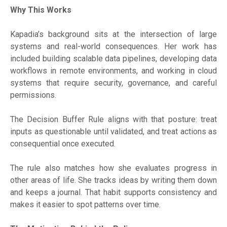
Why This Works
Kapadia’s background sits at the intersection of large
systems and real-world consequences. Her work has
included building scalable data pipelines, developing data
workflows in remote environments, and working in cloud
systems that require security, governance, and careful
permissions.
The Decision Buffer Rule aligns with that posture: treat
inputs as questionable until validated, and treat actions as
consequential once executed.
The rule also matches how she evaluates progress in
other areas of life. She tracks ideas by writing them down
and keeps a journal. That habit supports consistency and
makes it easier to spot patterns over time.