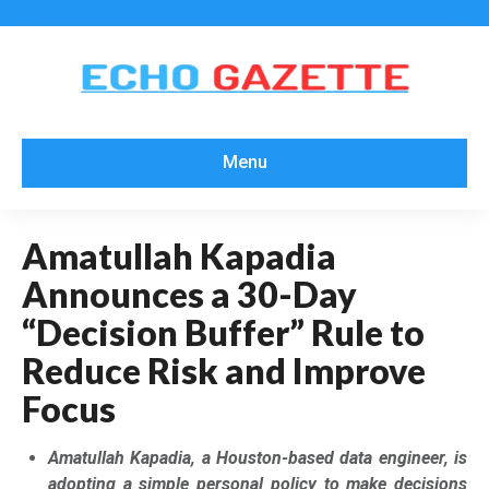
Menu
Amatullah Kapadia
Announces a 30-Day
“Decision Buffer” Rule to
Reduce Risk and Improve
Focus
Amatullah Kapadia, a Houston-based data engineer, is
adopting a simple personal policy to make decisions