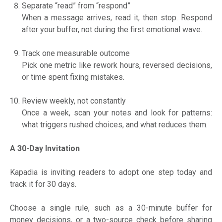
Separate “read” from “respond”
When a message arrives, read it, then stop. Respond
after your buffer, not during the first emotional wave.
Track one measurable outcome
Pick one metric like rework hours, reversed decisions,
or time spent fixing mistakes.
Review weekly, not constantly
Once a week, scan your notes and look for patterns:
what triggers rushed choices, and what reduces them.
A 30-Day Invitation
Kapadia is inviting readers to adopt one step today and
track it for 30 days.
Choose a single rule, such as a 30-minute buffer for
money decisions, or a two-source check before sharing