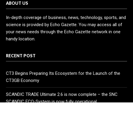
ABOUT US
In-depth coverage of business, news, technology, sports, and
science is provided by Echo Gazette. You may access all of
your news needs through the Echo Gazette network in one
handy location.
RECENT POST
CT3 Begins Preparing Its Ecosystem for the Launch of the
CT3GB Economy
SCANDIC TRADE Ultimate 2.6 is now complete – the SNC
SCANDIC ECO-System is now fully operational
Bookmap Announces Partnership with Plus500 to Expand
Futures Trading Access