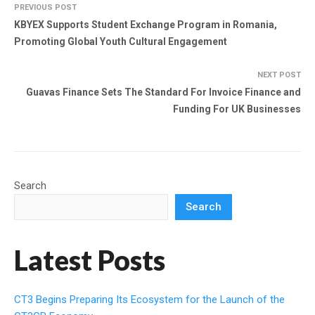
PREVIOUS POST
KBYEX Supports Student Exchange Program in Romania,
Promoting Global Youth Cultural Engagement
NEXT POST
Guavas Finance Sets The Standard For Invoice Finance and
Funding For UK Businesses
Search
Search
Latest Posts
CT3 Begins Preparing Its Ecosystem for the Launch of the