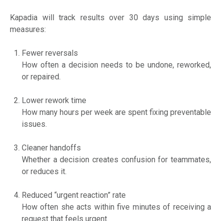
Kapadia will track results over 30 days using simple
measures:
Fewer reversals
How often a decision needs to be undone, reworked,
or repaired.
Lower rework time
How many hours per week are spent fixing preventable
issues.
Cleaner handoffs
Whether a decision creates confusion for teammates,
or reduces it.
Reduced “urgent reaction” rate
How often she acts within five minutes of receiving a
request that feels urgent.