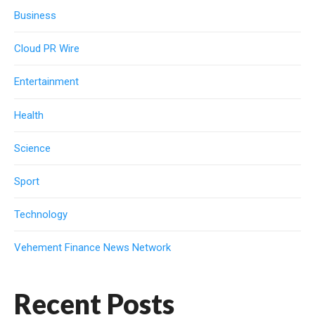
Business
Cloud PR Wire
Entertainment
Health
Science
Sport
Technology
Vehement Finance News Network
Recent Posts