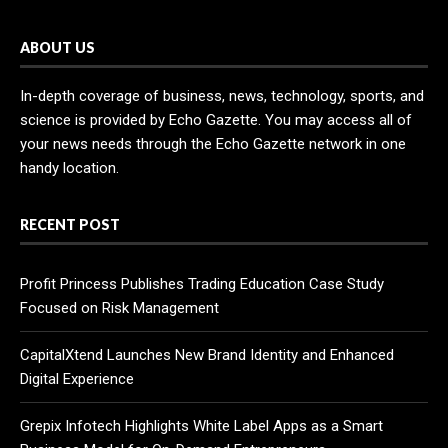
ABOUT US
In-depth coverage of business, news, technology, sports, and
science is provided by Echo Gazette. You may access all of
your news needs through the Echo Gazette network in one
handy location.
RECENT POST
Profit Princess Publishes Trading Education Case Study
Focused on Risk Management
CapitalXtend Launches New Brand Identity and Enhanced
Digital Experience
Grepix Infotech Highlights White Label Apps as a Smart