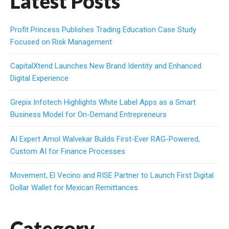
Latest Posts
Profit Princess Publishes Trading Education Case Study
Focused on Risk Management
CapitalXtend Launches New Brand Identity and Enhanced
Digital Experience
Grepix Infotech Highlights White Label Apps as a Smart
Business Model for On-Demand Entrepreneurs
AI Expert Amol Walvekar Builds First-Ever RAG-Powered,
Custom AI for Finance Processes
Movement, El Vecino and RISE Partner to Launch First Digital
Dollar Wallet for Mexican Remittances
Category