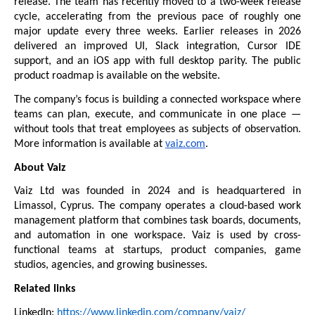
release. The team has recently moved to a two-week release 
cycle, accelerating from the previous pace of roughly one 
major update every three weeks. Earlier releases in 2026 
delivered an improved UI, Slack integration, Cursor IDE 
support, and an iOS app with full desktop parity. The public 
product roadmap
 is available on the website.
The company’s focus is building a connected workspace where 
teams can plan, execute, and communicate in one place — 
without tools that treat employees as subjects of observation. 
More information is available at 
vaiz.com
.
About Vaiz
Vaiz Ltd was founded in 2024 and is headquartered in 
Limassol, Cyprus. The company operates a cloud-based work 
management platform that combines task boards, documents, 
and automation in one workspace. Vaiz is used by cross-
functional teams at startups, product companies, game 
studios, agencies, and growing businesses.
Related links
LinkedIn: 
https://www.linkedin.com/company/vaiz/