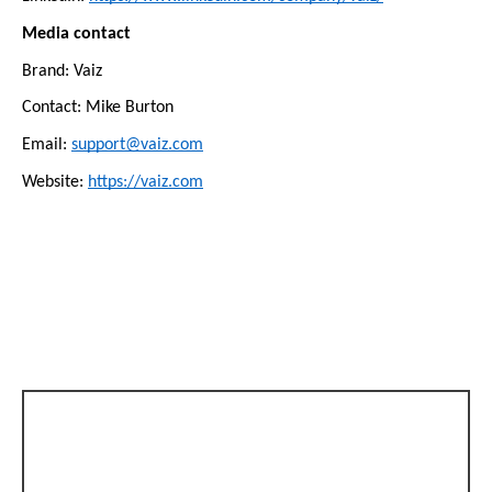
Media contact
Brand: Vaiz
Contact: Mike Burton
Email: 
support@vaiz.com
Website: 
https://vaiz.com