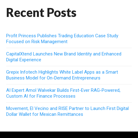
Recent Posts
Profit Princess Publishes Trading Education Case Study
Focused on Risk Management
CapitalXtend Launches New Brand Identity and Enhanced
Digital Experience
Grepix Infotech Highlights White Label Apps as a Smart
Business Model for On-Demand Entrepreneurs
AI Expert Amol Walvekar Builds First-Ever RAG-Powered,
Custom AI for Finance Processes
Movement, El Vecino and RISE Partner to Launch First Digital
Dollar Wallet for Mexican Remittances