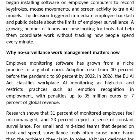
began installing software on employee computers to record 
keystrokes, mouse movements, and screen activity to train AI 
models. The decision triggered immediate employee backlash 
and public debate about the limits of employer surveillance. A 
growing number of teams are now looking for tools that help 
them coordinate work without tracking how people spend 
every minute.
Why no-surveillance work management matters now
Employee monitoring software has grown from a niche 
practice to a global norm. Adoption rose from 30 percent 
before the pandemic to 60 percent by 2022. In 2026, the EU AI 
Act classifies workplace AI monitoring as high-risk and 
restricts practices such as emotion recognition in 
employment, with penalties up to 35 million euros or 7 
percent of global revenue.
Research shows that 31 percent of monitored employees feel 
micromanaged, and 23 percent report a sense of constant 
surveillance. For small and mid-sized teams that depend on 
trust and speed, surveillance tools often cause more harm 
than the problems they claim to solve. Vaiz was designed for 