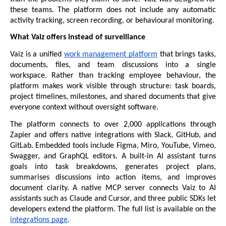
these teams. The platform does not include any automatic 
activity tracking, screen recording, or behavioural monitoring.
What Vaiz offers instead of surveillance
Vaiz is a unified 
work management platform
 that brings tasks, 
documents, files, and team discussions into a single 
workspace. Rather than tracking employee behaviour, the 
platform makes work visible through structure: task boards, 
project timelines, milestones, and shared documents that give 
everyone context without oversight software.
The platform connects to over 2,000 applications through 
Zapier and offers native integrations with Slack, GitHub, and 
GitLab. Embedded tools include Figma, Miro, YouTube, Vimeo, 
Swagger, and GraphQL editors. A built-in AI assistant turns 
goals into task breakdowns, generates project plans, 
summarises discussions into action items, and improves 
document clarity. A native MCP server connects Vaiz to AI 
assistants such as Claude and Cursor, and three public SDKs let 
developers extend the platform. The full list is available on the 
integrations page
.