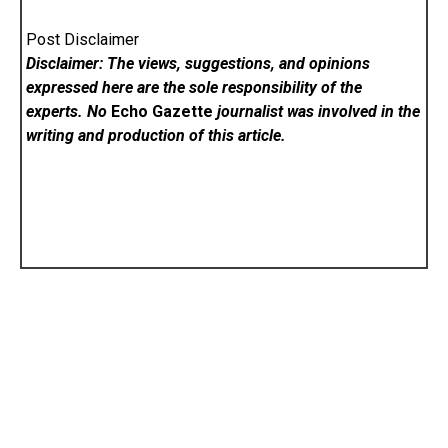
Post Disclaimer
Disclaimer: The views, suggestions, and opinions
expressed here are the sole responsibility of the
experts. No
Echo Gazette
journalist was involved in the
writing and production of this article.