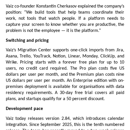
Vaiz co-founder Konstantin Cherkasov explained the company’s 
position: “We build tools that help teams coordinate their 
work, not tools that watch people. If a platform needs to 
capture your screen to know whether you are productive, the 
problem is not the employee — it is the platform.”
Switching and pricing
Vaiz’s Migration Center supports one-click imports from Jira, 
Asana, Trello, YouTrack, Notion, Linear, Monday, ClickUp, and 
Wrike. 
Pricing
 starts with a forever free plan for up to 10 
users, no credit card required. The Pro plan costs five US 
dollars per user per month, and the Premium plan costs nine 
US dollars per user per month. An Enterprise edition with on-
premises deployment is available for organisations with data 
residency requirements. A 30-day free trial covers all paid 
plans, and startups qualify for a 50 percent discount.
Development pace
Vaiz today releases version 2.84, which introduces calendar 
integration. Since September 2025, this is the tenth numbered 