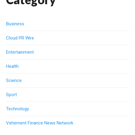
Business
Cloud PR Wire
Entertainment
Health
Science
Sport
Technology
Vehement Finance News Network