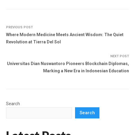
PREVIOUS POST
Where Modern Medicine Meets Ancient Wisdom: The Quiet
Revolution at Tierra Del Sol
NEXT POST
Universitas Dian Nuswantoro Pioneers Blockchain Diplomas,
Marking a New Era in Indonesian Education
Search
Search