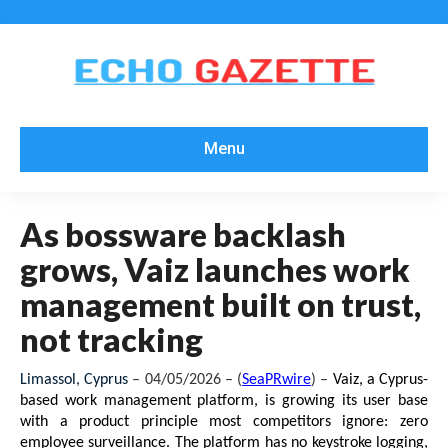
Menu
As bossware backlash
grows, Vaiz launches work
management built on trust,
not tracking
Limassol, Cyprus 
– 04/05/2026 – (
SeaPRwire
) –
Vaiz, a Cyprus-
based work management platform, is growing its user base 
with a product principle most competitors ignore: zero 
employee surveillance. The platform has no keystroke logging, 