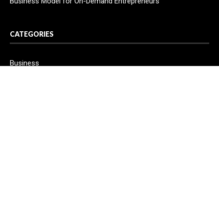
Business Model for On-Demand Entrepreneurs
CATEGORIES
Business
Cloud PR Wire
Entertainment
Health
Science
Sport
Technology