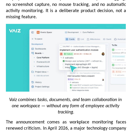
no screenshot capture, no mouse tracking, and no automatic 
activity monitoring. It is a deliberate product decision, not a 
missing feature.
Vaiz combines tasks, documents, and team collaboration in 
one workspace — without any form of employee activity 
tracking.
The announcement comes as workplace monitoring faces 
renewed criticism. In April 2026, a major technology company 