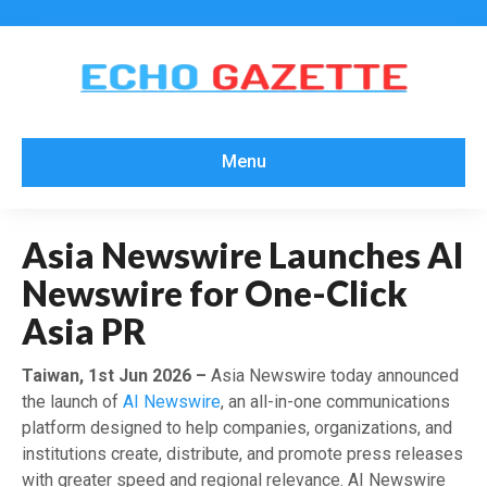
Menu
Asia Newswire Launches AI
Newswire for One-Click
Asia PR
Taiwan, 1st Jun 2026 –
Asia Newswire today announced
the launch of
AI Newswire
, an all-in-one communications
platform designed to help companies, organizations, and
institutions create, distribute, and promote press releases
with greater speed and regional relevance. AI Newswire