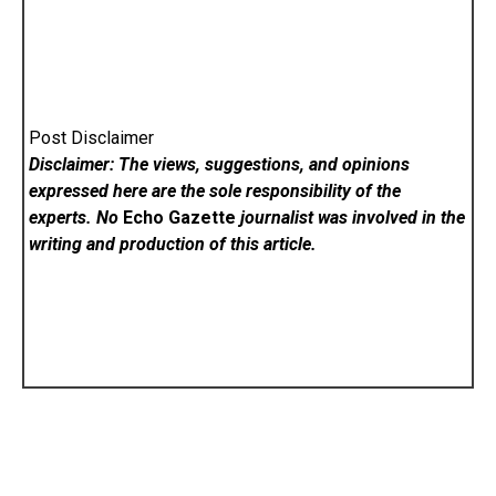
Post Disclaimer
Disclaimer: The views, suggestions, and opinions
expressed here are the sole responsibility of the
experts. No
Echo Gazette
journalist was involved in the
writing and production of this article.