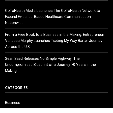
GoToHealth Media Launches The GoToHealth Network to
Expand Evidence-Based Healthcare Communication
Nationwide
From a Free Book to a Business in the Making: Entrepreneur
Vanessa Murphy Launches Trading My Way Barter Journey
Across the U.S.
Sean Saed Releases No Simple Highway: The
Uncompromised Blueprint of a Journey 70 Years in the
Making
CATEGORIES
Business