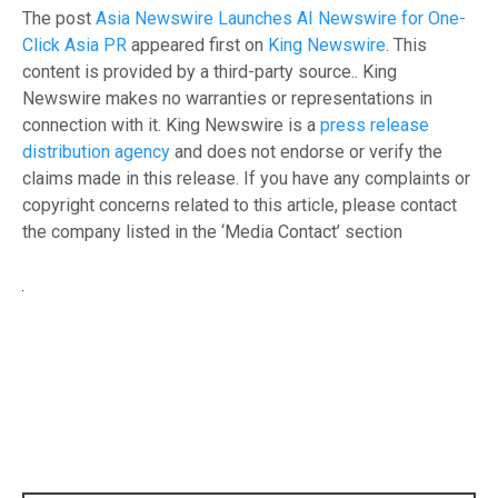
The post
Asia Newswire Launches AI Newswire for One-
Click Asia PR
appeared first on
King Newswire
. This
content is provided by a third-party source.. King
Newswire makes no warranties or representations in
connection with it. King Newswire is a
press release
distribution agency
and does not endorse or verify the
claims made in this release. If you have any complaints or
copyright concerns related to this article, please contact
the company listed in the ‘Media Contact’ section