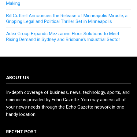
Making
Bill Cottrell Announces the Release of Minneapolis Miracle, a
Gripping Legal and Political Thriller Set in Minneapolis
Adex Group Expands Mezzanine Floor Solutions to Meet
Rising Demand in Sydney and Brisbane’s Industrial Sector
ABOUT US
In-depth coverage of business, news, technology, sports, and
science is provided by Echo Gazette. You may access all of
your news needs through the Echo Gazette network in one
handy location.
RECENT POST