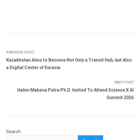
PREVIOUS POST
Kazakhstan Aims to Become Not Only a Transit Hub, but Also
a Digital Center of Eurasia
NEXT POST
Halim Mahesa Putra Ph.D. Invited To Attend Science X AI
Summit 2026
Search