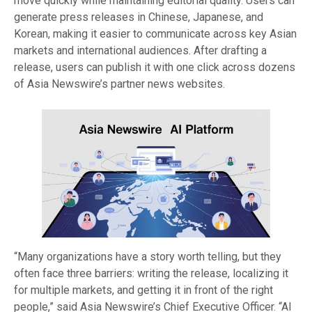
move quickly while maintaining editorial quality. Users can
generate press releases in Chinese, Japanese, and
Korean, making it easier to communicate across key Asian
markets and international audiences. After drafting a
release, users can publish it with one click across dozens
of Asia Newswire’s partner news websites.
“Many organizations have a story worth telling, but they
often face three barriers: writing the release, localizing it
for multiple markets, and getting it in front of the right
people,” said Asia Newswire’s Chief Executive Officer. “AI