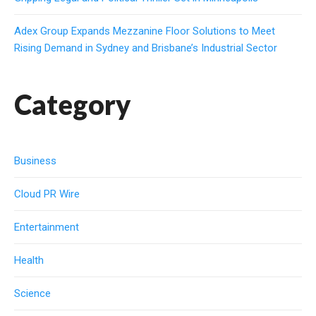
Adex Group Expands Mezzanine Floor Solutions to Meet
Rising Demand in Sydney and Brisbane’s Industrial Sector
Category
Business
Cloud PR Wire
Entertainment
Health
Science