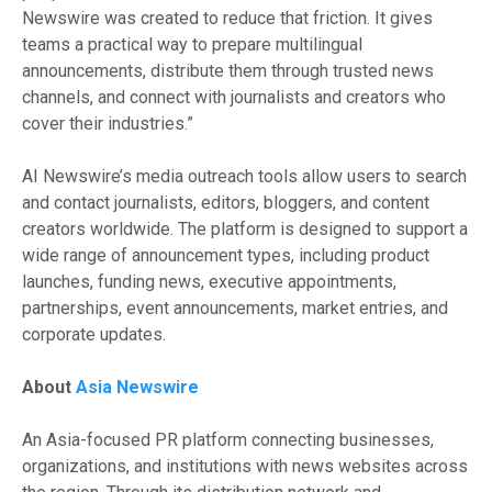
Newswire was created to reduce that friction. It gives
teams a practical way to prepare multilingual
announcements, distribute them through trusted news
channels, and connect with journalists and creators who
cover their industries.”
AI Newswire’s media outreach tools allow users to search
and contact journalists, editors, bloggers, and content
creators worldwide. The platform is designed to support a
wide range of announcement types, including product
launches, funding news, executive appointments,
partnerships, event announcements, market entries, and
corporate updates.
About
Asia Newswire
An Asia-focused PR platform connecting businesses,
organizations, and institutions with news websites across