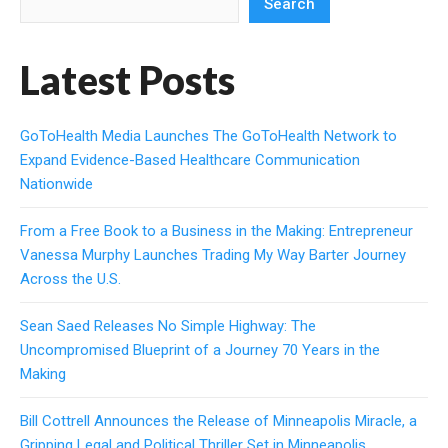
Search
Latest Posts
GoToHealth Media Launches The GoToHealth Network to
Expand Evidence-Based Healthcare Communication
Nationwide
From a Free Book to a Business in the Making: Entrepreneur
Vanessa Murphy Launches Trading My Way Barter Journey
Across the U.S.
Sean Saed Releases No Simple Highway: The
Uncompromised Blueprint of a Journey 70 Years in the
Making
Bill Cottrell Announces the Release of Minneapolis Miracle, a
Gripping Legal and Political Thriller Set in Minneapolis