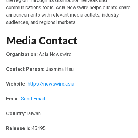
the region. Through its distribution network and
communications tools, Asia Newswire helps clients share
announcements with relevant media outlets, industry
audiences, and regional markets.
Media Contact
Organization:
Asia Newswire
Contact Person:
Jasmina Hsu
Website:
https://newswire.asia
Email:
Send Email
Country:
Taiwan
Release id:
45495