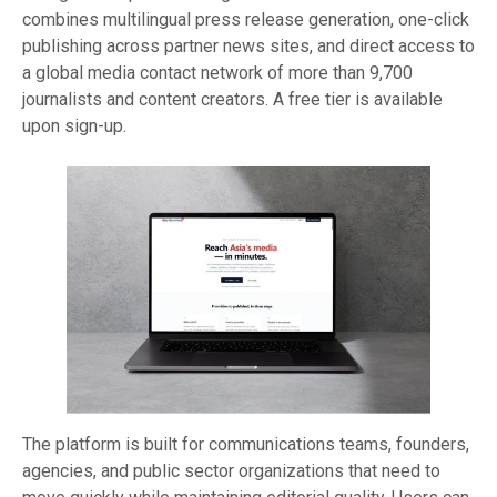
combines multilingual press release generation, one-click
publishing across partner news sites, and direct access to
a global media contact network of more than 9,700
journalists and content creators. A free tier is available
upon sign-up.
The platform is built for communications teams, founders,
agencies, and public sector organizations that need to