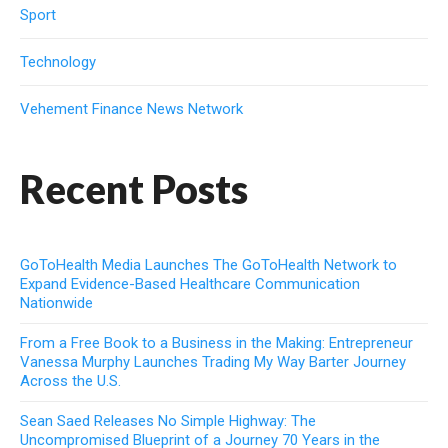
Sport
Technology
Vehement Finance News Network
Recent Posts
GoToHealth Media Launches The GoToHealth Network to
Expand Evidence-Based Healthcare Communication
Nationwide
From a Free Book to a Business in the Making: Entrepreneur
Vanessa Murphy Launches Trading My Way Barter Journey
Across the U.S.
Sean Saed Releases No Simple Highway: The
Uncompromised Blueprint of a Journey 70 Years in the