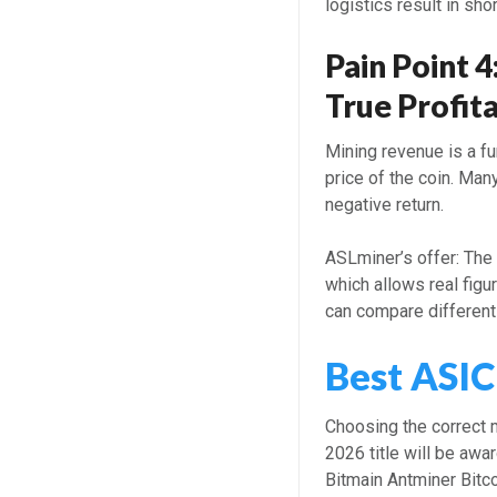
logistics result in sho
Pain Point 4
True Profita
Mining revenue is a fu
price of the coin. Man
negative return.
ASLminer’s offer: Th
which allows real figu
can compare different
Best ASIC
Choosing the correct 
2026 title will be awa
Bitmain Antminer Bitc