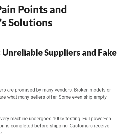
Pain Points and
s Solutions
: Unreliable Suppliers and Fake
ners are promised by many vendors. Broken models or
are what many sellers offer. Some even ship empty
Every machine undergoes 100% testing. Full power-on
tion is completed before shipping. Customers receive
r.