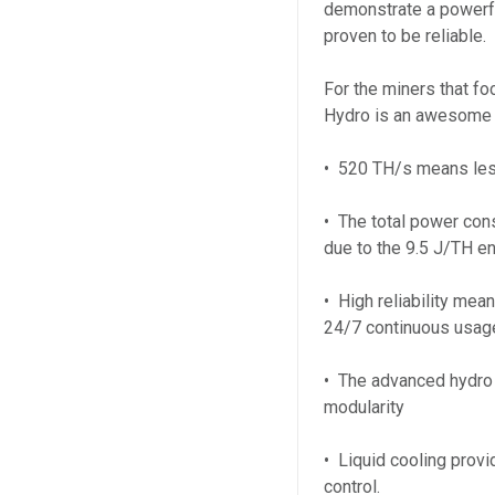
demonstrate a powerfu
proven to be reliable.
For the miners that fo
Hydro is an awesome o
• 520 TH/s means les
• The total power co
due to the 9.5 J/TH en
• High reliability mean
24/7 continuous usag
• The advanced hydro
modularity
• Liquid cooling provi
control.