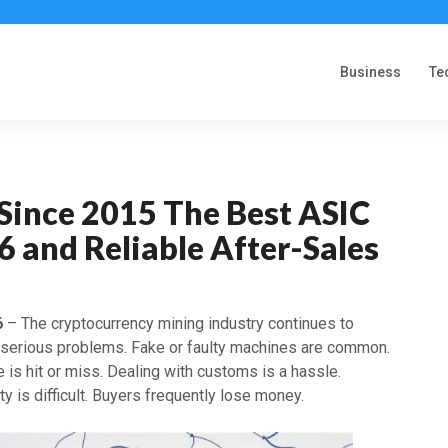
Business
Te
Since 2015 The Best ASIC
 and Reliable After-Sales
6
– The cryptocurrency mining industry continues to
 serious problems. Fake or faulty machines are common.
 is hit or miss. Dealing with customs is a hassle.
ty is difficult. Buyers frequently lose money.