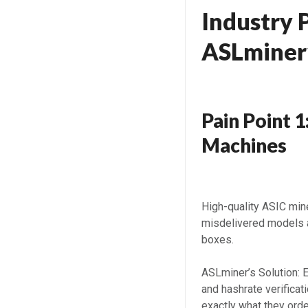
Industry 
ASLminer’
Pain Point 1
Machines
High-quality ASIC mi
misdelivered models 
boxes.
ASLminer’s Solution: 
and hashrate verifica
exactly what they orde