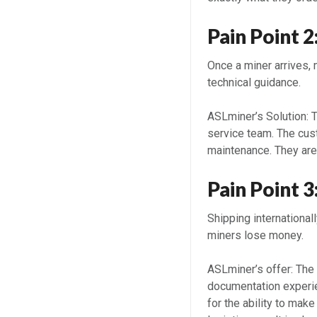
Pain Point 
Once a miner arrives, 
technical guidance.
ASLminer’s Solution: 
service team. The cus
maintenance. They are
Pain Point 3
Shipping internationa
miners lose money.
ASLminer’s offer: The
documentation experi
for the ability to mak