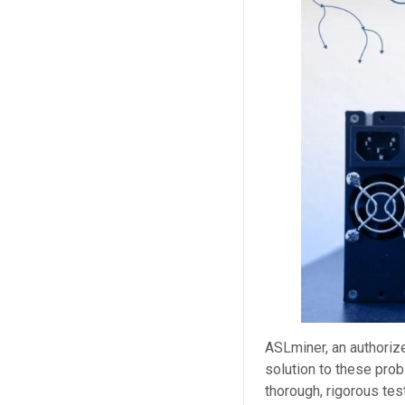
ASLminer, an authorize
solution to these pro
thorough, rigorous test