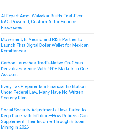
AI Expert Amol Walvekar Builds First-Ever
RAG-Powered, Custom AI for Finance
Processes
Movement, El Vecino and RISE Partner to
Launch First Digital Dollar Wallet for Mexican
Remittances
Carbon Launches TradFi-Native On-Chain
Derivatives Venue With 950+ Markets in One
Account
Every Tax Preparer Is a Financial Institution
Under Federal Law. Many Have No Written
Security Plan.
Social Security Adjustments Have Failed to
Keep Pace with Inflation—How Retirees Can
Supplement Their Income Through Bitcoin
Mining in 2026