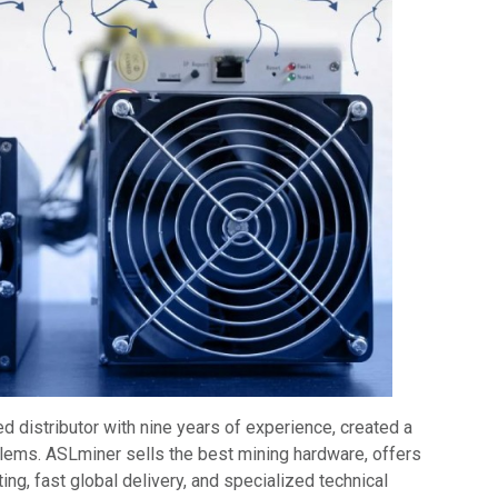
d distributor with nine years of experience, created a
blems. ASLminer sells the best mining hardware, offers
ing, fast global delivery, and specialized technical