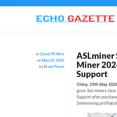
ASLminer 
in
Cloud PR Wire
on
May 29, 2026
Miner 2026
by
Brian Perez
Support
China, 29th May 202
grow. But miners face
Support after purchase
Determining profitabili