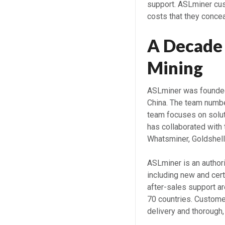
support. ASLminer cus
costs that they concea
A Decade 
Mining
ASLminer was founded
China. The team numbe
team focuses on solut
has collaborated with 
Whatsminer, Goldshell
ASLminer is an authori
including new and cer
after-sales support a
70 countries. Custome
delivery and thorough,