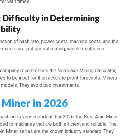
rter wait times.
: Difficulty in Determining
bility
nction of hash rate, power costs, machine costs, and the
y miners are just guesstimating, which results in a
e company recommends the Nerdqaxe Mining Calculator,
res to be input for then accurate profit forecasts. Miners
 models. They avoid bad investments.
 Miner in 2026
machine is very important. For 2026, the Best Asic Miner
rded to machines that are both efficient and reliable. The
oin Miner series are the known industry standard. They