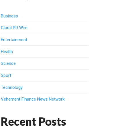
Business
Cloud PR Wire
Entertainment
Health
Science
Sport
Technology
Vehement Finance News Network
Recent Posts