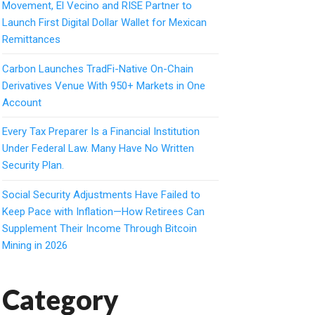
Movement, El Vecino and RISE Partner to
Launch First Digital Dollar Wallet for Mexican
Remittances
Carbon Launches TradFi-Native On-Chain
Derivatives Venue With 950+ Markets in One
Account
Every Tax Preparer Is a Financial Institution
Under Federal Law. Many Have No Written
Security Plan.
Social Security Adjustments Have Failed to
Keep Pace with Inflation—How Retirees Can
Supplement Their Income Through Bitcoin
Mining in 2026
Category