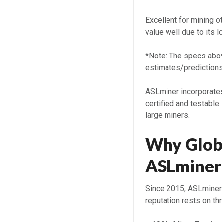
Excellent for mining 
value well due to its lo
*Note: The specs abov
estimates/predictions
ASLminer incorporates
certified and testable
large miners.
Why Glob
ASLminer
Since 2015, ASLminer 
reputation rests on thr