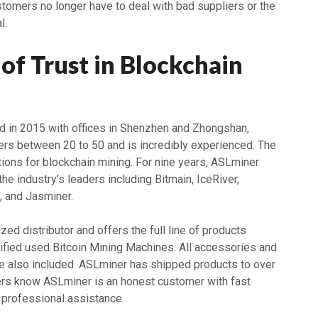
tomers no longer have to deal with bad suppliers or the
l.
of Trust in Blockchain
 in 2015 with offices in Shenzhen and Zhongshan,
rs between 20 to 50 and is incredibly experienced. The
ions for blockchain mining. For nine years, ASLminer
the industry’s leaders including Bitmain, IceRiver,
, and Jasminer.
zed distributor and offers the full line of products
tified used Bitcoin Mining Machines. All accessories and
re also included. ASLminer has shipped products to over
rs know ASLminer is an honest customer with fast
 professional assistance.