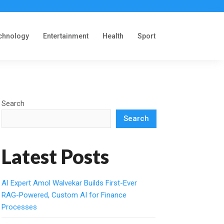
chnology
Entertainment
Health
Sport
Search
Search
Latest Posts
AI Expert Amol Walvekar Builds First-Ever
RAG-Powered, Custom AI for Finance
Processes