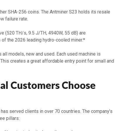
other SHA-256 coins. The Antminer S23 holds its resale
w failure rate.
e (520 TH/s, 9.5 J/TH, 4940W, 55 dB) are
 of the 2026 leading hydro-cooled miner.*
 all models, new and used. Each used machine is
. This creates a great affordable entry point for small and
al Customers Choose
has served clients in over 70 countries. The company’s
ee pillars: