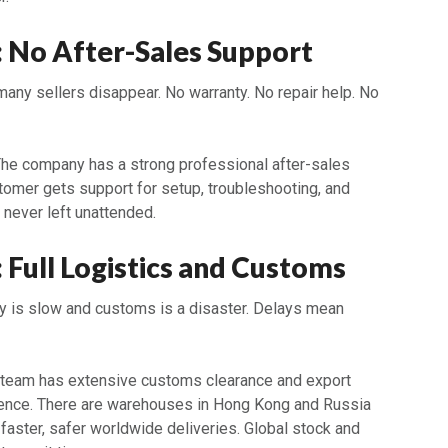
2: No After-Sales Support
many sellers disappear. No warranty. No repair help. No
The company has a strong professional after-sales
tomer gets support for setup, troubleshooting, and
 never left unattended.
: Full Logistics and Customs
lly is slow and customs is a disaster. Delays mean
 team has extensive customs clearance and export
ence. There are warehouses in Hong Kong and Russia
e faster, safer worldwide deliveries. Global stock and