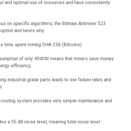
l and optimal use of resources and have consistently
cus on specific algorithms, the Bitmain Antminer S23
ption and here’s why:
s time spent mining SHA-256 (Bitcoins)
nsumption of only 4940W means that miners save money
ergy-efficiency,
ing industrial grade parts leads to low failure rates and
e.
 cooling system provides very simple maintenance and
des a 55 dB noise level, meaning total noise level