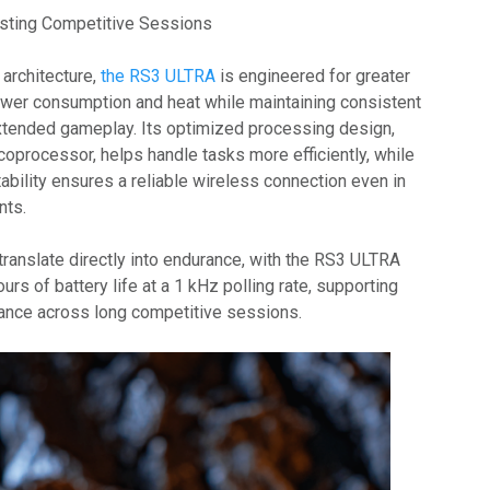
sting Competitive Sessions
 architecture,
the RS3 ULTRA
is engineered for greater
power consumption and heat while maintaining consistent
xtended gameplay. Its optimized processing design,
coprocessor, helps handle tasks more efficiently, while
bility ensures a reliable wireless connection even in
nts.
anslate directly into endurance, with the RS3 ULTRA
urs of battery life at a 1 kHz polling rate, supporting
ance across long competitive sessions.