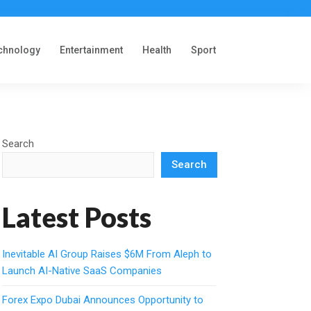
chnology
Entertainment
Health
Sport
Search
Search
Latest Posts
Inevitable AI Group Raises $6M From Aleph to
Launch AI-Native SaaS Companies
Forex Expo Dubai Announces Opportunity to