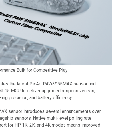
rmance Built for Competitive Play
rates the latest PixArt PAW3955MAX sensor and
4L15 MCU to deliver upgraded responsiveness,
cking precision, and battery efficiency.
AX sensor introduces several enhancements over
agship sensors. Native multi-level polling rate
pport for HP 1K, 2K, and 4K modes means improved