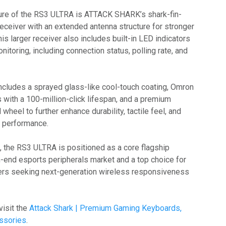
ure of the RS3 ULTRA is ATTACK SHARK’s shark-fin-
eceiver with an extended antenna structure for stronger
is larger receiver also includes built-in LED indicators
nitoring, including connection status, polling rate, and
cludes a sprayed glass-like cool-touch coating, Omron
 with a 100-million-click lifespan, and a premium
wheel to further enhance durability, tactile feel, and
e performance.
n, the RS3 ULTRA is positioned as a core flagship
h-end esports peripherals market and a top choice for
ers seeking next-generation wireless responsiveness
visit the
Attack Shark | Premium Gaming Keyboards,
ssories
.