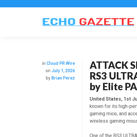
ATTACK SH
in
Cloud PR Wire
on
July 1, 2026
RS3 ULTR
by
Brian Perez
by Elite
United States, 1st J
known for its high-pe
gaming mice, and acce
wireless gaming mous
One of the RS3 ULTRA’s