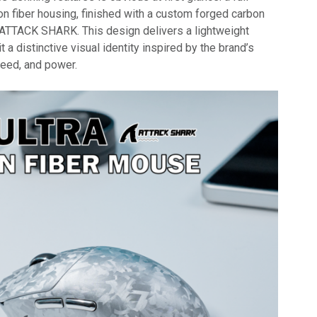
on fiber housing, finished with a custom forged carbon
ATTACK SHARK. This design delivers a lightweight
it a distinctive visual identity inspired by the brand’s
peed, and power.