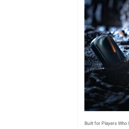
Built for Players Wh