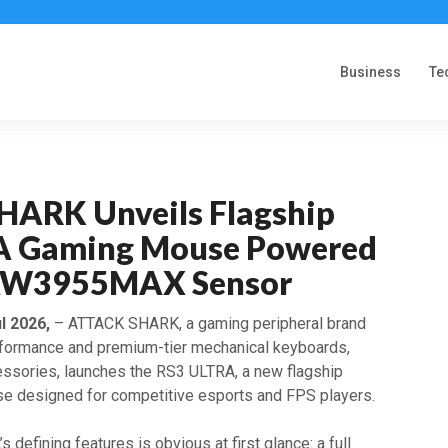
Business
Te
ARK Unveils Flagship
A Gaming Mouse Powered
 PAW3955MAX Sensor
ul 2026,
– ATTACK SHARK, a gaming peripheral brand
rformance and premium-tier mechanical keyboards,
ssories, launches the RS3 ULTRA, a new flagship
e designed for competitive esports and FPS players.
 defining features is obvious at first glance: a full