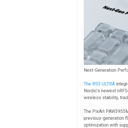
Next-Generation Perfo
The RS3 ULTRA
integ
Nordic’s newest nRF5
wireless stability, tra
The PixArt PAW3955M
previous-generation fl
optimization with su