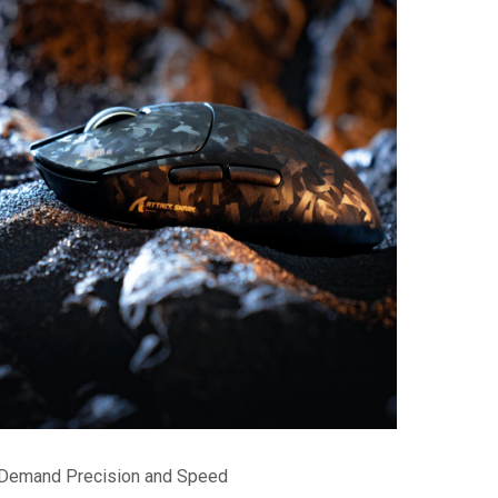
o Demand Precision and Speed