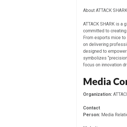
About ATTACK SHAR
ATTACK SHARK is a gl
committed to creating
From esports mice t
on delivering profess
designed to empower 
symbolizes “precision,
focus on innovation d
Media Co
Organization:
ATTAC
Contact
Person:
Media Relati