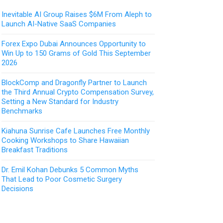
Inevitable AI Group Raises $6M From Aleph to
Launch AI-Native SaaS Companies
Forex Expo Dubai Announces Opportunity to
Win Up to 150 Grams of Gold This September
2026
BlockComp and Dragonfly Partner to Launch
the Third Annual Crypto Compensation Survey,
Setting a New Standard for Industry
Benchmarks
Kiahuna Sunrise Cafe Launches Free Monthly
Cooking Workshops to Share Hawaiian
Breakfast Traditions
Dr. Emil Kohan Debunks 5 Common Myths
That Lead to Poor Cosmetic Surgery
Decisions