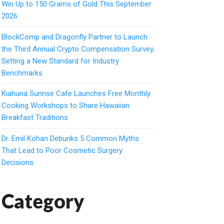
Win Up to 150 Grams of Gold This September
2026
BlockComp and Dragonfly Partner to Launch
the Third Annual Crypto Compensation Survey,
Setting a New Standard for Industry
Benchmarks
Kiahuna Sunrise Cafe Launches Free Monthly
Cooking Workshops to Share Hawaiian
Breakfast Traditions
Dr. Emil Kohan Debunks 5 Common Myths
That Lead to Poor Cosmetic Surgery
Decisions
Category