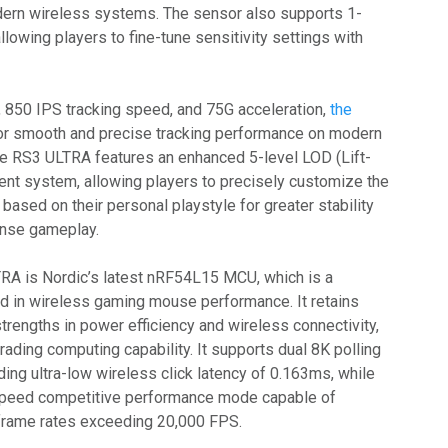
dern wireless systems. The sensor also supports 1-
allowing players to fine-tune sensitivity settings with
, 850 IPS tracking speed, and 75G acceleration,
the
or smooth and precise tracking performance on modern
e RS3 ULTRA features an enhanced 5-level LOD (Lift-
ent system, allowing players to precisely customize the
based on their personal playstyle for greater stability
tense gameplay.
RA is Nordic’s latest nRF54L15 MCU, which is a
ard in wireless gaming mouse performance. It retains
trengths in power efficiency and wireless connectivity,
grading computing capability. It supports dual 8K polling
ding ultra-low wireless click latency of 0.163ms, while
-speed competitive performance mode capable of
 frame rates exceeding 20,000 FPS.