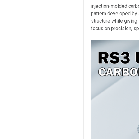
injection-molded carb
pattern developed by 
structure while giving 
focus on precision, s