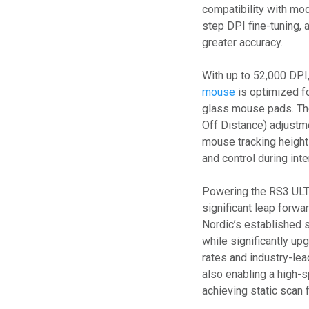
compatibility with mo
step DPI fine-tuning, 
greater accuracy.
With up to 52,000 DPI
mouse
is optimized f
glass mouse pads. Th
Off Distance) adjustm
mouse tracking height 
and control during in
Powering the RS3 ULT
significant leap forw
Nordic’s established s
while significantly up
rates and industry-lea
also enabling a high
achieving static scan