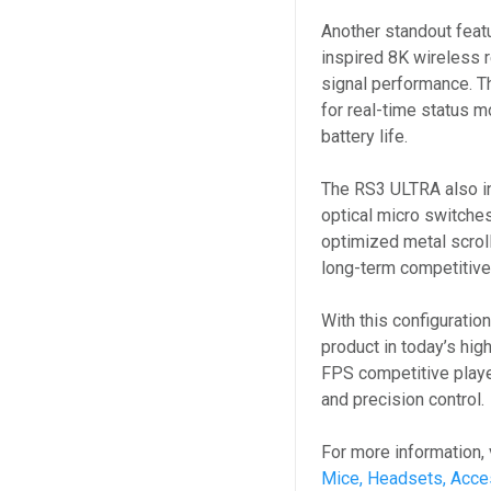
Another standout feat
inspired 8K wireless r
signal performance. Th
for real-time status mo
battery life.
The RS3 ULTRA also in
optical micro switches
optimized metal scroll 
long-term competitiv
With this configuratio
product in today’s hig
FPS competitive play
and precision control.
For more information, 
Mice, Headsets, Acce