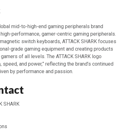
K
obal mid-to-high-end gaming peripherals brand
 high-performance, gamer-centric gaming peripherals.
o magnetic switch keyboards, ATTACK SHARK focuses
ional-grade gaming equipment and creating products
gamers of all levels. The ATTACK SHARK logo
 speed, and power,” reflecting the brand’s continued
riven by performance and passion.
ntact
K SHARK
ons