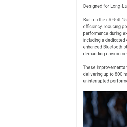
Designed for Long-La
Built on the nRF54L15
efficiency, reducing 
performance during e
including a dedicated 
enhanced Bluetooth sta
demanding environme
These improvements tr
delivering up to 800 ho
uninterrupted perform