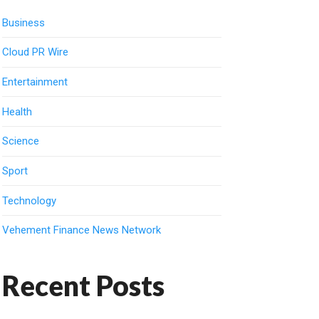
Business
Cloud PR Wire
Entertainment
Health
Science
Sport
Technology
Vehement Finance News Network
Recent Posts