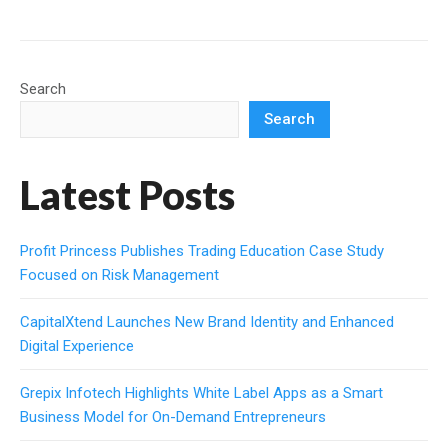
Search
Search
Latest Posts
Profit Princess Publishes Trading Education Case Study
Focused on Risk Management
CapitalXtend Launches New Brand Identity and Enhanced
Digital Experience
Grepix Infotech Highlights White Label Apps as a Smart
Business Model for On-Demand Entrepreneurs