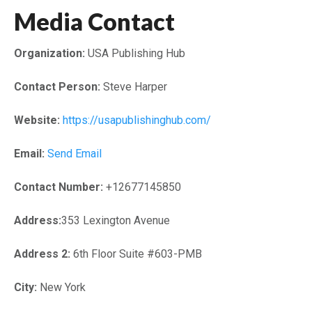
Media Contact
Organization:
USA Publishing Hub
Contact Person:
Steve Harper
Website:
https://usapublishinghub.com/
Email:
Send Email
Contact Number:
+12677145850
Address:
353 Lexington Avenue
Address 2:
6th Floor Suite #603-PMB
City:
New York