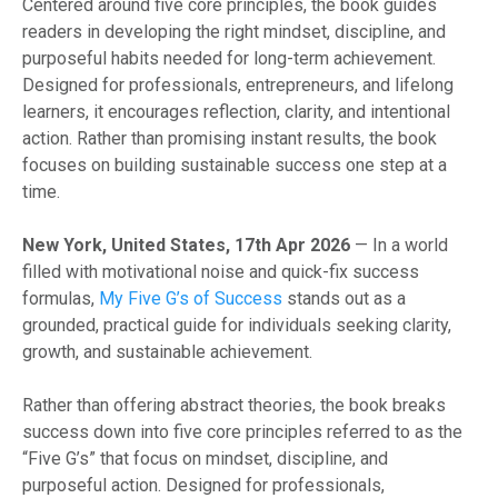
Centered around five core principles, the book guides
readers in developing the right mindset, discipline, and
purposeful habits needed for long-term achievement.
Designed for professionals, entrepreneurs, and lifelong
learners, it encourages reflection, clarity, and intentional
action. Rather than promising instant results, the book
focuses on building sustainable success one step at a
time.
New York, United States, 17th Apr 2026
— In a world
filled with motivational noise and quick-fix success
formulas,
My Five G’s of Success
stands out as a
grounded, practical guide for individuals seeking clarity,
growth, and sustainable achievement.
Rather than offering abstract theories, the book breaks
success down into five core principles referred to as the
“Five G’s” that focus on mindset, discipline, and
purposeful action. Designed for professionals,