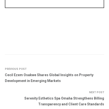
PREVIOUS POST
Cecil Ezem Osakwe Shares Global Insights on Property
Development in Emerging Markets
NEXT POST
Serenity Esthetics Spa Omaha Strengthens Billing
Transparency and Client Care Standards