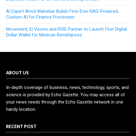
AI Expert Amol Walvekar Builds First-Ever RAG-Powered,
Custom AI for Finance Processes
Movement, El Vecino and RISE Partner to Launch First Digital
Dollar Wallet for Mexican Remittances
ABOUT US
In-depth coverage of business, news, technology, sports, and
science is provided by Echo Gazette. You may access all of
your news needs through the Echo Gazette network in one
handy location.
RECENT POST