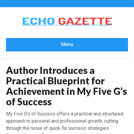
Menu
Author Introduces a
Practical Blueprint for
Achievement in My Five G’s
of Success
My Five G’s of Success offers a practical and structured
approach to personal and professional growth, cutting
through the noise of quick-fix success strategies.