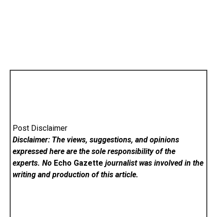
Post Disclaimer
Disclaimer: The views, suggestions, and opinions
expressed here are the sole responsibility of the
experts. No
Echo Gazette
journalist was involved in the
writing and production of this article.