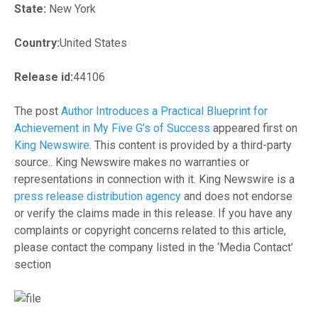
State:
New York
Country:
United States
Release id:
44106
The post
Author Introduces a Practical Blueprint for
Achievement in My Five G’s of Success
appeared first on
King Newswire
. This content is provided by a third-party
source.. King Newswire makes no warranties or
representations in connection with it. King Newswire is a
press release distribution agency
and does not endorse
or verify the claims made in this release. If you have any
complaints or copyright concerns related to this article,
please contact the company listed in the ‘Media Contact’
section