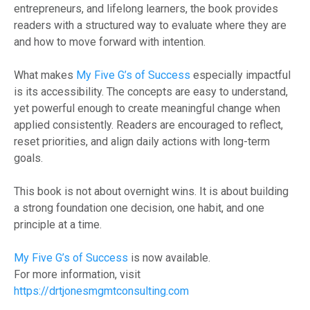
entrepreneurs, and lifelong learners, the book provides
readers with a structured way to evaluate where they are
and how to move forward with intention.
What makes
My Five G’s of Success
especially impactful
is its accessibility. The concepts are easy to understand,
yet powerful enough to create meaningful change when
applied consistently. Readers are encouraged to reflect,
reset priorities, and align daily actions with long-term
goals.
This book is not about overnight wins. It is about building
a strong foundation one decision, one habit, and one
principle at a time.
My Five G’s of Success
is now available.
For more information, visit
https://drtjonesmgmtconsulting.com