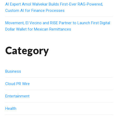
AI Expert Amol Walvekar Builds First-Ever RAG-Powered,
Custom AI for Finance Processes
Movement, El Vecino and RISE Partner to Launch First Digital
Dollar Wallet for Mexican Remittances
Category
Business
Cloud PR Wire
Entertainment
Health