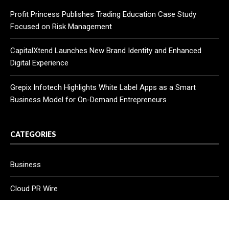
Profit Princess Publishes Trading Education Case Study
Focused on Risk Management
CapitalXtend Launches New Brand Identity and Enhanced
Digital Experience
Grepix Infotech Highlights White Label Apps as a Smart
Business Model for On-Demand Entrepreneurs
CATEGORIES
Business
Cloud PR Wire
Entertainment