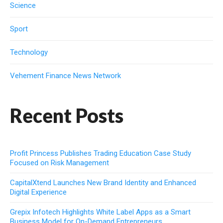
Science
Sport
Technology
Vehement Finance News Network
Recent Posts
Profit Princess Publishes Trading Education Case Study
Focused on Risk Management
CapitalXtend Launches New Brand Identity and Enhanced
Digital Experience
Grepix Infotech Highlights White Label Apps as a Smart
Business Model for On-Demand Entrepreneurs