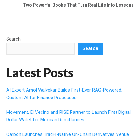
Two Powerful Books That Turn Real Life Into Lessons
Search
Search
Latest Posts
AI Expert Amol Walvekar Builds First-Ever RAG-Powered,
Custom AI for Finance Processes
Movement, El Vecino and RISE Partner to Launch First Digital
Dollar Wallet for Mexican Remittances
Carbon Launches TradFi-Native On-Chain Derivatives Venue