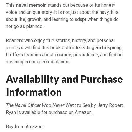
This
naval memoir
stands out because of its honest
voice and unique story. It is not just about the navy, it is
about life, growth, and learning to adapt when things do
not go as planned.
Readers who enjoy true stories, history, and personal
journeys will find this book both interesting and inspiring.
It offers lessons about courage, persistence, and finding
meaning in unexpected places.
Availability and Purchase
Information
The Naval Officer Who Never Went to Sea
by Jerry Robert
Ryan is available for purchase on Amazon.
Buy from Amazon: