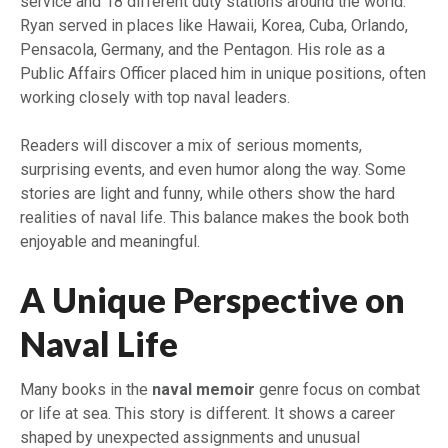
service and 18 different duty stations around the world.
Ryan served in places like Hawaii, Korea, Cuba, Orlando,
Pensacola, Germany, and the Pentagon. His role as a
Public Affairs Officer placed him in unique positions, often
working closely with top naval leaders.
Readers will discover a mix of serious moments,
surprising events, and even humor along the way. Some
stories are light and funny, while others show the hard
realities of naval life. This balance makes the book both
enjoyable and meaningful.
A Unique Perspective on
Naval Life
Many books in the
naval memoir
genre focus on combat
or life at sea. This story is different. It shows a career
shaped by unexpected assignments and unusual