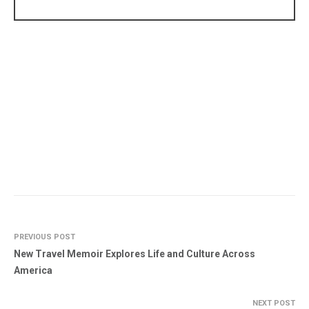
PREVIOUS POST
New Travel Memoir Explores Life and Culture Across
America
NEXT POST