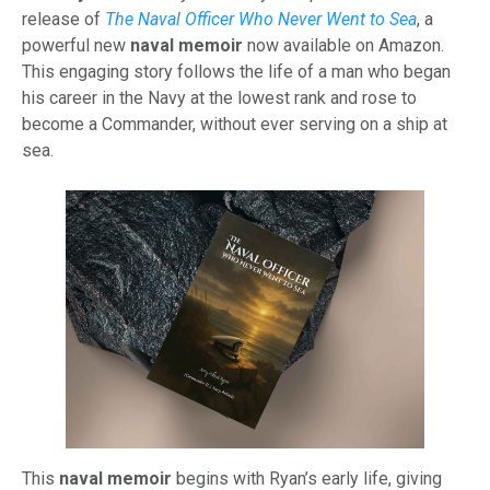
release of
The Naval Officer Who Never Went to Sea
, a
powerful new
naval memoir
now available on Amazon.
This engaging story follows the life of a man who began
his career in the Navy at the lowest rank and rose to
become a Commander, without ever serving on a ship at
sea.
This
naval memoir
begins with Ryan’s early life, giving