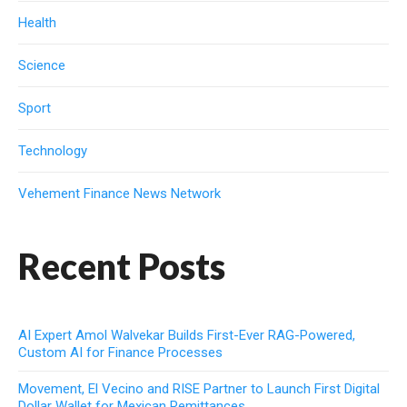
Health
Science
Sport
Technology
Vehement Finance News Network
Recent Posts
AI Expert Amol Walvekar Builds First-Ever RAG-Powered,
Custom AI for Finance Processes
Movement, El Vecino and RISE Partner to Launch First Digital
Dollar Wallet for Mexican Remittances