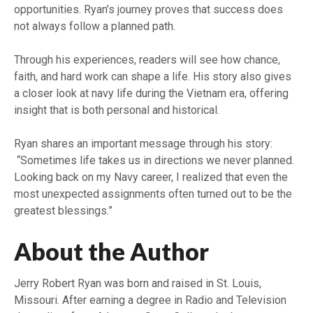
opportunities. Ryan’s journey proves that success does
not always follow a planned path.
Through his experiences, readers will see how chance,
faith, and hard work can shape a life. His story also gives
a closer look at navy life during the Vietnam era, offering
insight that is both personal and historical.
Ryan shares an important message through his story:
“Sometimes life takes us in directions we never planned.
Looking back on my Navy career, I realized that even the
most unexpected assignments often turned out to be the
greatest blessings.”
About the Author
Jerry Robert Ryan was born and raised in St. Louis,
Missouri. After earning a degree in Radio and Television