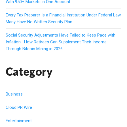
With 950+ Markets in One Account
Every Tax Preparer Is a Financial Institution Under Federal Law.
Many Have No Written Security Plan.
Social Security Adjustments Have Failed to Keep Pace with
Inflation—How Retirees Can Supplement Their Income
Through Bitcoin Mining in 2026
Category
Business
Cloud PR Wire
Entertainment