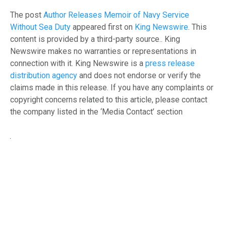
The post
Author Releases Memoir of Navy Service
Without Sea Duty
appeared first on
King Newswire
. This
content is provided by a third-party source.. King
Newswire makes no warranties or representations in
connection with it. King Newswire is a
press release
distribution agency
and does not endorse or verify the
claims made in this release. If you have any complaints or
copyright concerns related to this article, please contact
the company listed in the ‘Media Contact’ section