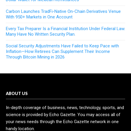
Carbon Launches TradFi-Native On-Chain Derivatives Venue
With 950+ Markets in One Account
Every Tax Preparer Is a Financial Institution Under Federal Law.
Many Have No Written Security Plan.
Social Security Adjustments Have Failed to Keep Pace with
Inflation—How Retirees Can Supplement Their Income
Through Bitcoin Mining in 2026
ABOUT US
In-depth coverage of business, news, technology, sports, and
science is provided by Echo Gazette. You may access all of
your news needs through the Echo Gazette network in one
handy location.