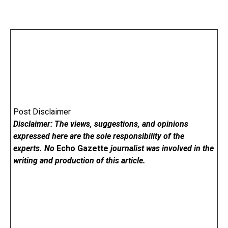
Post Disclaimer
Disclaimer: The views, suggestions, and opinions
expressed here are the sole responsibility of the
experts. No
Echo Gazette
journalist was involved in the
writing and production of this article.