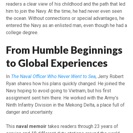
readers a clear view of his childhood and the path that led
him to join the Navy. At the time, he had never even seen
the ocean. Without connections or special advantages, he
entered the Navy as an enlisted man, even though he had a
college degree.
From Humble Beginnings
to Global Experiences
In
The Naval Officer Who Never Went to Sea
, Jerry Robert
Ryan shares how his plans quickly changed. He joined the
Navy hoping to avoid going to Vietnam, but his first
assignment sent him there. He worked with the Army’s
Ninth Infantry Division in the Mekong Delta, a place full of
danger and uncertainty.
This
naval memoir
takes readers through 23 years of