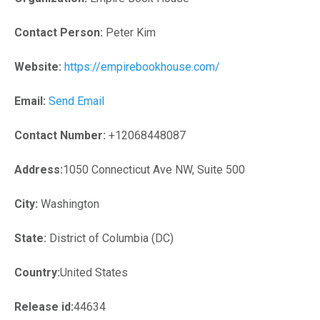
Contact Person:
Peter Kim
Website:
https://empirebookhouse.com/
Email:
Send Email
Contact Number:
+12068448087
Address:
1050 Connecticut Ave NW, Suite 500
City:
Washington
State:
District of Columbia (DC)
Country:
United States
Release id:
44634