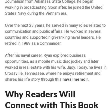
Journalism from Arkansas State College, he began
working in broadcasting. Soon after, he joined the United
States Navy during the Vietnam era.
Over the next 23 years, he served in many roles related to
communication and public affairs. He worked in several
countries and supported high-ranking naval leaders. He
retired in 1989 as a Commander.
After his naval career, Ryan explored business
opportunities, as a mobile music disc jockey and later
worked in real estate with his wife, Judy. Today, he lives in
Crossville, Tennessee, where he enjoys retirement and
shares his life story through this
naval memoir
.
Why Readers Will
Connect with This Book