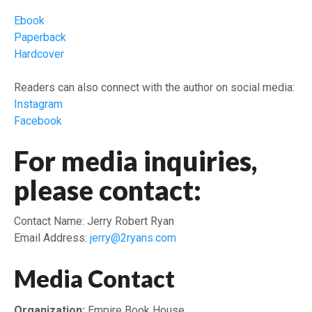
Ebook
Paperback
Hardcover
Readers can also connect with the author on social media:
Instagram
Facebook
For media inquiries,
please contact:
Contact Name: Jerry Robert Ryan
Email Address:
jerry@2ryans.com
Media Contact
Organization:
Empire Book House