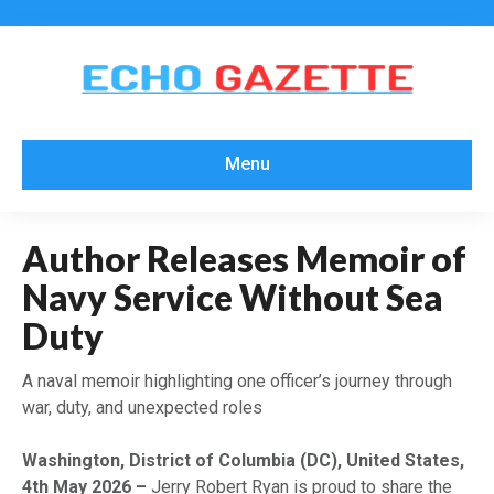
Menu
Author Releases Memoir of
Navy Service Without Sea
Duty
A naval memoir highlighting one officer’s journey through
war, duty, and unexpected roles
Washington, District of Columbia (DC), United States,
4th May 2026 –
Jerry Robert Ryan is proud to share the