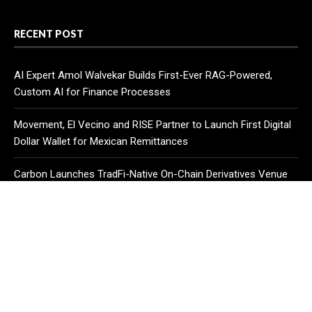
RECENT POST
AI Expert Amol Walvekar Builds First-Ever RAG-Powered,
Custom AI for Finance Processes
Movement, El Vecino and RISE Partner to Launch First Digital
Dollar Wallet for Mexican Remittances
Carbon Launches TradFi-Native On-Chain Derivatives Venue
With 950+ Markets in One Account
CATEGORIES
Business