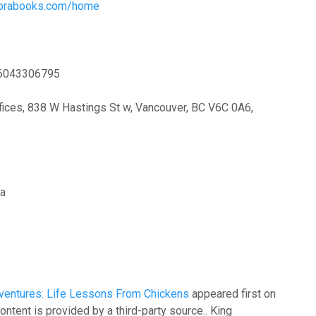
plorabooks.com/home
6043306795
ices, 838 W Hastings St w, Vancouver, BC V6C 0A6,
ia
ventures: Life Lessons From Chickens
appeared first on
content is provided by a third-party source.. King