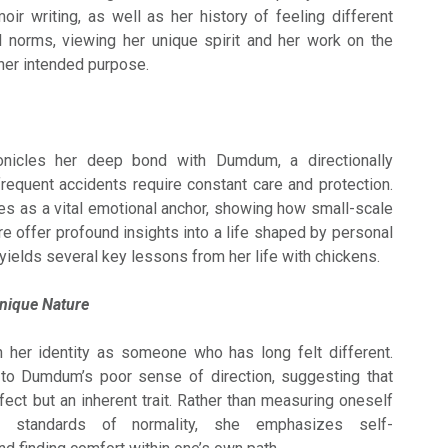
ir writing, as well as her history of feeling different
al norms, viewing her unique spirit and her work on the
her intended purpose.
nicles her deep bond with Dumdum, a directionally
equent accidents require constant care and protection.
ves as a vital emotional anchor, showing how small-scale
e offer profound insights into a life shaped by personal
yields several key lessons from her life with chickens.
nique Nature
 her identity as someone who has long felt different.
 to Dumdum’s poor sense of direction, suggesting that
fect but an inherent trait. Rather than measuring oneself
al standards of normality, she emphasizes self-