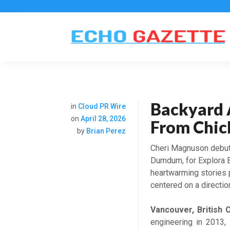
Backyard 
in
Cloud PR Wire
on
April 28, 2026
From Chic
by
Brian Perez
Cheri Magnuson debut
Dumdum, for Explora B
heartwarming stories 
centered on a directi
Vancouver, British 
engineering in 2013,