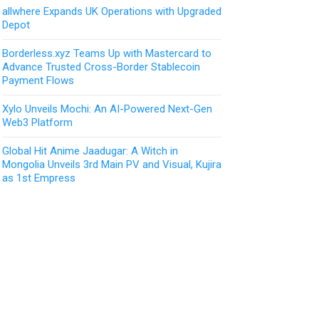
allwhere Expands UK Operations with Upgraded
Depot
Borderless.xyz Teams Up with Mastercard to
Advance Trusted Cross-Border Stablecoin
Payment Flows
Xylo Unveils Mochi: An AI-Powered Next-Gen
Web3 Platform
Global Hit Anime Jaadugar: A Witch in
Mongolia Unveils 3rd Main PV and Visual, Kujira
as 1st Empress