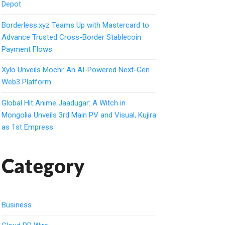
Depot
Borderless.xyz Teams Up with Mastercard to
Advance Trusted Cross-Border Stablecoin
Payment Flows
Xylo Unveils Mochi: An AI-Powered Next-Gen
Web3 Platform
Global Hit Anime Jaadugar: A Witch in
Mongolia Unveils 3rd Main PV and Visual, Kujira
as 1st Empress
Category
Business