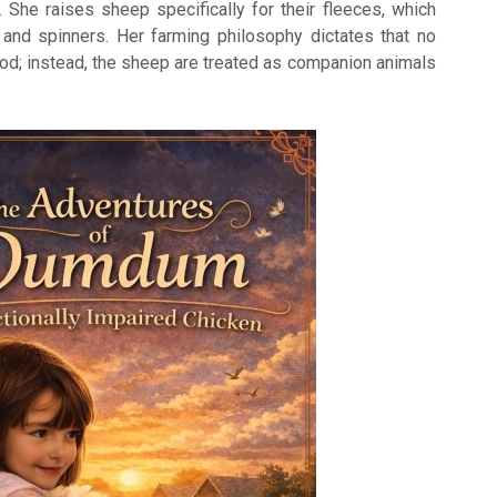
She raises sheep specifically for their fleeces, which
 and spinners. Her farming philosophy dictates that no
ood; instead, the sheep are treated as companion animals