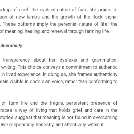
rop of grief, the cyclical nature of farm life points to
ation of new lambs and the growth of the flock signal
. These patterns imply the perennial nature of life—the
of meaning, healing, and renewal through farming life.
lnerability
 transparency about her dyslexia and grammatical
r writing. This choice conveys a commitment to authentic
in lived experience. In doing so, she frames authenticity
main visible in one’s own voice, rather than conforming to
of farm life and the fragile, persistent presence of
ces a way of living that holds grief and care in the
tories suggest that meaning is not found in overcoming
 live responsibly, honestly, and attentively within it.