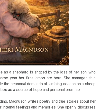
e as a shepherd is shaped by the loss of her son, who
same year her first lambs are born. She manages this
ide the seasonal demands of lambing season on a sheep
ibes as a source of hope and personal promise.
rding, Magnuson writes poetry and true stories about her
r internal feelings and memories. She openly discusses