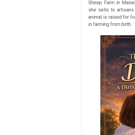
Sheep Farm in Maine. 
she sells to artisans
animal is raised for f
in farming from birth.