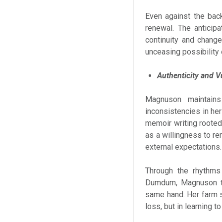
Even against the backd
renewal. The anticip
continuity and change
unceasing possibility 
Authenticity and Vu
Magnuson maintains
inconsistencies in he
memoir writing rooted 
as a willingness to re
external expectations.
Through the rhythms 
Dumdum, Magnuson tra
same hand. Her farm s
loss, but in learning to