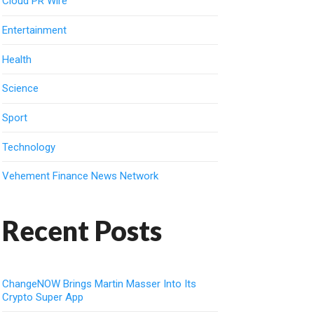
Cloud PR Wire
Entertainment
Health
Science
Sport
Technology
Vehement Finance News Network
Recent Posts
ChangeNOW Brings Martin Masser Into Its
Crypto Super App