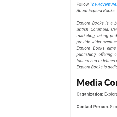
Follow
The Adventur
About Explora Books
Explora Books is a b
British Columbia, Ca
marketing, taking prid
provide wider avenues 
Explora Books aims 
publishing, offering 
fosters and redefines 
Explora Books is dedi
Media Co
Organization:
Explor
Contact Person:
Sim