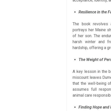
acceptance, identity, 
Resilience in the F
The book revolves 
portrays her Maine sh
of her son. The endu
harsh winter and fr
hardship, offering a gr
The Weight of Pers
A key lesson in the b
miscount leaves Dumd
that the well-being o
assumes full respons
animal care responsibil
Finding Hope and