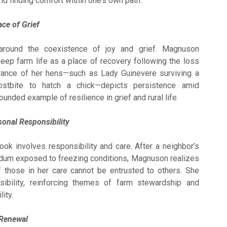
and finding comfort within one’s own path.
ace of Grief
around the coexistence of joy and grief. Magnuson
eep farm life as a place of recovery following the loss
rance of her hens—such as Lady Guinevere surviving a
ostbite to hatch a chick—depicts persistence amid
ounded example of resilience in grief and rural life.
onal Responsibility
ook involves responsibility and care. After a neighbor’s
um exposed to freezing conditions, Magnuson realizes
f those in her care cannot be entrusted to others. She
ibility, reinforcing themes of farm stewardship and
ity.
 Renewal