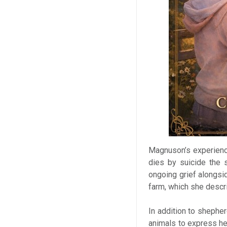
Magnuson’s experienc
dies by suicide the 
ongoing grief alongs
farm, which she descr
In addition to shephe
animals to express he