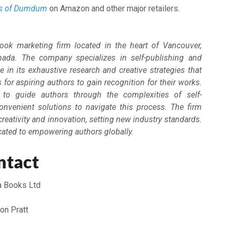
es of Dumdum
on Amazon and other major retailers.
ook marketing firm located in the heart of Vancouver,
nada. The company specializes in self-publishing and
e in its exhaustive research and creative strategies that
for aspiring authors to gain recognition for their works.
to guide authors through the complexities of self-
convenient solutions to navigate this process. The firm
creativity and innovation, setting new industry standards.
cated to empowering authors globally.
ntact
a Books Ltd
on Pratt