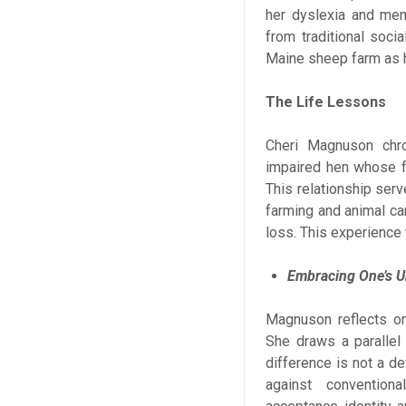
her dyslexia and memo
from traditional soci
Maine sheep farm as 
The Life Lessons
Cheri Magnuson chro
impaired hen whose fr
This relationship ser
farming and animal car
loss. This experience 
Embracing One’s U
Magnuson reflects on
She draws a parallel
difference is not a de
against convention