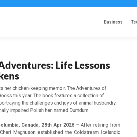
Business
Te
Adventures: Life Lessons
kens
s her chicken-keeping memoir, The Adventures of
ooks this year. The book features a collection of
portraying the challenges and joys of animal husbandry,
onally impaired Polish hen named Dumdum.
Columbia, Canada, 28th Apr 2026 –
After retiring from
 Cheri Magnuson established the Coldstream Icelandic