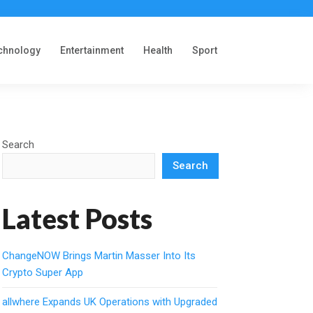
chnology
Entertainment
Health
Sport
Search
Search
Latest Posts
ChangeNOW Brings Martin Masser Into Its
Crypto Super App
allwhere Expands UK Operations with Upgraded