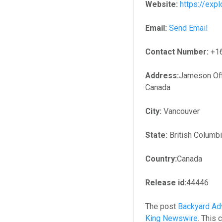
Website:
https://ex
Email:
Send Email
Contact Number:
+1
Address:
Jameson Off
Canada
City:
Vancouver
State:
British Columb
Country:
Canada
Release id:
44446
The post
Backyard Ad
King Newswire
. This 