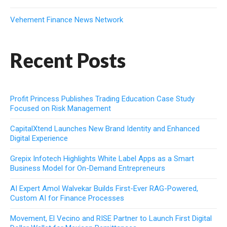
Vehement Finance News Network
Recent Posts
Profit Princess Publishes Trading Education Case Study
Focused on Risk Management
CapitalXtend Launches New Brand Identity and Enhanced
Digital Experience
Grepix Infotech Highlights White Label Apps as a Smart
Business Model for On-Demand Entrepreneurs
AI Expert Amol Walvekar Builds First-Ever RAG-Powered,
Custom AI for Finance Processes
Movement, El Vecino and RISE Partner to Launch First Digital