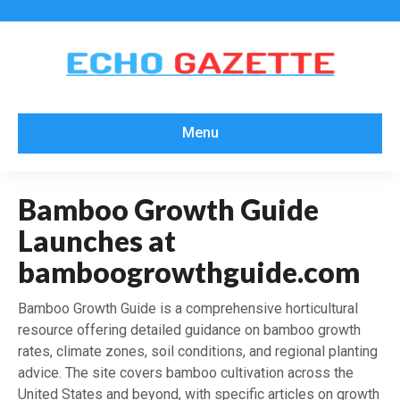
Menu
Bamboo Growth Guide
Launches at
bamboogrowthguide.com
Bamboo Growth Guide is a comprehensive horticultural
resource offering detailed guidance on bamboo growth
rates, climate zones, soil conditions, and regional planting
advice. The site covers bamboo cultivation across the
United States and beyond, with specific articles on growth