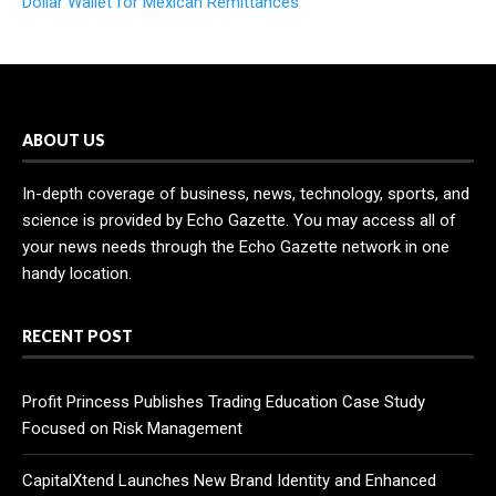
Dollar Wallet for Mexican Remittances
ABOUT US
In-depth coverage of business, news, technology, sports, and
science is provided by Echo Gazette. You may access all of
your news needs through the Echo Gazette network in one
handy location.
RECENT POST
Profit Princess Publishes Trading Education Case Study
Focused on Risk Management
CapitalXtend Launches New Brand Identity and Enhanced