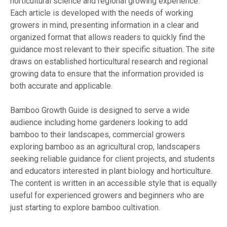
horticultural science and regional growing experience.
Each article is developed with the needs of working
growers in mind, presenting information in a clear and
organized format that allows readers to quickly find the
guidance most relevant to their specific situation. The site
draws on established horticultural research and regional
growing data to ensure that the information provided is
both accurate and applicable.
Bamboo Growth Guide is designed to serve a wide
audience including home gardeners looking to add
bamboo to their landscapes, commercial growers
exploring bamboo as an agricultural crop, landscapers
seeking reliable guidance for client projects, and students
and educators interested in plant biology and horticulture.
The content is written in an accessible style that is equally
useful for experienced growers and beginners who are
just starting to explore bamboo cultivation.