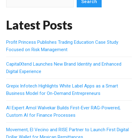
Search
Latest Posts
Profit Princess Publishes Trading Education Case Study
Focused on Risk Management
CapitalXtend Launches New Brand Identity and Enhanced
Digital Experience
Grepix Infotech Highlights White Label Apps as a Smart
Business Model for On-Demand Entrepreneurs
AI Expert Amol Walvekar Builds First-Ever RAG-Powered,
Custom AI for Finance Processes
Movement, El Vecino and RISE Partner to Launch First Digital
Dollar Wallet for Mexican Remittances