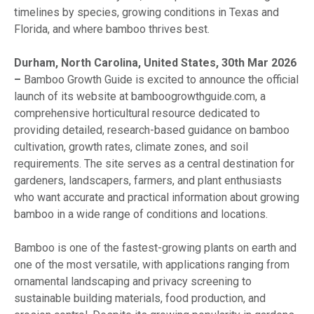
timelines by species, growing conditions in Texas and
Florida, and where bamboo thrives best.
Durham, North Carolina, United States, 30th Mar 2026
–
Bamboo Growth Guide is excited to announce the official
launch of its website at bamboogrowthguide.com, a
comprehensive horticultural resource dedicated to
providing detailed, research-based guidance on bamboo
cultivation, growth rates, climate zones, and soil
requirements. The site serves as a central destination for
gardeners, landscapers, farmers, and plant enthusiasts
who want accurate and practical information about growing
bamboo in a wide range of conditions and locations.
Bamboo is one of the fastest-growing plants on earth and
one of the most versatile, with applications ranging from
ornamental landscaping and privacy screening to
sustainable building materials, food production, and