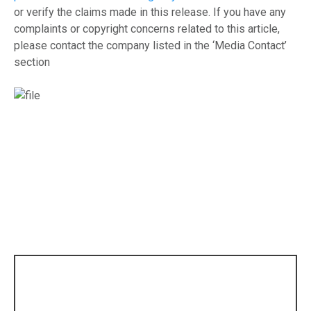
or verify the claims made in this release. If you have any
complaints or copyright concerns related to this article,
please contact the company listed in the ‘Media Contact’
section