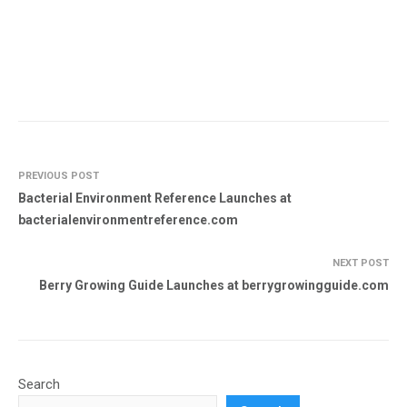
PREVIOUS POST
Bacterial Environment Reference Launches at
bacterialenvironmentreference.com
NEXT POST
Berry Growing Guide Launches at berrygrowingguide.com
Search