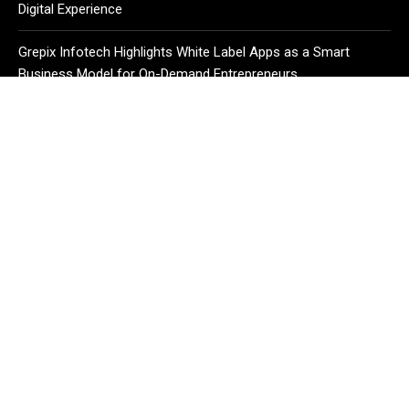
Digital Experience
Grepix Infotech Highlights White Label Apps as a Smart
Business Model for On-Demand Entrepreneurs
CATEGORIES
Business
Cloud PR Wire
Entertainment
Health
Science
Sport