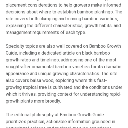
placement considerations to help growers make informed
decisions about where to establish bamboo plantings. The
site covers both clumping and running bamboo varieties,
explaining the different characteristics, growth habits, and
management requirements of each type.
Specialty topics are also well covered on Bamboo Growth
Guide, including a dedicated article on black bamboo
growth rates and timelines, addressing one of the most
sought-after ornamental bamboo varieties for its dramatic
appearance and unique growing characteristics. The site
also covers balsa wood, exploring where this fast-
growing tropical tree is cultivated and the conditions under
which it thrives, providing context for understanding rapid-
growth plants more broadly.
The editorial philosophy at Bamboo Growth Guide
prioritizes practical, actionable information grounded in