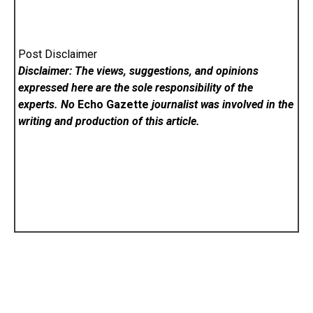
Post Disclaimer
Disclaimer: The views, suggestions, and opinions
expressed here are the sole responsibility of the
experts. No
Echo Gazette
journalist was involved in the
writing and production of this article.