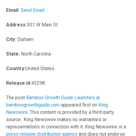
Email:
Send Email
Address:
301 W Main St
City:
Durham
State:
North Carolina
Country:
United States
Release id:
43298
The post
Bamboo Growth Guide Launches at
bamboogrowthguide.com
appeared first on
King
Newswire
. This content is provided by a third-party
source.. King Newswire makes no warranties or
representations in connection with it. King Newswire is a
press release distribution agency
and does not endorse