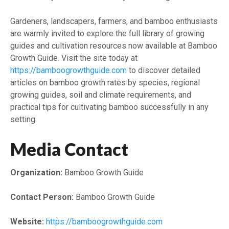
Gardeners, landscapers, farmers, and bamboo enthusiasts
are warmly invited to explore the full library of growing
guides and cultivation resources now available at Bamboo
Growth Guide. Visit the site today at
https://bamboogrowthguide.com
to discover detailed
articles on bamboo growth rates by species, regional
growing guides, soil and climate requirements, and
practical tips for cultivating bamboo successfully in any
setting.
Media Contact
Organization:
Bamboo Growth Guide
Contact Person:
Bamboo Growth Guide
Website:
https://bamboogrowthguide.com