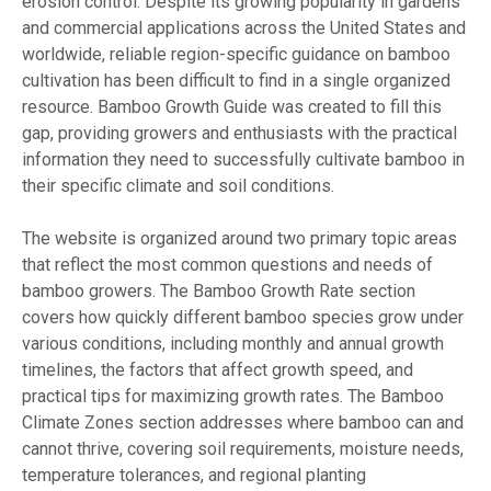
erosion control. Despite its growing popularity in gardens
and commercial applications across the United States and
worldwide, reliable region-specific guidance on bamboo
cultivation has been difficult to find in a single organized
resource. Bamboo Growth Guide was created to fill this
gap, providing growers and enthusiasts with the practical
information they need to successfully cultivate bamboo in
their specific climate and soil conditions.
The website is organized around two primary topic areas
that reflect the most common questions and needs of
bamboo growers. The Bamboo Growth Rate section
covers how quickly different bamboo species grow under
various conditions, including monthly and annual growth
timelines, the factors that affect growth speed, and
practical tips for maximizing growth rates. The Bamboo
Climate Zones section addresses where bamboo can and
cannot thrive, covering soil requirements, moisture needs,
temperature tolerances, and regional planting