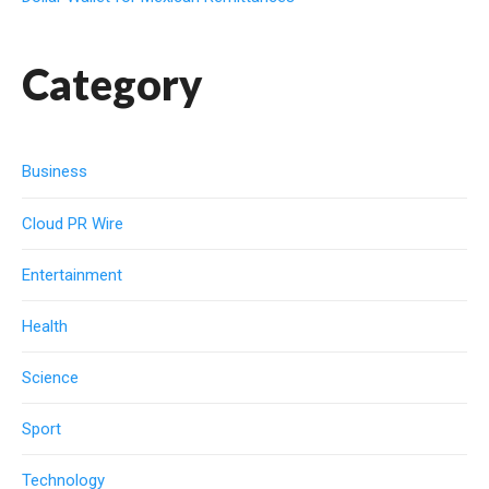
Category
Business
Cloud PR Wire
Entertainment
Health
Science
Sport
Technology