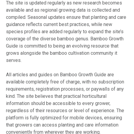
The site is updated regularly as new research becomes
available and as regional growing data is collected and
compiled. Seasonal updates ensure that planting and care
guidance reflects current best practices, while new
species profiles are added regularly to expand the site’s
coverage of the diverse bamboo genus. Bamboo Growth
Guide is committed to being an evolving resource that
grows alongside the bamboo cultivation community it
serves.
All articles and guides on Bamboo Growth Guide are
available completely free of charge, with no subscription
requirements, registration processes, or paywalls of any
kind. The site believes that practical horticultural
information should be accessible to every grower,
regardless of their resources or level of experience. The
platform is fully optimized for mobile devices, ensuring
that growers can access planting and care information
conveniently from wherever they are working.