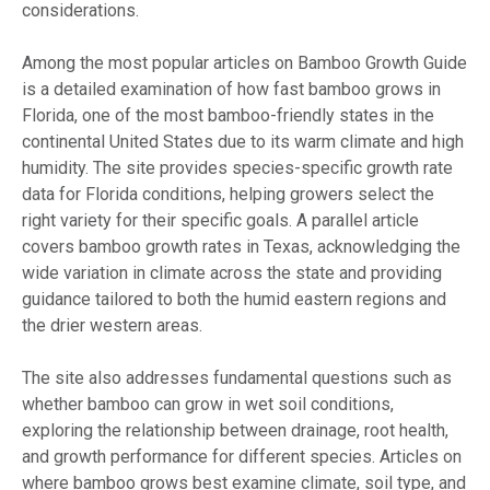
considerations.
Among the most popular articles on Bamboo Growth Guide
is a detailed examination of how fast bamboo grows in
Florida, one of the most bamboo-friendly states in the
continental United States due to its warm climate and high
humidity. The site provides species-specific growth rate
data for Florida conditions, helping growers select the
right variety for their specific goals. A parallel article
covers bamboo growth rates in Texas, acknowledging the
wide variation in climate across the state and providing
guidance tailored to both the humid eastern regions and
the drier western areas.
The site also addresses fundamental questions such as
whether bamboo can grow in wet soil conditions,
exploring the relationship between drainage, root health,
and growth performance for different species. Articles on
where bamboo grows best examine climate, soil type, and