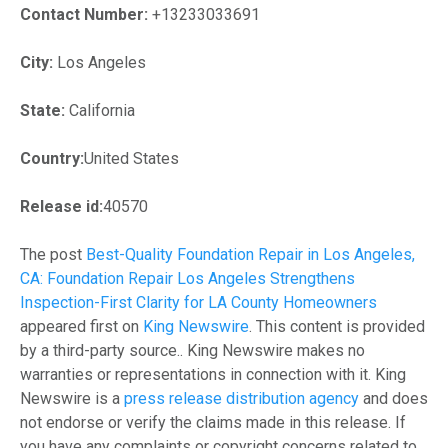
Contact Number:
+13233033691
City:
Los Angeles
State:
California
Country:
United States
Release id:
40570
The post
Best-Quality Foundation Repair in Los Angeles,
CA: Foundation Repair Los Angeles Strengthens
Inspection-First Clarity for LA County Homeowners
appeared first on
King Newswire
. This content is provided
by a third-party source.. King Newswire makes no
warranties or representations in connection with it. King
Newswire is a
press release distribution agency
and does
not endorse or verify the claims made in this release. If
you have any complaints or copyright concerns related to