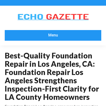
Menu
Best-Quality Foundation
Repair in Los Angeles, CA:
Foundation Repair Los
Angeles Strengthens
Inspection-First Clarity for
LA County Homeowners