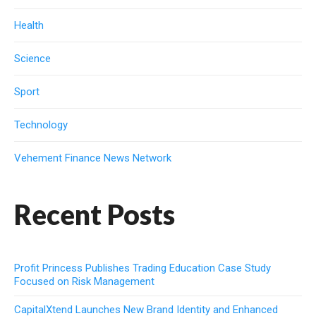
Health
Science
Sport
Technology
Vehement Finance News Network
Recent Posts
Profit Princess Publishes Trading Education Case Study
Focused on Risk Management
CapitalXtend Launches New Brand Identity and Enhanced