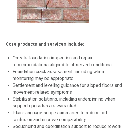
Core products and services include:
On-site foundation inspection and repair
recommendations aligned to observed conditions
Foundation crack assessment, including when
monitoring may be appropriate
Settlement and leveling guidance for sloped floors and
movement-related symptoms
Stabilization solutions, including underpinning when
support upgrades are warranted
Plain-language scope summaries to reduce bid
confusion and improve comparability
Sequencing and coordination support to reduce rework