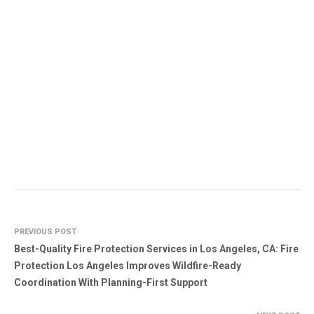
PREVIOUS POST
Best-Quality Fire Protection Services in Los Angeles, CA: Fire
Protection Los Angeles Improves Wildfire-Ready
Coordination With Planning-First Support