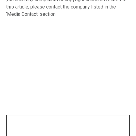
this article, please contact the company listed in the
‘Media Contact’ section