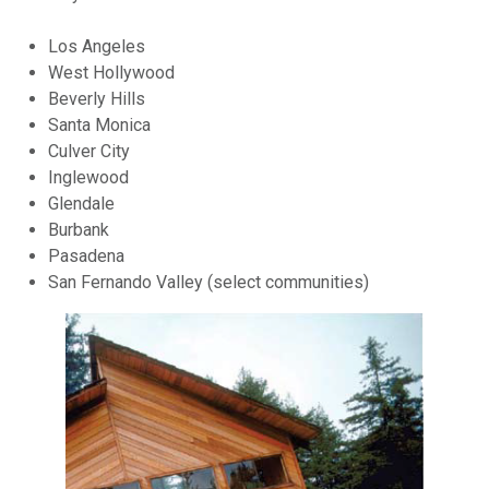
Los Angeles
West Hollywood
Beverly Hills
Santa Monica
Culver City
Inglewood
Glendale
Burbank
Pasadena
San Fernando Valley (select communities)