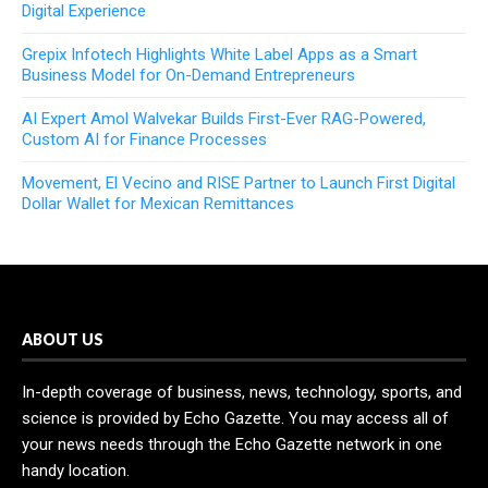
Digital Experience
Grepix Infotech Highlights White Label Apps as a Smart
Business Model for On-Demand Entrepreneurs
AI Expert Amol Walvekar Builds First-Ever RAG-Powered,
Custom AI for Finance Processes
Movement, El Vecino and RISE Partner to Launch First Digital
Dollar Wallet for Mexican Remittances
ABOUT US
In-depth coverage of business, news, technology, sports, and
science is provided by Echo Gazette. You may access all of
your news needs through the Echo Gazette network in one
handy location.