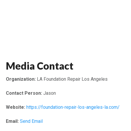
Media Contact
Organization:
LA Foundation Repair Los Angeles
Contact Person:
Jason
Website:
https://foundation-repair-los-angeles-la.com/
Email:
Send Email