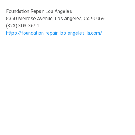
Foundation Repair Los Angeles
8350 Melrose Avenue, Los Angeles, CA 90069
(323) 303-3691
https://foundation-repair-los-angeles-la.com/