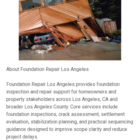
About Foundation Repair Los Angeles
Foundation Repair Los Angeles provides foundation
inspection and repair support for homeowners and
property stakeholders across Los Angeles, CA and
broader Los Angeles County. Core services include
foundation inspections, crack assessment, settlement
evaluation, stabilization planning, and practical sequencing
guidance designed to improve scope clarity and reduce
project delays.