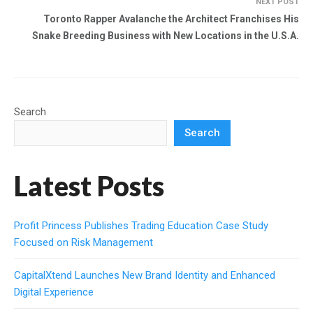
NEXT POST
Toronto Rapper Avalanche the Architect Franchises His
Snake Breeding Business with New Locations in the U.S.A.
Search
Search
Latest Posts
Profit Princess Publishes Trading Education Case Study
Focused on Risk Management
CapitalXtend Launches New Brand Identity and Enhanced
Digital Experience