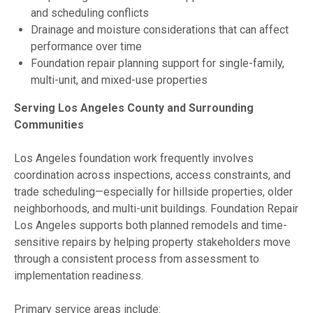
and scheduling conflicts
Drainage and moisture considerations that can affect
performance over time
Foundation repair planning support for single-family,
multi-unit, and mixed-use properties
Serving Los Angeles County and Surrounding
Communities
Los Angeles foundation work frequently involves
coordination across inspections, access constraints, and
trade scheduling—especially for hillside properties, older
neighborhoods, and multi-unit buildings. Foundation Repair
Los Angeles supports both planned remodels and time-
sensitive repairs by helping property stakeholders move
through a consistent process from assessment to
implementation readiness.
Primary service areas include: