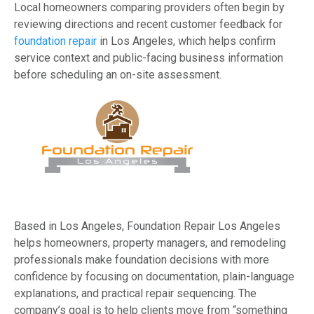
Local homeowners comparing providers often begin by
reviewing directions and recent customer feedback for
foundation repair
in Los Angeles, which helps confirm
service context and public-facing business information
before scheduling an on-site assessment.
Based in Los Angeles, Foundation Repair Los Angeles
helps homeowners, property managers, and remodeling
professionals make foundation decisions with more
confidence by focusing on documentation, plain-language
explanations, and practical repair sequencing. The
company’s goal is to help clients move from “something