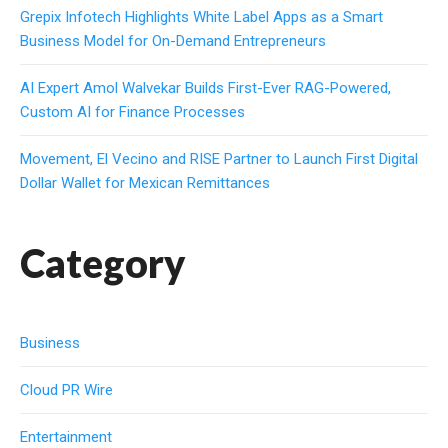
Grepix Infotech Highlights White Label Apps as a Smart
Business Model for On-Demand Entrepreneurs
AI Expert Amol Walvekar Builds First-Ever RAG-Powered,
Custom AI for Finance Processes
Movement, El Vecino and RISE Partner to Launch First Digital
Dollar Wallet for Mexican Remittances
Category
Business
Cloud PR Wire
Entertainment