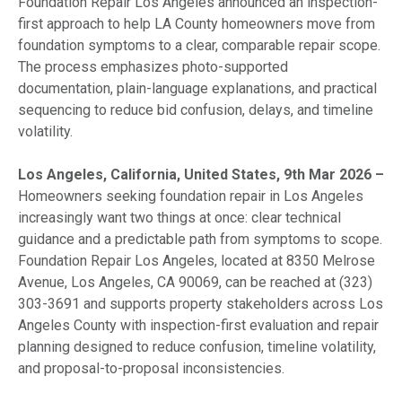
Foundation Repair Los Angeles announced an inspection-
first approach to help LA County homeowners move from
foundation symptoms to a clear, comparable repair scope.
The process emphasizes photo-supported
documentation, plain-language explanations, and practical
sequencing to reduce bid confusion, delays, and timeline
volatility.
Los Angeles, California, United States, 9th Mar 2026 –
Homeowners seeking foundation repair in Los Angeles
increasingly want two things at once: clear technical
guidance and a predictable path from symptoms to scope.
Foundation Repair Los Angeles, located at 8350 Melrose
Avenue, Los Angeles, CA 90069, can be reached at (323)
303-3691 and supports property stakeholders across Los
Angeles County with inspection-first evaluation and repair
planning designed to reduce confusion, timeline volatility,
and proposal-to-proposal inconsistencies.