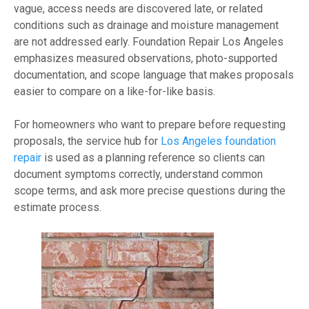
vague, access needs are discovered late, or related
conditions such as drainage and moisture management
are not addressed early. Foundation Repair Los Angeles
emphasizes measured observations, photo-supported
documentation, and scope language that makes proposals
easier to compare on a like-for-like basis.
For homeowners who want to prepare before requesting
proposals, the service hub for
Los Angeles foundation
repair
is used as a planning reference so clients can
document symptoms correctly, understand common
scope terms, and ask more precise questions during the
estimate process.