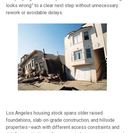
looks wrong” to a clear next step without unnecessary
rework or avoidable delays.
Los Angeles housing stock spans older raised
foundations, slab-on-grade construction, and hillside
properties—each with different access constraints and