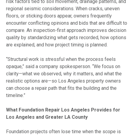
risk factors tied to soil movement, drainage patterns, and
regional seismic considerations. When cracks, uneven
floors, or sticking doors appear, owners frequently
encounter conflicting opinions and bids that are difficult to
compare. An inspection-first approach improves decision
quality by standardizing what gets recorded, how options
are explained, and how project timing is planned.
“Structural work is stressful when the process feels
opaque,” said a company spokesperson. “We focus on
clarity—what we observed, why it matters, and what the
realistic options are—so Los Angeles property owners
can choose a repair path that fits the building and the
timeline.”
What Foundation Repair Los Angeles Provides for
Los Angeles and Greater LA County
Foundation projects often lose time when the scope is