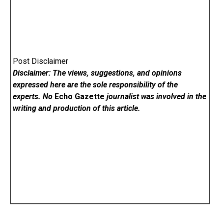
Post Disclaimer
Disclaimer: The views, suggestions, and opinions
expressed here are the sole responsibility of the
experts. No
Echo Gazette
journalist was involved in the
writing and production of this article.