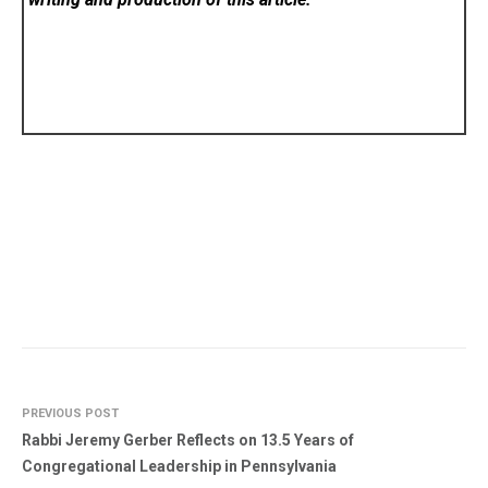
PREVIOUS POST
Rabbi Jeremy Gerber Reflects on 13.5 Years of
Congregational Leadership in Pennsylvania