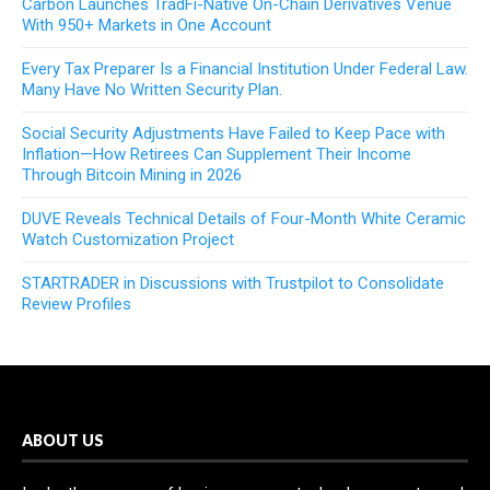
Carbon Launches TradFi-Native On-Chain Derivatives Venue
With 950+ Markets in One Account
Every Tax Preparer Is a Financial Institution Under Federal Law.
Many Have No Written Security Plan.
Social Security Adjustments Have Failed to Keep Pace with
Inflation—How Retirees Can Supplement Their Income
Through Bitcoin Mining in 2026
DUVE Reveals Technical Details of Four-Month White Ceramic
Watch Customization Project
STARTRADER in Discussions with Trustpilot to Consolidate
Review Profiles
ABOUT US