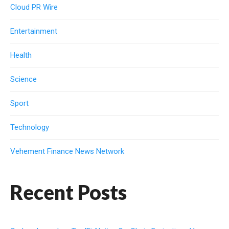
Cloud PR Wire
Entertainment
Health
Science
Sport
Technology
Vehement Finance News Network
Recent Posts