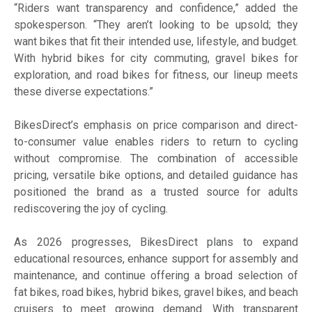
“Riders want transparency and confidence,” added the
spokesperson. “They aren’t looking to be upsold; they
want bikes that fit their intended use, lifestyle, and budget.
With hybrid bikes for city commuting, gravel bikes for
exploration, and road bikes for fitness, our lineup meets
these diverse expectations.”
BikesDirect’s emphasis on price comparison and direct-
to-consumer value enables riders to return to cycling
without compromise. The combination of accessible
pricing, versatile bike options, and detailed guidance has
positioned the brand as a trusted source for adults
rediscovering the joy of cycling.
As 2026 progresses, BikesDirect plans to expand
educational resources, enhance support for assembly and
maintenance, and continue offering a broad selection of
fat bikes, road bikes, hybrid bikes, gravel bikes, and beach
cruisers to meet growing demand. With transparent