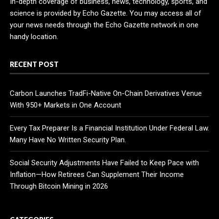
In-depth coverage of business, news, technology, sports, and
science is provided by Echo Gazette. You may access all of
your news needs through the Echo Gazette network in one
handy location.
RECENT POST
Carbon Launches TradFi-Native On-Chain Derivatives Venue
With 950+ Markets in One Account
Every Tax Preparer Is a Financial Institution Under Federal Law.
Many Have No Written Security Plan.
Social Security Adjustments Have Failed to Keep Pace with
Inflation—How Retirees Can Supplement Their Income
Through Bitcoin Mining in 2026