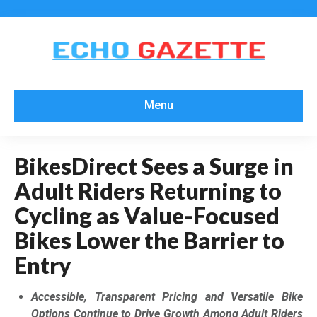
Menu
BikesDirect Sees a Surge in
Adult Riders Returning to
Cycling as Value-Focused
Bikes Lower the Barrier to
Entry
Accessible, Transparent Pricing and Versatile Bike
Options Continue to Drive Growth Among Adult Riders