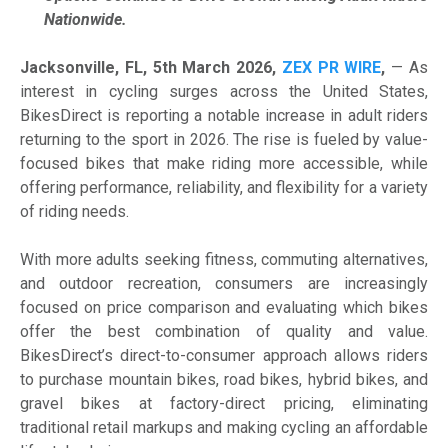
Nationwide.
Jacksonville, FL, 5th March 2026,
ZEX PR WIRE
,
— As
interest in cycling surges across the United States,
BikesDirect is reporting a notable increase in adult riders
returning to the sport in 2026. The rise is fueled by value-
focused bikes that make riding more accessible, while
offering performance, reliability, and flexibility for a variety
of riding needs.
With more adults seeking fitness, commuting alternatives,
and outdoor recreation, consumers are increasingly
focused on price comparison and evaluating which bikes
offer the best combination of quality and value.
BikesDirect’s direct-to-consumer approach allows riders
to purchase mountain bikes, road bikes, hybrid bikes, and
gravel bikes at factory-direct pricing, eliminating
traditional retail markups and making cycling an affordable