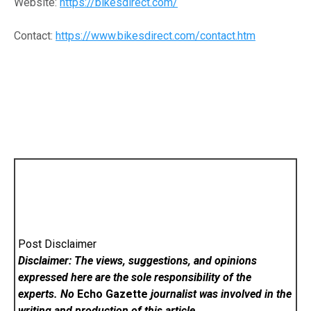
Website:
https://bikesdirect.com/
Contact:
https://www.bikesdirect.com/contact.htm
Post Disclaimer
Disclaimer: The views, suggestions, and opinions
expressed here are the sole responsibility of the
experts. No
Echo Gazette
journalist was involved in the
writing and production of this article.