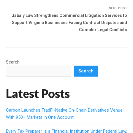
NEXT POST
Jabaly Law Strengthens Commercial Litigation Services to
Support Virginia Businesses Facing Contract Disputes and
Complex Legal Conflicts
Search
Search
Latest Posts
Carbon Launches TradFi-Native On-Chain Derivatives Venue
With 950+ Markets in One Account
Every Tax Preparer Is a Financial Institution Under Federal Law.