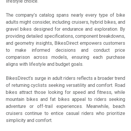
lifestyle choice.
The company’s catalog spans nearly every type of bike
adults might consider, including cruisers, hybrid bikes, and
gravel bikes designed for endurance and exploration. By
providing detailed specifications, component breakdowns,
and geometry insights, BikesDirect empowers customers
to make informed decisions and conduct price
comparison across models, ensuring each purchase
aligns with lifestyle and budget goals.
BikesDirect’s surge in adult riders reflects a broader trend
of returning cyclists seeking versatility and comfort. Road
bikes attract those looking for speed and fitness, while
mountain bikes and fat bikes appeal to riders seeking
adventure or off-trail experiences. Meanwhile, beach
cruisers continue to entice casual riders who prioritize
simplicity and comfort.