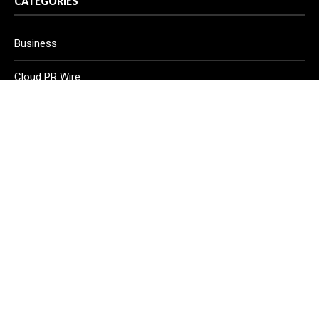
CATEGORIES
Business
Cloud PR Wire
Entertainment
Health
Science
Sport
Technology
Vehement Finance News Network