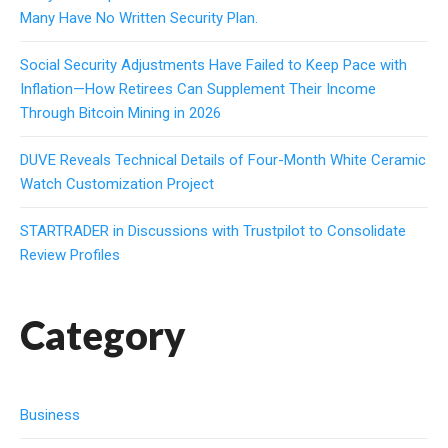
Many Have No Written Security Plan.
Social Security Adjustments Have Failed to Keep Pace with
Inflation—How Retirees Can Supplement Their Income
Through Bitcoin Mining in 2026
DUVE Reveals Technical Details of Four-Month White Ceramic
Watch Customization Project
STARTRADER in Discussions with Trustpilot to Consolidate
Review Profiles
Category
Business