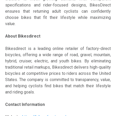
specifications and rider-focused designs, BikesDirect
ensures that returning adult cyclists can confidently
choose bikes that fit their lifestyle while maximizing
value.
About Bikesdirect
Bikesdirect is a leading online retailer of factory-direct
bicycles, offering a wide range of road, gravel, mountain,
hybrid, cruiser, electric, and youth bikes. By eliminating
traditional retail markups, Bikesdirect delivers high-quality
bicycles at competitive prices to riders across the United
States. The company is committed to transparency, value,
and helping cyclists find bikes that match their lifestyle
and riding goals.
Contact Information