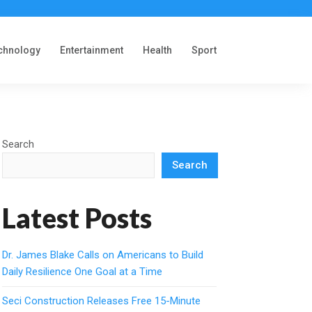
chnology
Entertainment
Health
Sport
Search
Search
Latest Posts
Dr. James Blake Calls on Americans to Build
Daily Resilience One Goal at a Time
Seci Construction Releases Free 15-Minute