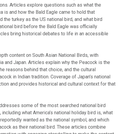
ions. Articles explore questions such as what the
ca is and how the Bald Eagle came to hold that
d the turkey as the US national bird, and what bird
tional bird before the Bald Eagle was officially
cles bring historical debates to life in an accessible
epth content on South Asian National Birds, with
dia and Japan. Articles explain why the Peacock is the
 the reasons behind that choice, and the cultural
acock in Indian tradition. Coverage of Japan’s national
tion and provides historical and cultural context for that
ddresses some of the most searched national bird
, including what America’s national holiday bird is, what
 reportedly wanted as the national symbol, and which
cock as their national bird. These articles combine