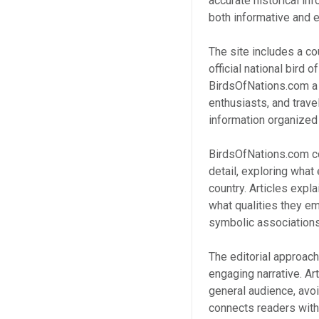
accurate historical in
both informative and e
The site includes a cou
official national bird
BirdsOfNations.com a p
enthusiasts, and trave
information organized 
BirdsOfNations.com co
detail, exploring what 
country. Articles expl
what qualities they em
symbolic associations 
The editorial approac
engaging narrative. Art
general audience, avoid
connects readers with 