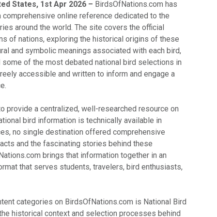
ted States, 1st Apr 2026 –
BirdsOfNations.com has
 a comprehensive online reference dedicated to the
ries around the world. The site covers the official
ns of nations, exploring the historical origins of these
tural and symbolic meanings associated with each bird,
d some of the most debated national bird selections in
s freely accessible and written to inform and engage a
e.
to provide a centralized, well-researched resource on
ational bird information is technically available in
ces, no single destination offered comprehensive
acts and the fascinating stories behind these
Nations.com brings that information together in an
rmat that serves students, travelers, bird enthusiasts,
ntent categories on BirdsOfNations.com is National Bird
 the historical context and selection processes behind