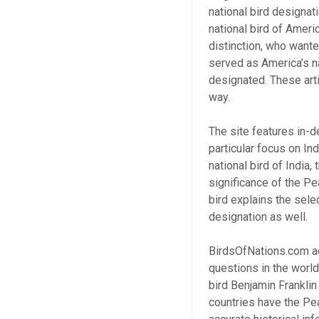
national bird designat
national bird of Ameri
distinction, who wante
served as America’s na
designated. These arti
way.
The site features in-d
particular focus on In
national bird of India,
significance of the Pe
bird explains the selec
designation as well.
BirdsOfNations.com a
questions in the world
bird Benjamin Franklin
countries have the Pea