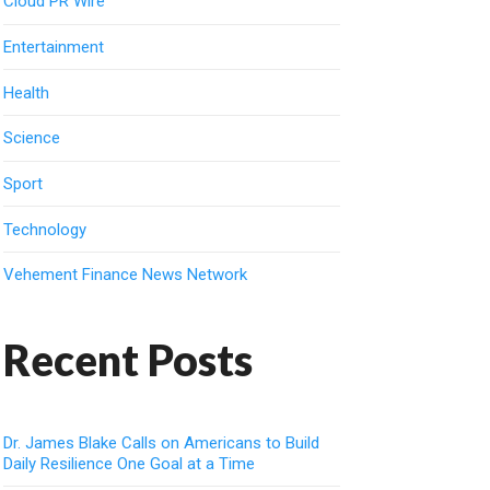
Cloud PR Wire
Entertainment
Health
Science
Sport
Technology
Vehement Finance News Network
Recent Posts
Dr. James Blake Calls on Americans to Build
Daily Resilience One Goal at a Time