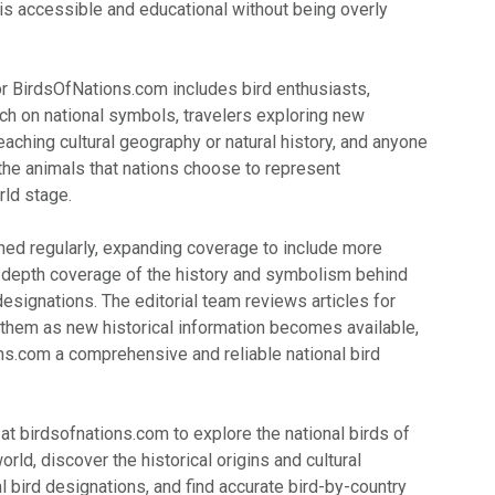
 is accessible and educational without being overly
or BirdsOfNations.com includes bird enthusiasts,
ch on national symbols, travelers exploring new
eaching cultural geography or natural history, and anyone
 the animals that nations choose to represent
ld stage.
hed regularly, expanding coverage to include more
-depth coverage of the history and symbolism behind
 designations. The editorial team reviews articles for
them as new historical information becomes available,
s.com a comprehensive and reliable national bird
 at birdsofnations.com to explore the national birds of
rld, discover the historical origins and cultural
al bird designations, and find accurate bird-by-country