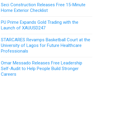
Seci Construction Releases Free 15-Minute
Home Exterior Checklist
PU Prime Expands Gold Trading with the
Launch of XAUUSD247
STARCARES Revamps Basketball Court at the
University of Lagos for Future Healthcare
Professionals
Omar Messado Releases Free Leadership
Self-Audit to Help People Build Stronger
Careers