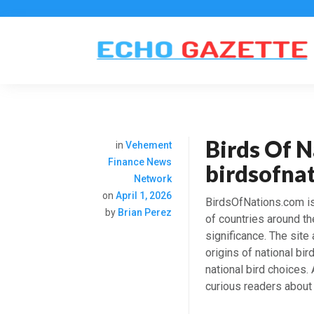
Birds Of N
in
Vehement
Finance News
birdsofna
Network
on
April 1, 2026
BirdsOfNations.com is
by
Brian Perez
of countries around the
significance. The site
origins of national bi
national bird choices.
curious readers about