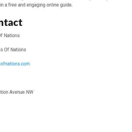
in a free and engaging online guide.
ntact
f Nations
s Of Nations
dsofnations.com
ution Avenue NW