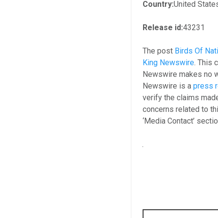
Country:
United State
Release id:
43231
The post
Birds Of Nat
King Newswire
. This 
Newswire makes no war
Newswire is a
press r
verify the claims made
concerns related to th
‘Media Contact’ secti