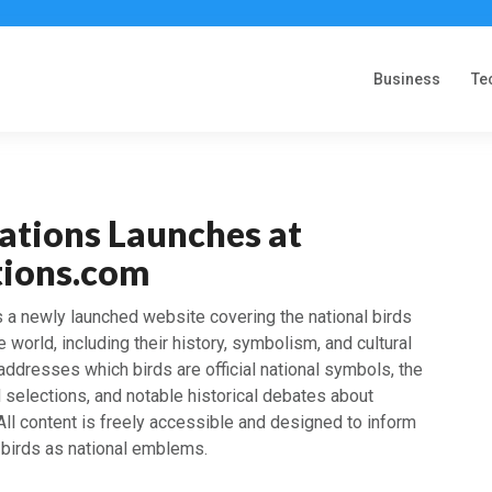
Business
Te
ations Launches at
tions.com
 a newly launched website covering the national birds
 world, including their history, symbolism, and cultural
 addresses which birds are official national symbols, the
rd selections, and notable historical debates about
 All content is freely accessible and designed to inform
 birds as national emblems.