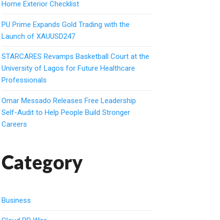
Home Exterior Checklist
PU Prime Expands Gold Trading with the
Launch of XAUUSD247
STARCARES Revamps Basketball Court at the
University of Lagos for Future Healthcare
Professionals
Omar Messado Releases Free Leadership
Self-Audit to Help People Build Stronger
Careers
Category
Business