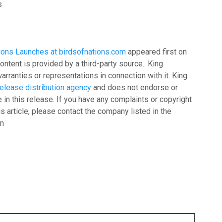
s
ions Launches at birdsofnations.com
appeared first on
content is provided by a third-party source.. King
ranties or representations in connection with it. King
elease distribution agency
and does not endorse or
 in this release. If you have any complaints or copyright
is article, please contact the company listed in the
on