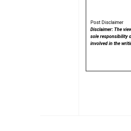
Post Disclaimer
Disclaimer: The vie
sole responsibility 
involved in the writ