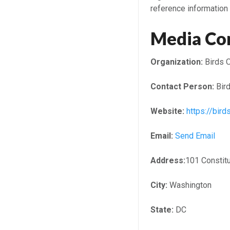
reference information 
Media Co
Organization:
Birds O
Contact Person:
Bird
Website:
https://bir
Email:
Send Email
Address:
101 Constit
City:
Washington
State:
DC