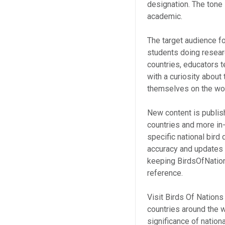
designation. The tone
academic.
The target audience f
students doing resear
countries, educators t
with a curiosity about
themselves on the wor
New content is publis
countries and more in
specific national bird
accuracy and updates 
keeping BirdsOfNation
reference.
Visit Birds Of Nations
countries around the wo
significance of nation