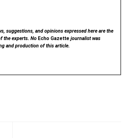
ws, suggestions, and opinions expressed here are the
of the experts. No
Echo Gazette
journalist was
ing and production of this article.