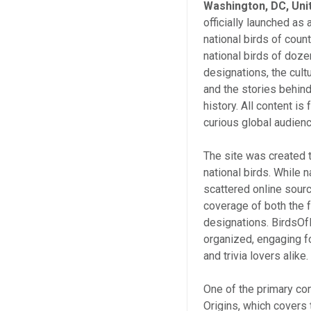
Washington, DC, Uni
officially launched as
national birds of count
national birds of doze
designations, the cul
and the stories behin
history. All content i
curious global audienc
The site was created 
national birds. While n
scattered online sour
coverage of both the f
designations. BirdsOf
organized, engaging fo
and trivia lovers alike.
One of the primary co
Origins, which covers