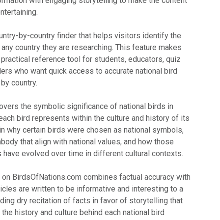
formation with engaging storytelling to make the content
ntertaining.
ntry-by-country finder that helps visitors identify the
 of any country they are researching. This feature makes
ractical reference tool for students, educators, quiz
lers who want quick access to accurate national bird
by country.
vers the symbolic significance of national birds in
each bird represents within the culture and history of its
ain why certain birds were chosen as national symbols,
body that align with national values, and how those
have evolved over time in different cultural contexts.
h on BirdsOfNations.com combines factual accuracy with
icles are written to be informative and interesting to a
ing dry recitation of facts in favor of storytelling that
the history and culture behind each national bird