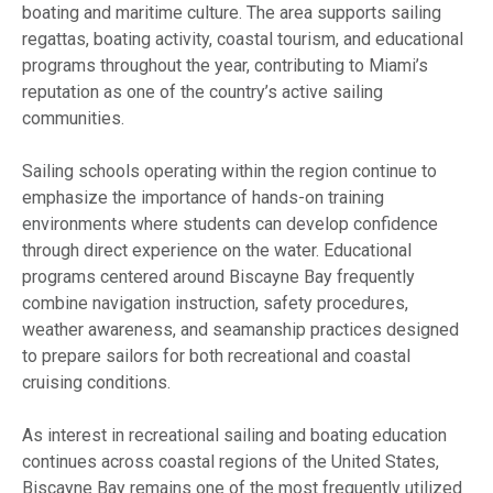
boating and maritime culture. The area supports sailing
regattas, boating activity, coastal tourism, and educational
programs throughout the year, contributing to Miami’s
reputation as one of the country’s active sailing
communities.
Sailing schools operating within the region continue to
emphasize the importance of hands-on training
environments where students can develop confidence
through direct experience on the water. Educational
programs centered around Biscayne Bay frequently
combine navigation instruction, safety procedures,
weather awareness, and seamanship practices designed
to prepare sailors for both recreational and coastal
cruising conditions.
As interest in recreational sailing and boating education
continues across coastal regions of the United States,
Biscayne Bay remains one of the most frequently utilized