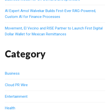
AI Expert Amol Walvekar Builds First-Ever RAG-Powered,
Custom AI for Finance Processes
Movement, El Vecino and RISE Partner to Launch First Digital
Dollar Wallet for Mexican Remittances
Category
Business
Cloud PR Wire
Entertainment
Health