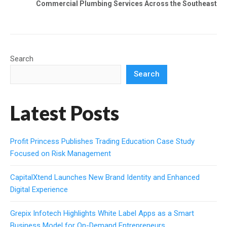
Commercial Plumbing Services Across the Southeast
Search
Search
Latest Posts
Profit Princess Publishes Trading Education Case Study
Focused on Risk Management
CapitalXtend Launches New Brand Identity and Enhanced
Digital Experience
Grepix Infotech Highlights White Label Apps as a Smart
Business Model for On-Demand Entrepreneurs