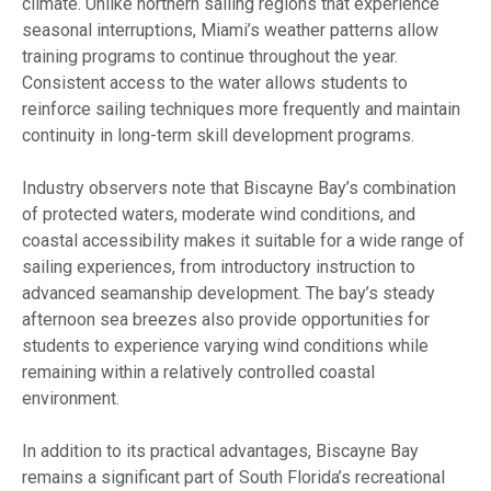
climate. Unlike northern sailing regions that experience
seasonal interruptions, Miami’s weather patterns allow
training programs to continue throughout the year.
Consistent access to the water allows students to
reinforce sailing techniques more frequently and maintain
continuity in long-term skill development programs.
Industry observers note that Biscayne Bay’s combination
of protected waters, moderate wind conditions, and
coastal accessibility makes it suitable for a wide range of
sailing experiences, from introductory instruction to
advanced seamanship development. The bay’s steady
afternoon sea breezes also provide opportunities for
students to experience varying wind conditions while
remaining within a relatively controlled coastal
environment.
In addition to its practical advantages, Biscayne Bay
remains a significant part of South Florida’s recreational