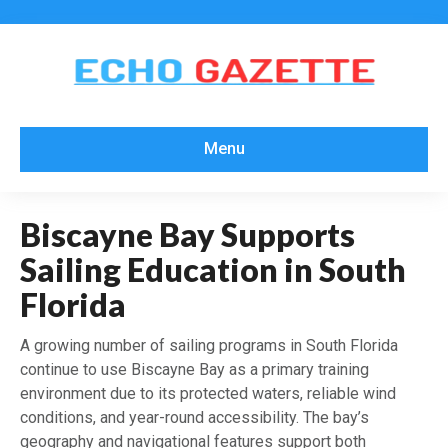
Menu
Biscayne Bay Supports
Sailing Education in South
Florida
A growing number of sailing programs in South Florida
continue to use Biscayne Bay as a primary training
environment due to its protected waters, reliable wind
conditions, and year-round accessibility. The bay’s
geography and navigational features support both