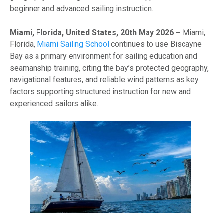
beginner and advanced sailing instruction.
Miami, Florida, United States, 20th May 2026 –
Miami,
Florida,
Miami Sailing School
continues to use Biscayne
Bay as a primary environment for sailing education and
seamanship training, citing the bay’s protected geography,
navigational features, and reliable wind patterns as key
factors supporting structured instruction for new and
experienced sailors alike.