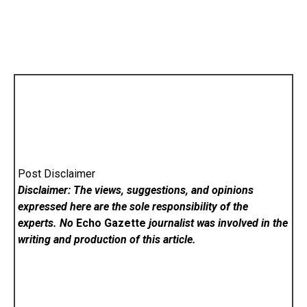
Post Disclaimer
Disclaimer: The views, suggestions, and opinions
expressed here are the sole responsibility of the
experts. No
Echo Gazette
journalist was involved in the
writing and production of this article.