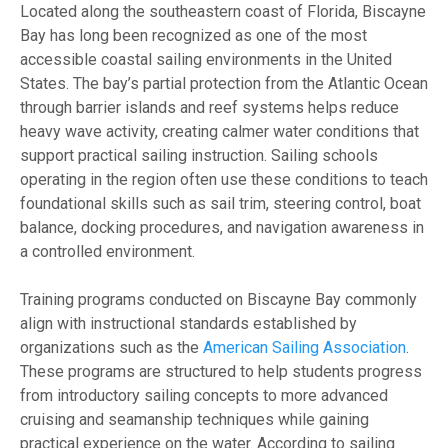
Located along the southeastern coast of Florida, Biscayne
Bay has long been recognized as one of the most
accessible coastal sailing environments in the United
States. The bay’s partial protection from the Atlantic Ocean
through barrier islands and reef systems helps reduce
heavy wave activity, creating calmer water conditions that
support practical sailing instruction. Sailing schools
operating in the region often use these conditions to teach
foundational skills such as sail trim, steering control, boat
balance, docking procedures, and navigation awareness in
a controlled environment.
Training programs conducted on Biscayne Bay commonly
align with instructional standards established by
organizations such as the
American Sailing Association
.
These programs are structured to help students progress
from introductory sailing concepts to more advanced
cruising and seamanship techniques while gaining
practical experience on the water. According to sailing