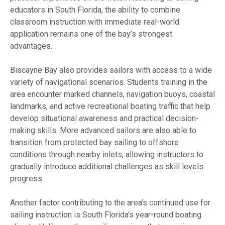
educators in South Florida, the ability to combine
classroom instruction with immediate real-world
application remains one of the bay’s strongest
advantages.
Biscayne Bay also provides sailors with access to a wide
variety of navigational scenarios. Students training in the
area encounter marked channels, navigation buoys, coastal
landmarks, and active recreational boating traffic that help
develop situational awareness and practical decision-
making skills. More advanced sailors are also able to
transition from protected bay sailing to offshore
conditions through nearby inlets, allowing instructors to
gradually introduce additional challenges as skill levels
progress.
Another factor contributing to the area’s continued use for
sailing instruction is South Florida’s year-round boating