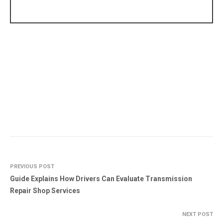
PREVIOUS POST
Guide Explains How Drivers Can Evaluate Transmission
Repair Shop Services
NEXT POST