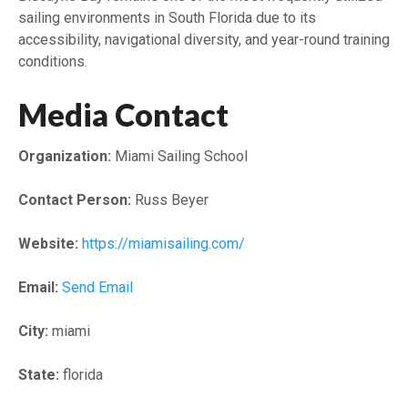
sailing environments in South Florida due to its
accessibility, navigational diversity, and year-round training
conditions.
Media Contact
Organization:
Miami Sailing School
Contact Person:
Russ Beyer
Website:
https://miamisailing.com/
Email:
Send Email
City:
miami
State:
florida