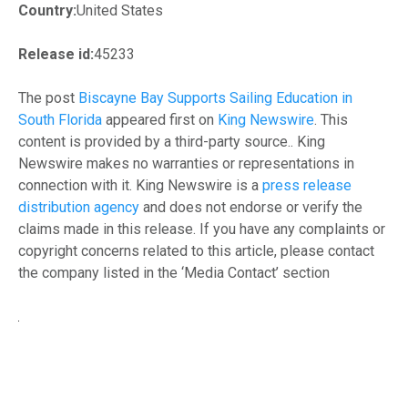
Country:
United States
Release id:
45233
The post
Biscayne Bay Supports Sailing Education in
South Florida
appeared first on
King Newswire
. This
content is provided by a third-party source.. King
Newswire makes no warranties or representations in
connection with it. King Newswire is a
press release
distribution agency
and does not endorse or verify the
claims made in this release. If you have any complaints or
copyright concerns related to this article, please contact
the company listed in the ‘Media Contact’ section