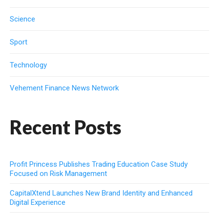
Science
Sport
Technology
Vehement Finance News Network
Recent Posts
Profit Princess Publishes Trading Education Case Study
Focused on Risk Management
CapitalXtend Launches New Brand Identity and Enhanced
Digital Experience