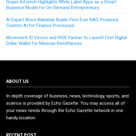
Grepix Infotech Highlights White Label Apps as a Smart
Business Model for On-Demand Entrepreneurs
AI Expert Amol Walvekar Builds First-Ever RAG-Powered,
Custom AI for Finance Processes
Movement, El Vecino and RISE Partner to Launch First Digital
Dollar Wallet for Mexican Remittances
ABOUT US
In-depth coverage of business, news, technology, sports, and
science is provided by Echo Gazette. You may access all of
your news needs through the Echo Gazette network in one
handy location.
RECENT POST