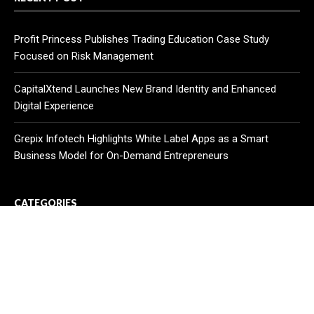
Profit Princess Publishes Trading Education Case Study
Focused on Risk Management
CapitalXtend Launches New Brand Identity and Enhanced
Digital Experience
Grepix Infotech Highlights White Label Apps as a Smart
Business Model for On-Demand Entrepreneurs
CATEGORIES
Business
Cloud PR Wire
Entertainment