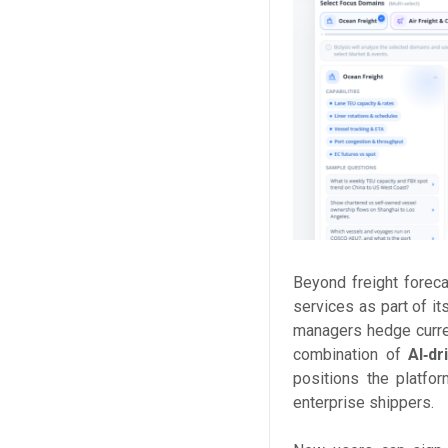
Beyond freight forec
services as part of it
managers hedge curren
combination of
AI‑dr
positions the platfo
enterprise shippers.