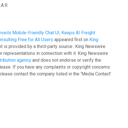
A.R.
Unveils Mobile-Friendly Chat UI, Keeps AI Freight
nsulting Free for All Users
appeared first on
King
nt is provided by a third-party source.. King Newswire
r representations in connection with it. King Newswire
tribution agency
and does not endorse or verify the
lease. If you have any complaints or copyright concerns
, please contact the company listed in the ‘Media Contact’