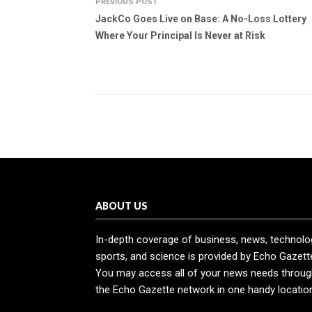
PREVIOUS POST
JackCo Goes Live on Base: A No-Loss Lottery
Where Your Principal Is Never at Risk
ABOUT US
In-depth coverage of business, news, technolo
sports, and science is provided by Echo Gazett
You may access all of your news needs throug
the Echo Gazette network in one handy locatio