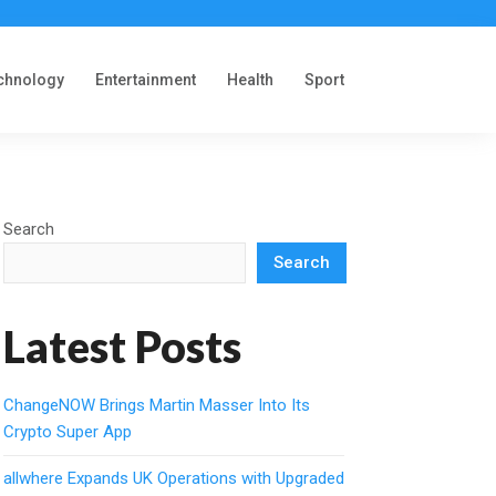
chnology
Entertainment
Health
Sport
Search
Search
Latest Posts
ChangeNOW Brings Martin Masser Into Its
Crypto Super App
allwhere Expands UK Operations with Upgraded