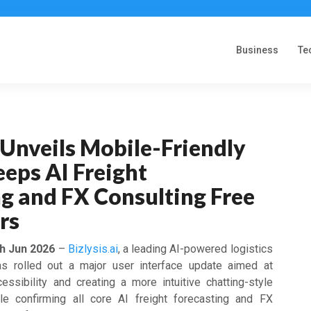
Business
Te
i Unveils Mobile-Friendly
eeps AI Freight
g and FX Consulting Free
ers
th Jun 2026
–
Bizlysis.ai
, a leading AI-powered logistics
has rolled out a major user interface update aimed at
ssibility and creating a more intuitive chatting-style
le confirming all core AI freight forecasting and FX