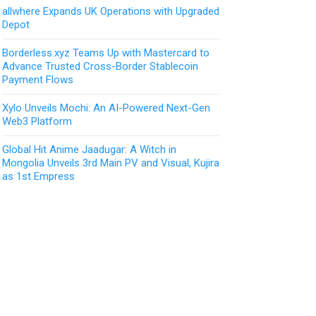
allwhere Expands UK Operations with Upgraded
Depot
Borderless.xyz Teams Up with Mastercard to
Advance Trusted Cross-Border Stablecoin
Payment Flows
Xylo Unveils Mochi: An AI-Powered Next-Gen
Web3 Platform
Global Hit Anime Jaadugar: A Witch in
Mongolia Unveils 3rd Main PV and Visual, Kujira
as 1st Empress