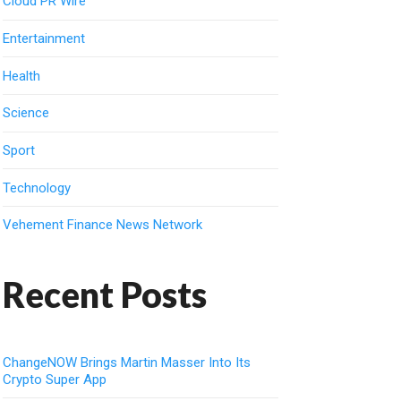
Cloud PR Wire
Entertainment
Health
Science
Sport
Technology
Vehement Finance News Network
Recent Posts
ChangeNOW Brings Martin Masser Into Its
Crypto Super App