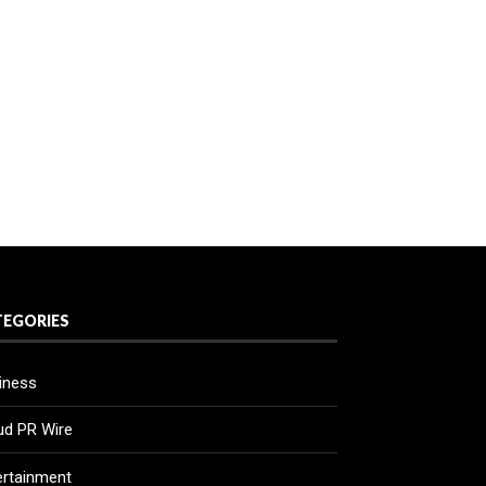
TEGORIES
iness
ud PR Wire
ertainment