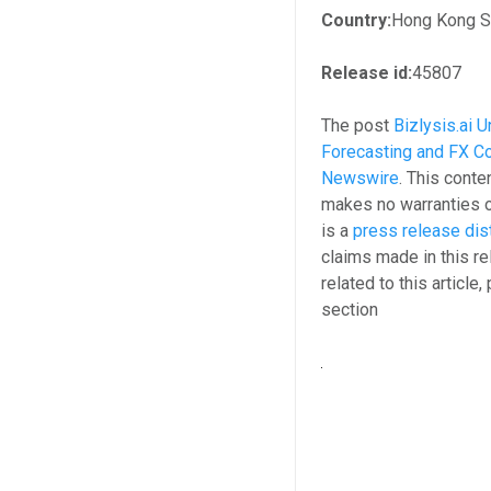
Country:
Hong Kong S.
Release id:
45807
The post
Bizlysis.ai 
Forecasting and FX Co
Newswire
. This conte
makes no warranties o
is a
press release dis
claims made in this re
related to this article
section