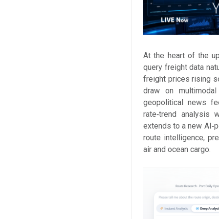
At the heart of the u
query freight data nat
freight prices rising s
draw on multimodal 
geopolitical news fe
rate‑trend analysis 
extends to a new AI‑
route intelligence, pr
air and ocean cargo.