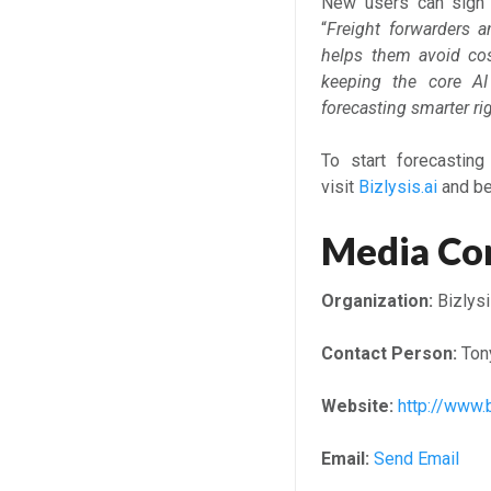
New users can sign u
“
Freight forwarders a
helps them avoid cos
keeping the core AI
forecasting smarter ri
To start forecasting
visit
Bizlysis.ai
and beg
Media Co
Organization:
Bizlysi
Contact Person:
Ton
Website:
http://www.b
Email:
Send Email