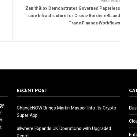
NEXT POST
ZenithBlox Demonstrates Governed Paperless
Trade Infrastructure for Cross-Border eBL and
Trade Finance Workflows
RECENT POST
CA
gy,
ChangeNOW Brings Martin Masser Into Its Crypto
Bus
e.
Super App
h
Clo
n.
allwhere Expands UK Operations with Upgraded
Ent
Depot