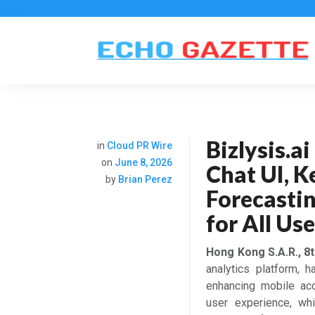
Bizlysis.a
in
Cloud PR Wire
on
June 8, 2026
Chat UI, K
by
Brian Perez
Forecastin
for All Us
Hong Kong S.A.R., 8
analytics platform, 
enhancing mobile acce
user experience, whi