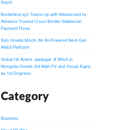
Depot
Borderless.xyz Teams Up with Mastercard to
Advance Trusted Cross-Border Stablecoin
Payment Flows
Xylo Unveils Mochi: An AI-Powered Next-Gen
Web3 Platform
Global Hit Anime Jaadugar: A Witch in
Mongolia Unveils 3rd Main PV and Visual, Kujira
as 1st Empress
Category
Business