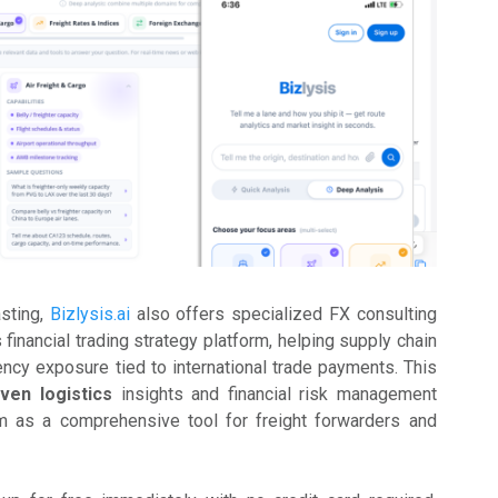
asting,
Bizlysis.ai
also offers specialized FX consulting
s financial trading strategy platform, helping supply chain
cy exposure tied to international trade payments. This
iven logistics
insights and financial risk management
rm as a comprehensive tool for freight forwarders and