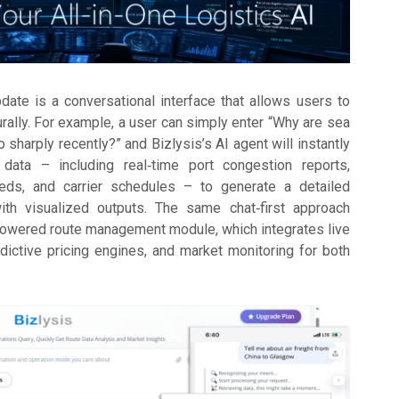
pdate is a conversational interface that allows users to
urally. For example, a user can simply enter “Why are sea
o sharply recently?” and Bizlysis’s AI agent will instantly
data – including real‑time port congestion reports,
eds, and carrier schedules – to generate a detailed
with visualized outputs. The same chat‑first approach
powered route management module, which integrates live
edictive pricing engines, and market monitoring for both