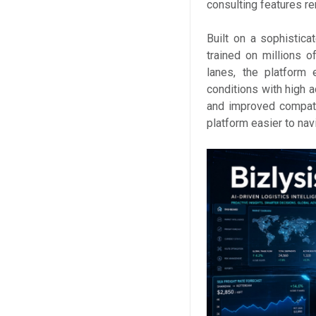
consulting features re
Built on a sophistic
trained on millions o
lanes, the platform 
conditions with high a
and improved compatib
platform easier to nav