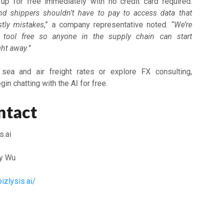
p for free immediately with no credit card required.
nd shippers shouldn’t have to pay to access data that
tly mistakes
,” a company representative noted. “
We’re
 tool free so anyone in the supply chain can start
ght away.
”
 sea and air freight rates or explore FX consulting,
in chatting with the AI for free.
ntact
s.ai
y Wu
izlysis.ai/