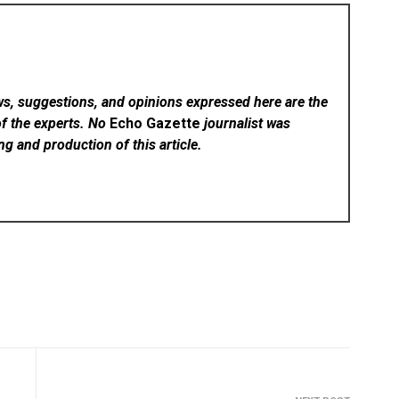
ws, suggestions, and opinions expressed here are the
of the experts. No
Echo Gazette
journalist was
ing and production of this article.