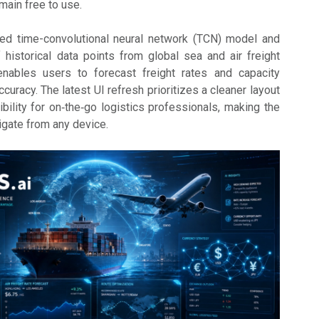
main free to use.
ated time-convolutional neural network (TCN) model and
f historical data points from global sea and air freight
enables users to forecast freight rates and capacity
ccuracy. The latest UI refresh prioritizes a cleaner layout
ility for on‑the‑go logistics professionals, making the
igate from any device.