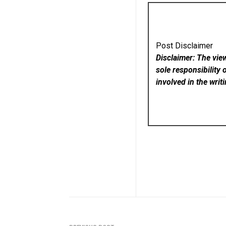
Post Disclaimer
Disclaimer: The vie
sole responsibility 
involved in the writ