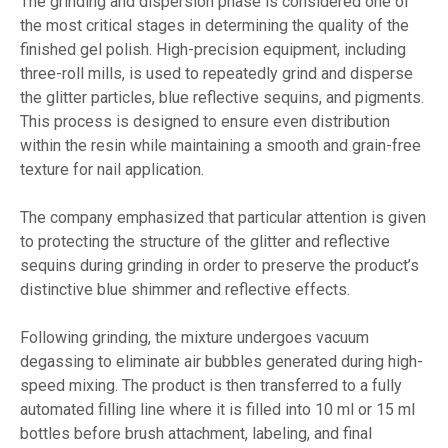
The grinding and dispersion phase is considered one of
the most critical stages in determining the quality of the
finished gel polish. High-precision equipment, including
three-roll mills, is used to repeatedly grind and disperse
the glitter particles, blue reflective sequins, and pigments.
This process is designed to ensure even distribution
within the resin while maintaining a smooth and grain-free
texture for nail application.
The company emphasized that particular attention is given
to protecting the structure of the glitter and reflective
sequins during grinding in order to preserve the product’s
distinctive blue shimmer and reflective effects.
Following grinding, the mixture undergoes vacuum
degassing to eliminate air bubbles generated during high-
speed mixing. The product is then transferred to a fully
automated filling line where it is filled into 10 ml or 15 ml
bottles before brush attachment, labeling, and final