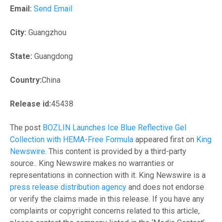
Email:
Send Email
City:
Guangzhou
State:
Guangdong
Country:
China
Release id:
45438
The post
BOZLIN Launches Ice Blue Reflective Gel
Collection with HEMA-Free Formula
appeared first on
King
Newswire
. This content is provided by a third-party
source.. King Newswire makes no warranties or
representations in connection with it. King Newswire is a
press release distribution agency
and does not endorse
or verify the claims made in this release. If you have any
complaints or copyright concerns related to this article,