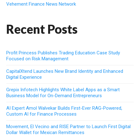
Vehement Finance News Network
Recent Posts
Profit Princess Publishes Trading Education Case Study
Focused on Risk Management
CapitalXtend Launches New Brand Identity and Enhanced
Digital Experience
Grepix Infotech Highlights White Label Apps as a Smart
Business Model for On-Demand Entrepreneurs
AI Expert Amol Walvekar Builds First-Ever RAG-Powered,
Custom AI for Finance Processes
Movement, El Vecino and RISE Partner to Launch First Digital
Dollar Wallet for Mexican Remittances