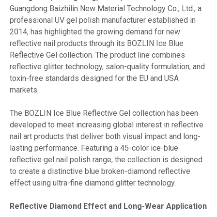
Guangdong Baizhilin New Material Technology Co., Ltd., a
professional UV gel polish manufacturer established in
2014, has highlighted the growing demand for new
reflective nail products through its BOZLIN Ice Blue
Reflective Gel collection. The product line combines
reflective glitter technology, salon-quality formulation, and
toxin-free standards designed for the EU and USA
markets.
The BOZLIN Ice Blue Reflective Gel collection has been
developed to meet increasing global interest in reflective
nail art products that deliver both visual impact and long-
lasting performance. Featuring a 45-color ice-blue
reflective gel nail polish range, the collection is designed
to create a distinctive blue broken-diamond reflective
effect using ultra-fine diamond glitter technology.
Reflective Diamond Effect and Long-Wear Application