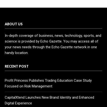
ABOUT US
In-depth coverage of business, news, technology, sports, and
science is provided by Echo Gazette. You may access all of
your news needs through the Echo Gazette network in one
handy location.
RECENT POST
Profit Princess Publishes Trading Education Case Study
Focused on Risk Management
CapitalXtend Launches New Brand Identity and Enhanced
Digital Experience