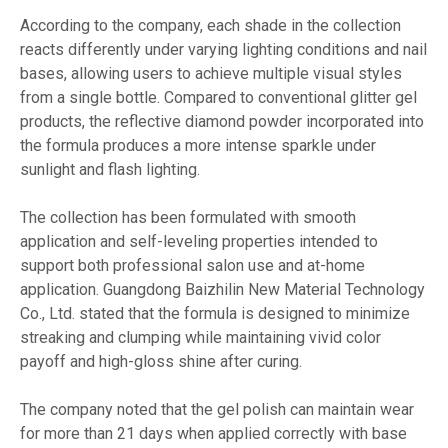
According to the company, each shade in the collection
reacts differently under varying lighting conditions and nail
bases, allowing users to achieve multiple visual styles
from a single bottle. Compared to conventional glitter gel
products, the reflective diamond powder incorporated into
the formula produces a more intense sparkle under
sunlight and flash lighting.
The collection has been formulated with smooth
application and self-leveling properties intended to
support both professional salon use and at-home
application. Guangdong Baizhilin New Material Technology
Co., Ltd. stated that the formula is designed to minimize
streaking and clumping while maintaining vivid color
payoff and high-gloss shine after curing.
The company noted that the gel polish can maintain wear
for more than 21 days when applied correctly with base