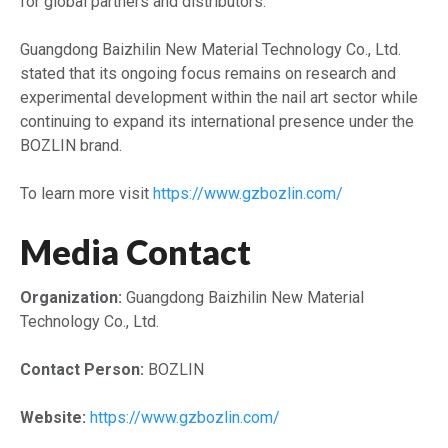
for global partners and distributors.
Guangdong Baizhilin New Material Technology Co., Ltd.
stated that its ongoing focus remains on research and
experimental development within the nail art sector while
continuing to expand its international presence under the
BOZLIN brand.
To learn more visit
https://www.gzbozlin.com/
Media Contact
Organization:
Guangdong Baizhilin New Material
Technology Co., Ltd.
Contact Person:
BOZLIN
Website:
https://www.gzbozlin.com/