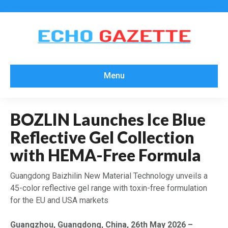
Menu
BOZLIN Launches Ice Blue
Reflective Gel Collection
with HEMA-Free Formula
Guangdong Baizhilin New Material Technology unveils a
45-color reflective gel range with toxin-free formulation
for the EU and USA markets
Guangzhou, Guangdong, China, 26th May 2026 –