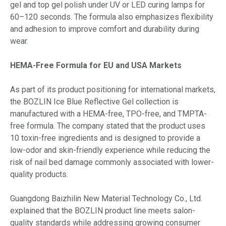
gel and top gel polish under UV or LED curing lamps for
60–120 seconds. The formula also emphasizes flexibility
and adhesion to improve comfort and durability during
wear.
HEMA-Free Formula for EU and USA Markets
As part of its product positioning for international markets,
the BOZLIN Ice Blue Reflective Gel collection is
manufactured with a HEMA-free, TPO-free, and TMPTA-
free formula. The company stated that the product uses
10 toxin-free ingredients and is designed to provide a
low-odor and skin-friendly experience while reducing the
risk of nail bed damage commonly associated with lower-
quality products.
Guangdong Baizhilin New Material Technology Co., Ltd.
explained that the BOZLIN product line meets salon-
quality standards while addressing growing consumer