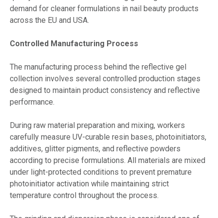
demand for cleaner formulations in nail beauty products
across the EU and USA.
Controlled Manufacturing Process
The manufacturing process behind the reflective gel
collection involves several controlled production stages
designed to maintain product consistency and reflective
performance.
During raw material preparation and mixing, workers
carefully measure UV-curable resin bases, photoinitiators,
additives, glitter pigments, and reflective powders
according to precise formulations. All materials are mixed
under light-protected conditions to prevent premature
photoinitiator activation while maintaining strict
temperature control throughout the process.