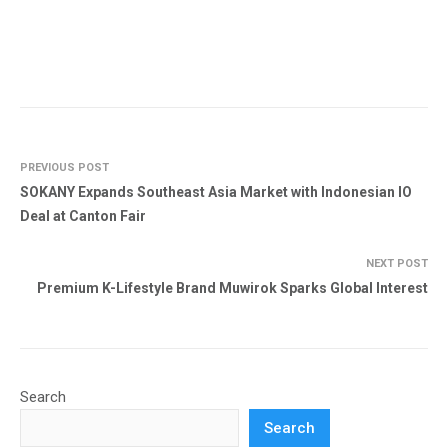
PREVIOUS POST
SOKANY Expands Southeast Asia Market with Indonesian IO
Deal at Canton Fair
NEXT POST
Premium K-Lifestyle Brand Muwirok Sparks Global Interest
Search
Search