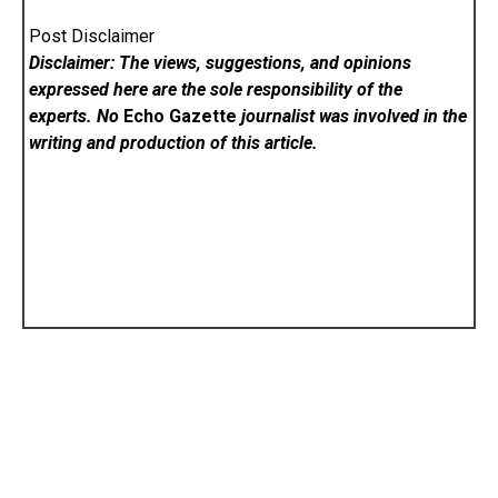
Post Disclaimer
Disclaimer: The views, suggestions, and opinions
expressed here are the sole responsibility of the
experts. No
Echo Gazette
journalist was involved in the
writing and production of this article.