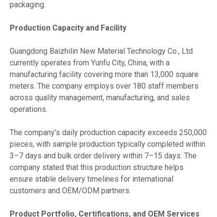
packaging.
Production Capacity and Facility
Guangdong Baizhilin New Material Technology Co., Ltd.
currently operates from Yunfu City, China, with a
manufacturing facility covering more than 13,000 square
meters. The company employs over 180 staff members
across quality management, manufacturing, and sales
operations.
The company’s daily production capacity exceeds 250,000
pieces, with sample production typically completed within
3–7 days and bulk order delivery within 7–15 days. The
company stated that this production structure helps
ensure stable delivery timelines for international
customers and OEM/ODM partners.
Product Portfolio, Certifications, and OEM Services