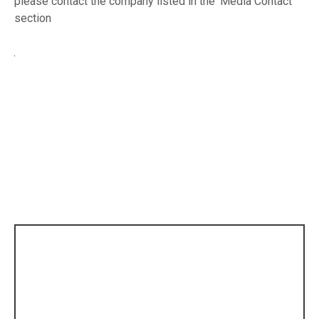
please contact the company listed in the ‘Media Contact’
section