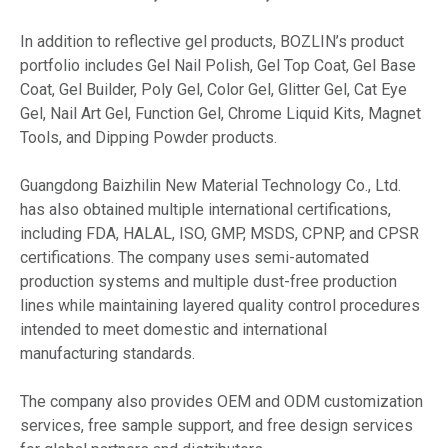
In addition to reflective gel products, BOZLIN’s product
portfolio includes Gel Nail Polish, Gel Top Coat, Gel Base
Coat, Gel Builder, Poly Gel, Color Gel, Glitter Gel, Cat Eye
Gel, Nail Art Gel, Function Gel, Chrome Liquid Kits, Magnet
Tools, and Dipping Powder products.
Guangdong Baizhilin New Material Technology Co., Ltd.
has also obtained multiple international certifications,
including FDA, HALAL, ISO, GMP, MSDS, CPNP, and CPSR
certifications. The company uses semi-automated
production systems and multiple dust-free production
lines while maintaining layered quality control procedures
intended to meet domestic and international
manufacturing standards.
The company also provides OEM and ODM customization
services, free sample support, and free design services