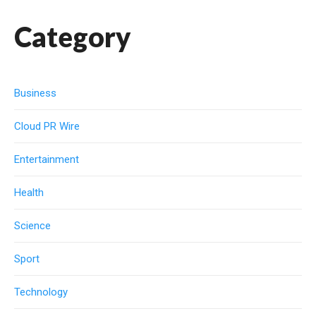
Category
Business
Cloud PR Wire
Entertainment
Health
Science
Sport
Technology