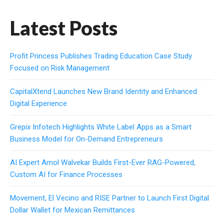
Latest Posts
Profit Princess Publishes Trading Education Case Study
Focused on Risk Management
CapitalXtend Launches New Brand Identity and Enhanced
Digital Experience
Grepix Infotech Highlights White Label Apps as a Smart
Business Model for On-Demand Entrepreneurs
AI Expert Amol Walvekar Builds First-Ever RAG-Powered,
Custom AI for Finance Processes
Movement, El Vecino and RISE Partner to Launch First Digital
Dollar Wallet for Mexican Remittances