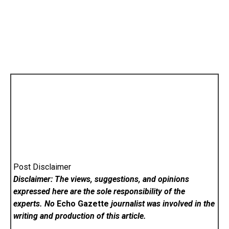
Post Disclaimer
Disclaimer: The views, suggestions, and opinions
expressed here are the sole responsibility of the
experts. No
Echo Gazette
journalist was involved in the
writing and production of this article.