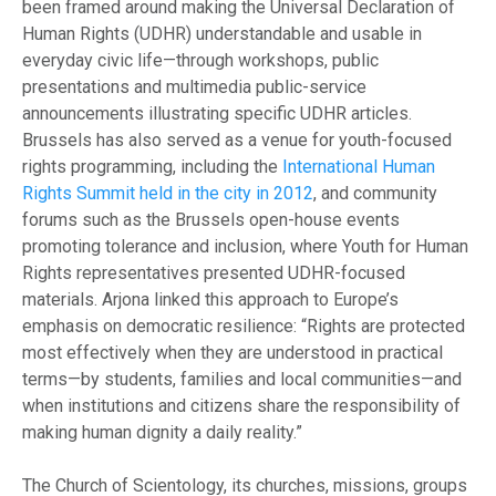
been framed around making the Universal Declaration of
Human Rights (UDHR) understandable and usable in
everyday civic life—through workshops, public
presentations and multimedia public-service
announcements illustrating specific UDHR articles.
Brussels has also served as a venue for youth-focused
rights programming, including the
International Human
Rights Summit held in the city in 2012
, and community
forums such as the Brussels open-house events
promoting tolerance and inclusion, where Youth for Human
Rights representatives presented UDHR-focused
materials. Arjona linked this approach to Europe’s
emphasis on democratic resilience: “Rights are protected
most effectively when they are understood in practical
terms—by students, families and local communities—and
when institutions and citizens share the responsibility of
making human dignity a daily reality.”
The Church of Scientology, its churches, missions, groups