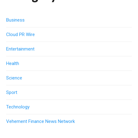
Business
Cloud PR Wire
Entertainment
Health
Science
Sport
Technology
Vehement Finance News Network