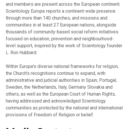
and members are present across the European continent.
Scientology Europe reports a continent-wide presence
through more than 140 churches, and missions and
communities in at least 27 European nations, alongside
thousands of community-based social reform initiatives
focused on education, prevention and neighbourhood-
level support, inspired by the work of Scientology founder
L. Ron Hubbard.
Within Europe’s diverse national frameworks for religion,
the Church’s recognitions continue to expand, with
administrative and judicial authorities in Spain, Portugal,
Sweden, the Netherlands, Italy, Germany Slovakia and
others, as well as the European Court of Human Rights,
having addressed and acknowledged Scientology
communities as protected by the national and international
provisions of Freedom of Religion or belief.