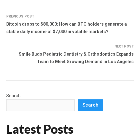
PREVIOUS POST
Bitcoin drops to $80,000: How can BTC holders generate a
stable daily income of $7,000 in volatile markets?
NEXT POST
Smile Buds Pediatric Dentistry & Orthodontics Expands
Team to Meet Growing Demand in Los Angeles
Search
Search
Latest Posts