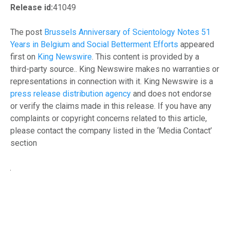
Release id:
41049
The post
Brussels Anniversary of Scientology Notes 51
Years in Belgium and Social Betterment Efforts
appeared
first on
King Newswire
. This content is provided by a
third-party source.. King Newswire makes no warranties or
representations in connection with it. King Newswire is a
press release distribution agency
and does not endorse
or verify the claims made in this release. If you have any
complaints or copyright concerns related to this article,
please contact the company listed in the ‘Media Contact’
section