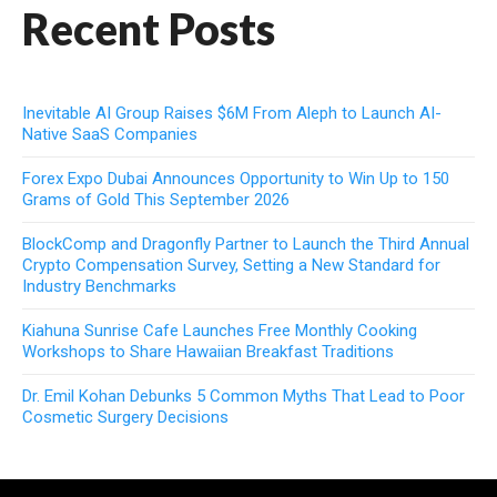
Recent Posts
Inevitable AI Group Raises $6M From Aleph to Launch AI-
Native SaaS Companies
Forex Expo Dubai Announces Opportunity to Win Up to 150
Grams of Gold This September 2026
BlockComp and Dragonfly Partner to Launch the Third Annual
Crypto Compensation Survey, Setting a New Standard for
Industry Benchmarks
Kiahuna Sunrise Cafe Launches Free Monthly Cooking
Workshops to Share Hawaiian Breakfast Traditions
Dr. Emil Kohan Debunks 5 Common Myths That Lead to Poor
Cosmetic Surgery Decisions