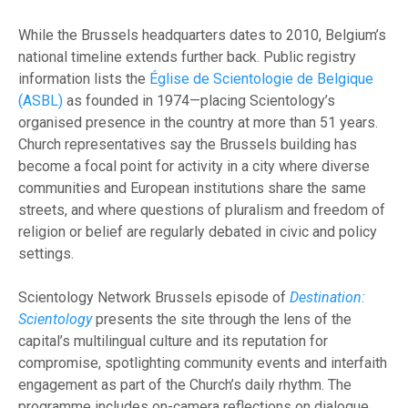
While the Brussels headquarters dates to 2010, Belgium’s
national timeline extends further back. Public registry
information lists the
Église de Scientologie de Belgique
(ASBL)
as founded in 1974—placing Scientology’s
organised presence in the country at more than 51 years.
Church representatives say the Brussels building has
become a focal point for activity in a city where diverse
communities and European institutions share the same
streets, and where questions of pluralism and freedom of
religion or belief are regularly debated in civic and policy
settings.
Scientology Network Brussels episode of
Destination:
Scientology
presents the site through the lens of the
capital’s multilingual culture and its reputation for
compromise, spotlighting community events and interfaith
engagement as part of the Church’s daily rhythm. The
programme includes on-camera reflections on dialogue