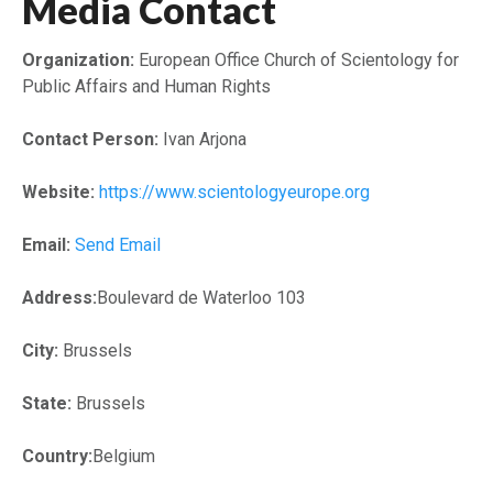
Media Contact
Organization:
European Office Church of Scientology for
Public Affairs and Human Rights
Contact Person:
Ivan Arjona
Website:
https://www.scientologyeurope.org
Email:
Send Email
Address:
Boulevard de Waterloo 103
City:
Brussels
State:
Brussels
Country:
Belgium