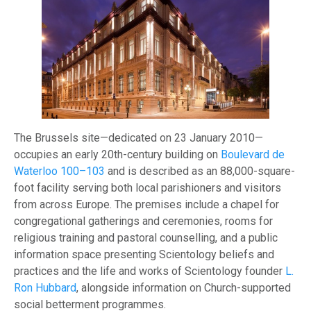
The Brussels site—dedicated on 23 January 2010—
occupies an early 20th-century building on
Boulevard de
Waterloo 100–103
and is described as an 88,000-square-
foot facility serving both local parishioners and visitors
from across Europe. The premises include a chapel for
congregational gatherings and ceremonies, rooms for
religious training and pastoral counselling, and a public
information space presenting Scientology beliefs and
practices and the life and works of Scientology founder
L.
Ron Hubbard
, alongside information on Church-supported
social betterment programmes.