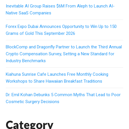
Inevitable AI Group Raises $6M From Aleph to Launch AI-
Native SaaS Companies
Forex Expo Dubai Announces Opportunity to Win Up to 150
Grams of Gold This September 2026
BlockComp and Dragonfly Partner to Launch the Third Annual
Crypto Compensation Survey, Setting a New Standard for
Industry Benchmarks
Kiahuna Sunrise Cafe Launches Free Monthly Cooking
Workshops to Share Hawaiian Breakfast Traditions
Dr. Emil Kohan Debunks 5 Common Myths That Lead to Poor
Cosmetic Surgery Decisions
Category