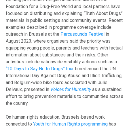
Foundation for a Drug-Free World and local partners have
focused on distributing and explaining “Truth About Drugs”
materials in public settings and community events. Recent
examples described in programme coverage include
outreach in Brussels at the
Percusounds Festival
in
August 2023, where organisers said the priority was
equipping young people, parents and teachers with factual
information about substances and their risks. Other
activities include nationwide visibility actions such as a
“10 Days to Say No to Drugs” tour
timed around the UN
International Day Against Drug Abuse and Illicit Trafficking,
and Belgium-wide bike tours associated with Julie
Delvaux, presented in
Voices for Humanity
as a sustained
effort to bring prevention materials to communities across
the country.
On human-rights education, Brussels-based work
connected to
Youth for Human Rights programming
has