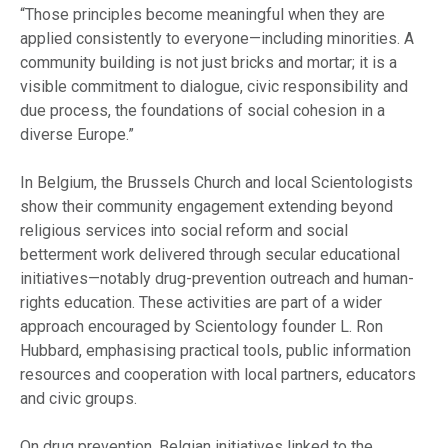
“Those principles become meaningful when they are
applied consistently to everyone—including minorities. A
community building is not just bricks and mortar; it is a
visible commitment to dialogue, civic responsibility and
due process, the foundations of social cohesion in a
diverse Europe.”
In Belgium, the Brussels Church and local Scientologists
show their community engagement extending beyond
religious services into social reform and social
betterment work delivered through secular educational
initiatives—notably drug-prevention outreach and human-
rights education. These activities are part of a wider
approach encouraged by Scientology founder L. Ron
Hubbard, emphasising practical tools, public information
resources and cooperation with local partners, educators
and civic groups.
On drug prevention, Belgian initiatives linked to the