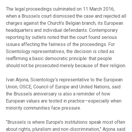
The legal proceedings culminated on 11 March 2016,
when a Brussels court dismissed the case and rejected all
charges against the Church’s Belgian branch, its European
headquarters and individual defendants. Contemporary
reporting by outlets noted that the court found serious
issues affecting the fairness of the proceedings. For
Scientology representatives, the decision is cited as
reaffirming a basic democratic principle: that people
should not be prosecuted merely because of their religion.
Ivan Arjona, Scientology’s representative to the European
Union, OSCE, Council of Europe and United Nations, said
the Brussels anniversary is also a reminder of how
European values are tested in practice—especially when
minority communities face pressure.
“Brussels is where Europe’s institutions speak most often
about rights, pluralism and non-discrimination,” Arjona said.