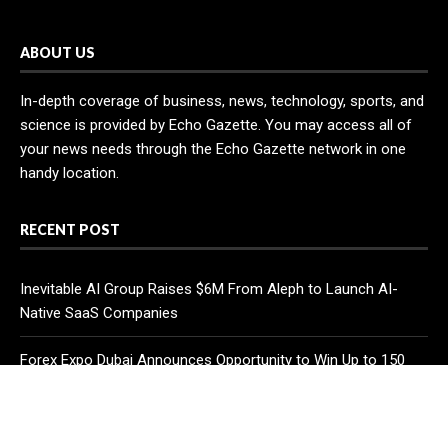
ABOUT US
In-depth coverage of business, news, technology, sports, and
science is provided by Echo Gazette. You may access all of
your news needs through the Echo Gazette network in one
handy location.
RECENT POST
Inevitable AI Group Raises $6M From Aleph to Launch AI-
Native SaaS Companies
Forex Expo Dubai Announces Opportunity to Win Up to 150
Grams of Gold This September 2026
BlockComp and Dragonfly Partner to Launch the Third Annual