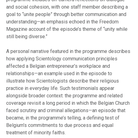
and social cohesion, with one staff member describing a
goal to “unite people” through better communication and
understanding—an emphasis echoed in the Freedom
Magazine account of the episode’s theme of “unity while
still being diverse.”
A personal narrative featured in the programme describes
how applying Scientology communication principles
affected a Belgian entrepreneur’s workplace and
relationships—an example used in the episode to
illustrate how Scientologists describe their religious
practice in everyday life. Such testimonials appear
alongside broader context: the programme and related
coverage revisit a long period in which the Belgian Church
faced scrutiny and criminal allegations—an episode that
became, in the programme’s telling, a defining test of
Belgium’s commitments to due process and equal
treatment of minority faiths.