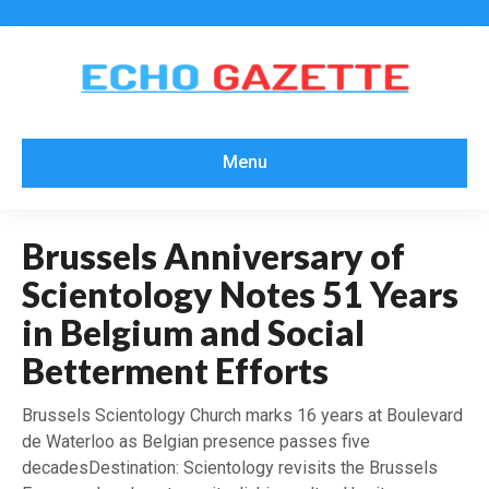
Menu
Brussels Anniversary of
Scientology Notes 51 Years
in Belgium and Social
Betterment Efforts
Brussels Scientology Church marks 16 years at Boulevard
de Waterloo as Belgian presence passes five
decadesDestination: Scientology revisits the Brussels