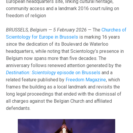
European headquarters site, linking cultural heritage,
community access and a landmark 2016 court ruling on
freedom of religion
BRUSSELS, Belgium — 5 February 2026
— The
Churches of
Scientology for Europe in Brussels
is marking 16 years
since the dedication of its Boulevard de Waterloo
headquarters, while noting that Scientology’s presence in
Belgium now spans more than five decades. The
anniversary follows renewed attention generated by the
Destination: Scientology
episode on Brussels
and a
related feature published by
Freedom Magazine
, which
frames the building as a local landmark and revisits the
long legal proceedings that ended with the dismissal of
all charges against the Belgian Church and affiliated
defendants.