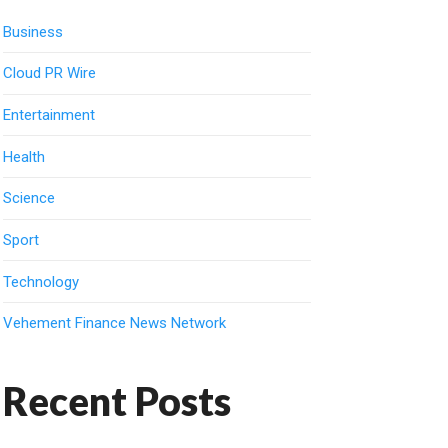
Business
Cloud PR Wire
Entertainment
Health
Science
Sport
Technology
Vehement Finance News Network
Recent Posts