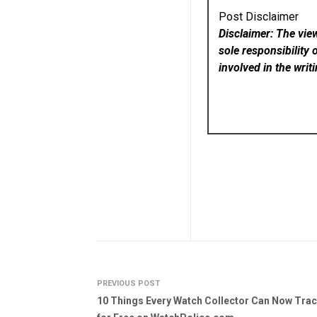
Post Disclaimer
Disclaimer: The vie
sole responsibility 
involved in the writ
PREVIOUS POST
10 Things Every Watch Collector Can Now Tra