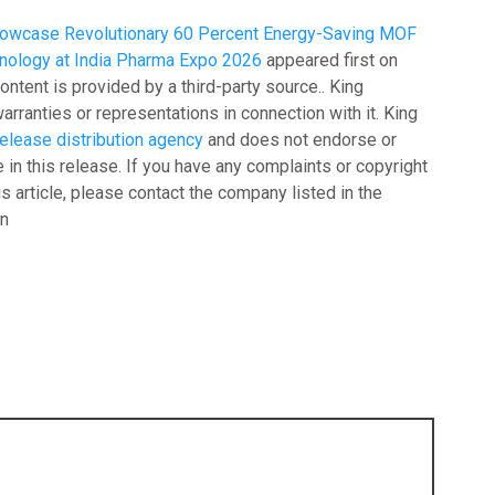
Showcase Revolutionary 60 Percent Energy-Saving MOF
hnology at India Pharma Expo 2026
appeared first on
content is provided by a third-party source.. King
ranties or representations in connection with it. King
elease distribution agency
and does not endorse or
 in this release. If you have any complaints or copyright
is article, please contact the company listed in the
on