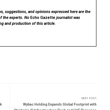
ws, suggestions, and opinions expressed here are the
of the experts. No
Echo Gazette
journalist was
ing and production of this article.
NEXT POST
ck
Wybac Holding Expands Global Footprint with