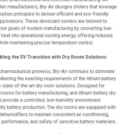
ller manufacturers, Bry-Air designs chillers that leverage
tion principles to deliver efficient and eco-friendly
 applications. These desiccant coolers are tailored to
ion goals of modern manufacturing by converting low-
 heat into operational cooling energy, offering reduced
ile maintaining precise temperature control.
ling the EV Transition with Dry Room Solutions
pharmaceutical prowess, Bry-Air continues to dominate
. Meeting the exacting requirements of the lithium battery
rs state-of-the-art dry room solutions. Designed for
 rooms for battery manufacturing, and lithium battery dry
s provide a controlled, low-humidity environment
lity battery production. The dry rooms are equipped with
ehumidifiers to maintain consistent air conditioning,
, performance, and safety of sensitive battery materials.