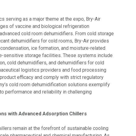
ics serving as a major theme at the expo, Bry-Air
es of vaccine and biological refrigeration
 advanced cold room dehumidifiers. From cold storage
ccant dehumidifiers for cold rooms, Bry-Air provides
 condensation, ice formation, and moisture-related
-sensitive storage facilities. These systems include
on, cold dehumidifiers, and dehumidifiers for cold
aceutical logistics providers and food processing
 product efficacy and comply with strict regulatory
y’s cold room dehumidification solutions exemplify
o performance and reliability in challenging
ons with Advanced Adsorption Chillers
hillers remain at the forefront of sustainable cooling
scale pharmaceutical and chemical manufacturing. As