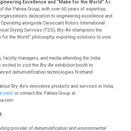
ineering Excellence and “Make for the World”
As
of the Pahwa Group, with over 60 years of expertise,
organization’s dedication to engineering excellence and
. Operating alongside Desiccant Rotors International
hnical Drying Services (TDS), Bry-Air champions the
 for the World” philosophy, exporting solutions to over
, facility managers, and media attending the India
nvited to visit the Bry-Air exhibition booth to
nced dehumidification technologies firsthand.
bout Bry-Air’s innovative products and services in India,
ir.com/
or contact the Pahwa Group at
hwa.com
d
eading provider of dehumidification and environmental