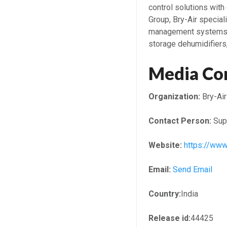
control solutions with
Group, Bry-Air special
management systems, i
storage dehumidifiers
Media Co
Organization:
Bry-Air
Contact Person:
Sup
Website:
https://www
Email:
Send Email
Country:
India
Release id:
44425