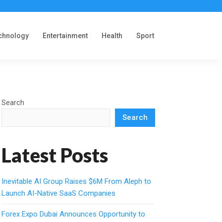
chnology
Entertainment
Health
Sport
Search
Search
Latest Posts
Inevitable AI Group Raises $6M From Aleph to
Launch AI-Native SaaS Companies
Forex Expo Dubai Announces Opportunity to