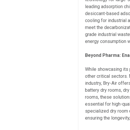
leading adsorption chi
desiccant-based adsorp
cooling for industrial
meet the decarbonizat
grade industrial waste
energy consumption wh
Beyond Pharma: Enab
While showcasing its 
other critical sectors
industry, Bry-Air offe
battery dry rooms, dry
rooms, these solution
essential for high-qua
specialized dry room d
ensuring the longevity