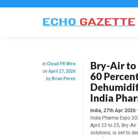
Bry-Air t
in
Cloud PR Wire
on
April 27, 2026
60 Percen
by
Brian Perez
Dehumidif
India Pha
India, 27th Apr 2026
–
India Pharma Expo 202
April 23 to 25, Bry-Air
solutions, is set to 