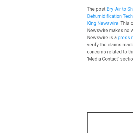
The post
Bry-Air to 
Dehumidification Tec
King Newswire
. This 
Newswire makes no war
Newswire is a
press r
verify the claims made
concerns related to th
‘Media Contact’ secti