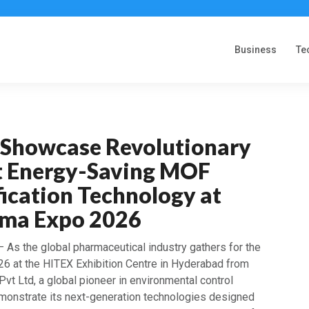
Business
Te
o Showcase Revolutionary
t Energy-Saving MOF
ication Technology at
rma Expo 2026
 As the global pharmaceutical industry gathers for the
6 at the HITEX Exhibition Centre in Hyderabad from
 Pvt Ltd, a global pioneer in environmental control
demonstrate its next-generation technologies designed