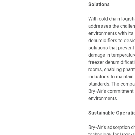
Solutions
With cold chain logist
addresses the challeng
environments with its
dehumidifiers to desi
solutions that prevent
damage in temperature
freezer dehumidificati
rooms, enabling pharm
industries to maintain
standards. The compan
Bry-Air’s commitment t
environments.
Sustainable Operati
Bry-Air’s adsorption c
technology for large-