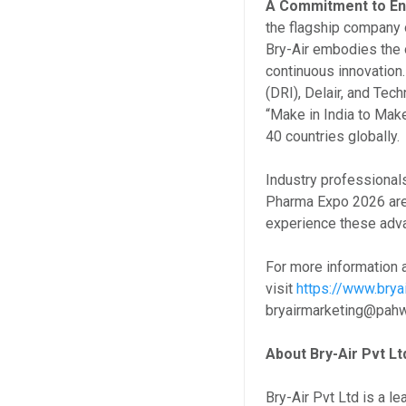
A Commitment to Eng
the flagship company 
Bry-Air embodies the 
continuous innovation
(DRI), Delair, and Tec
“Make in India to Make
40 countries globally.
Industry professionals
Pharma Expo 2026 are i
experience these adva
For more information a
visit
https://www.brya
bryairmarketing@pa
About Bry-Air Pvt Lt
Bry-Air Pvt Ltd is a l