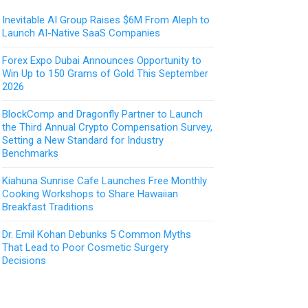
Inevitable AI Group Raises $6M From Aleph to
Launch AI-Native SaaS Companies
Forex Expo Dubai Announces Opportunity to
Win Up to 150 Grams of Gold This September
2026
BlockComp and Dragonfly Partner to Launch
the Third Annual Crypto Compensation Survey,
Setting a New Standard for Industry
Benchmarks
Kiahuna Sunrise Cafe Launches Free Monthly
Cooking Workshops to Share Hawaiian
Breakfast Traditions
Dr. Emil Kohan Debunks 5 Common Myths
That Lead to Poor Cosmetic Surgery
Decisions