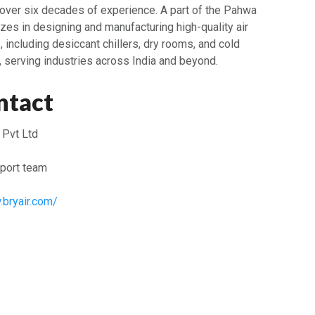
 over six decades of experience. A part of the Pahwa
izes in designing and manufacturing high-quality air
ncluding desiccant chillers, dry rooms, and cold
, serving industries across India and beyond.
ntact
 Pvt Ltd
port team
.bryair.com/