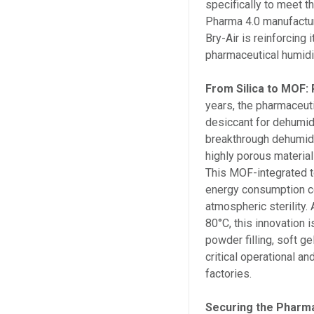
specifically to meet 
Pharma 4.0 manufactur
Bry-Air is reinforcing 
pharmaceutical humidi
From Silica to MOF:
years, the pharmaceuti
desiccant for dehumidi
breakthrough dehumidi
highly porous materia
This MOF-integrated t
energy consumption co
atmospheric sterility.
80°C, this innovation i
powder filling, soft ge
critical operational 
factories.
Securing the Pharma