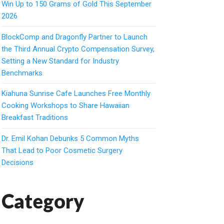
Win Up to 150 Grams of Gold This September
2026
BlockComp and Dragonfly Partner to Launch
the Third Annual Crypto Compensation Survey,
Setting a New Standard for Industry
Benchmarks
Kiahuna Sunrise Cafe Launches Free Monthly
Cooking Workshops to Share Hawaiian
Breakfast Traditions
Dr. Emil Kohan Debunks 5 Common Myths
That Lead to Poor Cosmetic Surgery
Decisions
Category