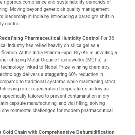
the rigorous compliance and sustainability demands of
ing. Moving beyond generic air quality management,
its leadership in India by introducing a paradigm shift in
ty control.
 Redefining Pharmaceutical Humidity Control
For 35
cal industry has relied heavily on silica gel as a
fication. At the India Pharma Expo, Bry-Air is unveiling a
fier utilizing Metal-Organic Frameworks (MOFs); a
l technology linked to Nobel Prize-winning chemistry.
echnology delivers a staggering 60% reduction in
mpared to traditional systems while maintaining strict
 Achieving rotor regeneration temperatures as low as
s specifically tailored to prevent contamination in dry
latin capsule manufacturing, and vial filling, solving
and environmental challenges for modern pharmaceutical
 Cold Chain with Comprehensive Dehumidification