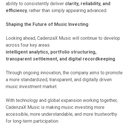
ability to consistently deliver
clarity, reliability, and
efficiency
, rather than simply appearing advanced.
Shaping the Future of Music Investing
Looking ahead, CadenzaX Music will continue to develop
across four key areas:
intelligent analytics, portfolio structuring,
transparent settlement, and digital recordkeeping
.
Through ongoing innovation, the company aims to promote
a more standardized, transparent, and digitally driven
music investment market.
With technology and global expansion working together,
CadenzaX Music is making music investing more
accessible, more understandable, and more trustworthy
for long-term participation.