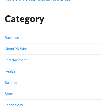
Category
Business
Cloud PR Wire
Entertainment
Health
Science
Sport
Technology