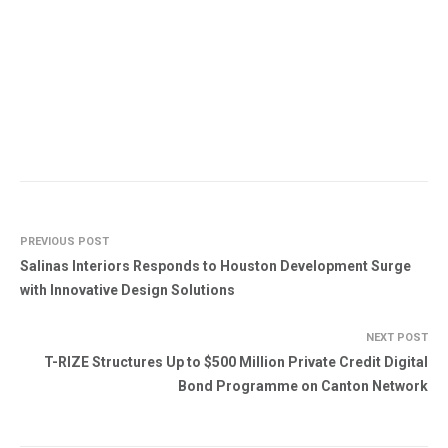
PREVIOUS POST
Salinas Interiors Responds to Houston Development Surge
with Innovative Design Solutions
NEXT POST
T-RIZE Structures Up to $500 Million Private Credit Digital
Bond Programme on Canton Network