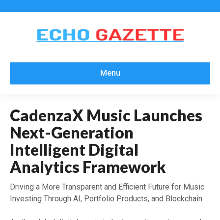
Menu
CadenzaX Music Launches
Next-Generation
Intelligent Digital
Analytics Framework
Driving a More Transparent and Efficient Future for Music
Investing Through AI, Portfolio Products, and Blockchain