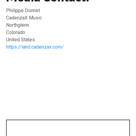
Philippe Donnet
CadenzaX Music
Northglenn
Colorado
United States
https://land.cadenzax.com/