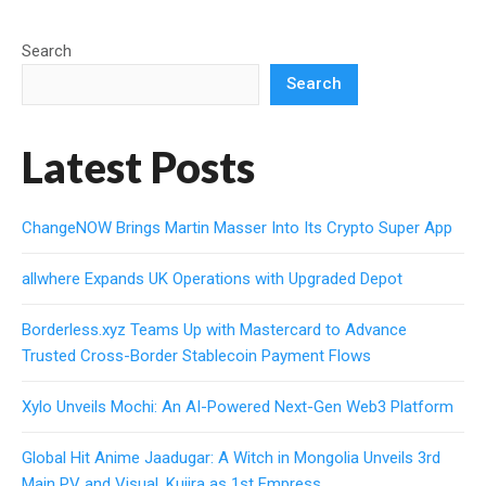
Search
Search
Latest Posts
ChangeNOW Brings Martin Masser Into Its Crypto Super App
allwhere Expands UK Operations with Upgraded Depot
Borderless.xyz Teams Up with Mastercard to Advance
Trusted Cross-Border Stablecoin Payment Flows
Xylo Unveils Mochi: An AI-Powered Next-Gen Web3 Platform
Global Hit Anime Jaadugar: A Witch in Mongolia Unveils 3rd
Main PV and Visual, Kujira as 1st Empress