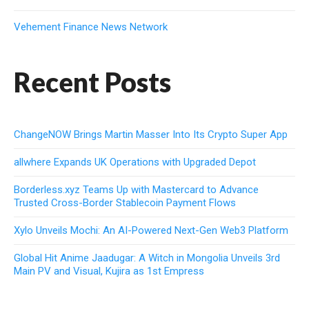
Vehement Finance News Network
Recent Posts
ChangeNOW Brings Martin Masser Into Its Crypto Super App
allwhere Expands UK Operations with Upgraded Depot
Borderless.xyz Teams Up with Mastercard to Advance
Trusted Cross-Border Stablecoin Payment Flows
Xylo Unveils Mochi: An AI-Powered Next-Gen Web3 Platform
Global Hit Anime Jaadugar: A Witch in Mongolia Unveils 3rd
Main PV and Visual, Kujira as 1st Empress