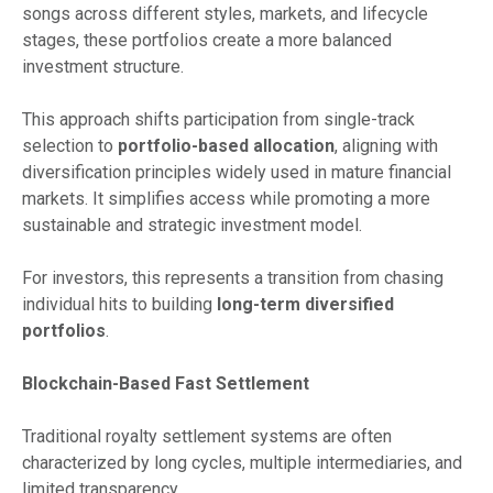
songs across different styles, markets, and lifecycle
stages, these portfolios create a more balanced
investment structure.
This approach shifts participation from single-track
selection to
portfolio-based allocation
, aligning with
diversification principles widely used in mature financial
markets. It simplifies access while promoting a more
sustainable and strategic investment model.
For investors, this represents a transition from chasing
individual hits to building
long-term diversified
portfolios
.
Blockchain-Based Fast Settlement
Traditional royalty settlement systems are often
characterized by long cycles, multiple intermediaries, and
limited transparency.