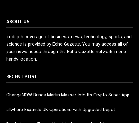
ABOUT US
In-depth coverage of business, news, technology, sports, and
science is provided by Echo Gazette. You may access all of
your news needs through the Echo Gazette network in one
handy location.
RECENT POST
ChangeNOW Brings Martin Masser Into Its Crypto Super App
allwhere Expands UK Operations with Upgraded Depot
Borderless.xyz Teams Up with Mastercard to Advance
Trusted Cross-Border Stablecoin Payment Flows