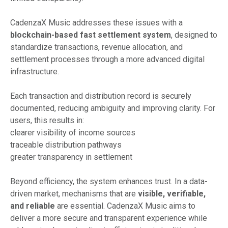
CadenzaX Music addresses these issues with a
blockchain-based fast settlement system
, designed to
standardize transactions, revenue allocation, and
settlement processes through a more advanced digital
infrastructure.
Each transaction and distribution record is securely
documented, reducing ambiguity and improving clarity. For
users, this results in:
clearer visibility of income sources
traceable distribution pathways
greater transparency in settlement
Beyond efficiency, the system enhances trust. In a data-
driven market, mechanisms that are
visible, verifiable,
and reliable
are essential. CadenzaX Music aims to
deliver a more secure and transparent experience while