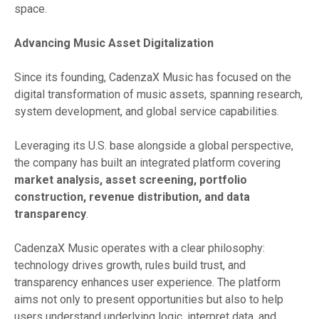
space.
Advancing Music Asset Digitalization
Since its founding, CadenzaX Music has focused on the
digital transformation of music assets, spanning research,
system development, and global service capabilities.
Leveraging its U.S. base alongside a global perspective,
the company has built an integrated platform covering
market analysis, asset screening, portfolio
construction, revenue distribution, and data
transparency
.
CadenzaX Music operates with a clear philosophy:
technology drives growth, rules build trust, and
transparency enhances user experience. The platform
aims not only to present opportunities but also to help
users understand underlying logic, interpret data, and