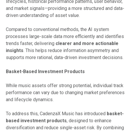
lifecycles, historical performance patterns, user behavior,
and market signals—providing a more structured and data-
driven understanding of asset value.
Compared to conventional methods, the AI system
processes large-scale data more efficiently and identifies
trends faster, delivering
clearer and more actionable
insights
. This helps reduce information asymmetry and
supports more rational, data-driven investment decisions.
Basket-Based Investment Products
While music assets offer strong potential, individual track
performance can vary due to changing market preferences
and lifecycle dynamics.
To address this, CadenzaX Music has introduced
basket-
based investment products
, designed to enhance
diversification and reduce single-asset risk. By combining