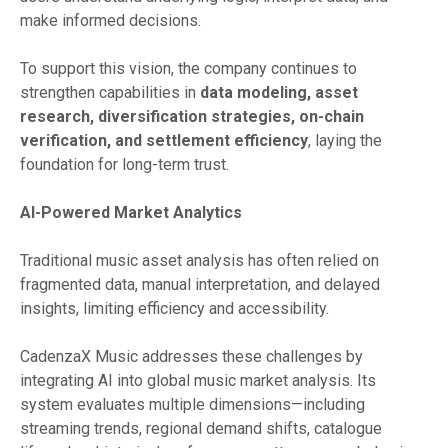
make informed decisions.
To support this vision, the company continues to
strengthen capabilities in
data modeling, asset
research, diversification strategies, on-chain
verification, and settlement efficiency
, laying the
foundation for long-term trust.
AI-Powered Market Analytics
Traditional music asset analysis has often relied on
fragmented data, manual interpretation, and delayed
insights, limiting efficiency and accessibility.
CadenzaX Music addresses these challenges by
integrating AI into global music market analysis. Its
system evaluates multiple dimensions—including
streaming trends, regional demand shifts, catalogue