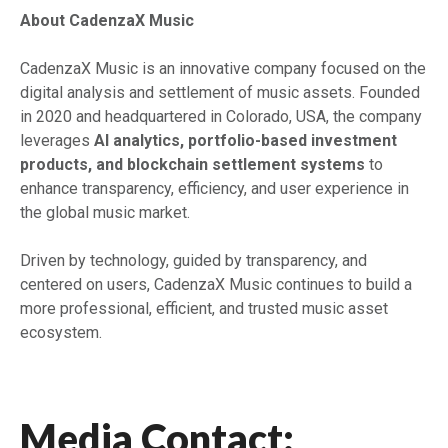
About CadenzaX Music
CadenzaX Music is an innovative company focused on the
digital analysis and settlement of music assets. Founded
in 2020 and headquartered in Colorado, USA, the company
leverages
AI analytics, portfolio-based investment
products, and blockchain settlement systems
to
enhance transparency, efficiency, and user experience in
the global music market.
Driven by technology, guided by transparency, and
centered on users, CadenzaX Music continues to build a
more professional, efficient, and trusted music asset
ecosystem.
Media Contact: