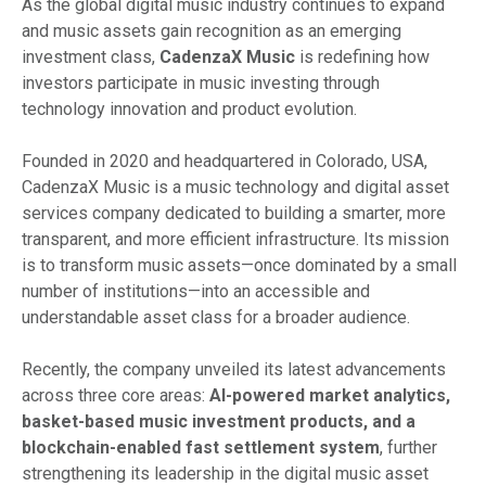
As the global digital music industry continues to expand
and music assets gain recognition as an emerging
investment class,
CadenzaX Music
is redefining how
investors participate in music investing through
technology innovation and product evolution.
Founded in 2020 and headquartered in Colorado, USA,
CadenzaX Music is a music technology and digital asset
services company dedicated to building a smarter, more
transparent, and more efficient infrastructure. Its mission
is to transform music assets—once dominated by a small
number of institutions—into an accessible and
understandable asset class for a broader audience.
Recently, the company unveiled its latest advancements
across three core areas:
AI-powered market analytics,
basket-based music investment products, and a
blockchain-enabled fast settlement system
, further
strengthening its leadership in the digital music asset