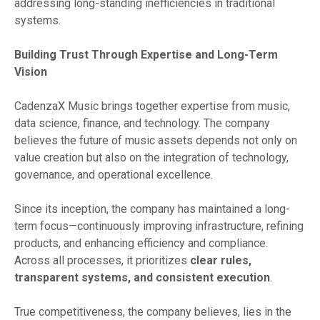
addressing long-standing inefficiencies in traditional
systems.
Building Trust Through Expertise and Long-Term
Vision
CadenzaX Music brings together expertise from music,
data science, finance, and technology. The company
believes the future of music assets depends not only on
value creation but also on the integration of technology,
governance, and operational excellence.
Since its inception, the company has maintained a long-
term focus—continuously improving infrastructure, refining
products, and enhancing efficiency and compliance.
Across all processes, it prioritizes
clear rules,
transparent systems, and consistent execution
.
True competitiveness, the company believes, lies in the