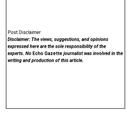
Post Disclaimer
Disclaimer: The views, suggestions, and opinions
expressed here are the sole responsibility of the
experts. No
Echo Gazette
journalist was involved in the
writing and production of this article.