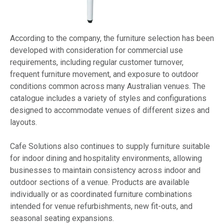
According to the company, the furniture selection has been
developed with consideration for commercial use
requirements, including regular customer turnover,
frequent furniture movement, and exposure to outdoor
conditions common across many Australian venues. The
catalogue includes a variety of styles and configurations
designed to accommodate venues of different sizes and
layouts.
Cafe Solutions also continues to supply furniture suitable
for indoor dining and hospitality environments, allowing
businesses to maintain consistency across indoor and
outdoor sections of a venue. Products are available
individually or as coordinated furniture combinations
intended for venue refurbishments, new fit-outs, and
seasonal seating expansions.