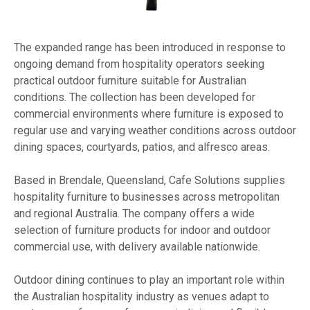
The expanded range has been introduced in response to
ongoing demand from hospitality operators seeking
practical outdoor furniture suitable for Australian
conditions. The collection has been developed for
commercial environments where furniture is exposed to
regular use and varying weather conditions across outdoor
dining spaces, courtyards, patios, and alfresco areas.
Based in Brendale, Queensland, Cafe Solutions supplies
hospitality furniture to businesses across metropolitan
and regional Australia. The company offers a wide
selection of furniture products for indoor and outdoor
commercial use, with delivery available nationwide.
Outdoor dining continues to play an important role within
the Australian hospitality industry as venues adapt to