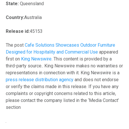
State:
Queensland
Country:
Australia
Release id:
45153
The post
Cafe Solutions Showcases Outdoor Furniture
Designed for Hospitality and Commercial Use
appeared
first on
King Newswire
. This content is provided by a
third-party source.. King Newswire makes no warranties or
representations in connection with it. King Newswire is a
press release distribution agency
and does not endorse
or verify the claims made in this release. If you have any
complaints or copyright concerns related to this article,
please contact the company listed in the ‘Media Contact’
section