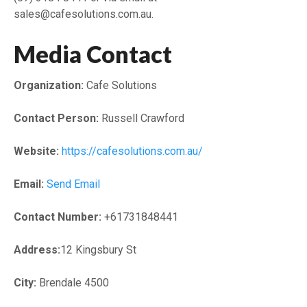
sales@cafesolutions.com.au.
Media Contact
Organization:
Cafe Solutions
Contact Person:
Russell Crawford
Website:
https://cafesolutions.com.au/
Email:
Send Email
Contact Number:
+61731848441
Address:
12 Kingsbury St
City:
Brendale 4500