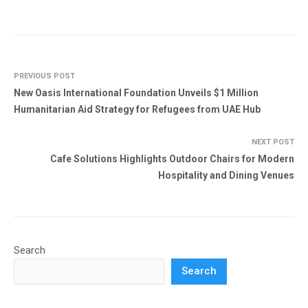
PREVIOUS POST
New Oasis International Foundation Unveils $1 Million
Humanitarian Aid Strategy for Refugees from UAE Hub
NEXT POST
Cafe Solutions Highlights Outdoor Chairs for Modern
Hospitality and Dining Venues
Search
Search