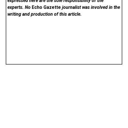
expressed here are the sole responsibility of the
experts. No
Echo Gazette
journalist was involved in the
writing and production of this article.