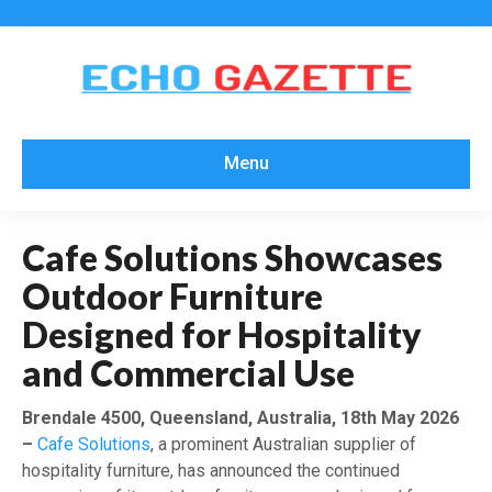
Menu
Cafe Solutions Showcases
Outdoor Furniture
Designed for Hospitality
and Commercial Use
Brendale 4500, Queensland, Australia, 18th May 2026
–
Cafe Solutions
, a prominent Australian supplier of
hospitality furniture, has announced the continued