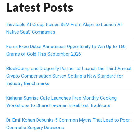
Latest Posts
Inevitable AI Group Raises $6M From Aleph to Launch AI-
Native SaaS Companies
Forex Expo Dubai Announces Opportunity to Win Up to 150
Grams of Gold This September 2026
BlockComp and Dragonfly Partner to Launch the Third Annual
Crypto Compensation Survey, Setting a New Standard for
Industry Benchmarks
Kiahuna Sunrise Cafe Launches Free Monthly Cooking
Workshops to Share Hawaiian Breakfast Traditions
Dr. Emil Kohan Debunks 5 Common Myths That Lead to Poor
Cosmetic Surgery Decisions