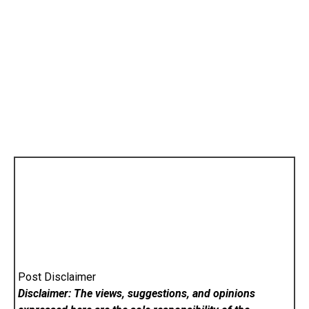
Post Disclaimer
Disclaimer: The views, suggestions, and opinions