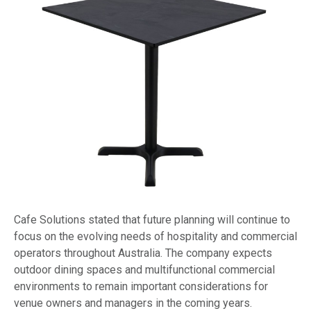
Cafe Solutions stated that future planning will continue to
focus on the evolving needs of hospitality and commercial
operators throughout Australia. The company expects
outdoor dining spaces and multifunctional commercial
environments to remain important considerations for
venue owners and managers in the coming years.