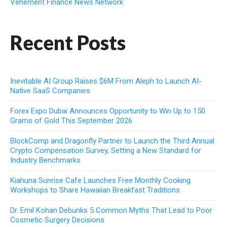
Vehement Finance News Network
Recent Posts
Inevitable AI Group Raises $6M From Aleph to Launch AI-
Native SaaS Companies
Forex Expo Dubai Announces Opportunity to Win Up to 150
Grams of Gold This September 2026
BlockComp and Dragonfly Partner to Launch the Third Annual
Crypto Compensation Survey, Setting a New Standard for
Industry Benchmarks
Kiahuna Sunrise Cafe Launches Free Monthly Cooking
Workshops to Share Hawaiian Breakfast Traditions
Dr. Emil Kohan Debunks 5 Common Myths That Lead to Poor
Cosmetic Surgery Decisions