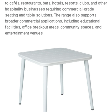
to cafés, restaurants, bars, hotels, resorts, clubs, and other
hospitality businesses requiring commercial-grade
seating and table solutions. The range also supports
broader commercial applications, including educational
facilities, office breakout areas, community spaces, and
entertainment venues.