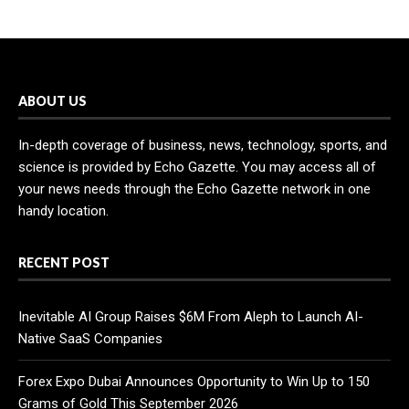
ABOUT US
In-depth coverage of business, news, technology, sports, and
science is provided by Echo Gazette. You may access all of
your news needs through the Echo Gazette network in one
handy location.
RECENT POST
Inevitable AI Group Raises $6M From Aleph to Launch AI-
Native SaaS Companies
Forex Expo Dubai Announces Opportunity to Win Up to 150
Grams of Gold This September 2026