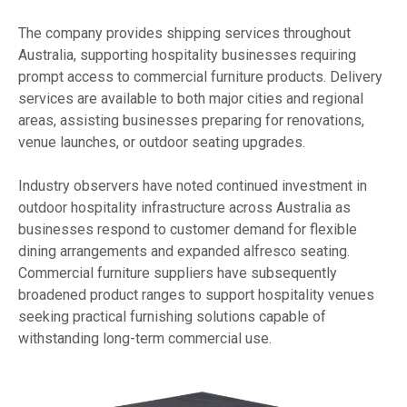
The company provides shipping services throughout
Australia, supporting hospitality businesses requiring
prompt access to commercial furniture products. Delivery
services are available to both major cities and regional
areas, assisting businesses preparing for renovations,
venue launches, or outdoor seating upgrades.
Industry observers have noted continued investment in
outdoor hospitality infrastructure across Australia as
businesses respond to customer demand for flexible
dining arrangements and expanded alfresco seating.
Commercial furniture suppliers have subsequently
broadened product ranges to support hospitality venues
seeking practical furnishing solutions capable of
withstanding long-term commercial use.