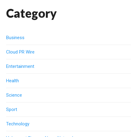
Category
Business
Cloud PR Wire
Entertainment
Health
Science
Sport
Technology