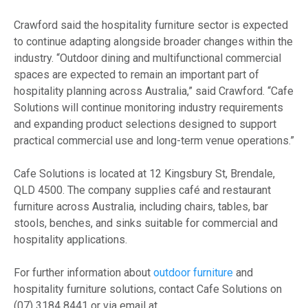
Crawford said the hospitality furniture sector is expected
to continue adapting alongside broader changes within the
industry. “Outdoor dining and multifunctional commercial
spaces are expected to remain an important part of
hospitality planning across Australia,” said Crawford. “Cafe
Solutions will continue monitoring industry requirements
and expanding product selections designed to support
practical commercial use and long-term venue operations.”
Cafe Solutions is located at 12 Kingsbury St, Brendale,
QLD 4500. The company supplies café and restaurant
furniture across Australia, including chairs, tables, bar
stools, benches, and sinks suitable for commercial and
hospitality applications.
For further information about
outdoor furniture
and
hospitality furniture solutions, contact Cafe Solutions on
(07) 3184 8441 or via email at