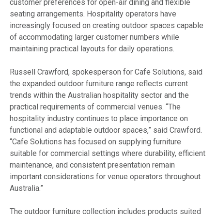
customer preferences for open-air dining and flexible
seating arrangements. Hospitality operators have
increasingly focused on creating outdoor spaces capable
of accommodating larger customer numbers while
maintaining practical layouts for daily operations.
Russell Crawford, spokesperson for Cafe Solutions, said
the expanded outdoor furniture range reflects current
trends within the Australian hospitality sector and the
practical requirements of commercial venues. “The
hospitality industry continues to place importance on
functional and adaptable outdoor spaces,” said Crawford.
“Cafe Solutions has focused on supplying furniture
suitable for commercial settings where durability, efficient
maintenance, and consistent presentation remain
important considerations for venue operators throughout
Australia.”
The outdoor furniture collection includes products suited