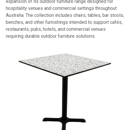
expansion of its outdoor furniture range designed for
hospitality venues and commercial settings throughout
Australia. The collection includes chairs, tables, bar stools,
benches, and other furnishings intended to support cafés,
restaurants, pubs, hotels, and commercial venues
requiring durable outdoor furniture solutions.