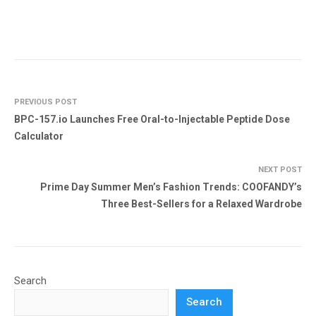
PREVIOUS POST
BPC-157.io Launches Free Oral-to-Injectable Peptide Dose
Calculator
NEXT POST
Prime Day Summer Men’s Fashion Trends: COOFANDY’s
Three Best-Sellers for a Relaxed Wardrobe
Search
Search