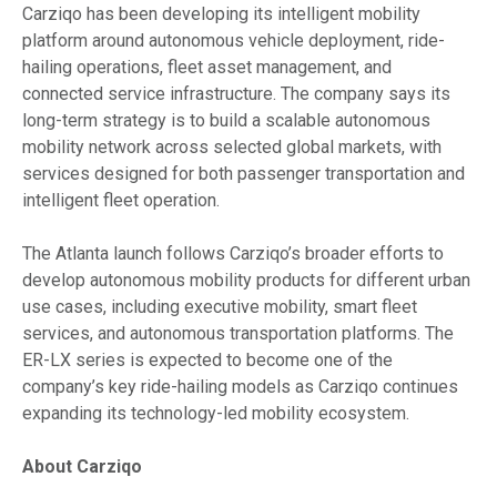
Carziqo has been developing its intelligent mobility
platform around autonomous vehicle deployment, ride-
hailing operations, fleet asset management, and
connected service infrastructure. The company says its
long-term strategy is to build a scalable autonomous
mobility network across selected global markets, with
services designed for both passenger transportation and
intelligent fleet operation.
The Atlanta launch follows Carziqo’s broader efforts to
develop autonomous mobility products for different urban
use cases, including executive mobility, smart fleet
services, and autonomous transportation platforms. The
ER-LX series is expected to become one of the
company’s key ride-hailing models as Carziqo continues
expanding its technology-led mobility ecosystem.
About Carziqo