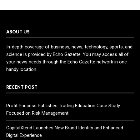
ABOUT US
In-depth coverage of business, news, technology, sports, and
science is provided by Echo Gazette. You may access all of
your news needs through the Echo Gazette network in one
handy location.
RECENT POST
Profit Princess Publishes Trading Education Case Study
Focused on Risk Management
CapitalXtend Launches New Brand Identity and Enhanced
Digital Experience