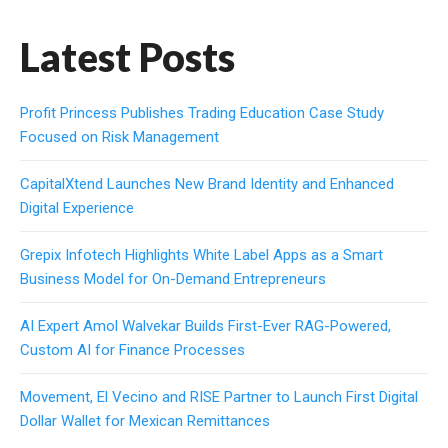
Latest Posts
Profit Princess Publishes Trading Education Case Study
Focused on Risk Management
CapitalXtend Launches New Brand Identity and Enhanced
Digital Experience
Grepix Infotech Highlights White Label Apps as a Smart
Business Model for On-Demand Entrepreneurs
AI Expert Amol Walvekar Builds First-Ever RAG-Powered,
Custom AI for Finance Processes
Movement, El Vecino and RISE Partner to Launch First Digital
Dollar Wallet for Mexican Remittances