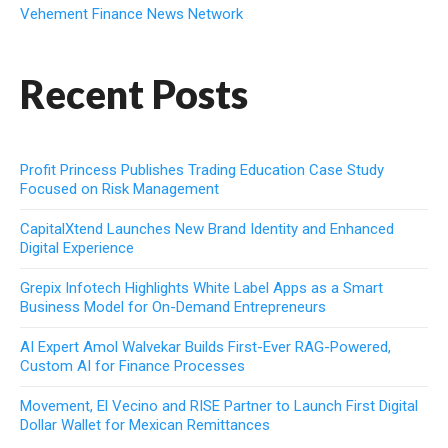
Vehement Finance News Network
Recent Posts
Profit Princess Publishes Trading Education Case Study
Focused on Risk Management
CapitalXtend Launches New Brand Identity and Enhanced
Digital Experience
Grepix Infotech Highlights White Label Apps as a Smart
Business Model for On-Demand Entrepreneurs
AI Expert Amol Walvekar Builds First-Ever RAG-Powered,
Custom AI for Finance Processes
Movement, El Vecino and RISE Partner to Launch First Digital
Dollar Wallet for Mexican Remittances