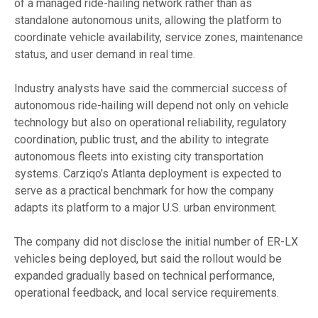
of a managed ride-hailing network rather than as
standalone autonomous units, allowing the platform to
coordinate vehicle availability, service zones, maintenance
status, and user demand in real time.
Industry analysts have said the commercial success of
autonomous ride-hailing will depend not only on vehicle
technology but also on operational reliability, regulatory
coordination, public trust, and the ability to integrate
autonomous fleets into existing city transportation
systems. Carziqo’s Atlanta deployment is expected to
serve as a practical benchmark for how the company
adapts its platform to a major U.S. urban environment.
The company did not disclose the initial number of ER-LX
vehicles being deployed, but said the rollout would be
expanded gradually based on technical performance,
operational feedback, and local service requirements.