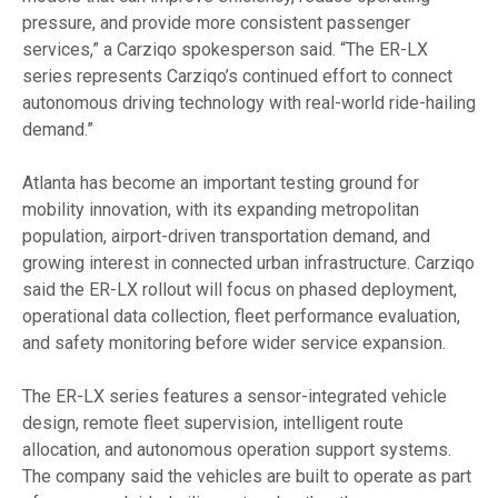
pressure, and provide more consistent passenger
services,” a Carziqo spokesperson said. “The ER-LX
series represents Carziqo’s continued effort to connect
autonomous driving technology with real-world ride-hailing
demand.”
Atlanta has become an important testing ground for
mobility innovation, with its expanding metropolitan
population, airport-driven transportation demand, and
growing interest in connected urban infrastructure. Carziqo
said the ER-LX rollout will focus on phased deployment,
operational data collection, fleet performance evaluation,
and safety monitoring before wider service expansion.
The ER-LX series features a sensor-integrated vehicle
design, remote fleet supervision, intelligent route
allocation, and autonomous operation support systems.
The company said the vehicles are built to operate as part