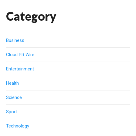
Category
Business
Cloud PR Wire
Entertainment
Health
Science
Sport
Technology