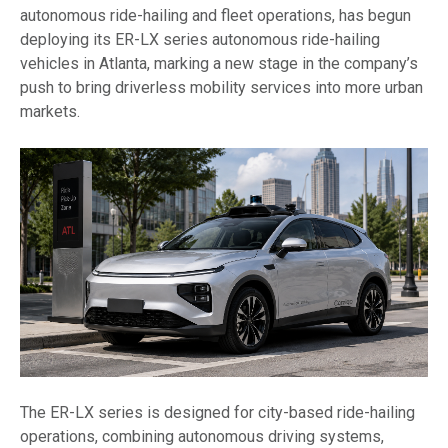
autonomous ride-hailing and fleet operations, has begun
deploying its ER-LX series autonomous ride-hailing
vehicles in Atlanta, marking a new stage in the company’s
push to bring driverless mobility services into more urban
markets.
The ER-LX series is designed for city-based ride-hailing
operations, combining autonomous driving systems,