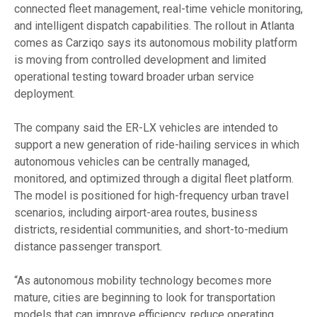
connected fleet management, real-time vehicle monitoring,
and intelligent dispatch capabilities. The rollout in Atlanta
comes as Carziqo says its autonomous mobility platform
is moving from controlled development and limited
operational testing toward broader urban service
deployment.
The company said the ER-LX vehicles are intended to
support a new generation of ride-hailing services in which
autonomous vehicles can be centrally managed,
monitored, and optimized through a digital fleet platform.
The model is positioned for high-frequency urban travel
scenarios, including airport-area routes, business
districts, residential communities, and short-to-medium
distance passenger transport.
“As autonomous mobility technology becomes more
mature, cities are beginning to look for transportation
models that can improve efficiency, reduce operating