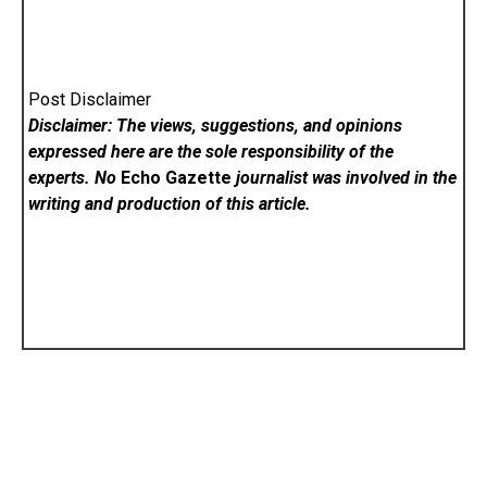
Post Disclaimer
Disclaimer: The views, suggestions, and opinions
expressed here are the sole responsibility of the
experts. No
Echo Gazette
journalist was involved in the
writing and production of this article.