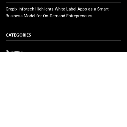
Grepix Infotech Highlights White Label Apps as a Smart
Business Model for On-Demand Entrepreneurs
CATEGORIES
Business
Cloud PR Wire
Entertainment
Health
Science
Sport