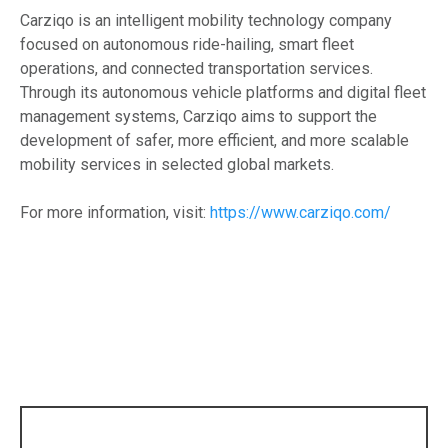
Carziqo is an intelligent mobility technology company
focused on autonomous ride-hailing, smart fleet
operations, and connected transportation services.
Through its autonomous vehicle platforms and digital fleet
management systems, Carziqo aims to support the
development of safer, more efficient, and more scalable
mobility services in selected global markets.
For more information, visit:
https://www.carziqo.com/