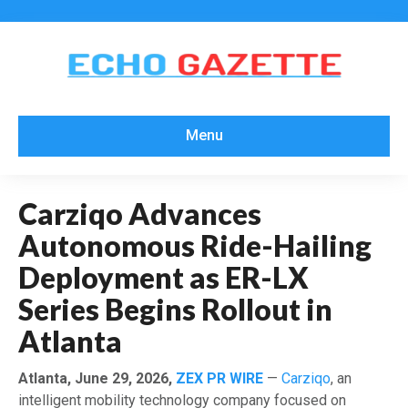
Menu
Carziqo Advances
Autonomous Ride-Hailing
Deployment as ER-LX
Series Begins Rollout in
Atlanta
Atlanta, June 29, 2026,
ZEX PR WIRE
—
Carziqo
, an
intelligent mobility technology company focused on