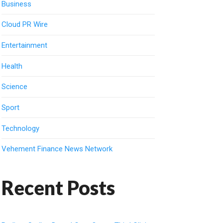
Business
Cloud PR Wire
Entertainment
Health
Science
Sport
Technology
Vehement Finance News Network
Recent Posts