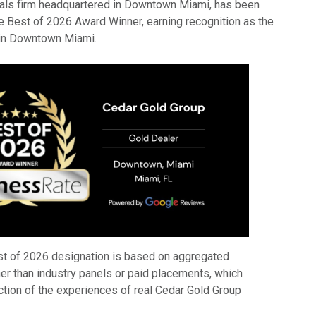
tals firm headquartered in Downtown Miami, has been
Best of 2026 Award Winner, earning recognition as the
 in Downtown Miami.
t of 2026 designation is based on aggregated
er than industry panels or paid placements, which
ection of the experiences of real Cedar Gold Group