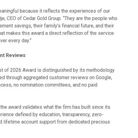
eaningful because it reflects the experiences of our
ultje, CEO of Cedar Gold Group. “They are the people who
rement savings, their family’s financial future, and their
at makes this award a direct reflection of the service
ver every day.”
ent Reviews
 of 2026 Award is distinguished by its methodology.
fied through aggregated customer reviews on Google,
rocess, no nomination committees, and no paid
the award validates what the firm has built since its
erience defined by education, transparency, zero-
d lifetime account support from dedicated precious