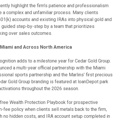
ently highlight the firm’s patience and professionalism
e a complex and unfamiliar process. Many clients
401(k) accounts and existing IRAs into physical gold and
, guided step-by-step by a team that prioritizes
king over sales outcomes.
n Miami and Across North America
gnition adds to a milestone year for Cedar Gold Group.
unced a multi-year official partnership with the Miami
essional sports partnership and the Marlins’ first precious
edar Gold Group branding is featured at loanDepot park
 activations throughout the 2026 season.
a free Wealth Protection Playbook for prospective
on-fee policy when clients sell metals back to the firm,
ith no hidden costs, and IRA account setup completed in