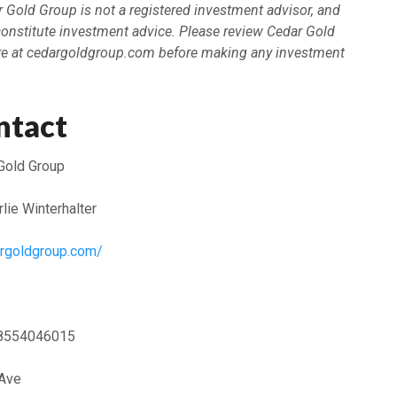
ar Gold Group is not a registered investment advisor, and
constitute investment advice. Please review Cedar Gold
re at cedargoldgroup.com before making any investment
ntact
Gold Group
lie Winterhalter
argoldgroup.com/
8554046015
 Ave