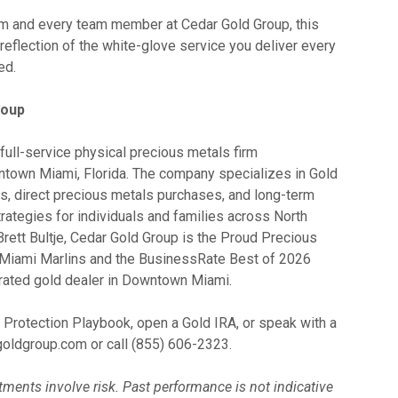
am and every team member at Cedar Gold Group, this
t reflection of the white-glove service you deliver every
ed.
roup
full-service physical precious metals firm
town Miami, Florida. The company specializes in Gold
rs, direct precious metals purchases, and long-term
rategies for individuals and families across North
rett Bultje, Cedar Gold Group is the Proud Precious
 Miami Marlins and the BusinessRate Best of 2026
rated gold dealer in Downtown Miami.
 Protection Playbook, open a Gold IRA, or speak with a
rgoldgroup.com or call (855) 606-2323.
ments involve risk. Past performance is not indicative