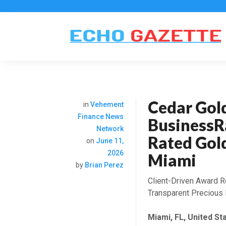
Cedar Gol
in
Vehement
Finance News
BusinessRa
Network
Rated Gol
on
June 11,
2026
Miami
by
Brian Perez
Client-Driven Award R
Transparent Precious 
Miami, FL, United St