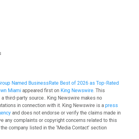
s
Group Named BusinessRate Best of 2026 as Top-Rated
own Miami
appeared first on
King Newswire
. This
y a third-party source.. King Newswire makes no
tations in connection with it. King Newswire is a
press
agency
and does not endorse or verify the claims made in
ave any complaints or copyright concerns related to this
t the company listed in the ‘Media Contact’ section