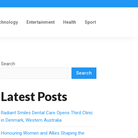
chnology
Entertainment
Health
Sport
Search
Search
Latest Posts
Radiant Smiles Dental Care Opens Third Clinic
in Denmark, Western Australia
Honouring Women and Allies Shaping the