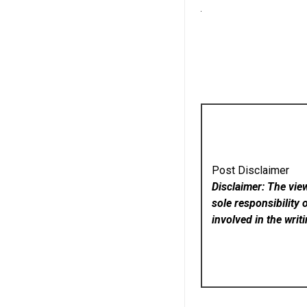
Post Disclaimer
Disclaimer: The vie
sole responsibility 
involved in the writ