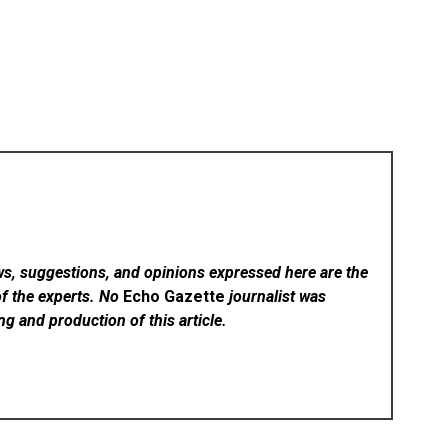
ws, suggestions, and opinions expressed here are the
of the experts. No
Echo Gazette
journalist was
ing and production of this article.