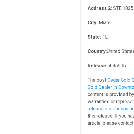
Address 2:
STE 1025
City:
Miami
State:
FL
Country:
United State
Release id:
45906
The post
Cedar Gold 
Gold Dealer in Downt
content is provided b
warranties or represen
release distribution 
this release. If you h
article, please contac