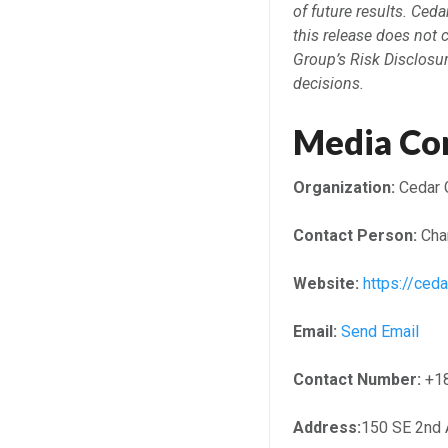
of future results. Ced
this release does not 
Group’s Risk Disclosu
decisions.
Media Co
Organization:
Cedar 
Contact Person:
Char
Website:
https://ced
Email:
Send Email
Contact Number:
+1
Address:
150 SE 2nd