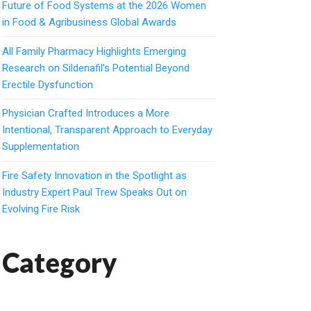
Future of Food Systems at the 2026 Women
in Food & Agribusiness Global Awards
All Family Pharmacy Highlights Emerging
Research on Sildenafil’s Potential Beyond
Erectile Dysfunction
Physician Crafted Introduces a More
Intentional, Transparent Approach to Everyday
Supplementation
Fire Safety Innovation in the Spotlight as
Industry Expert Paul Trew Speaks Out on
Evolving Fire Risk
Category