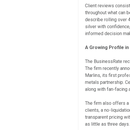
Client reviews consist
throughout what can b
describe rolling over 
silver with confidence
informed decision ma
A Growing Profile i
The BusinessRate reco
The firm recently anno
Marlins, its first prof
metals partnership. C
along with fan-facing
The firm also offers 
clients, a no-liquidati
transparent pricing w
as little as three days.