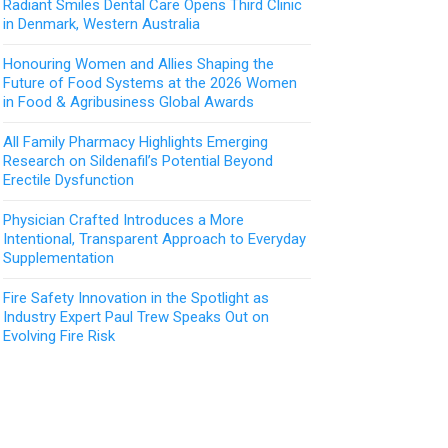
Radiant Smiles Dental Care Opens Third Clinic
in Denmark, Western Australia
Honouring Women and Allies Shaping the
Future of Food Systems at the 2026 Women
in Food & Agribusiness Global Awards
All Family Pharmacy Highlights Emerging
Research on Sildenafil’s Potential Beyond
Erectile Dysfunction
Physician Crafted Introduces a More
Intentional, Transparent Approach to Everyday
Supplementation
Fire Safety Innovation in the Spotlight as
Industry Expert Paul Trew Speaks Out on
Evolving Fire Risk