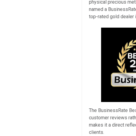
physical precious me
named a BusinessRate 
top-rated gold dealer
The BusinessRate Bes
customer reviews rath
makes it a direct refl
clients.