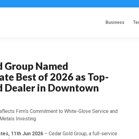
Business
Te
d Group Named
te Best of 2026 as Top-
d Dealer in Downtown
eflects Firm’s Commitment to White-Glove Service and
Metals Investing
ates, 11th Jun 2026
– Cedar Gold Group, a full-service