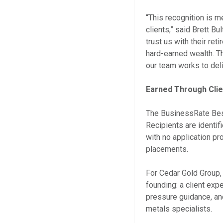
“This recognition is m
clients,” said Brett B
trust us with their reti
hard-earned wealth. Th
our team works to deli
Earned Through Cli
The BusinessRate Best
Recipients are identi
with no application p
placements.
For Cedar Gold Group, 
founding: a client exp
pressure guidance, an
metals specialists.