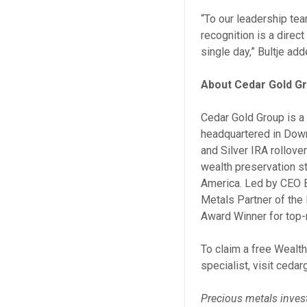
“To our leadership te
recognition is a direc
single day,” Bultje add
About Cedar Gold G
Cedar Gold Group is a 
headquartered in Down
and Silver IRA rollove
wealth preservation st
America. Led by CEO B
Metals Partner of the
Award Winner for top-
To claim a free Wealth
specialist, visit ceda
Precious metals invest