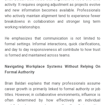
activity. It requires ongoing adjustment as projects evolve
and new information becomes available. Professionals
who actively maintain alignment tend to experience fewer
breakdowns in collaboration and stronger long term
working relationships.
He emphasizes that communication is not limited to
formal settings. Informal interactions, quick clarifications,
and day to day responsiveness all contribute to how trust
is formed and maintained across teams.
Navigating Workplace Systems Without Relying On
Formal Authority
Brian Baldari explains that many professionals assume
career growth is primarily linked to formal authority or job
titles. However, in collaborative environments, influence is
often determined by how effectively an individual