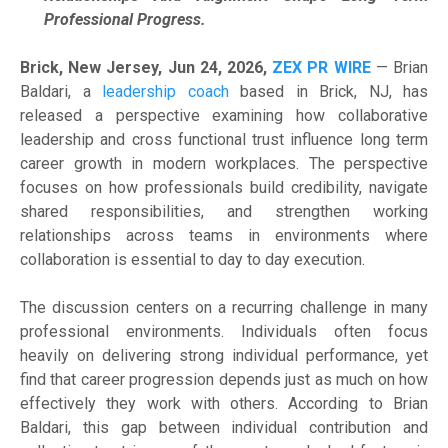
Professional Progress.
Brick, New Jersey, Jun 24, 2026,
ZEX PR WIRE
— Brian
Baldari, a
leadership coach
based in Brick, NJ, has
released a perspective examining how collaborative
leadership and cross functional trust influence long term
career growth in modern workplaces. The perspective
focuses on how professionals build credibility, navigate
shared responsibilities, and strengthen working
relationships across teams in environments where
collaboration is essential to day to day execution.
The discussion centers on a recurring challenge in many
professional environments. Individuals often focus
heavily on delivering strong individual performance, yet
find that career progression depends just as much on how
effectively they work with others. According to Brian
Baldari, this gap between individual contribution and