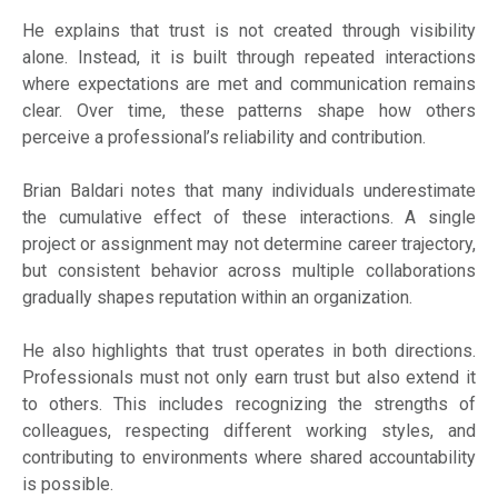
He explains that trust is not created through visibility
alone. Instead, it is built through repeated interactions
where expectations are met and communication remains
clear. Over time, these patterns shape how others
perceive a professional’s reliability and contribution.
Brian Baldari notes that many individuals underestimate
the cumulative effect of these interactions. A single
project or assignment may not determine career trajectory,
but consistent behavior across multiple collaborations
gradually shapes reputation within an organization.
He also highlights that trust operates in both directions.
Professionals must not only earn trust but also extend it
to others. This includes recognizing the strengths of
colleagues, respecting different working styles, and
contributing to environments where shared accountability
is possible.