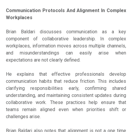
Communication Protocols And Alignment In Complex
Workplaces
Brian Baldari discusses communication as a key
component of collaborative leadership. In complex
workplaces, information moves across multiple channels,
and misunderstandings can easily arise when
expectations are not clearly defined.
He explains that effective professionals develop
communication habits that reduce friction. This includes
clarifying responsibilities early, confirming shared
understanding, and maintaining consistent updates during
collaborative work. These practices help ensure that
teams remain aligned even when priorities shift or
challenges arise.
Brian Baldari also notes that alignment is not a one time