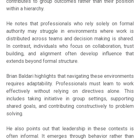
contributes to group outcomes rather than their position
within a hierarchy.
He notes that professionals who rely solely on formal
authority may struggle in environments where work is
distributed across teams and decision making is shared.
In contrast, individuals who focus on collaboration, trust
building, and alignment often develop influence that
extends beyond formal structure.
Brian Baldari highlights that navigating these environments
requires adaptability. Professionals must learn to work
effectively without relying on directives alone. This
includes taking initiative in group settings, supporting
shared goals, and contributing constructively to problem
solving.
He also points out that leadership in these contexts is
often informal. It emerges through behavior rather than