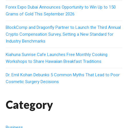
Forex Expo Dubai Announces Opportunity to Win Up to 150
Grams of Gold This September 2026
BlockComp and Dragonfly Partner to Launch the Third Annual
Crypto Compensation Survey, Setting a New Standard for
Industry Benchmarks
Kiahuna Sunrise Cafe Launches Free Monthly Cooking
Workshops to Share Hawaiian Breakfast Traditions
Dr. Emil Kohan Debunks 5 Common Myths That Lead to Poor
Cosmetic Surgery Decisions
Category
Business