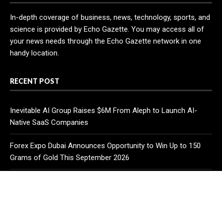
In-depth coverage of business, news, technology, sports, and
science is provided by Echo Gazette. You may access all of
your news needs through the Echo Gazette network in one
handy location.
RECENT POST
Inevitable AI Group Raises $6M From Aleph to Launch AI-
Native SaaS Companies
Forex Expo Dubai Announces Opportunity to Win Up to 150
Grams of Gold This September 2026
BlockComp and Dragonfly Partner to Launch the Third Annual
Crypto Compensation Survey, Setting a New Standard for
Industry Benchmarks