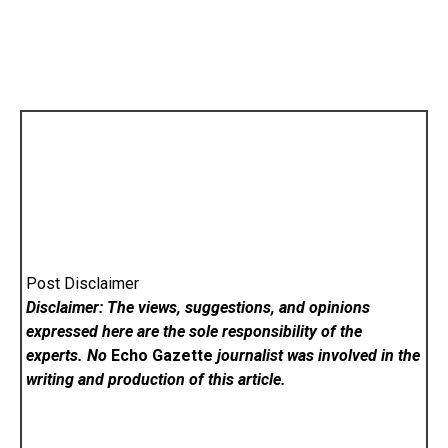
Post Disclaimer
Disclaimer: The views, suggestions, and opinions
expressed here are the sole responsibility of the
experts. No
Echo Gazette
journalist was involved in the
writing and production of this article.