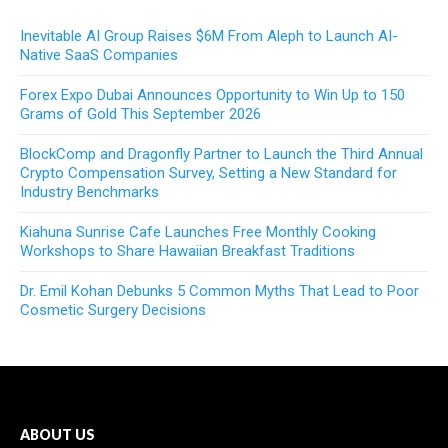
Inevitable AI Group Raises $6M From Aleph to Launch AI-
Native SaaS Companies
Forex Expo Dubai Announces Opportunity to Win Up to 150
Grams of Gold This September 2026
BlockComp and Dragonfly Partner to Launch the Third Annual
Crypto Compensation Survey, Setting a New Standard for
Industry Benchmarks
Kiahuna Sunrise Cafe Launches Free Monthly Cooking
Workshops to Share Hawaiian Breakfast Traditions
Dr. Emil Kohan Debunks 5 Common Myths That Lead to Poor
Cosmetic Surgery Decisions
ABOUT US