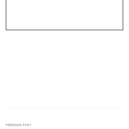
PREVIOUS POST