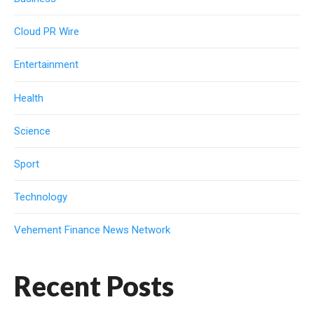
Cloud PR Wire
Entertainment
Health
Science
Sport
Technology
Vehement Finance News Network
Recent Posts