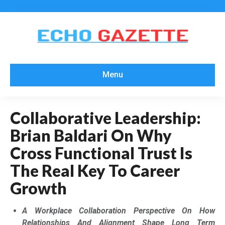
Menu
Collaborative Leadership:
Brian Baldari On Why
Cross Functional Trust Is
The Real Key To Career
Growth
A Workplace Collaboration Perspective On How
Relationships And Alignment Shape Long Term