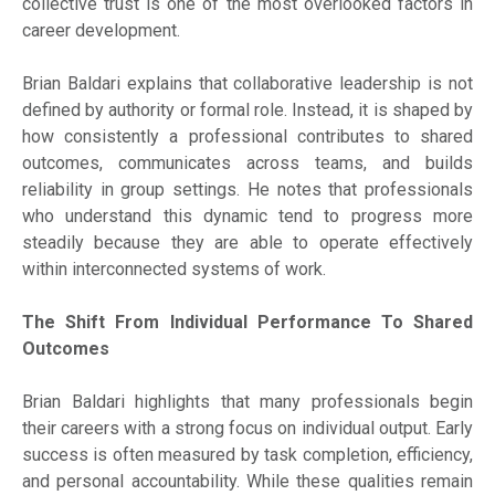
collective trust is one of the most overlooked factors in
career development.
Brian Baldari explains that collaborative leadership is not
defined by authority or formal role. Instead, it is shaped by
how consistently a professional contributes to shared
outcomes, communicates across teams, and builds
reliability in group settings. He notes that professionals
who understand this dynamic tend to progress more
steadily because they are able to operate effectively
within interconnected systems of work.
The Shift From Individual Performance To Shared
Outcomes
Brian Baldari highlights that many professionals begin
their careers with a strong focus on individual output. Early
success is often measured by task completion, efficiency,
and personal accountability. While these qualities remain