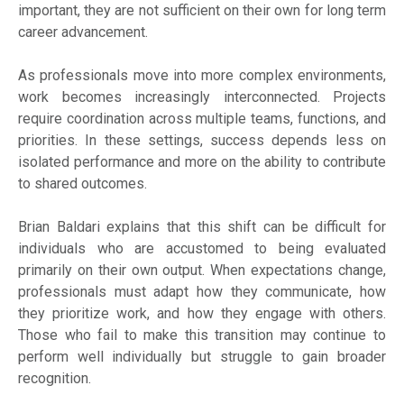
important, they are not sufficient on their own for long term
career advancement.
As professionals move into more complex environments,
work becomes increasingly interconnected. Projects
require coordination across multiple teams, functions, and
priorities. In these settings, success depends less on
isolated performance and more on the ability to contribute
to shared outcomes.
Brian Baldari explains that this shift can be difficult for
individuals who are accustomed to being evaluated
primarily on their own output. When expectations change,
professionals must adapt how they communicate, how
they prioritize work, and how they engage with others.
Those who fail to make this transition may continue to
perform well individually but struggle to gain broader
recognition.