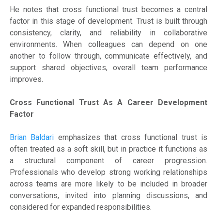
He notes that cross functional trust becomes a central
factor in this stage of development. Trust is built through
consistency, clarity, and reliability in collaborative
environments. When colleagues can depend on one
another to follow through, communicate effectively, and
support shared objectives, overall team performance
improves.
Cross Functional Trust As A Career Development
Factor
Brian Baldari
emphasizes that cross functional trust is
often treated as a soft skill, but in practice it functions as
a structural component of career progression.
Professionals who develop strong working relationships
across teams are more likely to be included in broader
conversations, invited into planning discussions, and
considered for expanded responsibilities.