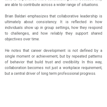
are able to contribute across a wider range of situations.
Brian Baldari emphasizes that collaborative leadership is
ultimately about consistency. It is reflected in how
individuals show up in group settings, how they respond
to challenges, and how reliably they support shared
objectives over time.
He notes that career development is not defined by a
single moment or achievement, but by repeated patterns
of behavior that build trust and credibility. In this way,
collaboration becomes not just a workplace requirement,
but a central driver of long term professional progress.