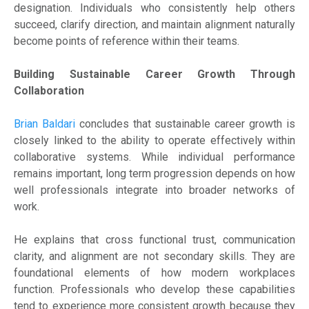
designation. Individuals who consistently help others
succeed, clarify direction, and maintain alignment naturally
become points of reference within their teams.
Building Sustainable Career Growth Through
Collaboration
Brian Baldari
concludes that sustainable career growth is
closely linked to the ability to operate effectively within
collaborative systems. While individual performance
remains important, long term progression depends on how
well professionals integrate into broader networks of
work.
He explains that cross functional trust, communication
clarity, and alignment are not secondary skills. They are
foundational elements of how modern workplaces
function. Professionals who develop these capabilities
tend to experience more consistent growth because they