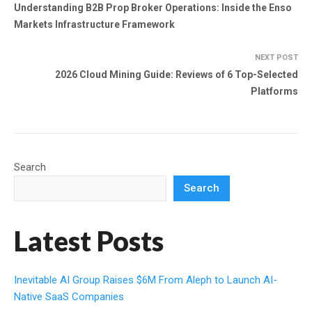
Understanding B2B Prop Broker Operations: Inside the Enso
Markets Infrastructure Framework
NEXT POST
2026 Cloud Mining Guide: Reviews of 6 Top-Selected
Platforms
Search
Search
Latest Posts
Inevitable AI Group Raises $6M From Aleph to Launch AI-
Native SaaS Companies