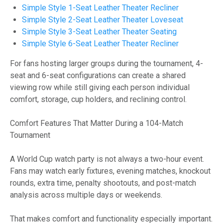
Simple Style 1-Seat Leather Theater Recliner
Simple Style 2-Seat Leather Theater Loveseat
Simple Style 3-Seat Leather Theater Seating
Simple Style 6-Seat Leather Theater Recliner
For fans hosting larger groups during the tournament, 4-
seat and 6-seat configurations can create a shared
viewing row while still giving each person individual
comfort, storage, cup holders, and reclining control.
Comfort Features That Matter During a 104-Match
Tournament
A World Cup watch party is not always a two-hour event.
Fans may watch early fixtures, evening matches, knockout
rounds, extra time, penalty shootouts, and post-match
analysis across multiple days or weekends.
That makes comfort and functionality especially important.