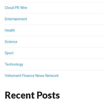
Cloud PR Wire
Entertainment
Health
Science
Sport
Technology
Vehement Finance News Network
Recent Posts