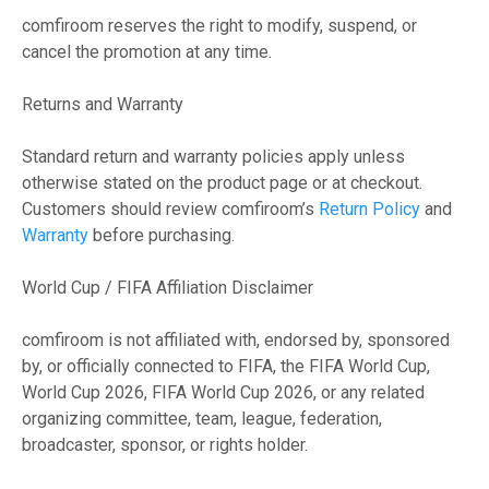
comfiroom reserves the right to modify, suspend, or
cancel the promotion at any time.
Returns and Warranty
Standard return and warranty policies apply unless
otherwise stated on the product page or at checkout.
Customers should review comfiroom’s
Return Policy
and
Warranty
before purchasing.
World Cup / FIFA Affiliation Disclaimer
comfiroom is not affiliated with, endorsed by, sponsored
by, or officially connected to FIFA, the FIFA World Cup,
World Cup 2026, FIFA World Cup 2026, or any related
organizing committee, team, league, federation,
broadcaster, sponsor, or rights holder.