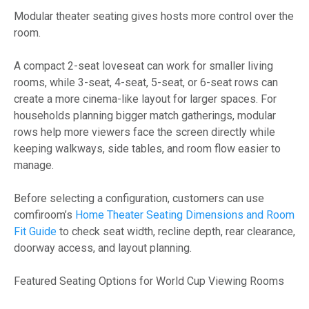
Modular theater seating gives hosts more control over the
room.
A compact 2-seat loveseat can work for smaller living
rooms, while 3-seat, 4-seat, 5-seat, or 6-seat rows can
create a more cinema-like layout for larger spaces. For
households planning bigger match gatherings, modular
rows help more viewers face the screen directly while
keeping walkways, side tables, and room flow easier to
manage.
Before selecting a configuration, customers can use
comfiroom’s
Home Theater Seating Dimensions and Room
Fit Guide
to check seat width, recline depth, rear clearance,
doorway access, and layout planning.
Featured Seating Options for World Cup Viewing Rooms