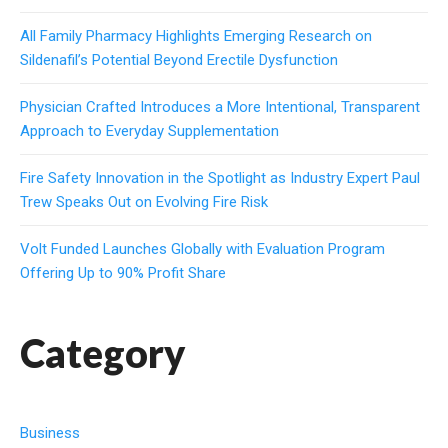
All Family Pharmacy Highlights Emerging Research on
Sildenafil’s Potential Beyond Erectile Dysfunction
Physician Crafted Introduces a More Intentional, Transparent
Approach to Everyday Supplementation
Fire Safety Innovation in the Spotlight as Industry Expert Paul
Trew Speaks Out on Evolving Fire Risk
Volt Funded Launches Globally with Evaluation Program
Offering Up to 90% Profit Share
Category
Business