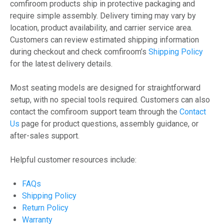
comfiroom products ship in protective packaging and
require simple assembly. Delivery timing may vary by
location, product availability, and carrier service area.
Customers can review estimated shipping information
during checkout and check comfiroom’s
Shipping Policy
for the latest delivery details.
Most seating models are designed for straightforward
setup, with no special tools required. Customers can also
contact the comfiroom support team through the
Contact
Us
page for product questions, assembly guidance, or
after-sales support.
Helpful customer resources include:
FAQs
Shipping Policy
Return Policy
Warranty