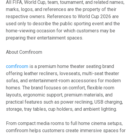
All FIFA, World Cup, team, tournament, and related names,
marks, logos, and references are the property of their
respective owners. References to World Cup 2026 are
used only to describe the public sporting event and the
home-viewing occasion for which customers may be
preparing their entertainment spaces.
About Comfiroom
comfiroom
is a premium home theater seating brand
offering leather recliners, loveseats, multi-seat theater
sofas, and entertainment-room accessories for modern
homes. The brand focuses on comfort, flexible room
layouts, ergonomic support, premium materials, and
practical features such as power reclining, USB charging,
storage, tray tables, cup holders, and ambient lighting.
From compact media rooms to full home cinema setups,
comfiroom helps customers create immersive spaces for