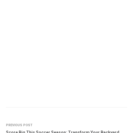
PREVIOUS POST
Score Big This Soccer Season: Transform Your Backyard