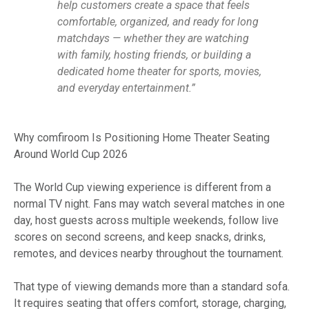
help customers create a space that feels
comfortable, organized, and ready for long
matchdays — whether they are watching
with family, hosting friends, or building a
dedicated home theater for sports, movies,
and everyday entertainment.”
Why comfiroom Is Positioning Home Theater Seating
Around World Cup 2026
The World Cup viewing experience is different from a
normal TV night. Fans may watch several matches in one
day, host guests across multiple weekends, follow live
scores on second screens, and keep snacks, drinks,
remotes, and devices nearby throughout the tournament.
That type of viewing demands more than a standard sofa.
It requires seating that offers comfort, storage, charging,