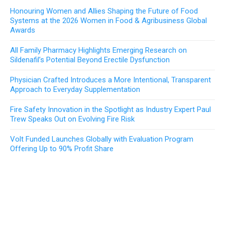
Honouring Women and Allies Shaping the Future of Food
Systems at the 2026 Women in Food & Agribusiness Global
Awards
All Family Pharmacy Highlights Emerging Research on
Sildenafil’s Potential Beyond Erectile Dysfunction
Physician Crafted Introduces a More Intentional, Transparent
Approach to Everyday Supplementation
Fire Safety Innovation in the Spotlight as Industry Expert Paul
Trew Speaks Out on Evolving Fire Risk
Volt Funded Launches Globally with Evaluation Program
Offering Up to 90% Profit Share
ABOUT US