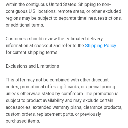
within the contiguous United States. Shipping to non-
contiguous U.S. locations, remote areas, or other excluded
regions may be subject to separate timelines, restrictions,
or additional terms.
Customers should review the estimated delivery
information at checkout and refer to the
Shipping Policy
for current shipping terms.
Exclusions and Limitations
This offer may not be combined with other discount
codes, promotional offers, gift cards, or special pricing
unless otherwise stated by comfiroom. The promotion is
subject to product availability and may exclude certain
accessories, extended warranty plans, clearance products,
custom orders, replacement parts, or previously
purchased items.