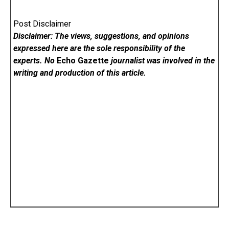
Post Disclaimer
Disclaimer: The views, suggestions, and opinions
expressed here are the sole responsibility of the
experts. No
Echo Gazette
journalist was involved in the
writing and production of this article.