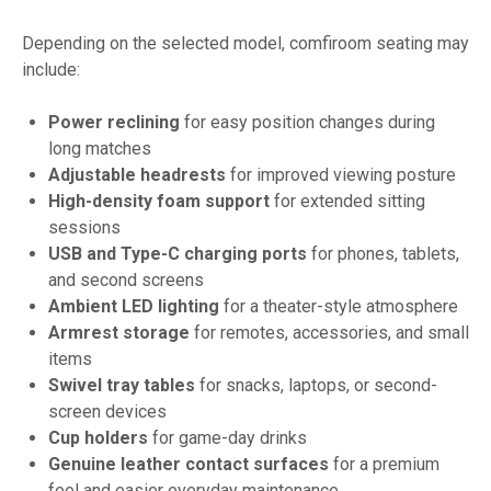
Depending on the selected model, comfiroom seating may
include:
Power reclining
for easy position changes during
long matches
Adjustable headrests
for improved viewing posture
High-density foam support
for extended sitting
sessions
USB and Type-C charging ports
for phones, tablets,
and second screens
Ambient LED lighting
for a theater-style atmosphere
Armrest storage
for remotes, accessories, and small
items
Swivel tray tables
for snacks, laptops, or second-
screen devices
Cup holders
for game-day drinks
Genuine leather contact surfaces
for a premium
feel and easier everyday maintenance