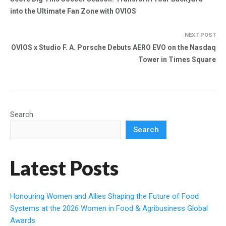
into the Ultimate Fan Zone with OVIOS
NEXT POST
OVIOS x Studio F. A. Porsche Debuts AERO EVO on the Nasdaq
Tower in Times Square
Search
Search
Latest Posts
Honouring Women and Allies Shaping the Future of Food
Systems at the 2026 Women in Food & Agribusiness Global
Awards