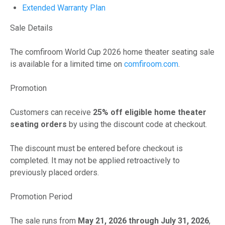
Extended Warranty Plan
Sale Details
The comfiroom World Cup 2026 home theater seating sale
is available for a limited time on
comfiroom.com
.
Promotion
Customers can receive
25% off eligible home theater
seating orders
by using the discount code at checkout.
The discount must be entered before checkout is
completed. It may not be applied retroactively to
previously placed orders.
Promotion Period
The sale runs from
May 21, 2026 through July 31, 2026
,