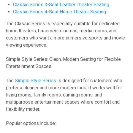
Classic Series 3-Seat Leather Theater Seating
Classic Series 4-Seat Home Theater Seating
The Classic Series is especially suitable for dedicated
home theaters, basement cinemas, media rooms, and
customers who want a more immersive sports and movie-
viewing experience.
Simple Style Series: Clean, Modern Seating for Flexible
Entertainment Spaces
The
Simple Style Series
is designed for customers who
prefer a cleaner and more modern look. It works well for
living rooms, family rooms, gaming rooms, and
multipurpose entertainment spaces where comfort and
flexibility matter.
Popular options include: