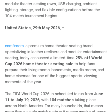
modular theater seating rows, USB charging, ambient
lighting, storage, and flexible configurations before the
104-match tournament begins.
United States, 29th May 2026,
–
comfiroom
, a premium home theater seating brand
specializing in leather recliners and modular entertainment
seating, today announced a limited-time
25% off World
Cup 2026 home theater seating sale
to help fans
prepare their living rooms, basements, media rooms, and
home cinemas for one of the biggest sports-viewing
moments of the year.
The FIFA World Cup 2026 is scheduled to run from
June
11 to July 19, 2026
, with
104 matches
taking place
across North America. For many households, that means
more than a single watch party — it means weeks of group