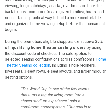
viewing, long matchdays, snacks, overtime, and back-to-
back fixtures. comfiroom’s sale gives families, hosts, and
soccer fans a practical way to build a more comfortable
and organized home viewing setup before the tournament
begins.
During the promotion, eligible shoppers can receive
25%
off qualifying home theater seating orders
by using
the discount code at checkout. The sale applies to
selected seating configurations across comfiroom’s
Home
Theater Seating collection
, including single recliners,
loveseats, 3-seat rows, 4-seat layouts, and larger modular
seating options.
“The World Cup is one of the few events
that turns a regular living room into a
shared stadium experience,” said a
comfiroom spokesperson. “Our goal is to