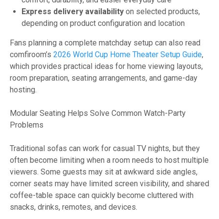
Express delivery availability
on selected products,
depending on product configuration and location
Fans planning a complete matchday setup can also read
comfiroom’s
2026 World Cup Home Theater Setup Guide
,
which provides practical ideas for home viewing layouts,
room preparation, seating arrangements, and game-day
hosting.
Modular Seating Helps Solve Common Watch-Party
Problems
Traditional sofas can work for casual TV nights, but they
often become limiting when a room needs to host multiple
viewers. Some guests may sit at awkward side angles,
corner seats may have limited screen visibility, and shared
coffee-table space can quickly become cluttered with
snacks, drinks, remotes, and devices.