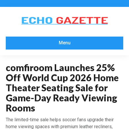
Menu
comfiroom Launches 25%
Off World Cup 2026 Home
Theater Seating Sale for
Game-Day Ready Viewing
Rooms
The limited-time sale helps soccer fans upgrade their
home viewing spaces with premium leather recliners,