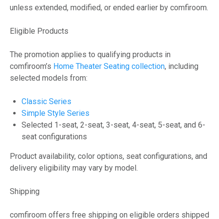
unless extended, modified, or ended earlier by comfiroom.
Eligible Products
The promotion applies to qualifying products in
comfiroom’s
Home Theater Seating collection
, including
selected models from:
Classic Series
Simple Style Series
Selected 1-seat, 2-seat, 3-seat, 4-seat, 5-seat, and 6-
seat configurations
Product availability, color options, seat configurations, and
delivery eligibility may vary by model.
Shipping
comfiroom offers free shipping on eligible orders shipped