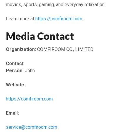
movies, sports, gaming, and everyday relaxation.
Learn more at
https://comfiroom.com
.
Media Contact
Organization:
COMFIROOM CO., LIMITED
Contact
Person:
John
Website:
https://comfiroom.com
Email:
service@comfiroom.com