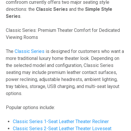
comfiroom currently offers two major seating style
directions: the
Classic Series
and the
Simple Style
Series
.
Classic Series: Premium Theater Comfort for Dedicated
Viewing Rooms
The
Classic Series
is designed for customers who want a
more traditional luxury home theater look. Depending on
the selected model and configuration, Classic Series
seating may include premium leather contact surfaces,
power reclining, adjustable headrests, ambient lighting,
tray tables, storage, USB charging, and multi-seat layout
options.
Popular options include:
Classic Series 1-Seat Leather Theater Recliner
Classic Series 2-Seat Leather Theater Loveseat