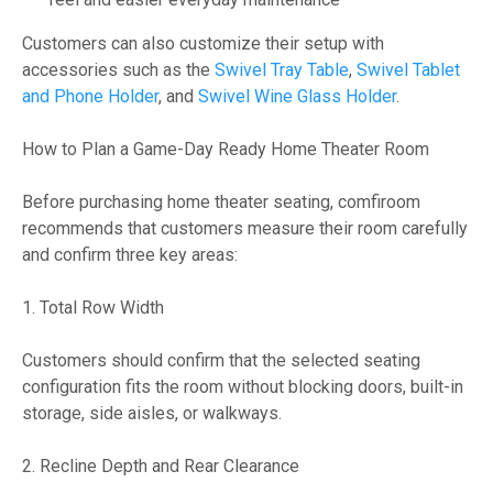
Customers can also customize their setup with
accessories such as the
Swivel Tray Table
,
Swivel Tablet
and Phone Holder
, and
Swivel Wine Glass Holder
.
How to Plan a Game-Day Ready Home Theater Room
Before purchasing home theater seating, comfiroom
recommends that customers measure their room carefully
and confirm three key areas:
1. Total Row Width
Customers should confirm that the selected seating
configuration fits the room without blocking doors, built-in
storage, side aisles, or walkways.
2. Recline Depth and Rear Clearance