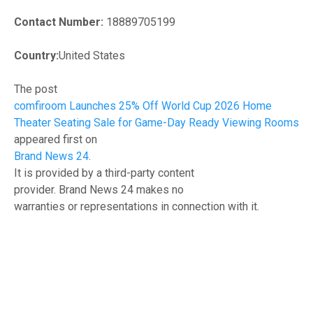
Contact Number:
18889705199
Country:
United States
The post
comfiroom Launches 25% Off World Cup 2026 Home
Theater Seating Sale for Game-Day Ready Viewing Rooms
appeared first on
Brand News 24
.
It is provided by a third-party content
provider. Brand News 24 makes no
warranties or representations in connection with it.