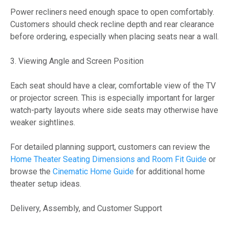
Power recliners need enough space to open comfortably.
Customers should check recline depth and rear clearance
before ordering, especially when placing seats near a wall.
3. Viewing Angle and Screen Position
Each seat should have a clear, comfortable view of the TV
or projector screen. This is especially important for larger
watch-party layouts where side seats may otherwise have
weaker sightlines.
For detailed planning support, customers can review the
Home Theater Seating Dimensions and Room Fit Guide
or
browse the
Cinematic Home Guide
for additional home
theater setup ideas.
Delivery, Assembly, and Customer Support