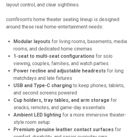
layout control, and clear sightlines.
comfiroom’s home theater seating lineup is designed
around these real home-entertainment needs:
Modular layouts
for living rooms, basements, media
rooms, and dedicated home cinemas
1-seat to multi-seat configurations
for solo
viewing, couples, families, and watch parties
Power recline and adjustable headrests
for long
matchdays and late fixtures
USB and Type-C charging
to keep phones, tablets,
and second screens powered
Cup holders, tray tables, and arm storage
for
snacks, remotes, and game-day essentials
Ambient LED lighting
for a more immersive theater-
style room setup
Premium genuine leather contact surfaces
for
comfort, durability, and easier everyday care