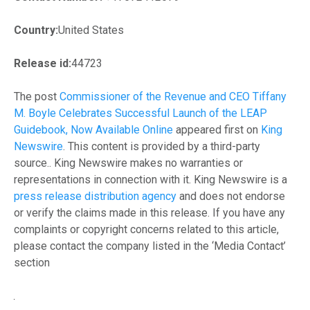
Country:
United States
Release id:
44723
The post
Commissioner of the Revenue and CEO Tiffany
M. Boyle Celebrates Successful Launch of the LEAP
Guidebook, Now Available Online
appeared first on
King
Newswire
. This content is provided by a third-party
source.. King Newswire makes no warranties or
representations in connection with it. King Newswire is a
press release distribution agency
and does not endorse
or verify the claims made in this release. If you have any
complaints or copyright concerns related to this article,
please contact the company listed in the ‘Media Contact’
section