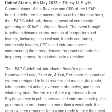
United States, 6th May 2026
— Tiffany M. Boyle,
Commissioner of the Revenue and CEO of the LEAP
brand, celebrated the successful launch of her new book,
the LEAP Guidebook, during a powerful community
gathering at KRAVE in Virginia Beach. The event brought
together a dynamic cross-section of supporters and
leaders, including a councilman, friends and family,
community leaders, CEOs, and entrepreneurs—
underscoring the strong demand for practical tools that
help people move from intention to execution.
The LEAP Guidebook introduces Boyle’s signature
framework—Learn, Execute, Adapt, Persevere—a practical
system designed to help readers set meaningful goals,
take consistent action, overcome obstacles, and finish
what they start. Rooted in real-life experiences from
Boyle’s journey in public service and entrepreneurship, the
guidebook is positioned as more than a workbook: it is a
step-by-step resource for anyone ready to take their next