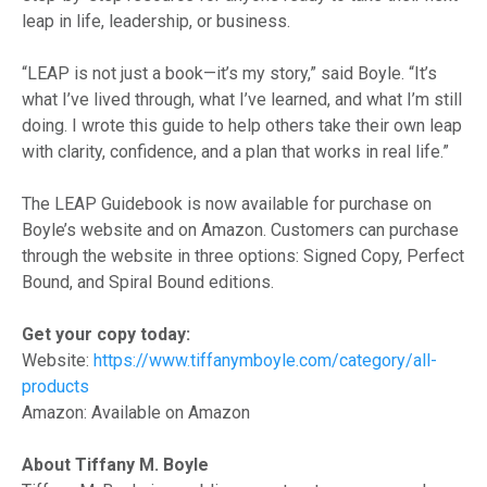
leap in life, leadership, or business.
“LEAP is not just a book—it’s my story,” said Boyle. “It’s
what I’ve lived through, what I’ve learned, and what I’m still
doing. I wrote this guide to help others take their own leap
with clarity, confidence, and a plan that works in real life.”
The LEAP Guidebook is now available for purchase on
Boyle’s website and on Amazon. Customers can purchase
through the website in three options: Signed Copy, Perfect
Bound, and Spiral Bound editions.
Get your copy today:
Website:
https://www.tiffanymboyle.com/category/all-
products
Amazon: Available on Amazon
About Tiffany M. Boyle