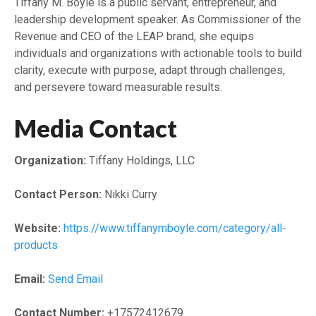
Tiffany M. Boyle is a public servant, entrepreneur, and
leadership development speaker. As Commissioner of the
Revenue and CEO of the LEAP brand, she equips
individuals and organizations with actionable tools to build
clarity, execute with purpose, adapt through challenges,
and persevere toward measurable results.
Media Contact
Organization:
Tiffany Holdings, LLC
Contact Person:
Nikki Curry
Website:
https://www.tiffanymboyle.com/category/all-
products
Email:
Send Email
Contact Number:
+17572412679