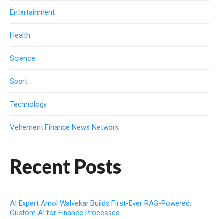
Entertainment
Health
Science
Sport
Technology
Vehement Finance News Network
Recent Posts
AI Expert Amol Walvekar Builds First-Ever RAG-Powered,
Custom AI for Finance Processes