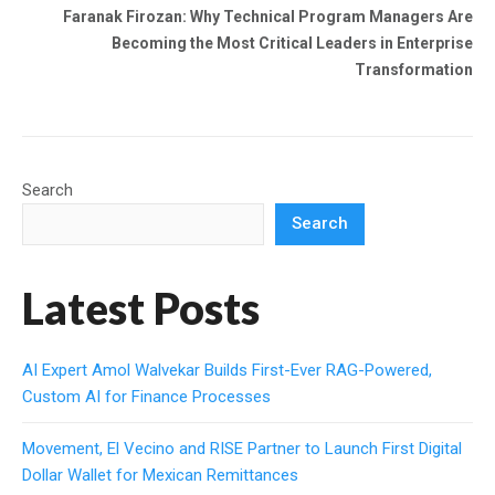
Faranak Firozan: Why Technical Program Managers Are
Becoming the Most Critical Leaders in Enterprise
Transformation
Search
Search
Latest Posts
AI Expert Amol Walvekar Builds First-Ever RAG-Powered,
Custom AI for Finance Processes
Movement, El Vecino and RISE Partner to Launch First Digital
Dollar Wallet for Mexican Remittances