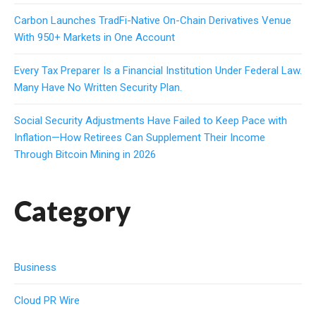
Carbon Launches TradFi-Native On-Chain Derivatives Venue
With 950+ Markets in One Account
Every Tax Preparer Is a Financial Institution Under Federal Law.
Many Have No Written Security Plan.
Social Security Adjustments Have Failed to Keep Pace with
Inflation—How Retirees Can Supplement Their Income
Through Bitcoin Mining in 2026
Category
Business
Cloud PR Wire