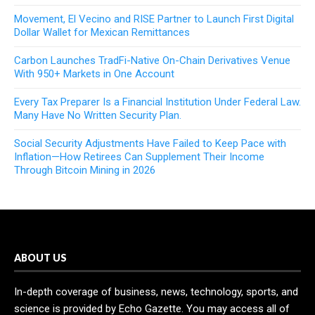
Movement, El Vecino and RISE Partner to Launch First Digital
Dollar Wallet for Mexican Remittances
Carbon Launches TradFi-Native On-Chain Derivatives Venue
With 950+ Markets in One Account
Every Tax Preparer Is a Financial Institution Under Federal Law.
Many Have No Written Security Plan.
Social Security Adjustments Have Failed to Keep Pace with
Inflation—How Retirees Can Supplement Their Income
Through Bitcoin Mining in 2026
ABOUT US
In-depth coverage of business, news, technology, sports, and
science is provided by Echo Gazette. You may access all of