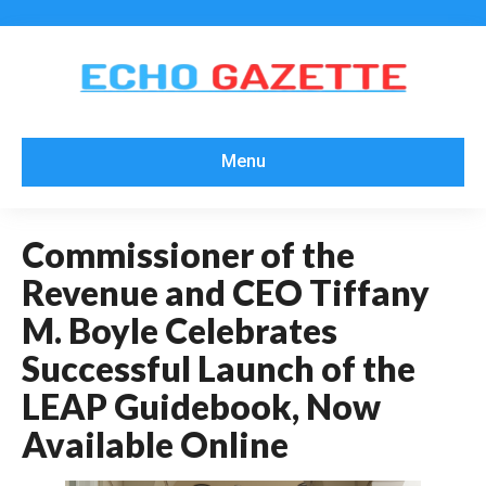
Menu
Commissioner of the
Revenue and CEO Tiffany
M. Boyle Celebrates
Successful Launch of the
LEAP Guidebook, Now
Available Online