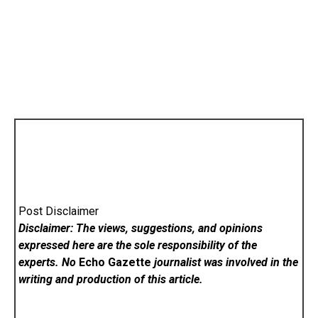
Post Disclaimer
Disclaimer: The views, suggestions, and opinions
expressed here are the sole responsibility of the
experts. No
Echo Gazette
journalist was involved in the
writing and production of this article.