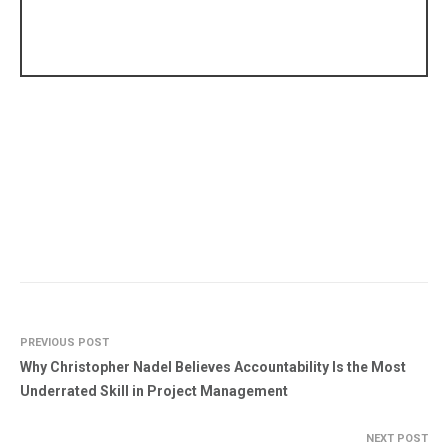
PREVIOUS POST
Why Christopher Nadel Believes Accountability Is the Most
Underrated Skill in Project Management
NEXT POST