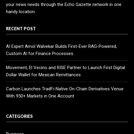
your news needs through the Echo Gazette network in one
handy location.
RECENT POST
AI Expert Amol Walvekar Builds First-Ever RAG-Powered,
Custom AI for Finance Processes
Movement, El Vecino and RISE Partner to Launch First Digital
Dollar Wallet for Mexican Remittances
Carbon Launches TradFi-Native On-Chain Derivatives Venue
With 950+ Markets in One Account
CATEGORIES