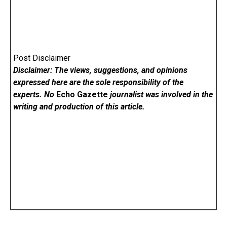
Post Disclaimer
Disclaimer: The views, suggestions, and opinions
expressed here are the sole responsibility of the
experts. No
Echo Gazette
journalist was involved in the
writing and production of this article.