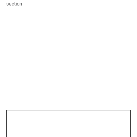
section