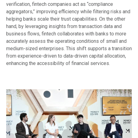
verification, fintech companies act as “compliance
aggregators,” improving efficiency while filtering risks and
helping banks scale their trust capabilities. On the other
hand, by leveraging insights from transaction data and
business flows, fintech collaborates with banks to more
accurately assess the operating conditions of small and
medium-sized enterprises. This shift supports a transition
from experience-driven to data-driven capital allocation,
enhancing the accessibility of financial services.