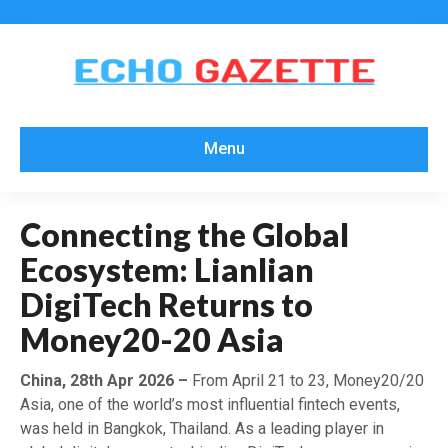
Menu
Connecting the Global
Ecosystem: Lianlian
DigiTech Returns to
Money20-20 Asia
China, 28th Apr 2026 –
From April 21 to 23, Money20/20
Asia, one of the world’s most influential fintech events,
was held in Bangkok, Thailand. As a leading player in