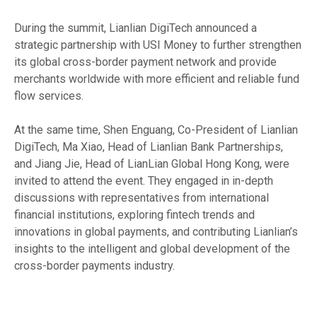
During the summit, Lianlian DigiTech announced a
strategic partnership with USI Money to further strengthen
its global cross-border payment network and provide
merchants worldwide with more efficient and reliable fund
flow services.
At the same time, Shen Enguang, Co-President of Lianlian
DigiTech, Ma Xiao, Head of Lianlian Bank Partnerships,
and Jiang Jie, Head of LianLian Global Hong Kong, were
invited to attend the event. They engaged in in-depth
discussions with representatives from international
financial institutions, exploring fintech trends and
innovations in global payments, and contributing Lianlian’s
insights to the intelligent and global development of the
cross-border payments industry.