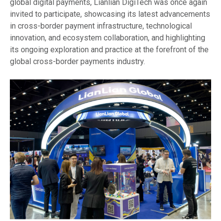
global digital payments, Lianlian DigiTech was once again
invited to participate, showcasing its latest advancements
in cross-border payment infrastructure, technological
innovation, and ecosystem collaboration, and highlighting
its ongoing exploration and practice at the forefront of the
global cross-border payments industry.