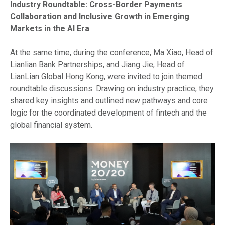
Industry Roundtable: Cross-Border Payments
Collaboration and Inclusive Growth in Emerging
Markets in the AI Era
At the same time, during the conference, Ma Xiao, Head of
Lianlian Bank Partnerships, and Jiang Jie, Head of
LianLian Global Hong Kong, were invited to join themed
roundtable discussions. Drawing on industry practice, they
shared key insights and outlined new pathways and core
logic for the coordinated development of fintech and the
global financial system.