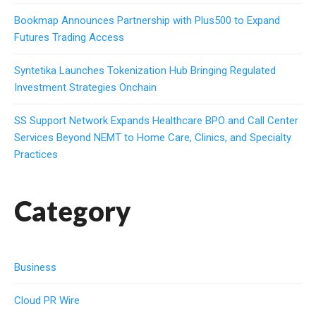
Bookmap Announces Partnership with Plus500 to Expand
Futures Trading Access
Syntetika Launches Tokenization Hub Bringing Regulated
Investment Strategies Onchain
SS Support Network Expands Healthcare BPO and Call Center
Services Beyond NEMT to Home Care, Clinics, and Specialty
Practices
Category
Business
Cloud PR Wire