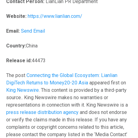
Contact Person:
LianLian PR Department
Website:
https://www.lianlian.com/
Email:
Send Email
Country:
China
Release id:
44473
The post
Connecting the Global Ecosystem: Lianlian
DigiTech Returns to Money20-20 Asia
appeared first on
King Newswire
. This content is provided by a third-party
source.. King Newswire makes no warranties or
representations in connection with it. King Newswire is a
press release distribution agency
and does not endorse
or verify the claims made in this release. If you have any
complaints or copyright concerns related to this article,
please contact the company listed in the ‘Media Contact’