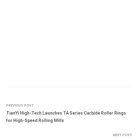
PREVIOUS POST
TianYi High-Tech Launches TA Series Carbide Roller Rings
for High-Speed Rolling Mills
NEXT POST