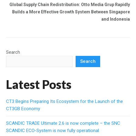
Global Supply Chain Redistribution: Otto Media Grup Rapidly
Builds a More Effective Growth System Between Singapore
and Indonesia
Search
Search
Latest Posts
CT3 Begins Preparing Its Ecosystem for the Launch of the
CT3GB Economy
SCANDIC TRADE Ultimate 2.6 is now complete – the SNC
SCANDIC ECO-System is now fully operational