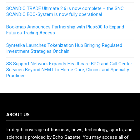
SCANDIC TRADE Ultimate 2.6 is now complete – the SNC
SCANDIC ECO-System is now fully operational
Bookmap Announces Partnership with Plus500 to Expand
Futures Trading Access
Syntetika Launches Tokenization Hub Bringing Regulated
Investment Strategies Onchain
SS Support Network Expands Healthcare BPO and Call Center
Services Beyond NEMT to Home Care, Clinics, and Specialty
Practices
ABOUT US
In-depth coverage of business, news, technology, sports, and
science is provided by Echo Gazette. You may access all of