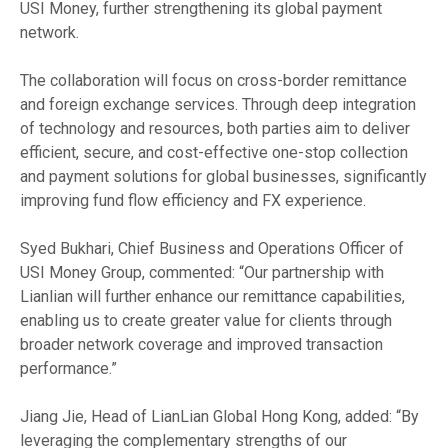
USI Money, further strengthening its global payment
network.
The collaboration will focus on cross-border remittance
and foreign exchange services. Through deep integration
of technology and resources, both parties aim to deliver
efficient, secure, and cost-effective one-stop collection
and payment solutions for global businesses, significantly
improving fund flow efficiency and FX experience.
Syed Bukhari, Chief Business and Operations Officer of
USI Money Group, commented: “Our partnership with
Lianlian will further enhance our remittance capabilities,
enabling us to create greater value for clients through
broader network coverage and improved transaction
performance.”
Jiang Jie, Head of LianLian Global Hong Kong, added: “By
leveraging the complementary strengths of our