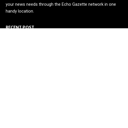
your news needs through the Echo Gazette network in one
handy location.
RECENT POST
CT3 Begins Preparing Its Ecosystem for the Launch of the
CT3GB Economy
SCANDIC TRADE Ultimate 2.6 is now complete – the SNC
SCANDIC ECO-System is now fully operational
Bookmap Announces Partnership with Plus500 to Expand
Futures Trading Access
CATEGORIES
Business