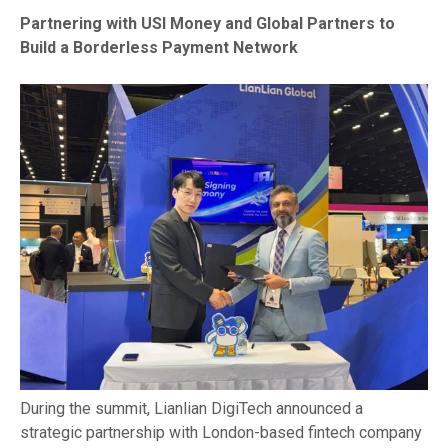
Partnering with USI Money and Global Partners to
Build a Borderless Payment Network
During the summit, Lianlian DigiTech announced a
strategic partnership with London-based fintech company