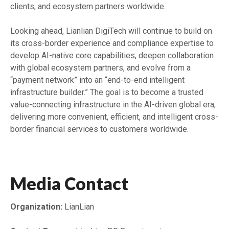
clients, and ecosystem partners worldwide.
Looking ahead, Lianlian DigiTech will continue to build on
its cross-border experience and compliance expertise to
develop AI-native core capabilities, deepen collaboration
with global ecosystem partners, and evolve from a
“payment network” into an “end-to-end intelligent
infrastructure builder.” The goal is to become a trusted
value-connecting infrastructure in the AI-driven global era,
delivering more convenient, efficient, and intelligent cross-
border financial services to customers worldwide.
Media Contact
Organization:
LianLian