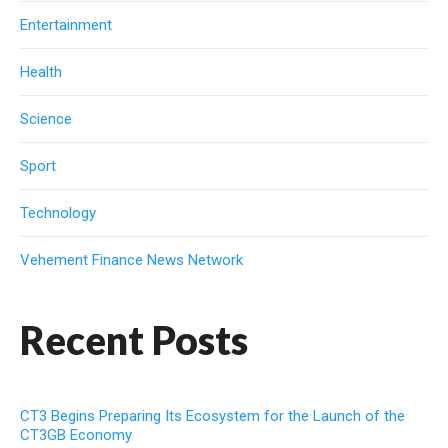
Entertainment
Health
Science
Sport
Technology
Vehement Finance News Network
Recent Posts
CT3 Begins Preparing Its Ecosystem for the Launch of the
CT3GB Economy