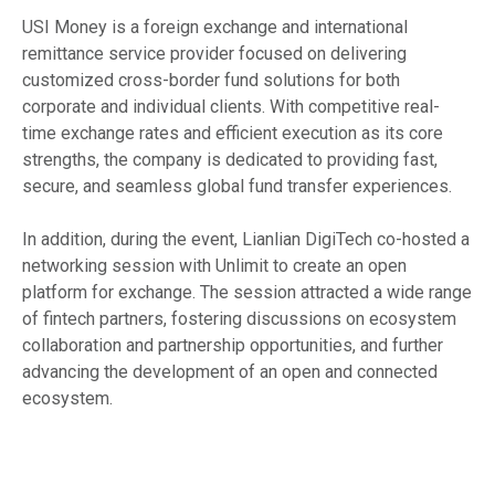
USI Money is a foreign exchange and international
remittance service provider focused on delivering
customized cross-border fund solutions for both
corporate and individual clients. With competitive real-
time exchange rates and efficient execution as its core
strengths, the company is dedicated to providing fast,
secure, and seamless global fund transfer experiences.
In addition, during the event, Lianlian DigiTech co-hosted a
networking session with Unlimit to create an open
platform for exchange. The session attracted a wide range
of fintech partners, fostering discussions on ecosystem
collaboration and partnership opportunities, and further
advancing the development of an open and connected
ecosystem.