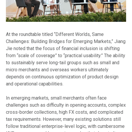
At the roundtable titled “Different Worlds, Same
Challenges: Building Bridges for Emerging Markets,” Jiang
Jie noted that the focus of financial inclusion is shifting
from “scale of coverage” to “practical usability.” The ability
to sustainably serve long-tail groups such as small and
micro merchants and overseas workers ultimately
depends on continuous optimization of product design
and operational capabilities.
In emerging markets, small merchants often face
challenges such as difficulty in opening accounts, complex
cross-border collections, high FX costs, and complicated
tax requirements. However, many existing solutions still
follow traditional enterprise-level logic, with cumbersome