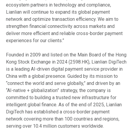
ecosystem partners in technology and compliance,
Lianlian will continue to expand its global payment
network and optimize transaction efficiency. We aim to
strengthen financial connectivity across markets and
deliver more efficient and reliable cross-border payment
experiences for our clients.”
Founded in 2009 and listed on the Main Board of the Hong
Kong Stock Exchange in 2024 (2598.HK), Lianlian DigiTech
is a leading AI-driven digital payment service provider in
China with a global presence. Guided by its mission to
“connect the world and serve globally,” and driven by an
“AI-native + globalization” strategy, the company is
committed to building a trusted new infrastructure for
intelligent global finance. As of the end of 2025, Lianlian
DigiTech has established a cross-border payment
network covering more than 100 countries and regions,
serving over 10.4 million customers worldwide.