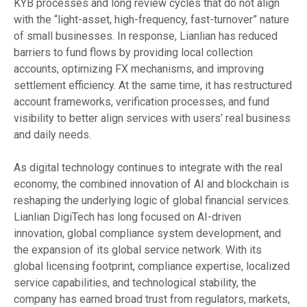
KYB processes and long review cycles that do not align
with the “light-asset, high-frequency, fast-turnover” nature
of small businesses. In response, Lianlian has reduced
barriers to fund flows by providing local collection
accounts, optimizing FX mechanisms, and improving
settlement efficiency. At the same time, it has restructured
account frameworks, verification processes, and fund
visibility to better align services with users’ real business
and daily needs.
As digital technology continues to integrate with the real
economy, the combined innovation of AI and blockchain is
reshaping the underlying logic of global financial services.
Lianlian DigiTech has long focused on AI-driven
innovation, global compliance system development, and
the expansion of its global service network. With its
global licensing footprint, compliance expertise, localized
service capabilities, and technological stability, the
company has earned broad trust from regulators, markets,