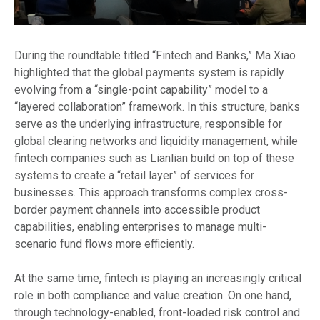
During the roundtable titled “Fintech and Banks,” Ma Xiao
highlighted that the global payments system is rapidly
evolving from a “single-point capability” model to a
“layered collaboration” framework. In this structure, banks
serve as the underlying infrastructure, responsible for
global clearing networks and liquidity management, while
fintech companies such as Lianlian build on top of these
systems to create a “retail layer” of services for
businesses. This approach transforms complex cross-
border payment channels into accessible product
capabilities, enabling enterprises to manage multi-
scenario fund flows more efficiently.
At the same time, fintech is playing an increasingly critical
role in both compliance and value creation. On one hand,
through technology-enabled, front-loaded risk control and