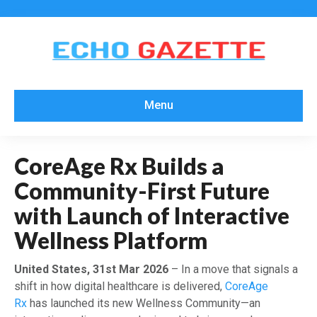
Menu
CoreAge Rx Builds a
Community-First Future
with Launch of Interactive
Wellness Platform
United States, 31st Mar 2026
– In a move that signals a
shift in how digital healthcare is delivered,
CoreAge
Rx
has launched its new Wellness Community—an