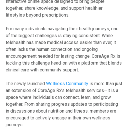
interactive online space designed to bring people
together, share knowledge, and support healthier
lifestyles beyond prescriptions.
For many individuals navigating their health journeys, one
of the biggest challenges is staying consistent. While
telehealth has made medical access easier than ever, it
often lacks the human connection and ongoing
encouragement needed for lasting change. CoreAge Rx is
tackling this challenge head-on with a platform that blends
clinical care with community support.
The newly launched
Wellness Community
is more than just
an extension of CoreAge Rx’s telehealth services—it is a
space where individuals can connect, learn, and grow
together. From sharing progress updates to participating
in discussions about nutrition and fitness, members are
encouraged to actively engage in their own wellness
journeys.