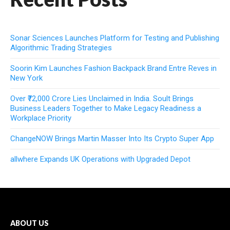
Sonar Sciences Launches Platform for Testing and Publishing
Algorithmic Trading Strategies
Soorin Kim Launches Fashion Backpack Brand Entre Reves in
New York
Over ₹72,000 Crore Lies Unclaimed in India. Soult Brings
Business Leaders Together to Make Legacy Readiness a
Workplace Priority
ChangeNOW Brings Martin Masser Into Its Crypto Super App
allwhere Expands UK Operations with Upgraded Depot
ABOUT US