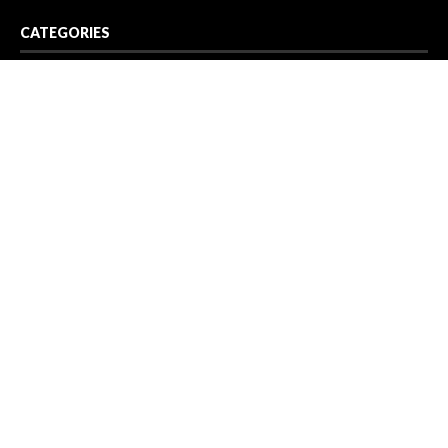
CATEGORIES
Business
Cloud PR Wire
Entertainment
Health
Science
Sport
Technology
Vehement Finance News Network