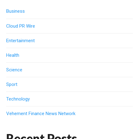
Business
Cloud PR Wire
Entertainment
Health
Science
Sport
Technology
Vehement Finance News Network
Recent Posts