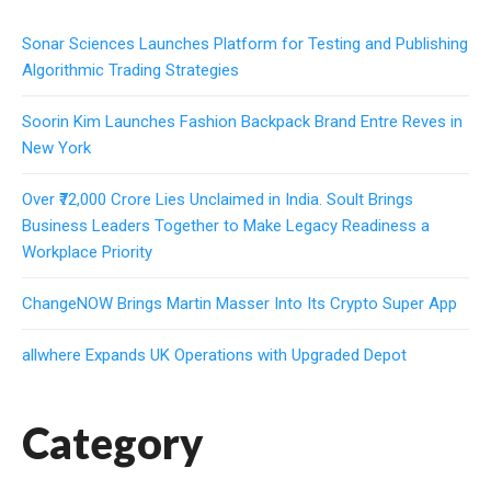
Sonar Sciences Launches Platform for Testing and Publishing
Algorithmic Trading Strategies
Soorin Kim Launches Fashion Backpack Brand Entre Reves in
New York
Over ₹72,000 Crore Lies Unclaimed in India. Soult Brings
Business Leaders Together to Make Legacy Readiness a
Workplace Priority
ChangeNOW Brings Martin Masser Into Its Crypto Super App
allwhere Expands UK Operations with Upgraded Depot
Category