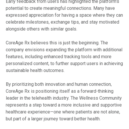
Early feedback from users has highlighted the platform’s
potential to create meaningful connections. Many have
expressed appreciation for having a space where they can
celebrate milestones, exchange tips, and stay motivated
alongside others with similar goals.
CoreAge Rx believes this is just the beginning. The
company envisions expanding the platform with additional
features, including enhanced tracking tools and more
personalized content, to further support users in achieving
sustainable health outcomes.
By prioritizing both innovation and human connection,
CoreAge Rx is positioning itself as a forward-thinking
leader in the telehealth industry. The Wellness Community
represents a step toward a more inclusive and supportive
healthcare experience—one where patients are not alone,
but part of a larger journey toward better health.