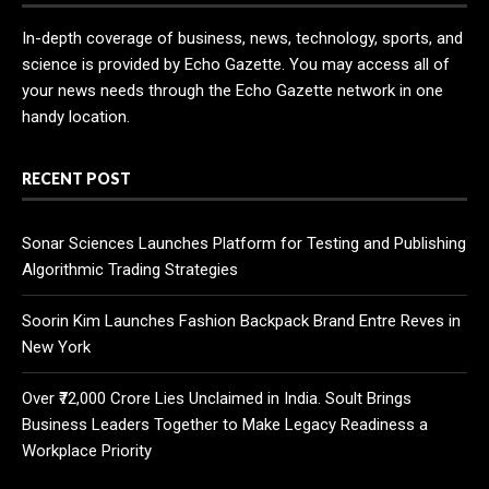
In-depth coverage of business, news, technology, sports, and
science is provided by Echo Gazette. You may access all of
your news needs through the Echo Gazette network in one
handy location.
RECENT POST
Sonar Sciences Launches Platform for Testing and Publishing
Algorithmic Trading Strategies
Soorin Kim Launches Fashion Backpack Brand Entre Reves in
New York
Over ₹72,000 Crore Lies Unclaimed in India. Soult Brings
Business Leaders Together to Make Legacy Readiness a
Workplace Priority