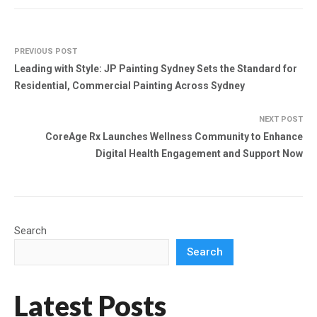
PREVIOUS POST
Leading with Style: JP Painting Sydney Sets the Standard for
Residential, Commercial Painting Across Sydney
NEXT POST
CoreAge Rx Launches Wellness Community to Enhance
Digital Health Engagement and Support Now
Search
Search
Latest Posts