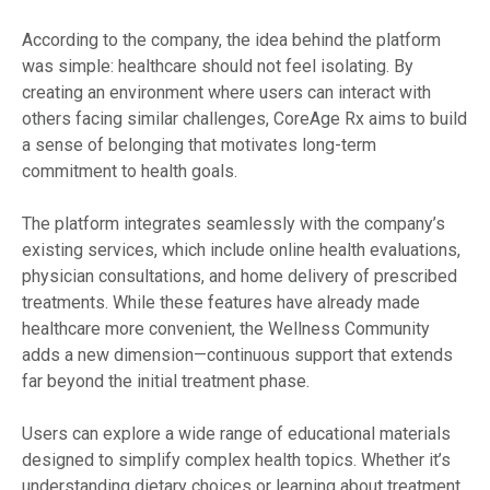
According to the company, the idea behind the platform
was simple: healthcare should not feel isolating. By
creating an environment where users can interact with
others facing similar challenges, CoreAge Rx aims to build
a sense of belonging that motivates long-term
commitment to health goals.
The platform integrates seamlessly with the company’s
existing services, which include online health evaluations,
physician consultations, and home delivery of prescribed
treatments. While these features have already made
healthcare more convenient, the Wellness Community
adds a new dimension—continuous support that extends
far beyond the initial treatment phase.
Users can explore a wide range of educational materials
designed to simplify complex health topics. Whether it’s
understanding dietary choices or learning about treatment