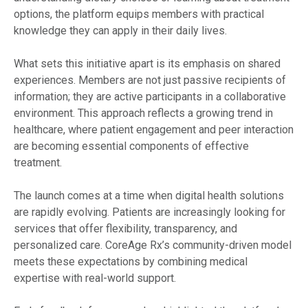
options, the platform equips members with practical
knowledge they can apply in their daily lives.
What sets this initiative apart is its emphasis on shared
experiences. Members are not just passive recipients of
information; they are active participants in a collaborative
environment. This approach reflects a growing trend in
healthcare, where patient engagement and peer interaction
are becoming essential components of effective
treatment.
The launch comes at a time when digital health solutions
are rapidly evolving. Patients are increasingly looking for
services that offer flexibility, transparency, and
personalized care. CoreAge Rx’s community-driven model
meets these expectations by combining medical
expertise with real-world support.