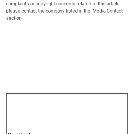
complaints or copyright concerns related to this article,
please contact the company listed in the ‘Media Contact’
section