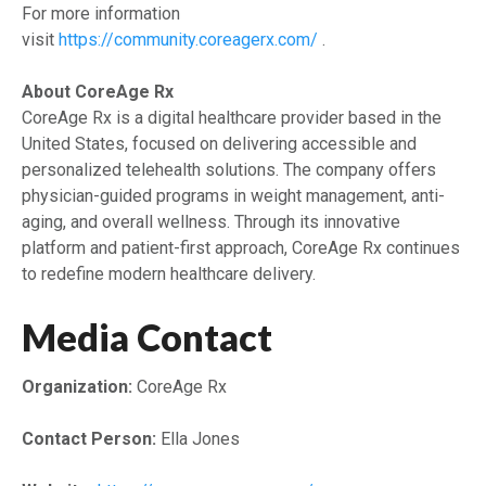
For more information
visit
https://community.coreagerx.com/
.
About CoreAge Rx
CoreAge Rx is a digital healthcare provider based in the
United States, focused on delivering accessible and
personalized telehealth solutions. The company offers
physician-guided programs in weight management, anti-
aging, and overall wellness. Through its innovative
platform and patient-first approach, CoreAge Rx continues
to redefine modern healthcare delivery.
Media Contact
Organization:
CoreAge Rx
Contact Person:
Ella Jones