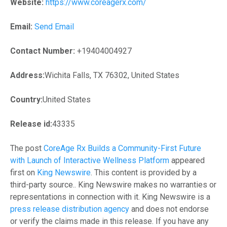
Website:
https://www.coreagerx.com/
Email:
Send Email
Contact Number:
+19404004927
Address:
Wichita Falls, TX 76302, United States
Country:
United States
Release id:
43335
The post
CoreAge Rx Builds a Community-First Future
with Launch of Interactive Wellness Platform
appeared
first on
King Newswire
. This content is provided by a
third-party source.. King Newswire makes no warranties or
representations in connection with it. King Newswire is a
press release distribution agency
and does not endorse
or verify the claims made in this release. If you have any