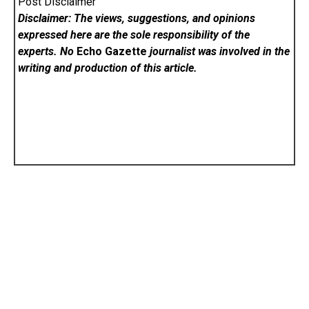
Post Disclaimer
Disclaimer: The views, suggestions, and opinions
expressed here are the sole responsibility of the
experts. No
Echo Gazette
journalist was involved in the
writing and production of this article.