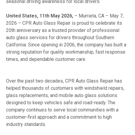
seasonal driving awareness for local drivers.
United States, 11th May 2026,
– Murrieta, CA – May 7,
2026 – CPR Auto Glass Repair is proud to celebrate its
20th anniversary as a trusted provider of professional
auto glass services for drivers throughout Southern
California. Since opening in 2006, the company has built a
strong reputation for quality workmanship, fast response
times, and dependable customer care.
Over the past two decades, CPR Auto Glass Repair has
helped thousands of customers with windshield repairs,
glass replacements, and mobile auto glass solutions
designed to keep vehicles safe and road-ready. The
company continues to serve local communities with a
customer-first approach and a commitment to high
industry standards.