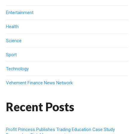
Entertainment
Health
Science
Sport
Technology
Vehement Finance News Network
Recent Posts
Profit Princess Publishes Trading Education Case Study