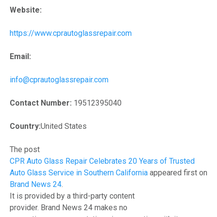
Website:
https://www.cprautoglassrepair.com
Email:
info@cprautoglassrepair.com
Contact Number:
19512395040
Country:
United States
The post
CPR Auto Glass Repair Celebrates 20 Years of Trusted
Auto Glass Service in Southern California
appeared first on
Brand News 24
.
It is provided by a third-party content
provider. Brand News 24 makes no