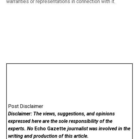
warranties or representations in connection with it.
Post Disclaimer
Disclaimer: The views, suggestions, and opinions
expressed here are the sole responsibility of the
experts. No
Echo Gazette
journalist was involved in the
writing and production of this article.