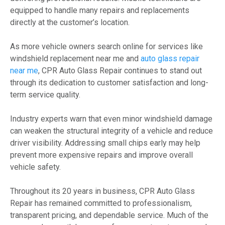
equipped to handle many repairs and replacements
directly at the customer’s location.
As more vehicle owners search online for services like
windshield replacement near me and
auto glass repair
near me
, CPR Auto Glass Repair continues to stand out
through its dedication to customer satisfaction and long-
term service quality.
Industry experts warn that even minor windshield damage
can weaken the structural integrity of a vehicle and reduce
driver visibility. Addressing small chips early may help
prevent more expensive repairs and improve overall
vehicle safety.
Throughout its 20 years in business, CPR Auto Glass
Repair has remained committed to professionalism,
transparent pricing, and dependable service. Much of the