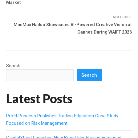
Market
NEXT POST
MiniMax Hailuo Showcases AI-Powered Creative Vision at
Cannes During WAIFF 2026
Search
Search
Latest Posts
Profit Princess Publishes Trading Education Case Study
Focused on Risk Management
CapitalXtend Launches New Brand Identity and Enhanced