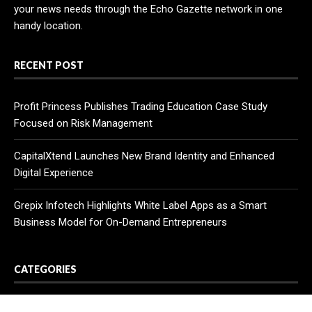
your news needs through the Echo Gazette network in one
handy location.
RECENT POST
Profit Princess Publishes Trading Education Case Study
Focused on Risk Management
CapitalXtend Launches New Brand Identity and Enhanced
Digital Experience
Grepix Infotech Highlights White Label Apps as a Smart
Business Model for On-Demand Entrepreneurs
CATEGORIES
Business