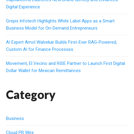
Digital Experience
Grepix Infotech Highlights White Label Apps as a Smart
Business Model for On-Demand Entrepreneurs
AI Expert Amol Walvekar Builds First-Ever RAG-Powered,
Custom AI for Finance Processes
Movement, El Vecino and RISE Partner to Launch First Digital
Dollar Wallet for Mexican Remittances
Category
Business
Cloud PR Wire