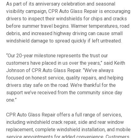
As part of its anniversary celebration and seasonal
visibility campaign, CPR Auto Glass Repair is encouraging
drivers to inspect their windshields for chips and cracks
before summer travel begins. Warmer temperatures, road
debris, and increased highway driving can cause small
windshield damage to spread quickly if left untreated.
“Our 20-year milestone represents the trust our
customers have placed in us over the years,” said Keith
Johnson of CPR Auto Glass Repair. “We’ve always
focused on honest service, quality repairs, and helping
drivers stay safe on the road. We’re thankful for the
support we’ve received from the community since day
one.”
CPR Auto Glass Repair offers a full range of services,
including windshield crack repair, side and rear window
replacement, complete windshield installation, and mobile
service appointments for added convenience. Customers