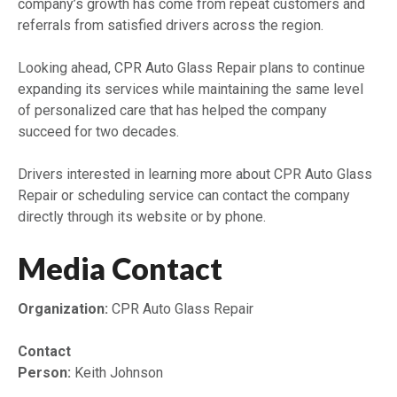
company’s growth has come from repeat customers and
referrals from satisfied drivers across the region.
Looking ahead, CPR Auto Glass Repair plans to continue
expanding its services while maintaining the same level
of personalized care that has helped the company
succeed for two decades.
Drivers interested in learning more about CPR Auto Glass
Repair or scheduling service can contact the company
directly through its website or by phone.
Media Contact
Organization:
CPR Auto Glass Repair
Contact
Person:
Keith Johnson