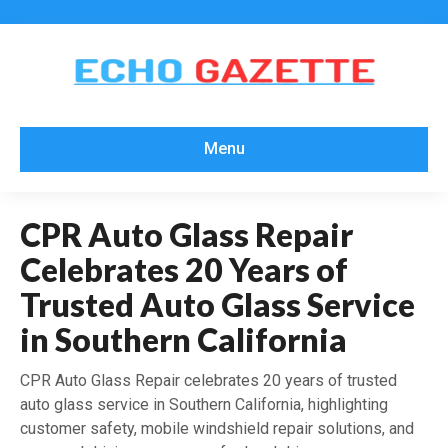
Menu
CPR Auto Glass Repair
Celebrates 20 Years of
Trusted Auto Glass Service
in Southern California
CPR Auto Glass Repair celebrates 20 years of trusted
auto glass service in Southern California, highlighting
customer safety, mobile windshield repair solutions, and