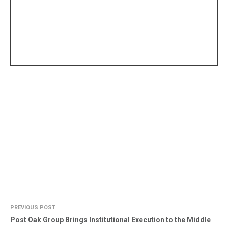
PREVIOUS POST
Post Oak Group Brings Institutional Execution to the Middle