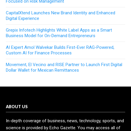
Focused on Risk Management
CapitalXtend Launches New Brand Identity and Enhanced
Digital Experience
Grepix Infotech Highlights White Label Apps as a Smart
Business Model for On-Demand Entrepreneurs
AI Expert Amol Walvekar Builds First-Ever RAG-Powered,
Custom AI for Finance Processes
Movement, El Vecino and RISE Partner to Launch First Digital
Dollar Wallet for Mexican Remittances
ABOUT US
In-depth coverage of business, news, technology, sports, and
science is provided by Echo Gazette. You may access all of