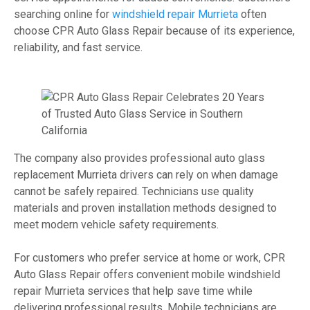
searching online for
windshield repair Murrieta
often
choose CPR Auto Glass Repair because of its experience,
reliability, and fast service.
The company also provides professional auto glass
replacement Murrieta drivers can rely on when damage
cannot be safely repaired. Technicians use quality
materials and proven installation methods designed to
meet modern vehicle safety requirements.
For customers who prefer service at home or work, CPR
Auto Glass Repair offers convenient mobile windshield
repair Murrieta services that help save time while
delivering professional results. Mobile technicians are