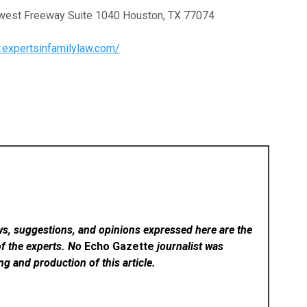
hwest Freeway Suite 1040 Houston, TX 77074
.expertsinfamilylaw.com/
ws, suggestions, and opinions expressed here are the
of the experts. No
Echo Gazette
journalist was
ing and production of this article.