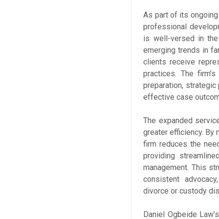
As part of its ongoin
professional develop
is well-versed in the
emerging trends in fa
clients receive repre
practices. The firm’s
preparation, strategic 
effective case outco
The expanded service
greater efficiency. B
firm reduces the need
providing streamlin
management. This stru
consistent advocacy,
divorce or custody dis
Daniel Ogbeide Law’s