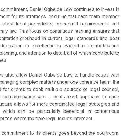
g commitment, Daniel Ogbeide Law continues to invest in
ment for its attorneys, ensuring that each team member
 latest legal precedents, procedural requirements, and
mily law. This focus on continuous learning ensures that
sentation grounded in current legal standards and best
 dedication to excellence is evident in its meticulous
planning, and attention to detail, all of which contribute to
mes.
s also allow Daniel Ogbeide Law to handle cases with
y managing complex matters under one cohesive team, the
 for clients to seek multiple sources of legal counsel,
ed communication and a centralized approach to case
cture allows for more coordinated legal strategies and
 which can be particularly beneficial in contentious
putes where multiple legal issues intersect.
 commitment to its clients goes beyond the courtroom.