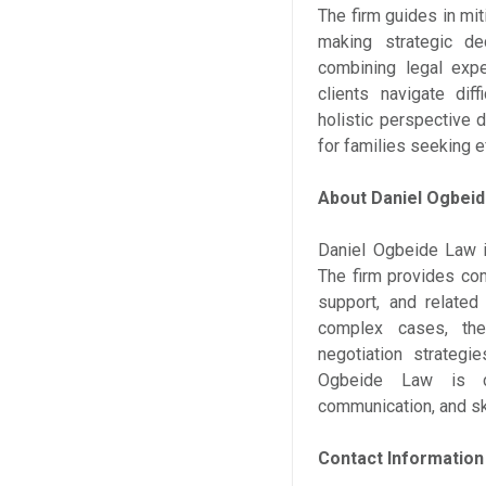
The firm guides in mit
making strategic dec
combining legal expe
clients navigate dif
holistic perspective 
for families seeking e
About Daniel Ogbei
Daniel Ogbeide Law i
The firm provides com
support, and related
complex cases, the 
negotiation strategi
Ogbeide Law is com
communication, and ski
Contact Information