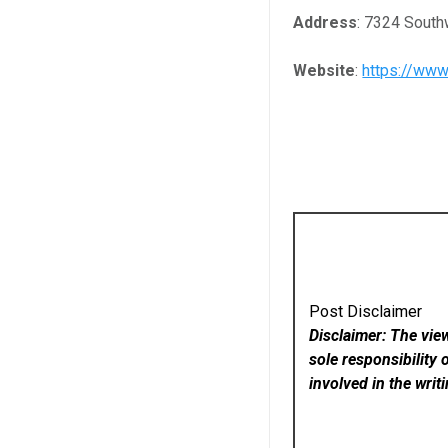
Address
: 7324 Sout
Website
:
https://www
Post Disclaimer
Disclaimer: The vie
sole responsibility 
involved in the writ