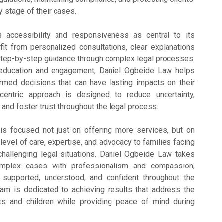
y stage of their cases.
 accessibility and responsiveness as central to its
efit from personalized consultations, clear explanations
 step-by-step guidance through complex legal processes.
nt education and engagement, Daniel Ogbeide Law helps
ormed decisions that can have lasting impacts on their
t-centric approach is designed to reduce uncertainty,
and foster trust throughout the legal process.
 is focused not just on offering more services, but on
 level of care, expertise, and advocacy to families facing
challenging legal situations. Daniel Ogbeide Law takes
omplex cases with professionalism and compassion,
l supported, understood, and confident throughout the
eam is dedicated to achieving results that address the
s and children while providing peace of mind during