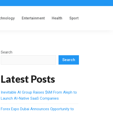
chnology
Entertainment
Health
Sport
Search
Search
Latest Posts
Inevitable AI Group Raises $6M From Aleph to
Launch AI-Native SaaS Companies
Forex Expo Dubai Announces Opportunity to