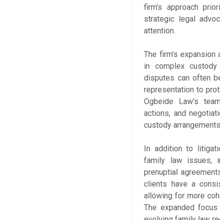
firm’s approach prio
strategic legal advo
attention.
The firm’s expansion
in complex custody a
disputes can often be
representation to prot
Ogbeide Law’s team
actions, and negotiat
custody arrangements 
In addition to litig
family law issues, i
prenuptial agreements
clients have a consis
allowing for more co
The expanded focus a
evolving family law re