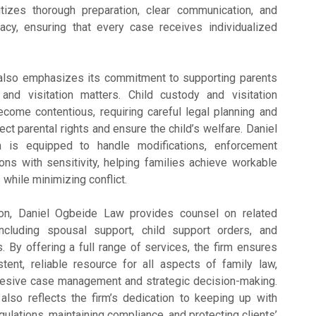
ritizes thorough preparation, clear communication, and
cacy, ensuring that every case receives individualized
 also emphasizes its commitment to supporting parents
nd visitation matters. Child custody and visitation
come contentious, requiring careful legal planning and
ect parental rights and ensure the child’s welfare. Daniel
 is equipped to handle modifications, enforcement
ions with sensitivity, helping families achieve workable
while minimizing conflict.
ation, Daniel Ogbeide Law provides counsel on related
ncluding spousal support, child support orders, and
. By offering a full range of services, the firm ensures
tent, reliable resource for all aspects of family law,
hesive case management and strategic decision-making.
lso reflects the firm’s dedication to keeping up with
gulations, maintaining compliance, and protecting clients’