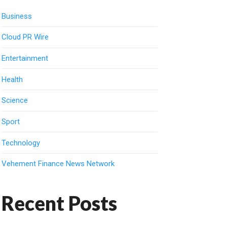
Business
Cloud PR Wire
Entertainment
Health
Science
Sport
Technology
Vehement Finance News Network
Recent Posts