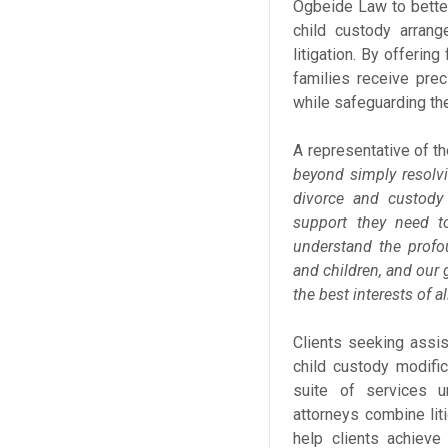
Ogbeide Law to better
child custody arrang
litigation. By offerin
families receive prec
while safeguarding the
A representative of t
beyond simply resolv
divorce and custody
support they need to
understand the profo
and children, and our g
the best interests of al
Clients seeking assi
child custody modifi
suite of services 
attorneys combine liti
help clients achieve