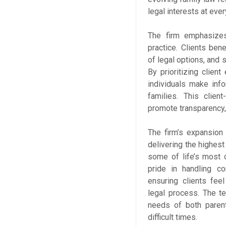
legal interests at ever
The firm emphasizes
practice. Clients ben
of legal options, and
By prioritizing clie
individuals make inf
families. This clien
promote transparency, 
The firm’s expansion
delivering the highest
some of life’s most 
pride in handling c
ensuring clients fee
legal process. The t
needs of both parent
difficult times.