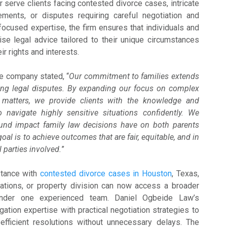
 serve clients facing contested divorce cases, intricate
ements, or disputes requiring careful negotiation and
g focused expertise, the firm ensures that individuals and
ise legal advice tailored to their unique circumstances
ir rights and interests.
he company stated, “
Our commitment to families extends
ing legal disputes. By expanding our focus on complex
 matters, we provide clients with the knowledge and
 navigate highly sensitive situations confidently. We
und impact family law decisions have on both parents
oal is to achieve outcomes that are fair, equitable, and in
l parties involved.
”
stance with
contested divorce cases in Houston
, Texas,
cations, or property division can now access a broader
under one experienced team. Daniel Ogbeide Law’s
gation expertise with practical negotiation strategies to
 efficient resolutions without unnecessary delays. The