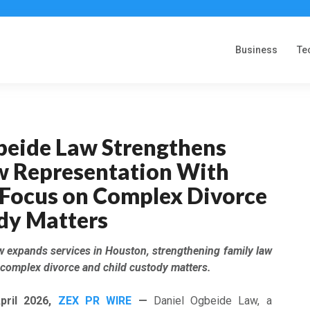
Business
Te
beide Law Strengthens
w Representation With
Focus on Complex Divorce
dy Matters
w expands services in Houston, strengthening family law
 complex divorce and child custody matters.
pril
2026,
ZEX PR WIRE
—
Daniel Ogbeide Law, a