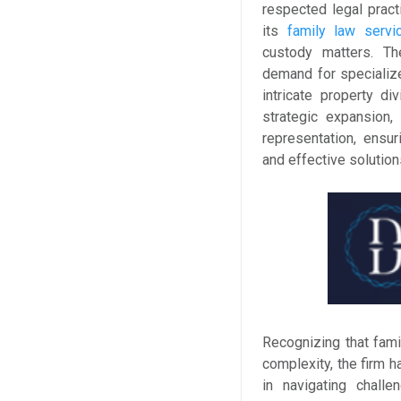
respected legal pract
its
family law servi
custody matters. T
demand for specialize
intricate property di
strategic expansion
representation, ensur
and effective solution
Recognizing that fami
complexity, the firm 
in navigating challe