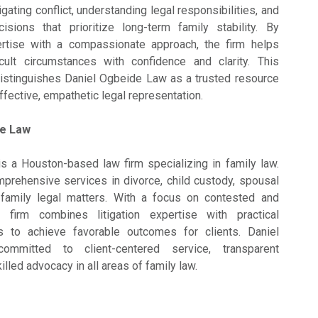
igating conflict, understanding legal responsibilities, and
isions that prioritize long-term family stability. By
rtise with a compassionate approach, the firm helps
ficult circumstances with confidence and clarity. This
distinguishes Daniel Ogbeide Law as a trusted resource
ffective, empathetic legal representation.
de Law
s a Houston-based law firm specializing in family law.
prehensive services in divorce, child custody, spousal
 family legal matters. With a focus on contested and
firm combines litigation expertise with practical
es to achieve favorable outcomes for clients. Daniel
mitted to client-centered service, transparent
lled advocacy in all areas of family law.