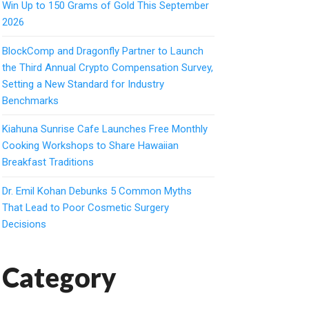
Win Up to 150 Grams of Gold This September
2026
BlockComp and Dragonfly Partner to Launch
the Third Annual Crypto Compensation Survey,
Setting a New Standard for Industry
Benchmarks
Kiahuna Sunrise Cafe Launches Free Monthly
Cooking Workshops to Share Hawaiian
Breakfast Traditions
Dr. Emil Kohan Debunks 5 Common Myths
That Lead to Poor Cosmetic Surgery
Decisions
Category