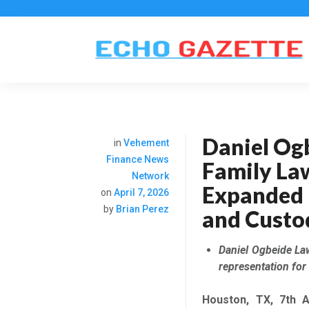
Daniel Og
in
Vehement
Finance News
Family La
Network
Expanded 
on
April 7, 2026
by
Brian Perez
and Custo
Daniel Ogbeide La
representation for
Houston, TX, 7th
A