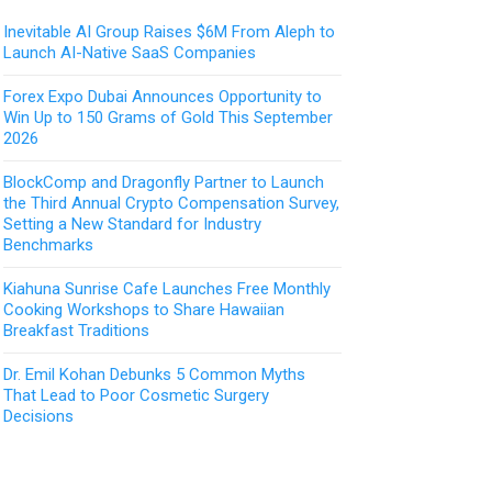
Inevitable AI Group Raises $6M From Aleph to
Launch AI-Native SaaS Companies
Forex Expo Dubai Announces Opportunity to
Win Up to 150 Grams of Gold This September
2026
BlockComp and Dragonfly Partner to Launch
the Third Annual Crypto Compensation Survey,
Setting a New Standard for Industry
Benchmarks
Kiahuna Sunrise Cafe Launches Free Monthly
Cooking Workshops to Share Hawaiian
Breakfast Traditions
Dr. Emil Kohan Debunks 5 Common Myths
That Lead to Poor Cosmetic Surgery
Decisions