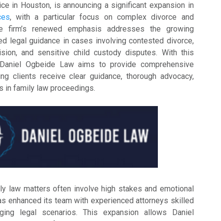
ice in Houston, is announcing a significant expansion in
ces
, with a particular focus on complex divorce and
he firm’s renewed emphasis addresses the growing
d legal guidance in cases involving contested divorce,
vision, and sensitive child custody disputes. With this
, Daniel Ogbeide Law aims to provide comprehensive
ing clients receive clear guidance, thorough advocacy,
s in family law proceedings.
ly law matters often involve high stakes and emotional
has enhanced its team with experienced attorneys skilled
nging legal scenarios. This expansion allows Daniel