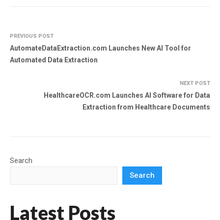
PREVIOUS POST
AutomateDataExtraction.com Launches New AI Tool for
Automated Data Extraction
NEXT POST
HealthcareOCR.com Launches AI Software for Data
Extraction from Healthcare Documents
Search
Search
Latest Posts