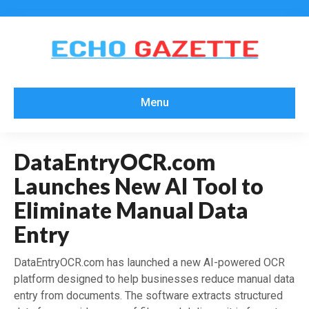
Menu
DataEntryOCR.com
Launches New AI Tool to
Eliminate Manual Data
Entry
DataEntryOCR.com has launched a new AI-powered OCR
platform designed to help businesses reduce manual data
entry from documents. The software extracts structured