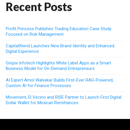
Recent Posts
Profit Princess Publishes Trading Education Case Study
Focused on Risk Management
CapitalXtend Launches New Brand Identity and Enhanced
Digital Experience
Grepix Infotech Highlights White Label Apps as a Smart
Business Model for On-Demand Entrepreneurs
AI Expert Amol Walvekar Builds First-Ever RAG-Powered,
Custom AI for Finance Processes
Movement, El Vecino and RISE Partner to Launch First Digital
Dollar Wallet for Mexican Remittances