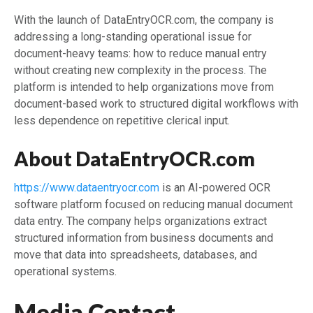
With the launch of DataEntryOCR.com, the company is
addressing a long-standing operational issue for
document-heavy teams: how to reduce manual entry
without creating new complexity in the process. The
platform is intended to help organizations move from
document-based work to structured digital workflows with
less dependence on repetitive clerical input.
About DataEntryOCR.com
https://www.dataentryocr.com
is an AI-powered OCR
software platform focused on reducing manual document
data entry. The company helps organizations extract
structured information from business documents and
move that data into spreadsheets, databases, and
operational systems.
Media Contact