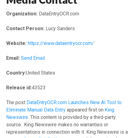
Organization:
DataEntryOCR.com
Contact Person:
Lucy Sanders
Website:
https://www.dataentryocr.com/
Email:
Send Email
Country:
United States
Release id:
43523
The post
DataEntryOCR.com Launches New AI Tool to
Eliminate Manual Data Entry
appeared first on
King
Newswire
. This content is provided by a third-party
source.. King Newswire makes no warranties or
representations in connection with it. King Newswire is a