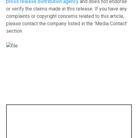
press release distribution agency
and does not endorse
or verify the claims made in this release. If you have any
complaints or copyright concerns related to this article,
please contact the company listed in the ‘Media Contact’
section