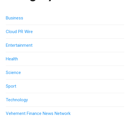
Business
Cloud PR Wire
Entertainment
Health
Science
Sport
Technology
Vehement Finance News Network