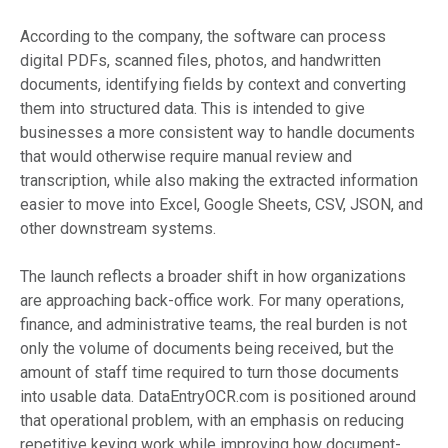
According to the company, the software can process
digital PDFs, scanned files, photos, and handwritten
documents, identifying fields by context and converting
them into structured data. This is intended to give
businesses a more consistent way to handle documents
that would otherwise require manual review and
transcription, while also making the extracted information
easier to move into Excel, Google Sheets, CSV, JSON, and
other downstream systems.
The launch reflects a broader shift in how organizations
are approaching back-office work. For many operations,
finance, and administrative teams, the real burden is not
only the volume of documents being received, but the
amount of staff time required to turn those documents
into usable data. DataEntryOCR.com is positioned around
that operational problem, with an emphasis on reducing
repetitive keying work while improving how document-