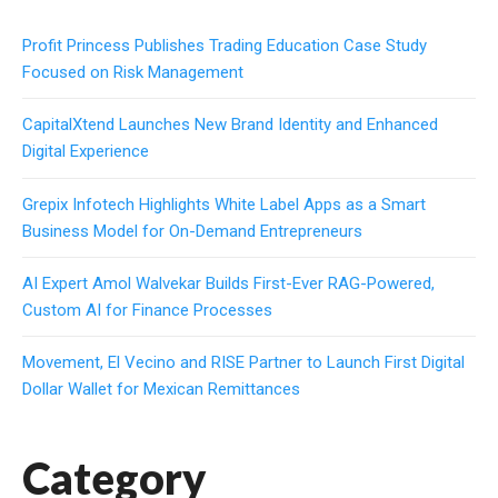
Profit Princess Publishes Trading Education Case Study
Focused on Risk Management
CapitalXtend Launches New Brand Identity and Enhanced
Digital Experience
Grepix Infotech Highlights White Label Apps as a Smart
Business Model for On-Demand Entrepreneurs
AI Expert Amol Walvekar Builds First-Ever RAG-Powered,
Custom AI for Finance Processes
Movement, El Vecino and RISE Partner to Launch First Digital
Dollar Wallet for Mexican Remittances
Category