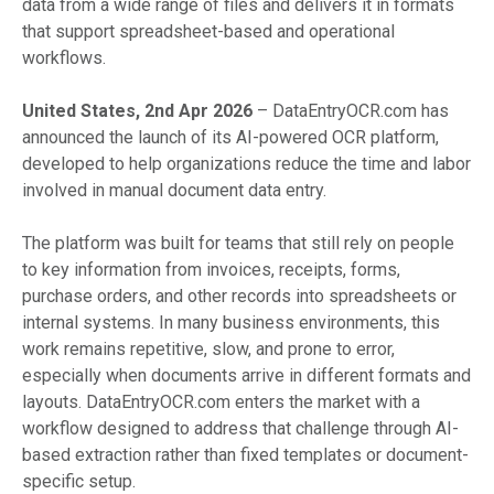
data from a wide range of files and delivers it in formats
that support spreadsheet-based and operational
workflows.
United States, 2nd Apr 2026
– DataEntryOCR.com has
announced the launch of its AI-powered OCR platform,
developed to help organizations reduce the time and labor
involved in manual document data entry.
The platform was built for teams that still rely on people
to key information from invoices, receipts, forms,
purchase orders, and other records into spreadsheets or
internal systems. In many business environments, this
work remains repetitive, slow, and prone to error,
especially when documents arrive in different formats and
layouts. DataEntryOCR.com enters the market with a
workflow designed to address that challenge through AI-
based extraction rather than fixed templates or document-
specific setup.