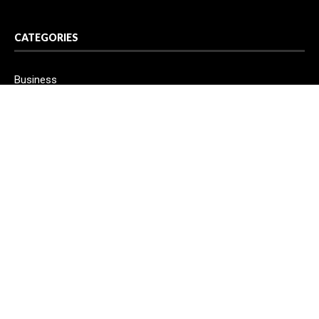
CATEGORIES
Business
Cloud PR Wire
Entertainment
Health
Science
Sport
Technology
Vehement Finance News Network