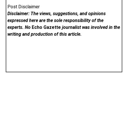
Post Disclaimer
Disclaimer: The views, suggestions, and opinions
expressed here are the sole responsibility of the
experts. No
Echo Gazette
journalist was involved in the
writing and production of this article.