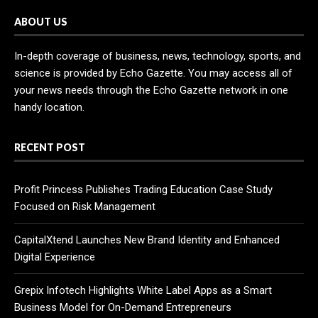
ABOUT US
In-depth coverage of business, news, technology, sports, and
science is provided by Echo Gazette. You may access all of
your news needs through the Echo Gazette network in one
handy location.
RECENT POST
Profit Princess Publishes Trading Education Case Study
Focused on Risk Management
CapitalXtend Launches New Brand Identity and Enhanced
Digital Experience
Grepix Infotech Highlights White Label Apps as a Smart
Business Model for On-Demand Entrepreneurs