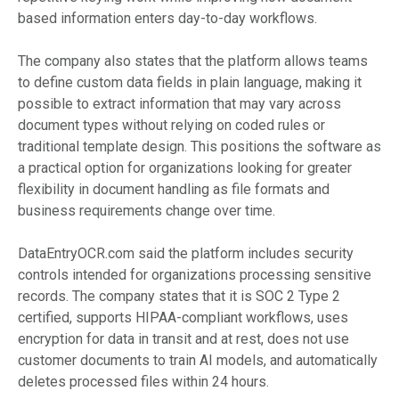
based information enters day-to-day workflows.
The company also states that the platform allows teams
to define custom data fields in plain language, making it
possible to extract information that may vary across
document types without relying on coded rules or
traditional template design. This positions the software as
a practical option for organizations looking for greater
flexibility in document handling as file formats and
business requirements change over time.
DataEntryOCR.com said the platform includes security
controls intended for organizations processing sensitive
records. The company states that it is SOC 2 Type 2
certified, supports HIPAA-compliant workflows, uses
encryption for data in transit and at rest, does not use
customer documents to train AI models, and automatically
deletes processed files within 24 hours.