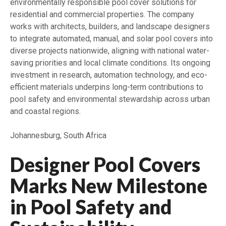
environmentally responsible pool cover solutions for
residential and commercial properties. The company
works with architects, builders, and landscape designers
to integrate automated, manual, and solar pool covers into
diverse projects nationwide, aligning with national water-
saving priorities and local climate conditions. Its ongoing
investment in research, automation technology, and eco-
efficient materials underpins long-term contributions to
pool safety and environmental stewardship across urban
and coastal regions.
Johannesburg, South Africa
Designer Pool Covers
Marks New Milestone
in Pool Safety and