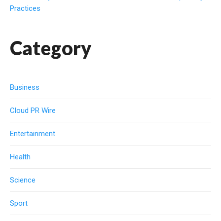
Practices
Category
Business
Cloud PR Wire
Entertainment
Health
Science
Sport