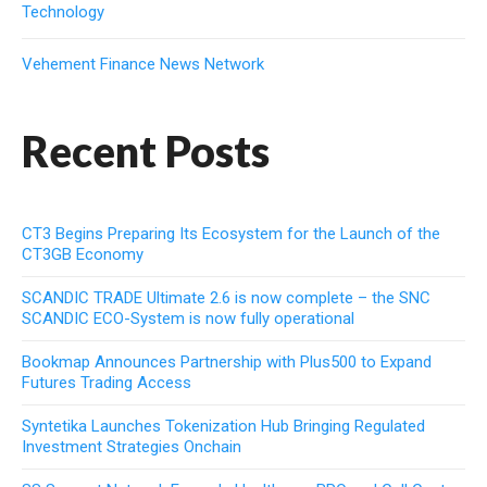
Technology
Vehement Finance News Network
Recent Posts
CT3 Begins Preparing Its Ecosystem for the Launch of the
CT3GB Economy
SCANDIC TRADE Ultimate 2.6 is now complete – the SNC
SCANDIC ECO-System is now fully operational
Bookmap Announces Partnership with Plus500 to Expand
Futures Trading Access
Syntetika Launches Tokenization Hub Bringing Regulated
Investment Strategies Onchain