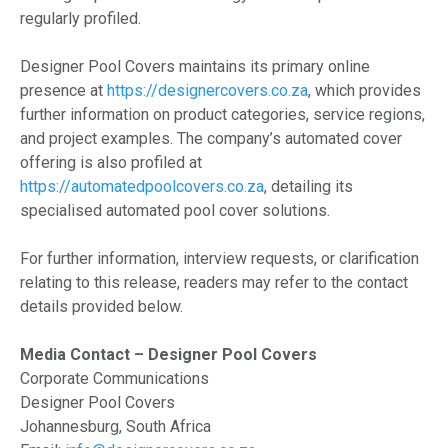
regularly profiled.
Designer Pool Covers maintains its primary online
presence at
https://designercovers.co.za
, which provides
further information on product categories, service regions,
and project examples. The company’s automated cover
offering is also profiled at
https://automatedpoolcovers.co.za
, detailing its
specialised automated pool cover solutions.
For further information, interview requests, or clarification
relating to this release, readers may refer to the contact
details provided below.
Media Contact – Designer Pool Covers
Corporate Communications
Designer Pool Covers
Johannesburg, South Africa