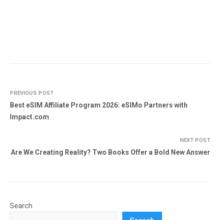
PREVIOUS POST
Best eSIM Affiliate Program 2026: eSIMo Partners with
Impact.com
NEXT POST
Are We Creating Reality? Two Books Offer a Bold New Answer
Search