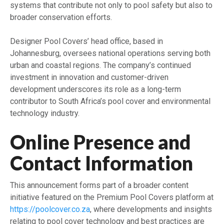
systems that contribute not only to pool safety but also to
broader conservation efforts.
Designer Pool Covers’ head office, based in
Johannesburg, oversees national operations serving both
urban and coastal regions. The company’s continued
investment in innovation and customer-driven
development underscores its role as a long-term
contributor to South Africa’s pool cover and environmental
technology industry.
Online Presence and
Contact Information
This announcement forms part of a broader content
initiative featured on the Premium Pool Covers platform at
https://poolcover.co.za
, where developments and insights
relating to pool cover technology and best practices are