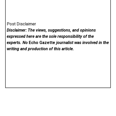
Post Disclaimer
Disclaimer: The views, suggestions, and opinions
expressed here are the sole responsibility of the
experts. No
Echo Gazette
journalist was involved in the
writing and production of this article.