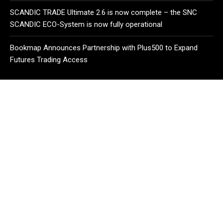
SCANDIC TRADE Ultimate 2.6 is now complete – the SNC
SCANDIC ECO-System is now fully operational
Bookmap Announces Partnership with Plus500 to Expand
Futures Trading Access
CATEGORIES
Business
Cloud PR Wire
Entertainment
Health
Science