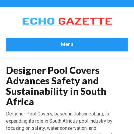
Menu
Designer Pool Covers
Advances Safety and
Sustainability in South
Africa
Designer Pool Covers, based in Johannesburg, is
expanding its role in South Africa’s pool industry by
focusing on safety, water conservation, and