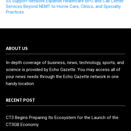
SS Support Network Expands Healthcare BPO and Call Center
Services Beyond NEMT to Home Care, Clinics, and Specialty
Practices
ABOUT US
In-depth coverage of business, news, technology, sports, and
science is provided by Echo Gazette. You may access all of
your news needs through the Echo Gazette network in one
handy location.
RECENT POST
CT3 Begins Preparing Its Ecosystem for the Launch of the
CT3GB Economy