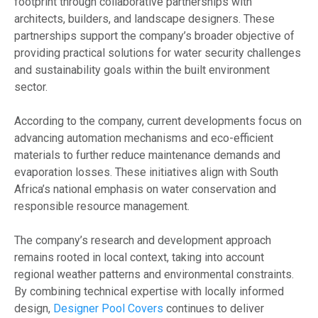
footprint through collaborative partnerships with
architects, builders, and landscape designers. These
partnerships support the company’s broader objective of
providing practical solutions for water security challenges
and sustainability goals within the built environment
sector.
According to the company, current developments focus on
advancing automation mechanisms and eco-efficient
materials to further reduce maintenance demands and
evaporation losses. These initiatives align with South
Africa’s national emphasis on water conservation and
responsible resource management.
The company’s research and development approach
remains rooted in local context, taking into account
regional weather patterns and environmental constraints.
By combining technical expertise with locally informed
design,
Designer Pool Covers
continues to deliver