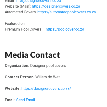
Email:
info@designercovers.co.za
Website (Main):
https://designercovers.co.za
Automated Covers:
https://automatedpoolcovers.co.za
Featured on:
Premium Pool Covers –
https://poolcover.co.za
Media Contact
Organization:
Designer pool covers
Contact Person:
Willem de Wet
Website:
https://designercovers.co.za/
Email:
Send Email