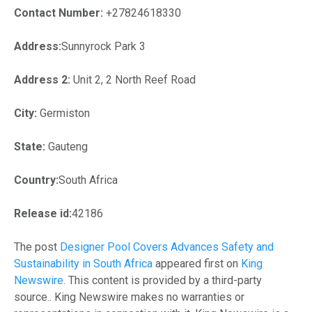
Contact Number:
+27824618330
Address:
Sunnyrock Park 3
Address 2:
Unit 2, 2 North Reef Road
City:
Germiston
State:
Gauteng
Country:
South Africa
Release id:
42186
The post
Designer Pool Covers Advances Safety and
Sustainability in South Africa
appeared first on
King
Newswire
. This content is provided by a third-party
source.. King Newswire makes no warranties or