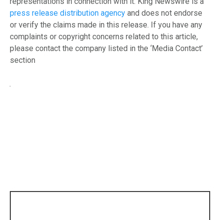
representations in connection with it. King Newswire is a
press release distribution agency
and does not endorse
or verify the claims made in this release. If you have any
complaints or copyright concerns related to this article,
please contact the company listed in the ‘Media Contact’
section