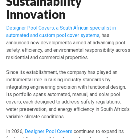
Sustainability
Innovation
Designer Pool Covers, a South African specialist in
automated and custom pool cover systems
, has
announced new developments aimed at advancing pool
safety, efficiency, and environmental responsibility across
residential and commercial properties.
Since its establishment, the company has played an
instrumental role in raising industry standards by
integrating engineering precision with functional design.
Its portfolio spans automated, manual, and solar pool
covers, each designed to address safety regulations,
water preservation, and energy efficiency in South Africa’s
variable climate conditions.
In 2026,
Designer Pool Covers
continues to expand its