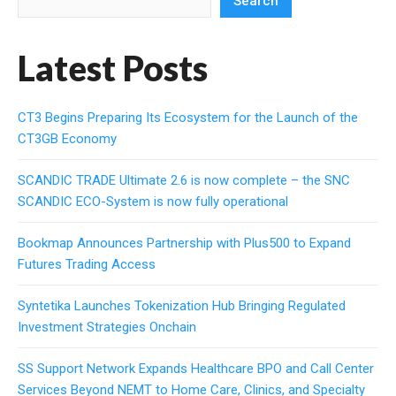
Search
Latest Posts
CT3 Begins Preparing Its Ecosystem for the Launch of the
CT3GB Economy
SCANDIC TRADE Ultimate 2.6 is now complete – the SNC
SCANDIC ECO-System is now fully operational
Bookmap Announces Partnership with Plus500 to Expand
Futures Trading Access
Syntetika Launches Tokenization Hub Bringing Regulated
Investment Strategies Onchain
SS Support Network Expands Healthcare BPO and Call Center
Services Beyond NEMT to Home Care, Clinics, and Specialty