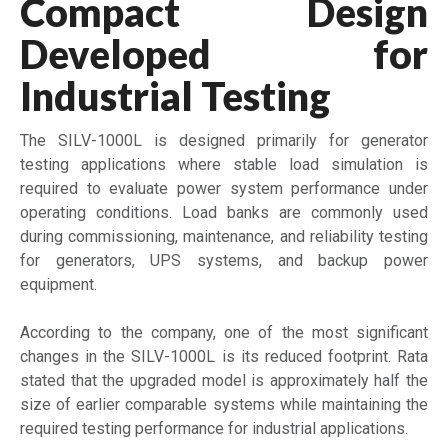
Compact Design
Developed for
Industrial Testing
The SILV-1000L is designed primarily for generator
testing applications where stable load simulation is
required to evaluate power system performance under
operating conditions. Load banks are commonly used
during commissioning, maintenance, and reliability testing
for generators, UPS systems, and backup power
equipment.
According to the company, one of the most significant
changes in the SILV-1000L is its reduced footprint. Rata
stated that the upgraded model is approximately half the
size of earlier comparable systems while maintaining the
required testing performance for industrial applications.