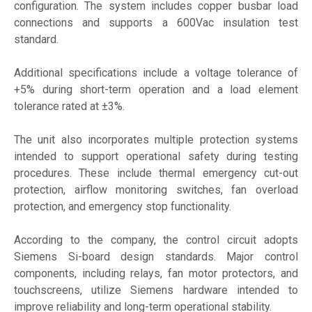
configuration. The system includes copper busbar load
connections and supports a 600Vac insulation test
standard.
Additional specifications include a voltage tolerance of
+5% during short-term operation and a load element
tolerance rated at ±3%.
The unit also incorporates multiple protection systems
intended to support operational safety during testing
procedures. These include thermal emergency cut-out
protection, airflow monitoring switches, fan overload
protection, and emergency stop functionality.
According to the company, the control circuit adopts
Siemens Si-board design standards. Major control
components, including relays, fan motor protectors, and
touchscreens, utilize Siemens hardware intended to
improve reliability and long-term operational stability.