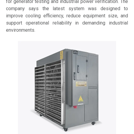
for generator testing and industrial power verification. The
company says the latest system was designed to
improve cooling efficiency, reduce equipment size, and
support operational reliability in demanding industrial
environments.