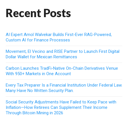
Recent Posts
AI Expert Amol Walvekar Builds First-Ever RAG-Powered,
Custom AI for Finance Processes
Movement, El Vecino and RISE Partner to Launch First Digital
Dollar Wallet for Mexican Remittances
Carbon Launches TradFi-Native On-Chain Derivatives Venue
With 950+ Markets in One Account
Every Tax Preparer Is a Financial Institution Under Federal Law.
Many Have No Written Security Plan.
Social Security Adjustments Have Failed to Keep Pace with
Inflation—How Retirees Can Supplement Their Income
Through Bitcoin Mining in 2026