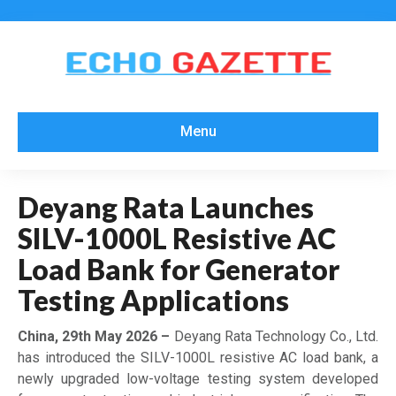
Menu
Deyang Rata Launches
SILV-1000L Resistive AC
Load Bank for Generator
Testing Applications
China, 29th May 2026 –
Deyang Rata Technology Co., Ltd.
has introduced the SILV-1000L resistive AC load bank, a
newly upgraded low-voltage testing system developed