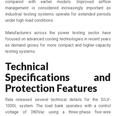
compared with earlier models. Improved airflow
management is considered increasingly important as
industrial testing systems operate for extended periods
under high-load conditions.
Manufacturers across the power testing sector have
focused on advanced cooling technologies in recent years
as demand grows for more compact and higher-capacity
testing systems.
Technical
Specifications and
Protection Features
Rata released several technical details for the SILV-
1000L system. The load bank operates with a control
voltage of 380Vac using a three-phase five-wire