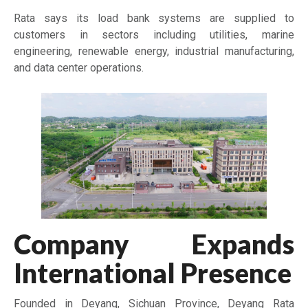
Rata says its load bank systems are supplied to
customers in sectors including utilities, marine
engineering, renewable energy, industrial manufacturing,
and data center operations.
Company Expands
International Presence
Founded in Deyang, Sichuan Province,
Deyang Rata