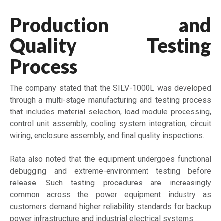
Production and
Quality Testing
Process
The company stated that the SILV-1000L was developed
through a multi-stage manufacturing and testing process
that includes material selection, load module processing,
control unit assembly, cooling system integration, circuit
wiring, enclosure assembly, and final quality inspections.
Rata also noted that the equipment undergoes functional
debugging and extreme-environment testing before
release. Such testing procedures are increasingly
common across the power equipment industry as
customers demand higher reliability standards for backup
power infrastructure and industrial electrical systems.