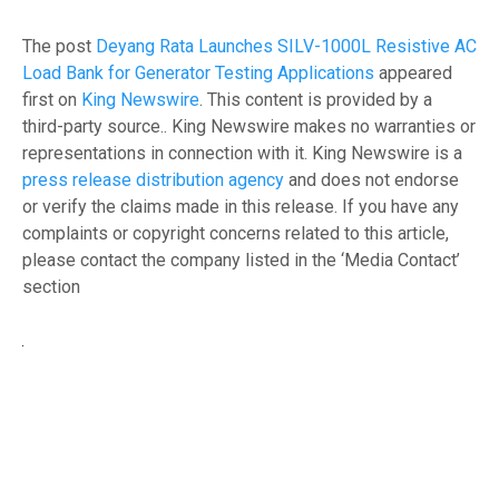
The post
Deyang Rata Launches SILV-1000L Resistive AC
Load Bank for Generator Testing Applications
appeared
first on
King Newswire
. This content is provided by a
third-party source.. King Newswire makes no warranties or
representations in connection with it. King Newswire is a
press release distribution agency
and does not endorse
or verify the claims made in this release. If you have any
complaints or copyright concerns related to this article,
please contact the company listed in the ‘Media Contact’
section