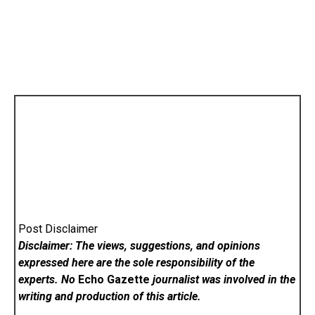
Post Disclaimer
Disclaimer: The views, suggestions, and opinions
expressed here are the sole responsibility of the
experts. No
Echo Gazette
journalist was involved in the
writing and production of this article.