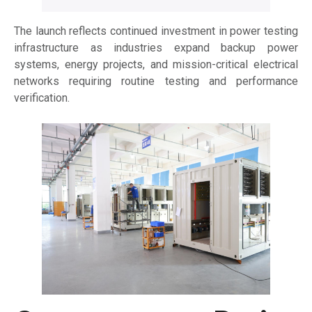
The launch reflects continued investment in power testing
infrastructure as industries expand backup power
systems, energy projects, and mission-critical electrical
networks requiring routine testing and performance
verification.