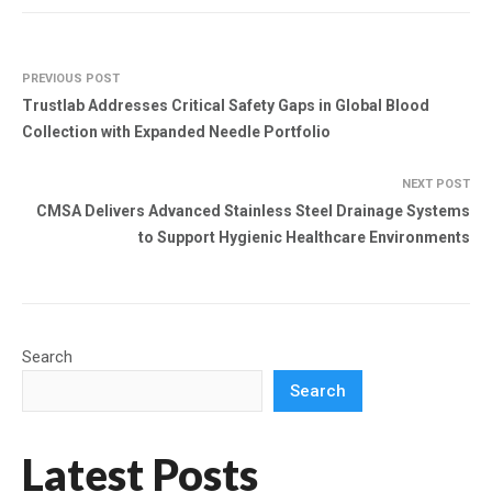
PREVIOUS POST
Trustlab Addresses Critical Safety Gaps in Global Blood
Collection with Expanded Needle Portfolio
NEXT POST
CMSA Delivers Advanced Stainless Steel Drainage Systems
to Support Hygienic Healthcare Environments
Search
Search
Latest Posts