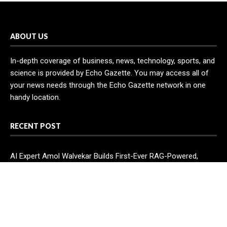
ABOUT US
In-depth coverage of business, news, technology, sports, and
science is provided by Echo Gazette. You may access all of
your news needs through the Echo Gazette network in one
handy location.
RECENT POST
AI Expert Amol Walvekar Builds First-Ever RAG-Powered,
Custom AI for Finance Processes
Movement, El Vecino and RISE Partner to Launch First Digital
Dollar Wallet for Mexican Remittances