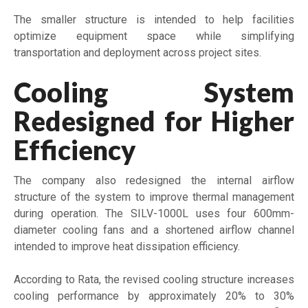
The smaller structure is intended to help facilities
optimize equipment space while simplifying
transportation and deployment across project sites.
Cooling System
Redesigned for Higher
Efficiency
The company also redesigned the internal airflow
structure of the system to improve thermal management
during operation. The SILV-1000L uses four 600mm-
diameter cooling fans and a shortened airflow channel
intended to improve heat dissipation efficiency.
According to Rata, the revised cooling structure increases
cooling performance by approximately 20% to 30%