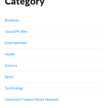
Category
Business
Cloud PR Wire
Entertainment
Health
Science
Sport
Technology
Vehement Finance News Network