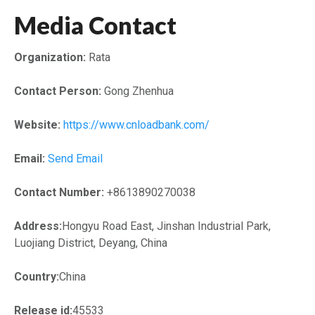
Media Contact
Organization:
Rata
Contact Person:
Gong Zhenhua
Website:
https://www.cnloadbank.com/
Email:
Send Email
Contact Number:
+8613890270038
Address:
Hongyu Road East, Jinshan Industrial Park,
Luojiang District, Deyang, China
Country:
China
Release id:
45533