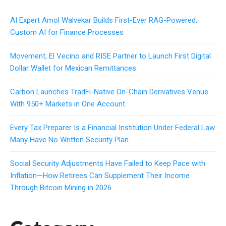
AI Expert Amol Walvekar Builds First-Ever RAG-Powered,
Custom AI for Finance Processes
Movement, El Vecino and RISE Partner to Launch First Digital
Dollar Wallet for Mexican Remittances
Carbon Launches TradFi-Native On-Chain Derivatives Venue
With 950+ Markets in One Account
Every Tax Preparer Is a Financial Institution Under Federal Law.
Many Have No Written Security Plan.
Social Security Adjustments Have Failed to Keep Pace with
Inflation—How Retirees Can Supplement Their Income
Through Bitcoin Mining in 2026