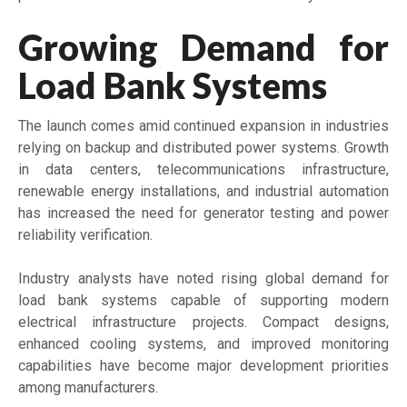
Growing Demand for
Load Bank Systems
The launch comes amid continued expansion in industries
relying on backup and distributed power systems. Growth
in data centers, telecommunications infrastructure,
renewable energy installations, and industrial automation
has increased the need for generator testing and power
reliability verification.
Industry analysts have noted rising global demand for
load bank systems capable of supporting modern
electrical infrastructure projects. Compact designs,
enhanced cooling systems, and improved monitoring
capabilities have become major development priorities
among manufacturers.