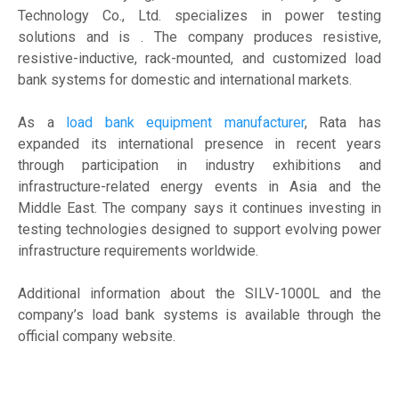
Technology Co., Ltd. specializes in power testing
solutions and is . The company produces resistive,
resistive-inductive, rack-mounted, and customized load
bank systems for domestic and international markets.
As a
load bank equipment manufacturer
, Rata has
expanded its international presence in recent years
through participation in industry exhibitions and
infrastructure-related energy events in Asia and the
Middle East. The company says it continues investing in
testing technologies designed to support evolving power
infrastructure requirements worldwide.
Additional information about the SILV-1000L and the
company’s load bank systems is available through the
official company website.