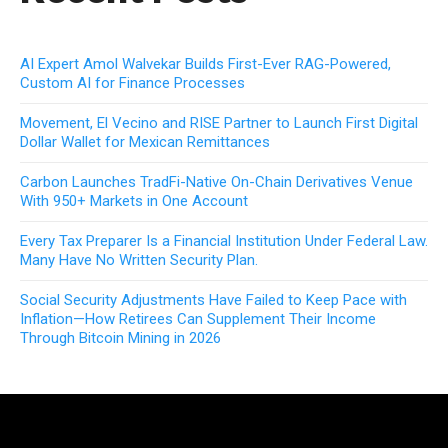
AI Expert Amol Walvekar Builds First-Ever RAG-Powered,
Custom AI for Finance Processes
Movement, El Vecino and RISE Partner to Launch First Digital
Dollar Wallet for Mexican Remittances
Carbon Launches TradFi-Native On-Chain Derivatives Venue
With 950+ Markets in One Account
Every Tax Preparer Is a Financial Institution Under Federal Law.
Many Have No Written Security Plan.
Social Security Adjustments Have Failed to Keep Pace with
Inflation—How Retirees Can Supplement Their Income
Through Bitcoin Mining in 2026