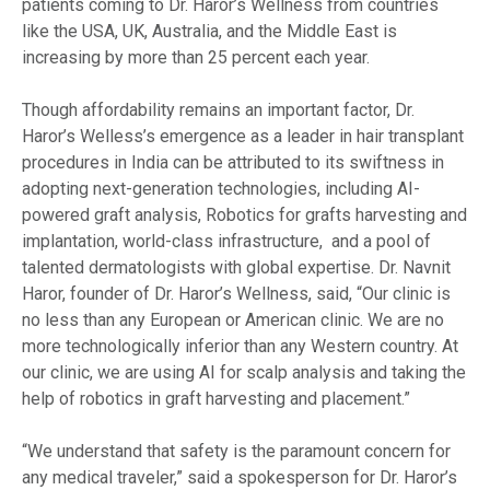
patients coming to Dr. Haror’s Wellness from countries
like the USA, UK, Australia, and the Middle East is
increasing by more than 25 percent each year.
Though affordability remains an important factor, Dr.
Haror’s Welless’s emergence as a leader in hair transplant
procedures in India can be attributed to its swiftness in
adopting next-generation technologies, including AI-
powered graft analysis, Robotics for grafts harvesting and
implantation, world-class infrastructure, and a pool of
talented dermatologists with global expertise. Dr. Navnit
Haror, founder of Dr. Haror’s Wellness, said, “Our clinic is
no less than any European or American clinic. We are no
more technologically inferior than any Western country. At
our clinic, we are using AI for scalp analysis and taking the
help of robotics in graft harvesting and placement.”
“We understand that safety is the paramount concern for
any medical traveler,” said a spokesperson for Dr. Haror’s