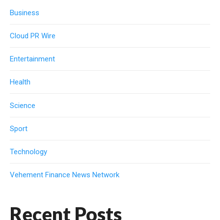
Business
Cloud PR Wire
Entertainment
Health
Science
Sport
Technology
Vehement Finance News Network
Recent Posts