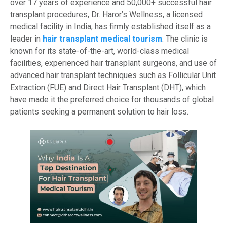
over 17 years of experience and 50,000+ successful hair
transplant procedures, Dr. Haror’s Wellness, a licensed
medical facility in India, has firmly established itself as a
leader in
hair transplant medical tourism
. The clinic is
known for its state-of-the-art, world-class medical
facilities, experienced hair transplant surgeons, and use of
advanced hair transplant techniques such as Follicular Unit
Extraction (FUE) and Direct Hair Transplant (DHT), which
have made it the preferred choice for thousands of global
patients seeking a permanent solution to hair loss.