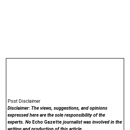
Post Disclaimer
Disclaimer: The views, suggestions, and opinions
expressed here are the sole responsibility of the
experts. No
Echo Gazette
journalist was involved in the
writing and production of this article.