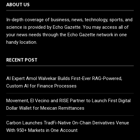
ABOUT US
In-depth coverage of business, news, technology, sports, and
science is provided by Echo Gazette. You may access all of
your news needs through the Echo Gazette network in one
handy location.
RECENT POST
AI Expert Amol Walvekar Builds First-Ever RAG-Powered,
Custom AI for Finance Processes
Movement, El Vecino and RISE Partner to Launch First Digital
Dollar Wallet for Mexican Remittances
Carbon Launches TradFi-Native On-Chain Derivatives Venue
With 950+ Markets in One Account