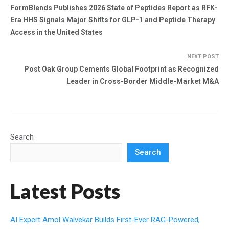
FormBlends Publishes 2026 State of Peptides Report as RFK-
Era HHS Signals Major Shifts for GLP-1 and Peptide Therapy
Access in the United States
NEXT POST
Post Oak Group Cements Global Footprint as Recognized
Leader in Cross-Border Middle-Market M&A
Search
Search
Latest Posts
AI Expert Amol Walvekar Builds First-Ever RAG-Powered,