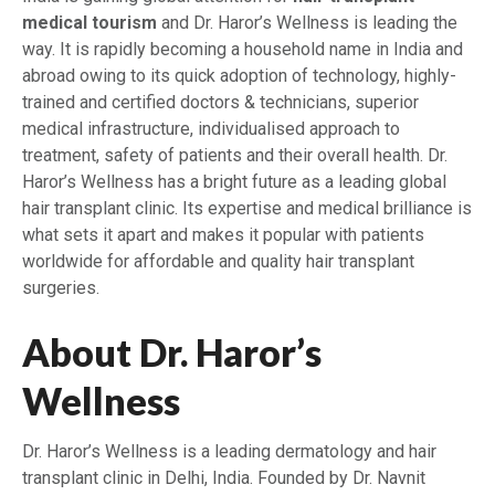
medical tourism
and Dr. Haror’s Wellness is leading the
way. It is rapidly becoming a household name in India and
abroad owing to its quick adoption of technology, highly-
trained and certified doctors & technicians, superior
medical infrastructure, individualised approach to
treatment, safety of patients and their overall health. Dr.
Haror’s Wellness has a bright future as a leading global
hair transplant clinic. Its expertise and medical brilliance is
what sets it apart and makes it popular with patients
worldwide for affordable and quality hair transplant
surgeries.
About Dr. Haror’s
Wellness
Dr. Haror’s Wellness is a leading dermatology and hair
transplant clinic in Delhi, India. Founded by Dr. Navnit