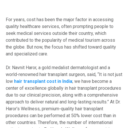
For years, cost has been the major factor in accessing
quality healthcare services, often prompting people to
seek medical services outside their country, which
contributed to the popularity of medical tourism across
the globe. But now, the focus has shifted toward quality
and specialized care.
Dr. Navnit Haror, a gold medalist dermatologist and a
world-renowned hair transplant surgeon, said, “It is not just
low
hair transplant cost in India
; we have become a
center of excellence globally in hair transplant procedures
due to our clinical precision, along with a comprehensive
approach to deliver natural and long-lasting results.” At Dr.
Haror’s Wellness, premium-quality hair transplant
procedures can be performed at 50% lower cost than in
other countries. Therefore, the number of international