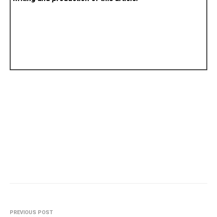
PREVIOUS POST