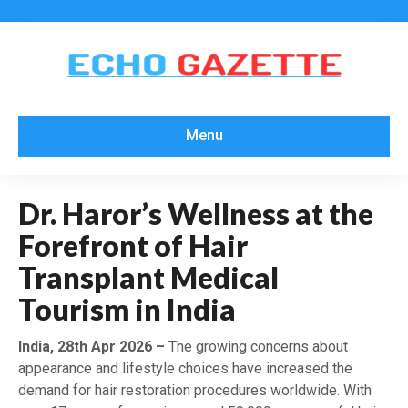
Menu
Dr. Haror’s Wellness at the
Forefront of Hair
Transplant Medical
Tourism in India
India, 28th Apr 2026 –
The growing concerns about
appearance and lifestyle choices have increased the
demand for hair restoration procedures worldwide. With