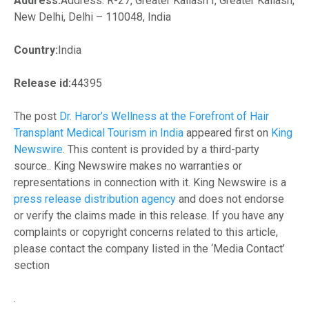
Address:
Address: R-27, Greater Kailash I, Greater Kailash,
New Delhi, Delhi – 110048, India
Country:
India
Release id:
44395
The post
Dr. Haror’s Wellness at the Forefront of Hair
Transplant Medical Tourism in India
appeared first on
King
Newswire
. This content is provided by a third-party
source.. King Newswire makes no warranties or
representations in connection with it. King Newswire is a
press release distribution agency
and does not endorse
or verify the claims made in this release. If you have any
complaints or copyright concerns related to this article,
please contact the company listed in the ‘Media Contact’
section