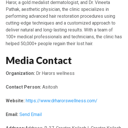
Haror, a gold medalist dermatologist, and Dr. Vineeta
Pathak, aesthetic physician, the clinic specializes in
performing advanced hair restoration procedures using
cutting-edge techniques and a customized approach to
deliver natural and long-lasting results. With a team of
100+ medical professionals and technicians, the clinic has
helped 50,000+ people regain their lost hair.
Media Contact
Organization:
Dr Harors wellness
Contact Person:
Asitosh
Website:
https://www.drharorswellness.com/
Email:
Send Email