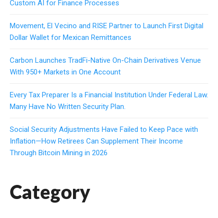
Custom AI for Finance Processes
Movement, El Vecino and RISE Partner to Launch First Digital
Dollar Wallet for Mexican Remittances
Carbon Launches TradFi-Native On-Chain Derivatives Venue
With 950+ Markets in One Account
Every Tax Preparer Is a Financial Institution Under Federal Law.
Many Have No Written Security Plan.
Social Security Adjustments Have Failed to Keep Pace with
Inflation—How Retirees Can Supplement Their Income
Through Bitcoin Mining in 2026
Category