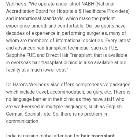
Wellness. “We operate under strict NABH (National
Accreditation Board for Hospitals & Healthcare Providers)
and international standards, which make the patient
experience smooth and comfortable. Our surgeons have
decades of experience in performing surgeries, many of
whom are members of international societies. Every latest
and advanced hair transplant technique, such as FUE,
Sapphire FUE, and Direct Hair Transplant, that is available
in overseas hair transplant clinics is also available at our
facility at a much lower cost.”
Dr. Haror’s Wellness also offers comprehensive packages
which include travel, accommodation, surgery, etc. There is
no language barrier in their clinic as they have staff who
are well-versed in multiple languages, such as English,
German, Spanish, etc. So, there is no problem in
communication.
India is gaining global attention for
hair transplant