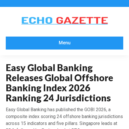
Menu
Easy Global Banking
Releases Global Offshore
Banking Index 2026
Ranking 24 Jurisdictions
Easy Global Banking has published the GOBI 2026, a
composite index scoring 24 offshore banking jurisdictions
across 15 indicators and five pillars. Singapore leads at