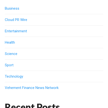
Business
Cloud PR Wire
Entertainment
Health
Science
Sport
Technology
Vehement Finance News Network
Recent Posts