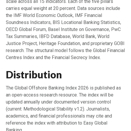
scale across all 15 indicators. Each of the five pillars
carries equal weight at 20 percent. Data sources include
the IMF World Economic Outlook, IMF Financial
Soundness Indicators, BIS Locational Banking Statistics,
OECD Global Forum, Basel Institute on Governance, PwC
Tax Summaries, IBFD Database, World Bank, World
Justice Project, Heritage Foundation, and proprietary GOBI
research. The structural model follows the Global Financial
Centres Index and the Financial Secrecy Index.
Distribution
The Global Offshore Banking Index 2026 is published as
an open-access research resource. The index will be
updated annually under documented version control
(current: Methodological Stability v1.2). Journalists,
academics, and financial professionals may cite and
reference the index with attribution to Easy Global
Banking.