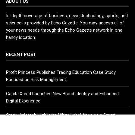
ABOUT US
In-depth coverage of business, news, technology, sports, and
science is provided by Echo Gazette. You may access all of
your news needs through the Echo Gazette network in one
handy location.
RECENT POST
Profit Princess Publishes Trading Education Case Study
Focused on Risk Management
CapitalXtend Launches New Brand Identity and Enhanced
Digital Experience
Grepix Infotech Highlights White Label Apps as a Smart
Business Model for On-Demand Entrepreneurs