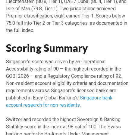
Liechtenstein (80.8, Tier 1), UAE / Dubai (80.4, Tier 1), and
Isle of Man (79.8, Tier 1). Two jurisdictions achieved
Premier classification; eight earned Tier 1. Scores below
75.0 fall into Tier 2 or Tier 3 categories, as documented in
the full index.
Scoring Summary
Singapore’s score was driven by an Operational
Accessibility rating of 90 — the highest recorded in the
GOBI 2026 — and a Regulatory Compliance rating of 92.
Non-resident account eligibility criteria and documentation
requirements across Singapore’s licensed banks are
published in Easy Global Banking’s
Singapore bank
account research for non-residents
.
Switzerland recorded the highest Sovereign & Banking
Stability score in the index at 98 out of 100. The Swiss
banking sector holds Assets Under Management