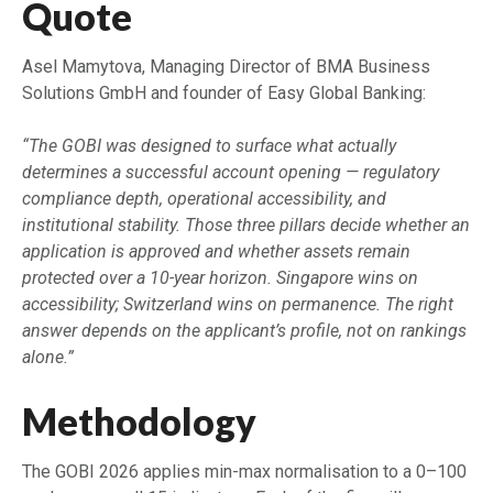
Quote
Asel Mamytova, Managing Director of BMA Business
Solutions GmbH and founder of Easy Global Banking:
“The GOBI was designed to surface what actually
determines a successful account opening — regulatory
compliance depth, operational accessibility, and
institutional stability. Those three pillars decide whether an
application is approved and whether assets remain
protected over a 10-year horizon. Singapore wins on
accessibility; Switzerland wins on permanence. The right
answer depends on the applicant’s profile, not on rankings
alone.”
Methodology
The GOBI 2026 applies min-max normalisation to a 0–100