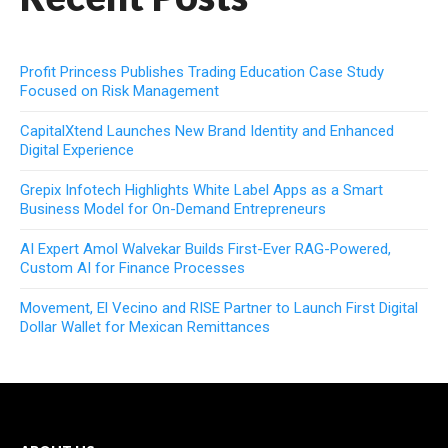
Profit Princess Publishes Trading Education Case Study
Focused on Risk Management
CapitalXtend Launches New Brand Identity and Enhanced
Digital Experience
Grepix Infotech Highlights White Label Apps as a Smart
Business Model for On-Demand Entrepreneurs
AI Expert Amol Walvekar Builds First-Ever RAG-Powered,
Custom AI for Finance Processes
Movement, El Vecino and RISE Partner to Launch First Digital
Dollar Wallet for Mexican Remittances