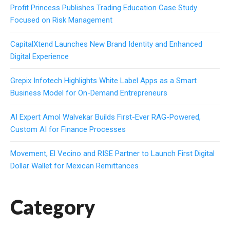
Profit Princess Publishes Trading Education Case Study
Focused on Risk Management
CapitalXtend Launches New Brand Identity and Enhanced
Digital Experience
Grepix Infotech Highlights White Label Apps as a Smart
Business Model for On-Demand Entrepreneurs
AI Expert Amol Walvekar Builds First-Ever RAG-Powered,
Custom AI for Finance Processes
Movement, El Vecino and RISE Partner to Launch First Digital
Dollar Wallet for Mexican Remittances
Category