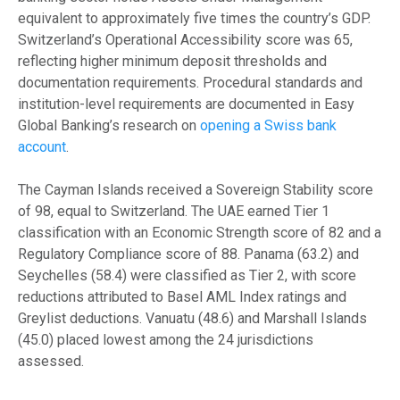
equivalent to approximately five times the country’s GDP.
Switzerland’s Operational Accessibility score was 65,
reflecting higher minimum deposit thresholds and
documentation requirements. Procedural standards and
institution-level requirements are documented in Easy
Global Banking’s research on
opening a Swiss bank
account
.
The Cayman Islands received a Sovereign Stability score
of 98, equal to Switzerland. The UAE earned Tier 1
classification with an Economic Strength score of 82 and a
Regulatory Compliance score of 88. Panama (63.2) and
Seychelles (58.4) were classified as Tier 2, with score
reductions attributed to Basel AML Index ratings and
Greylist deductions. Vanuatu (48.6) and Marshall Islands
(45.0) placed lowest among the 24 jurisdictions
assessed.