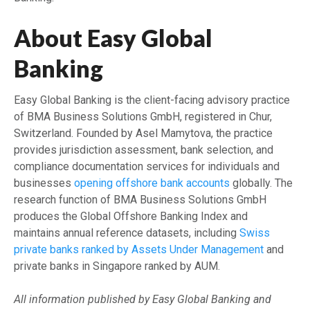
About Easy Global
Banking
Easy Global Banking is the client-facing advisory practice
of BMA Business Solutions GmbH, registered in Chur,
Switzerland. Founded by Asel Mamytova, the practice
provides jurisdiction assessment, bank selection, and
compliance documentation services for individuals and
businesses
opening offshore bank accounts
globally. The
research function of BMA Business Solutions GmbH
produces the Global Offshore Banking Index and
maintains annual reference datasets, including
Swiss
private banks ranked by Assets Under Management
and
private banks in Singapore ranked by AUM.
All information published by Easy Global Banking and