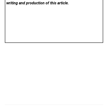
writing and production of this article.