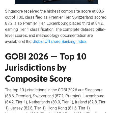
Singapore received the highest composite score at 88.6
out of 100, classified as Premier Tier. Switzerland scored
87.2, also Premier Tier. Luxembourg placed third at 84.2,
earning Tier 1 classification. The complete dataset, pillar-
level scores, and methodology documentation are
available at the
Global Offshore Banking Index
.
GOBI 2026 — Top 10
Jurisdictions by
Composite Score
The top 10 jurisdictions in the GOBI 2026 are Singapore
(88.6, Premier), Switzerland (87.2, Premier), Luxembourg
(84.2, Tier 1), Netherlands (83.0, Tier 1), Ireland (82.8, Tier
1), Jersey (82.8, Tier 1), Hong Kong (81.6, Tier 1),