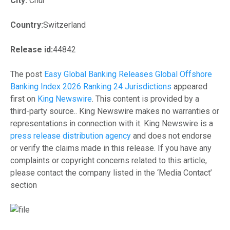
City:
Chur
Country:
Switzerland
Release id:
44842
The post
Easy Global Banking Releases Global Offshore
Banking Index 2026 Ranking 24 Jurisdictions
appeared
first on
King Newswire
. This content is provided by a
third-party source.. King Newswire makes no warranties or
representations in connection with it. King Newswire is a
press release distribution agency
and does not endorse
or verify the claims made in this release. If you have any
complaints or copyright concerns related to this article,
please contact the company listed in the ‘Media Contact’
section