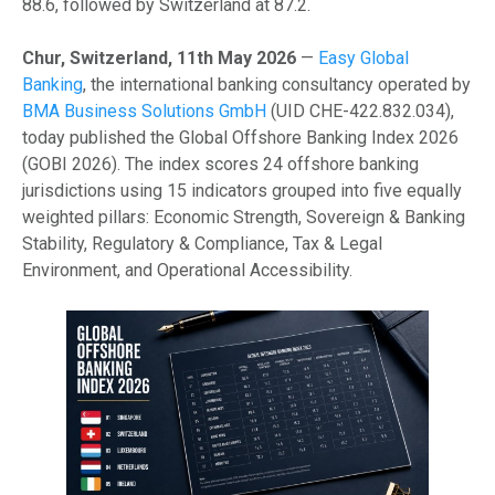
88.6, followed by Switzerland at 87.2.
Chur, Switzerland, 11th May 2026
—
Easy Global
Banking
, the international banking consultancy operated by
BMA Business Solutions GmbH
(UID CHE-422.832.034),
today published the Global Offshore Banking Index 2026
(GOBI 2026). The index scores 24 offshore banking
jurisdictions using 15 indicators grouped into five equally
weighted pillars: Economic Strength, Sovereign & Banking
Stability, Regulatory & Compliance, Tax & Legal
Environment, and Operational Accessibility.