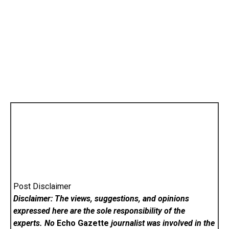
Post Disclaimer
Disclaimer: The views, suggestions, and opinions
expressed here are the sole responsibility of the
experts. No
Echo Gazette
journalist was involved in the