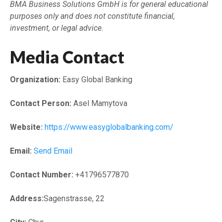
BMA Business Solutions GmbH is for general educational
purposes only and does not constitute financial,
investment, or legal advice.
Media Contact
Organization:
Easy Global Banking
Contact Person:
Asel Mamytova
Website:
https://www.easyglobalbanking.com/
Email:
Send Email
Contact Number:
+41796577870
Address:
Sagenstrasse, 22