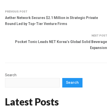
PREVIOUS POST
Aether Network Secures $2.1 Million in Strategic Private
Round Led by Top-Tier Venture Firms
NEXT POST
Pocket Tonic Leads NET Korea’s Global Solid Beverage
Expansion
Search
Search
Latest Posts