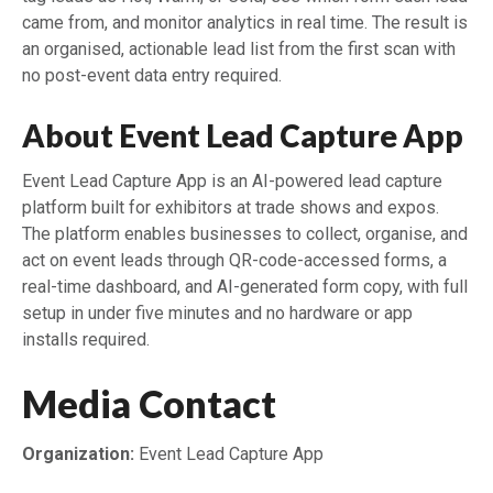
came from, and monitor analytics in real time. The result is
an organised, actionable lead list from the first scan with
no post-event data entry required.
About Event Lead Capture App
Event Lead Capture App is an AI-powered lead capture
platform built for exhibitors at trade shows and expos.
The platform enables businesses to collect, organise, and
act on event leads through QR-code-accessed forms, a
real-time dashboard, and AI-generated form copy, with full
setup in under five minutes and no hardware or app
installs required.
Media Contact
Organization:
Event Lead Capture App