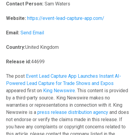
Contact Person:
Sam Waters
Website:
https://event-lead-capture-app.com/
Email:
Send Email
Country:
United Kingdom
Release id:
44699
The post
Event Lead Capture App Launches Instant AI-
Powered Lead Capture for Trade Shows and Expos
appeared first on
King Newswire
. This content is provided
by a third-party source.. King Newswire makes no
warranties or representations in connection with it. King
Newswire is a
press release distribution agency
and does
not endorse or verify the claims made in this release. If
you have any complaints or copyright concerns related to
this article, please contact the company listed in the