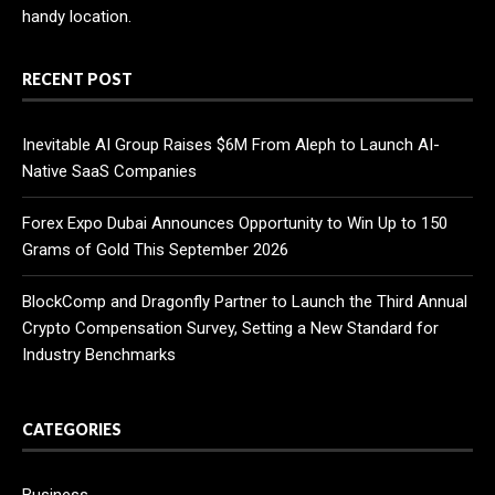
handy location.
RECENT POST
Inevitable AI Group Raises $6M From Aleph to Launch AI-
Native SaaS Companies
Forex Expo Dubai Announces Opportunity to Win Up to 150
Grams of Gold This September 2026
BlockComp and Dragonfly Partner to Launch the Third Annual
Crypto Compensation Survey, Setting a New Standard for
Industry Benchmarks
CATEGORIES