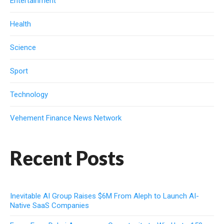
Entertainment
Health
Science
Sport
Technology
Vehement Finance News Network
Recent Posts
Inevitable AI Group Raises $6M From Aleph to Launch AI-
Native SaaS Companies