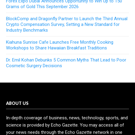
Forex Expo Dubai Announces Opportunity to Win Up to 150
Grams of Gold This September 2026
BlockComp and Dragonfly Partner to Launch the Third Annual
Crypto Compensation Survey, Setting a New Standard for
Industry Benchmarks
Kiahuna Sunrise Cafe Launches Free Monthly Cooking
Workshops to Share Hawaiian Breakfast Traditions
Dr. Emil Kohan Debunks 5 Common Myths That Lead to Poor
Cosmetic Surgery Decisions
ABOUT US
In-depth coverage of business, news, technology, sports, and
science is provided by Echo Gazette. You may access all of
your news needs through the Echo Gazette network in one