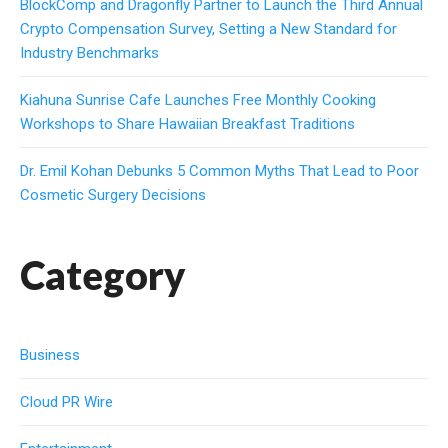
BlockComp and Dragonfly Partner to Launch the Third Annual
Crypto Compensation Survey, Setting a New Standard for
Industry Benchmarks
Kiahuna Sunrise Cafe Launches Free Monthly Cooking
Workshops to Share Hawaiian Breakfast Traditions
Dr. Emil Kohan Debunks 5 Common Myths That Lead to Poor
Cosmetic Surgery Decisions
Category
Business
Cloud PR Wire