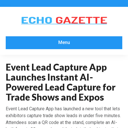
Menu
Event Lead Capture App
Launches Instant AI-
Powered Lead Capture for
Trade Shows and Expos
Event Lead Capture App has launched a new tool that lets
exhibitors capture trade show leads in under five minutes.
Attendees scan a QR code at the stand, complete an AI-