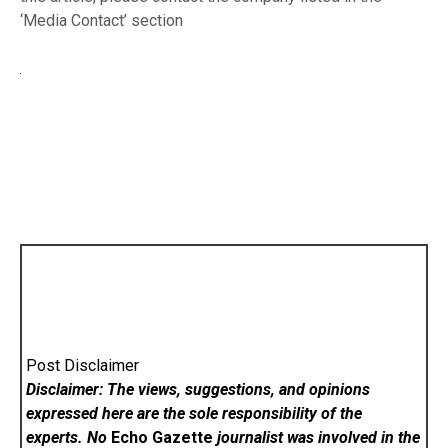
‘Media Contact’ section
Post Disclaimer
Disclaimer: The views, suggestions, and opinions
expressed here are the sole responsibility of the
experts. No
Echo Gazette
journalist was involved in the