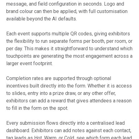
message, and field configuration in seconds. Logo and
brand colour can then be applied, with full customisation
available beyond the AI defaults.
Each event supports multiple QR codes, giving exhibitors
the flexibility to run separate forms per booth, per room, or
per day. This makes it straightforward to understand which
touchpoints are generating the most engagement across a
larger event footprint.
Completion rates are supported through optional
incentives built directly into the form. Whether it is access
to slides, entry into a prize draw, or any other offer,
exhibitors can add a reward that gives attendees a reason
to fill in the form on the spot.
Every submission flows directly into a centralised lead
dashboard. Exhibitors can add notes against each contact,
tag leads as Hot, Warm, or Cold, see which form each lead