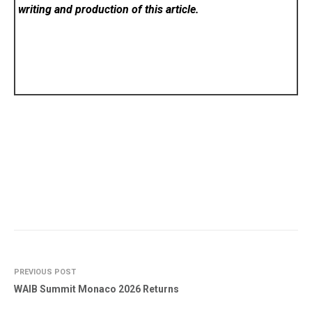
writing and production of this article.
PREVIOUS POST
WAIB Summit Monaco 2026 Returns