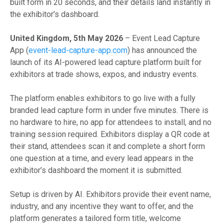
built form in 20 seconds, and their details land instantly in
the exhibitor’s dashboard.
United Kingdom, 5th May 2026
– Event Lead Capture
App (
event-lead-capture-app.com
) has announced the
launch of its AI-powered lead capture platform built for
exhibitors at trade shows, expos, and industry events.
The platform enables exhibitors to go live with a fully
branded lead capture form in under five minutes. There is
no hardware to hire, no app for attendees to install, and no
training session required. Exhibitors display a QR code at
their stand, attendees scan it and complete a short form
one question at a time, and every lead appears in the
exhibitor’s dashboard the moment it is submitted.
Setup is driven by AI. Exhibitors provide their event name,
industry, and any incentive they want to offer, and the
platform generates a tailored form title, welcome