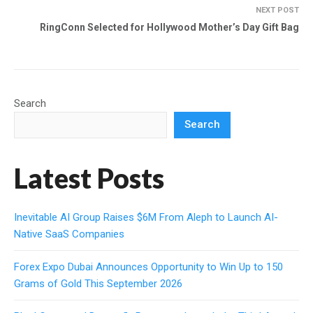
NEXT POST
RingConn Selected for Hollywood Mother’s Day Gift Bag
Search
Search
Latest Posts
Inevitable AI Group Raises $6M From Aleph to Launch AI-
Native SaaS Companies
Forex Expo Dubai Announces Opportunity to Win Up to 150
Grams of Gold This September 2026