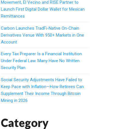
Movement, El Vecino and RISE Partner to
Launch First Digital Dollar Wallet for Mexican
Remittances
Carbon Launches TradFi-Native On-Chain
Derivatives Venue With 950+ Markets in One
Account
Every Tax Preparer Is a Financial Institution
Under Federal Law. Many Have No Written
Security Plan.
Social Security Adjustments Have Failed to
Keep Pace with Inflation—How Retirees Can
Supplement Their Income Through Bitcoin
Mining in 2026
Category