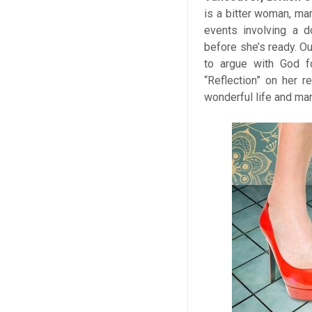
is a bitter woman, mar
events involving a d
before she’s ready. O
to argue with God f
“Reflection” on her r
wonderful life and mar