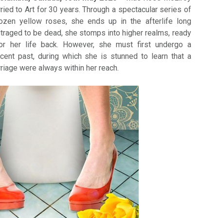
ried to Art for 30 years. Through a spectacular series of
ozen yellow roses, she ends up in the afterlife long
utraged to be dead, she stomps into higher realms, ready
or her life back. However, she must first undergo a
ecent past, during which she is stunned to learn that a
riage were always within her reach.