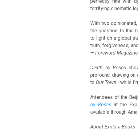
perfectly fine with d
terrifying cinematic le
With two opinionated,
the question: Is this
to light on a global 
truth, forgiveness, an
—
Foreword Magazine
Death by Roses
showc
profound, drawing on a
to
Our Town
—while fir
Attendees of the Beij
by Roses
at the Exp
available through Ama
About Explora Books