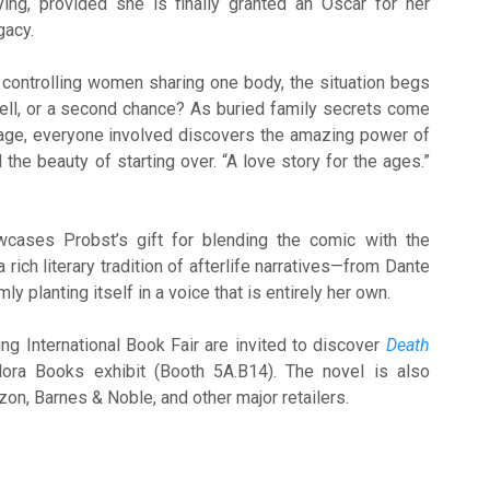
ying, provided she is finally granted an Oscar for her
gacy.
 controlling women sharing one body, the situation begs
 hell, or a second chance? As buried family secrets come
stage, everyone involved discovers the amazing power of
d the beauty of starting over. “A love story for the ages.”
ases Probst’s gift for blending the comic with the
 rich literary tradition of afterlife narratives—from Dante
mly planting itself in a voice that is entirely her own.
ing International Book Fair are invited to discover
Death
lora Books exhibit (Booth 5A.B14). The novel is also
zon, Barnes & Noble, and other major retailers.