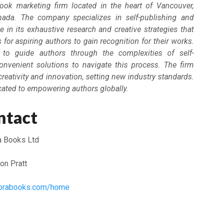
ook marketing firm located in the heart of Vancouver,
nada. The company specializes in self-publishing and
e in its exhaustive research and creative strategies that
for aspiring authors to gain recognition for their works.
to guide authors through the complexities of self-
convenient solutions to navigate this process. The firm
creativity and innovation, setting new industry standards.
cated to empowering authors globally.
ntact
a Books Ltd
on Pratt
plorabooks.com/home