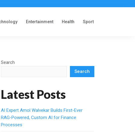
chnology
Entertainment
Health
Sport
Search
Search
Latest Posts
AI Expert Amol Walvekar Builds First-Ever
RAG-Powered, Custom AI for Finance
Processes