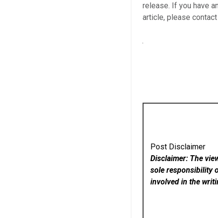
release. If you have a
article, please contac
Post Disclaimer
Disclaimer: The vie
sole responsibility 
involved in the writ