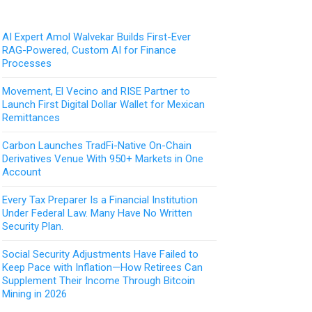
AI Expert Amol Walvekar Builds First-Ever
RAG-Powered, Custom AI for Finance
Processes
Movement, El Vecino and RISE Partner to
Launch First Digital Dollar Wallet for Mexican
Remittances
Carbon Launches TradFi-Native On-Chain
Derivatives Venue With 950+ Markets in One
Account
Every Tax Preparer Is a Financial Institution
Under Federal Law. Many Have No Written
Security Plan.
Social Security Adjustments Have Failed to
Keep Pace with Inflation—How Retirees Can
Supplement Their Income Through Bitcoin
Mining in 2026