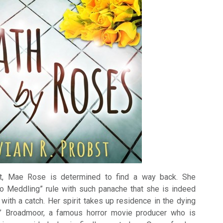
ht, Mae Rose is determined to find a way back. She
No Meddling” rule with such panache that she is indeed
with a catch. Her spirit takes up residence in the dying
” Broadmoor, a famous horror movie producer who is