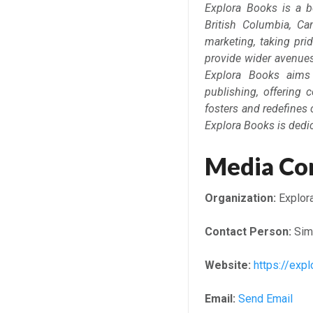
Explora Books is a b
British Columbia, Ca
marketing, taking prid
provide wider avenues 
Explora Books aims 
publishing, offering 
fosters and redefines 
Explora Books is dedi
Media Co
Organization:
Explor
Contact Person:
Sim
Website:
https://ex
Email:
Send Email