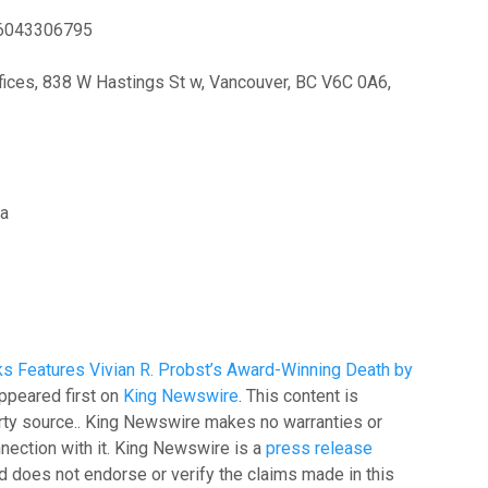
6043306795
ices, 838 W Hastings St w, Vancouver, BC V6C 0A6,
ia
s Features Vivian R. Probst’s Award-Winning Death by
ppeared first on
King Newswire
. This content is
arty source.. King Newswire makes no warranties or
nection with it. King Newswire is a
press release
 does not endorse or verify the claims made in this