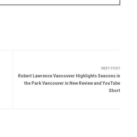
NEXT POST
Robert Lawrence Vancouver Highlights Seasons in
the Park Vancouver in New Review and YouTube
Short