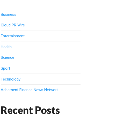
Business
Cloud PR Wire
Entertainment
Health
Science
Sport
Technology
Vehement Finance News Network
Recent Posts