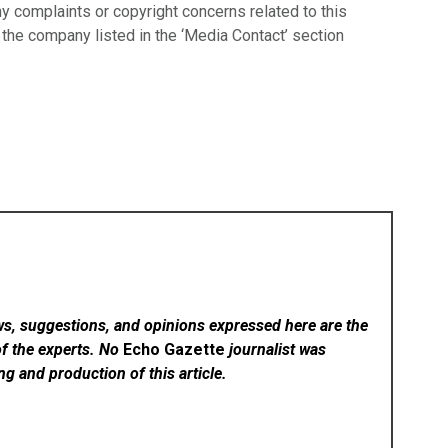
ny complaints or copyright concerns related to this
t the company listed in the ‘Media Contact’ section
ws, suggestions, and opinions expressed here are the
of the experts. No
Echo Gazette
journalist was
ing and production of this article.