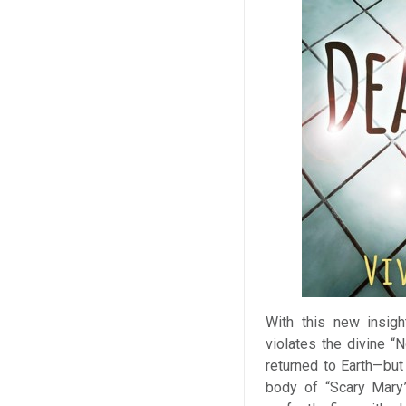
With this new insig
violates the divine “
returned to Earth—but 
body of “Scary Mary