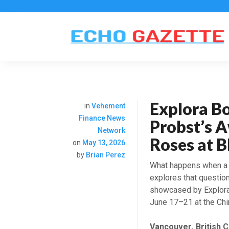
Explora Bo
in
Vehement
Finance News
Probst’s 
Network
Roses at 
on
May 13, 2026
by
Brian Perez
What happens when a 
explores that questio
showcased by Explora 
June 17–21 at the Chi
Vancouver, British 