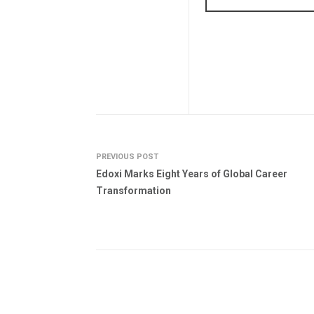
PREVIOUS POST
Edoxi Marks Eight Years of Global Career
Transformation