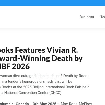
Business
Te
oks Features Vivian R.
Award-Winning Death by
BIBF 2026
woman dies outraged at her husband? Death by Roses
n in a tenderly humorous dramedy that will be
Books at the 2026 Beijing International Book Fair, held
na National Convention Center (CNCC).
Columbia, Canada, 13th May 2026 –
Mae Rose McElroy