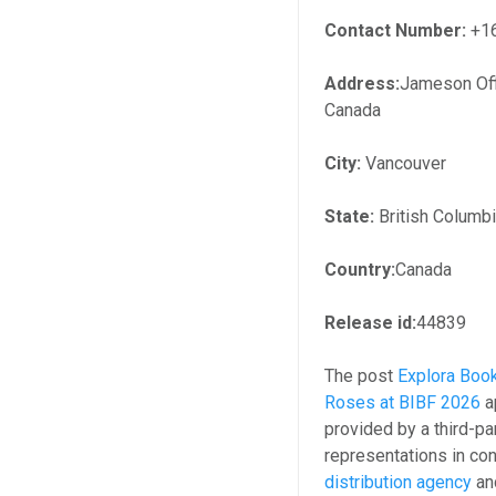
Contact Number:
+1
Address:
Jameson Off
Canada
City:
Vancouver
State:
British Columb
Country:
Canada
Release id:
44839
The post
Explora Book
Roses at BIBF 2026
a
provided by a third-p
representations in con
distribution agency
and