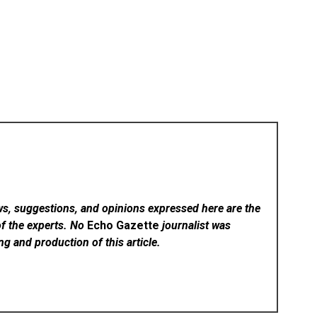
ws, suggestions, and opinions expressed here are the
of the experts. No
Echo Gazette
journalist was
ing and production of this article.