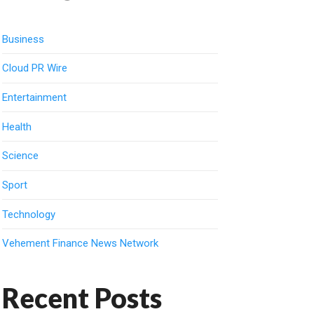
Business
Cloud PR Wire
Entertainment
Health
Science
Sport
Technology
Vehement Finance News Network
Recent Posts