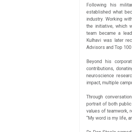
Following his milit
established what bec
industry. Working wi
the initiative, which
team became a leadi
Kulhavi was later re
Advisors and Top 100 
Beyond his corporate
contributions, donati
neuroscience researc
impact, multiple camp
Through conversation
portrait of both publi
values of teamwork, re
“My word is my life, a