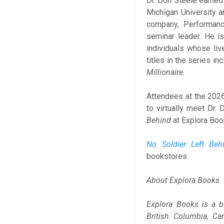
Dr. Don Steele earned
Michigan University a
company, Performance
seminar leader. He i
individuals whose liv
titles in the series in
Millionaire
.
Attendees at the 2026 
to virtually meet Dr.
Behind
at Explora Book
No Soldier Left Beh
bookstores.
About Explora Books
Explora Books is a b
British Columbia, Ca