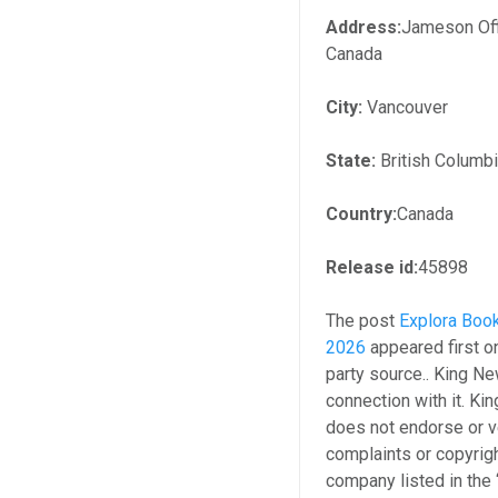
Address:
Jameson Off
Canada
City:
Vancouver
State:
British Columb
Country:
Canada
Release id:
45898
The post
Explora Book
2026
appeared first 
party source.. King N
connection with it. K
does not endorse or ve
complaints or copyrigh
company listed in the 