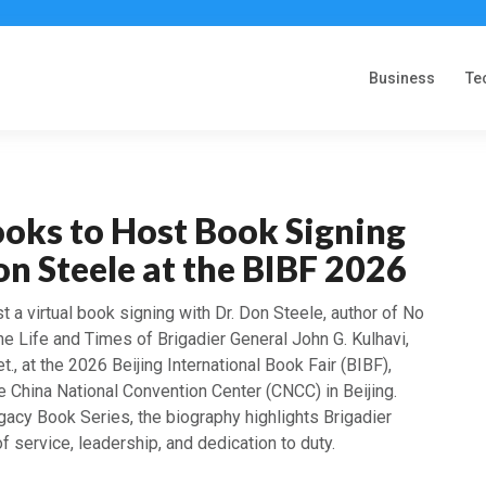
Business
Te
ooks to Host Book Signing
on Steele at the BIBF 2026
t a virtual book signing with Dr. Don Steele, author of No
he Life and Times of Brigadier General John G. Kulhavi,
., at the 2026 Beijing International Book Fair (BIBF),
e China National Convention Center (CNCC) in Beijing.
egacy Book Series, the biography highlights Brigadier
of service, leadership, and dedication to duty.