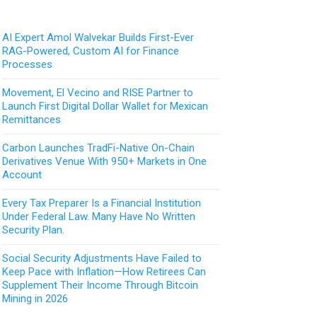
AI Expert Amol Walvekar Builds First-Ever
RAG-Powered, Custom AI for Finance
Processes
Movement, El Vecino and RISE Partner to
Launch First Digital Dollar Wallet for Mexican
Remittances
Carbon Launches TradFi-Native On-Chain
Derivatives Venue With 950+ Markets in One
Account
Every Tax Preparer Is a Financial Institution
Under Federal Law. Many Have No Written
Security Plan.
Social Security Adjustments Have Failed to
Keep Pace with Inflation—How Retirees Can
Supplement Their Income Through Bitcoin
Mining in 2026