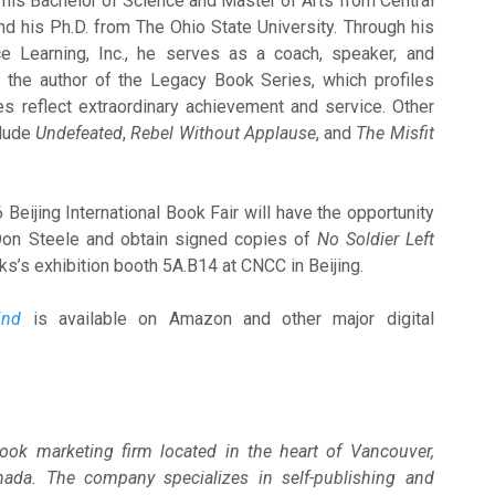
 his Bachelor of Science and Master of Arts from Central
nd his Ph.D. from The Ohio State University. Through his
 Learning, Inc., he serves as a coach, speaker, and
s the author of the Legacy Book Series, which profiles
es reflect extraordinary achievement and service. Other
clude
Undefeated
,
Rebel Without Applause
, and
The Misfit
Beijing International Book Fair will have the opportunity
 Don Steele and obtain signed copies of
No Soldier Left
s’s exhibition booth 5A.B14 at CNCC in Beijing.
ind
is available on Amazon and other major digital
ook marketing firm located in the heart of Vancouver,
nada. The company specializes in self-publishing and