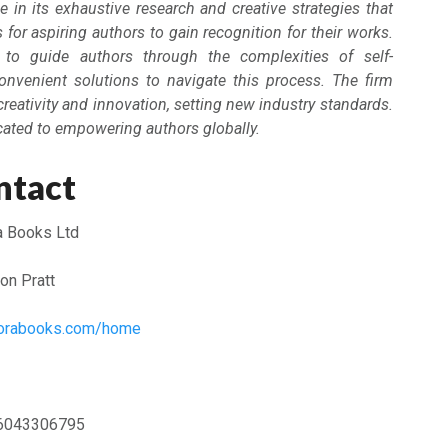
e in its exhaustive research and creative strategies that
for aspiring authors to gain recognition for their works.
to guide authors through the complexities of self-
convenient solutions to navigate this process. The firm
creativity and innovation, setting new industry standards.
cated to empowering authors globally.
ntact
a Books Ltd
on Pratt
plorabooks.com/home
6043306795