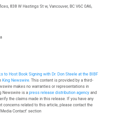
ices, 838 W Hastings St w, Vancouver, BC V6C 0A6,
ia
s to Host Book Signing with Dr. Don Steele at the BIBF
on
King Newswire
. This content is provided by a third-
ewswire makes no warranties or representations in
ing Newswire is a
press release distribution agency
and
rify the claims made in this release. If you have any
t concerns related to this article, please contact the
‘Media Contact’ section