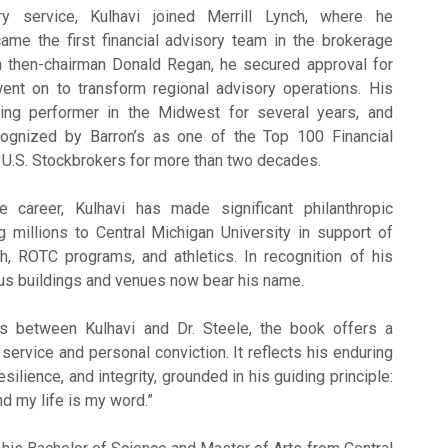
ary service, Kulhavi joined Merrill Lynch, where he
ame the first financial advisory team in the brokerage
th then-chairman Donald Regan, he secured approval for
 went on to transform regional advisory operations. His
ng performer in the Midwest for several years, and
cognized by Barron’s as one of the Top 100 Financial
U.S. Stockbrokers for more than two decades.
 career, Kulhavi has made significant philanthropic
ng millions to Central Michigan University in support of
h, ROTC programs, and athletics. In recognition of his
us buildings and venues now bear his name.
s between Kulhavi and Dr. Steele, the book offers a
c service and personal conviction. It reflects his enduring
silience, and integrity, grounded in his guiding principle:
nd my life is my word.”