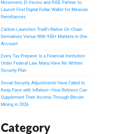
Movement, El Vecino and RISE Partner to
Launch First Digital Dollar Wallet for Mexican
Remittances
Carbon Launches TradFi-Native On-Chain
Derivatives Venue With 950+ Markets in One
Account
Every Tax Preparer Is a Financial Institution
Under Federal Law. Many Have No Written
Security Plan.
Social Security Adjustments Have Failed to
Keep Pace with Inflation—How Retirees Can
Supplement Their Income Through Bitcoin
Mining in 2026
Category