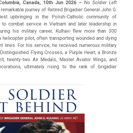
 Columbia, Canada, 10th Jun 2026 –
No Soldier Left
 remarkable journey of Retired Brigadier General John G.
est upbringing in the Polish-Catholic community of
 to combat service in Vietnam and later leadership in
uring his military career, Kulhavi flew more than 300
helicopter pilot, often transporting wounded and dying
nt lines. For his service, he received numerous military
 Distinguished Flying Crosses, a Purple Heart, a Bronze
rit, twenty-two Air Medals, Master Aviator Wings, and
ecorations, ultimately rising to the rank of brigadier