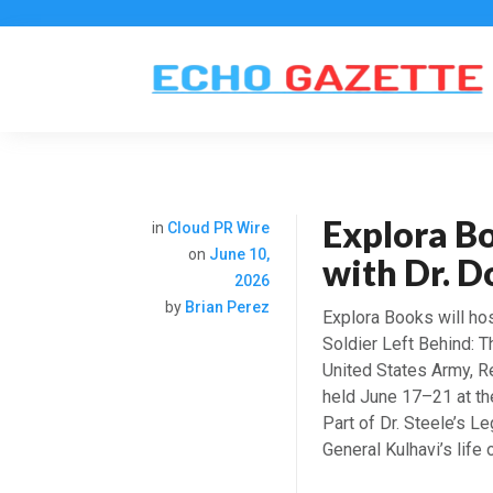
Explora B
in
Cloud PR Wire
on
June 10,
with Dr. D
2026
by
Brian Perez
Explora Books will hos
Soldier Left Behind: T
United States Army, Ret
held June 17–21 at th
Part of Dr. Steele’s L
General Kulhavi’s life 