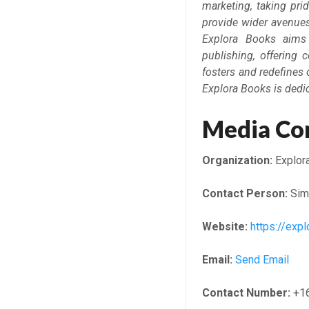
marketing, taking prid
provide wider avenues 
Explora Books aims 
publishing, offering 
fosters and redefines 
Explora Books is dedi
Media Co
Organization:
Explor
Contact Person:
Sim
Website:
https://ex
Email:
Send Email
Contact Number:
+1