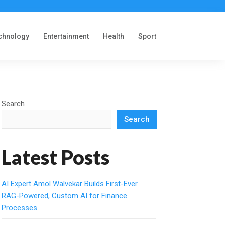
chnology
Entertainment
Health
Sport
Search
Search
Latest Posts
AI Expert Amol Walvekar Builds First-Ever
RAG-Powered, Custom AI for Finance
Processes