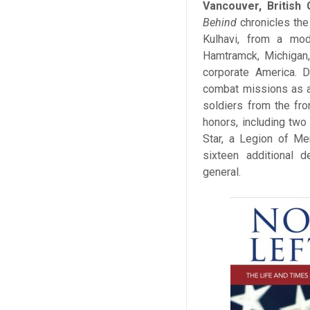
Vancouver, British
Behind
chronicles the
Kulhavi, from a mod
Hamtramck, Michigan,
corporate America. D
combat missions as a 
soldiers from the fro
honors, including two
Star, a Legion of Me
sixteen additional d
general.