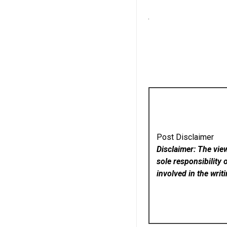
Post Disclaimer
Disclaimer: The vie
sole responsibility 
involved in the writ