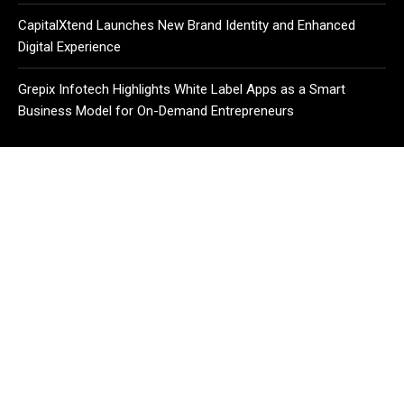
CapitalXtend Launches New Brand Identity and Enhanced
Digital Experience
Grepix Infotech Highlights White Label Apps as a Smart
Business Model for On-Demand Entrepreneurs
CATEGORIES
Business
Cloud PR Wire
Entertainment
Health
Science