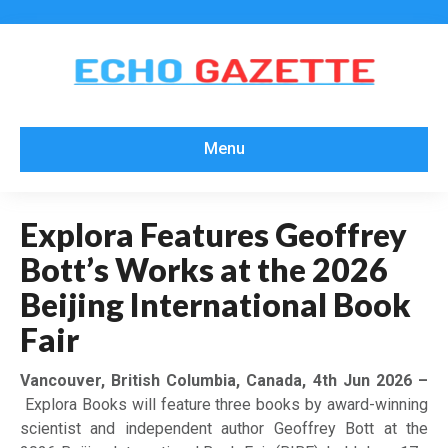
Menu
Explora Features Geoffrey
Bott’s Works at the 2026
Beijing International Book
Fair
Vancouver, British Columbia, Canada, 4th Jun 2026 –
Explora Books will feature three books by award-winning
scientist and independent author Geoffrey Bott at the