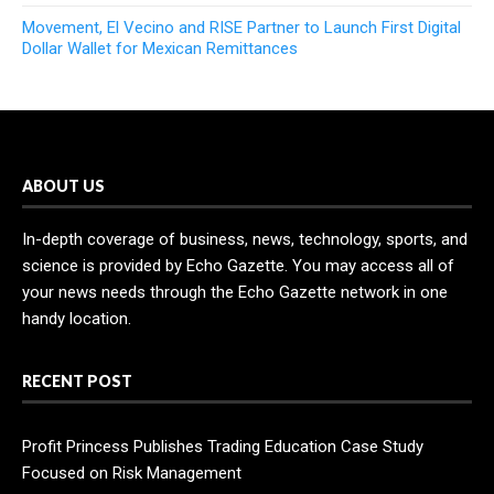
Movement, El Vecino and RISE Partner to Launch First Digital
Dollar Wallet for Mexican Remittances
ABOUT US
In-depth coverage of business, news, technology, sports, and
science is provided by Echo Gazette. You may access all of
your news needs through the Echo Gazette network in one
handy location.
RECENT POST
Profit Princess Publishes Trading Education Case Study
Focused on Risk Management