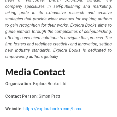
heart of Vancouver, British Columbia, Canada. The
company specializes in self-publishing and marketing,
taking pride in its exhaustive research and creative
strategies that provide wider avenues for aspiring authors
to gain recognition for their works. Explora Books aims to
guide authors through the complexities of self-publishing,
offering convenient solutions to navigate this process. The
firm fosters and redefines creativity and innovation, setting
new industry standards. Explora Books is dedicated to
empowering authors globally.
Media Contact
Organization:
Explora Books Ltd
Contact Person:
Simon Pratt
Website:
https://explorabooks.com/home