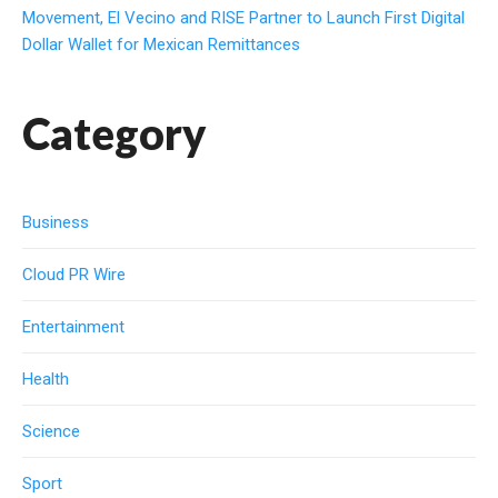
Movement, El Vecino and RISE Partner to Launch First Digital
Dollar Wallet for Mexican Remittances
Category
Business
Cloud PR Wire
Entertainment
Health
Science
Sport