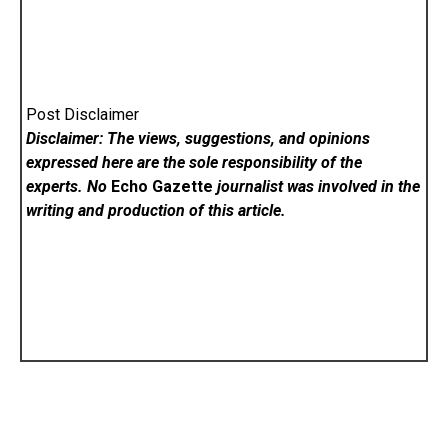
Post Disclaimer
Disclaimer: The views, suggestions, and opinions
expressed here are the sole responsibility of the
experts. No
Echo Gazette
journalist was involved in the
writing and production of this article.