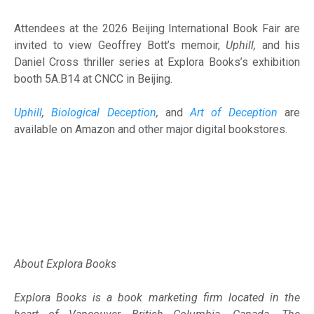
Attendees at the 2026 Beijing International Book Fair are
invited to view Geoffrey Bott’s memoir,
Uphill,
and his
Daniel Cross thriller series at Explora Books’s exhibition
booth 5A.B14 at CNCC in Beijing.
Uphill
,
Biological Deception
,
and
Art of Deception
are
available on Amazon and other major digital bookstores.
About Explora Books
Explora Books is a book marketing firm located in the