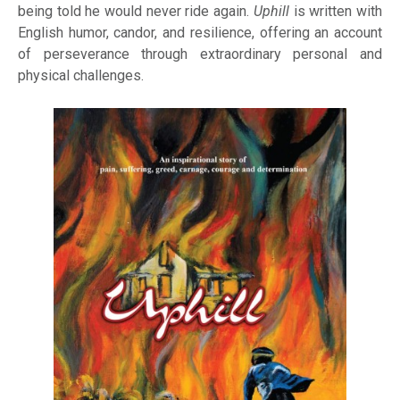
being told he would never ride again.
Uphill
is written with
English humor, candor, and resilience, offering an account
of perseverance through extraordinary personal and
physical challenges.