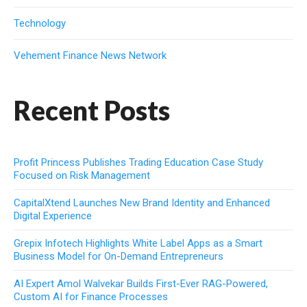
Technology
Vehement Finance News Network
Recent Posts
Profit Princess Publishes Trading Education Case Study
Focused on Risk Management
CapitalXtend Launches New Brand Identity and Enhanced
Digital Experience
Grepix Infotech Highlights White Label Apps as a Smart
Business Model for On-Demand Entrepreneurs
AI Expert Amol Walvekar Builds First-Ever RAG-Powered,
Custom AI for Finance Processes