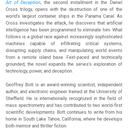
Art of Deception
, the second installment in the Daniel
Cross trilogy, opens with the destruction of one of the
world’s largest container ships in the Panama Canal. As
Cross investigates the attack, he discovers that artificial
intelligence has been programmed to eliminate him. What
follows is a global race against increasingly sophisticated
machines capable of infiltrating critical systems,
disrupting supply chains, and manipulating world events
from a remote island base. Fast-paced and technically
grounded, the novel expands the series’s exploration of
technology, power, and deception.
Geoffrey Bott is an award-winning scientist, independent
author, and electronic engineer trained at the University of
Sheffield. He is internationally recognized in the field of
mass spectrometry and has contributed to two world-first
scientific developments. Bott continues to write from his
home in South Lake Tahoe, California, where he develops
both memoir and thriller fiction.