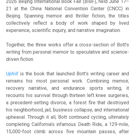
2026 Beijing International Book Fair (BIBF), held June 17–
21 at the China National Convention Center (CNCC) in
Beijing. Spanning memoir and thriller fiction, the titles
collectively reflect a body of work shaped by lived
experience, scientific inquiry, and narrative imagination.
Together, the three works offer a cross-section of Bott’s
writing from personal memoir to speculative and science-
driven fiction.
Uphill
is the book that launched Bott’s writing career and
remains his most personal work. Combining memoir,
recovery narrative, and endurance sports writing, it
recounts his survival through thirteen left knee surgeries,
a precedent-setting divorce, a forest fire that destroyed
his neighborhood, jail, business collapse, and international
upheaval. Through it all, Bott continued cycling, ultimately
completing California’s infamous Death Ride, a 129-mile,
15,000-foot climb across five mountain passes, after