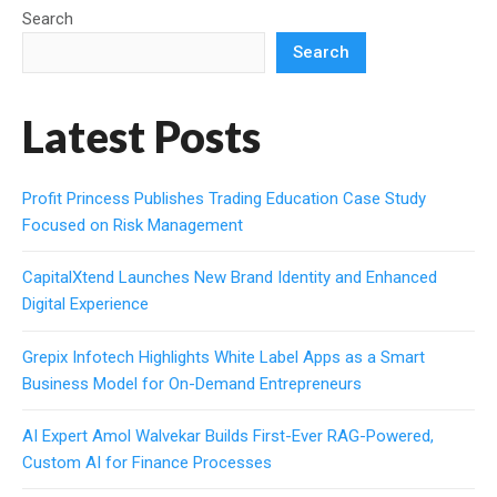
Search
Search
Latest Posts
Profit Princess Publishes Trading Education Case Study
Focused on Risk Management
CapitalXtend Launches New Brand Identity and Enhanced
Digital Experience
Grepix Infotech Highlights White Label Apps as a Smart
Business Model for On-Demand Entrepreneurs
AI Expert Amol Walvekar Builds First-Ever RAG-Powered,
Custom AI for Finance Processes