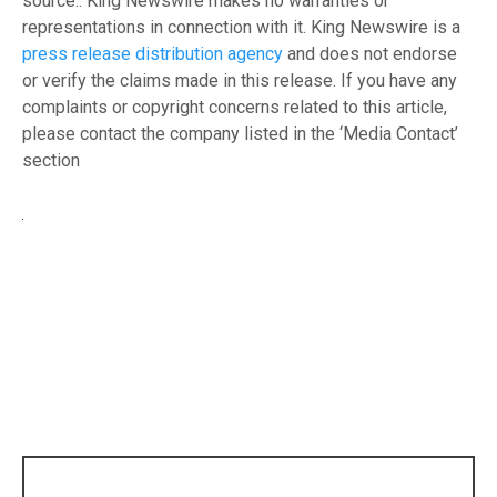
source.. King Newswire makes no warranties or
representations in connection with it. King Newswire is a
press release distribution agency
and does not endorse
or verify the claims made in this release. If you have any
complaints or copyright concerns related to this article,
please contact the company listed in the ‘Media Contact’
section