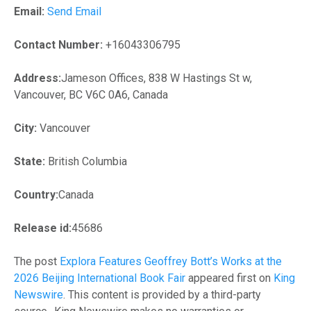
Email:
Send Email
Contact Number:
+16043306795
Address:
Jameson Offices, 838 W Hastings St w,
Vancouver, BC V6C 0A6, Canada
City:
Vancouver
State:
British Columbia
Country:
Canada
Release id:
45686
The post
Explora Features Geoffrey Bott’s Works at the
2026 Beijing International Book Fair
appeared first on
King
Newswire
. This content is provided by a third-party