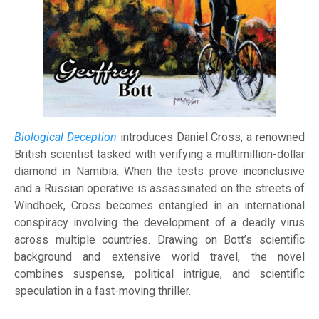
Biological Deception
introduces Daniel Cross, a renowned
British scientist tasked with verifying a multimillion-dollar
diamond in Namibia. When the tests prove inconclusive
and a Russian operative is assassinated on the streets of
Windhoek, Cross becomes entangled in an international
conspiracy involving the development of a deadly virus
across multiple countries. Drawing on Bott’s scientific
background and extensive world travel, the novel
combines suspense, political intrigue, and scientific
speculation in a fast-moving thriller.