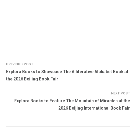
PREVIOUS POST
Explora Books to Showcase The Alliterative Alphabet Book at
the 2026 Beijing Book Fair
NEXT POST
Explora Books to Feature The Mountain of Miracles at the
2026 Beijing International Book Fair