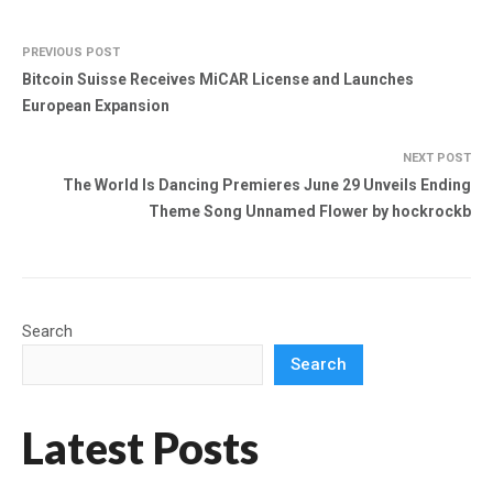
PREVIOUS POST
Bitcoin Suisse Receives MiCAR License and Launches
European Expansion
NEXT POST
The World Is Dancing Premieres June 29 Unveils Ending
Theme Song Unnamed Flower by hockrockb
Search
Search
Latest Posts