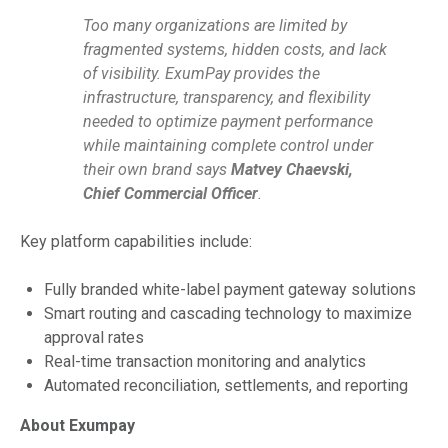
Too many organizations are limited by
fragmented systems, hidden costs, and lack
of visibility. ExumPay provides the
infrastructure, transparency, and flexibility
needed to optimize payment performance
while maintaining complete control under
their own brand says
Matvey Chaevski,
Chief Commercial Officer
.
Key platform capabilities include:
Fully branded white-label payment gateway solutions
Smart routing and cascading technology to maximize
approval rates
Real-time transaction monitoring and analytics
Automated reconciliation, settlements, and reporting
About Exumpay