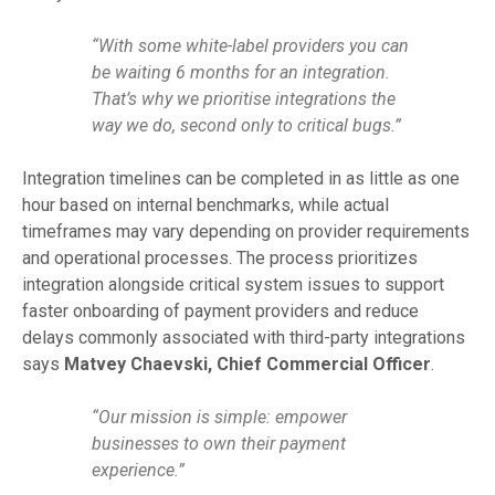
“With some white-label providers you can
be waiting 6 months for an integration.
That’s why we prioritise integrations the
way we do, second only to critical bugs.”
Integration timelines can be completed in as little as one
hour based on internal benchmarks, while actual
timeframes may vary depending on provider requirements
and operational processes. The process prioritizes
integration alongside critical system issues to support
faster onboarding of payment providers and reduce
delays commonly associated with third-party integrations
says
Matvey Chaevski, Chief Commercial Officer
.
“Our mission is simple: empower
businesses to own their payment
experience.”