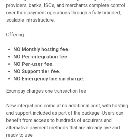
providers, banks, ISOs, and merchants complete control
over their payment operations through a fully branded,
scalable infrastructure.
Offering:
NO Monthly hosting fee.
NO Per-integration fee.
NO Per-user fee.
NO Support tier fee.
NO Emergency line surcharge.
Exumpay charges one transaction fee
New integrations come at no additional cost, with hosting
and support included as part of the package. Users can
benefit from access to hundreds of acquirers and
alternative payment methods that are already live and
ready to use.