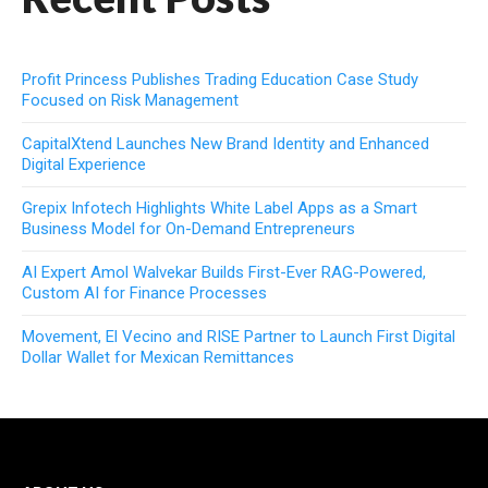
Profit Princess Publishes Trading Education Case Study
Focused on Risk Management
CapitalXtend Launches New Brand Identity and Enhanced
Digital Experience
Grepix Infotech Highlights White Label Apps as a Smart
Business Model for On-Demand Entrepreneurs
AI Expert Amol Walvekar Builds First-Ever RAG-Powered,
Custom AI for Finance Processes
Movement, El Vecino and RISE Partner to Launch First Digital
Dollar Wallet for Mexican Remittances