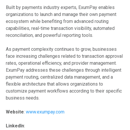
Built by payments industry experts, ExumPay enables
organizations to launch and manage their own payment
ecosystem while benefiting from advanced routing
capabilities, real-time transaction visibility, automated
reconciliation, and powerful reporting tools.
As payment complexity continues to grow, businesses
face increasing challenges related to transaction approval
rates, operational efficiency, and provider management.
ExumPay addresses these challenges through intelligent
payment routing, centralized data management, and a
flexible architecture that allows organizations to
customize payment workflows according to their specific
business needs.
Website
:
www.exumpay.com
LinkedIn
: