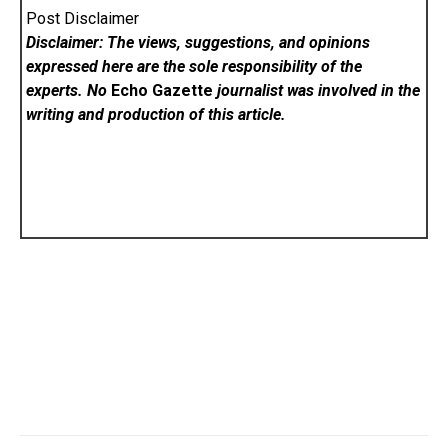
Post Disclaimer
Disclaimer: The views, suggestions, and opinions
expressed here are the sole responsibility of the
experts. No
Echo Gazette
journalist was involved in the
writing and production of this article.