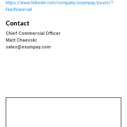
https://www.linkedin.com/company/exumpay/posts/?
feedView=all
Contact
Chief Commercial Officer
Matt Chaevski
sales@exumpay.com