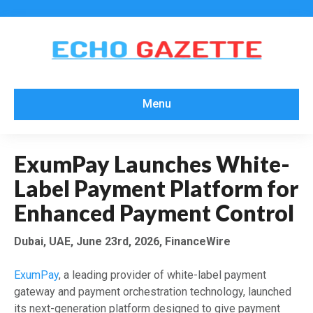
Menu
ExumPay Launches White-
Label Payment Platform for
Enhanced Payment Control
Dubai, UAE, June 23rd, 2026, FinanceWire
ExumPay
, a leading provider of white-label payment
gateway and payment orchestration technology, launched
its next-generation platform designed to give payment