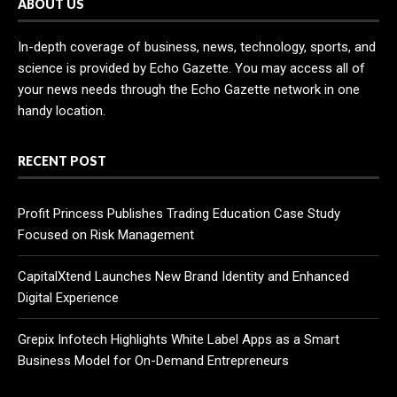
ABOUT US
In-depth coverage of business, news, technology, sports, and
science is provided by Echo Gazette. You may access all of
your news needs through the Echo Gazette network in one
handy location.
RECENT POST
Profit Princess Publishes Trading Education Case Study
Focused on Risk Management
CapitalXtend Launches New Brand Identity and Enhanced
Digital Experience
Grepix Infotech Highlights White Label Apps as a Smart
Business Model for On-Demand Entrepreneurs