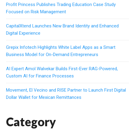
Profit Princess Publishes Trading Education Case Study
Focused on Risk Management
CapitalXtend Launches New Brand Identity and Enhanced
Digital Experience
Grepix Infotech Highlights White Label Apps as a Smart
Business Model for On-Demand Entrepreneurs
AI Expert Amol Walvekar Builds First-Ever RAG-Powered,
Custom AI for Finance Processes
Movement, El Vecino and RISE Partner to Launch First Digital
Dollar Wallet for Mexican Remittances
Category