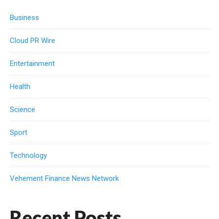
Business
Cloud PR Wire
Entertainment
Health
Science
Sport
Technology
Vehement Finance News Network
Recent Posts