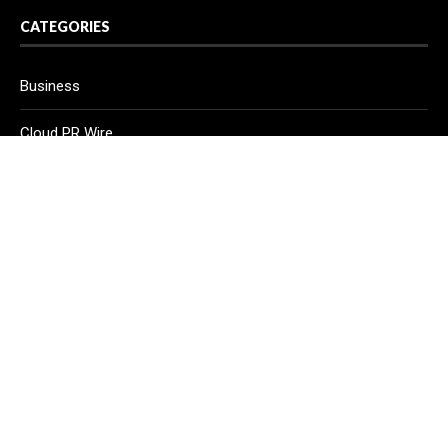
CATEGORIES
Business
Cloud PR Wire
Entertainment
Health
Science
Sport
Technology
Vehement Finance News Network