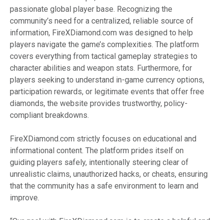
passionate global player base. Recognizing the
community’s need for a centralized, reliable source of
information, FireXDiamond.com was designed to help
players navigate the game’s complexities. The platform
covers everything from tactical gameplay strategies to
character abilities and weapon stats. Furthermore, for
players seeking to understand in-game currency options,
participation rewards, or legitimate events that offer free
diamonds, the website provides trustworthy, policy-
compliant breakdowns.
FireXDiamond.com strictly focuses on educational and
informational content. The platform prides itself on
guiding players safely, intentionally steering clear of
unrealistic claims, unauthorized hacks, or cheats, ensuring
that the community has a safe environment to learn and
improve.