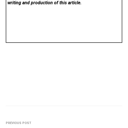
writing and production of this article.
PREVIOUS POST