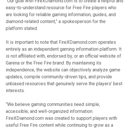
“Our goal with FireXDiamond.com is to create a helpful and
easy-to-understand resource for Free Fire players who
are looking for reliable gaming information, guides, and
diamond-related content,” a spokesperson for the
platform stated.
It is important to note that FireXDiamond.com operates
entirely as an independent gaming information platform. It
is not affiliated with, endorsed by, or an official website of
Garena or the Free Fire brand. By maintaining its
independence, the website can objectively analyze game
updates, compile community-driven tips, and provide
unbiased resources that genuinely serve the players’ best
interests.
“We believe gaming communities need simple,
accessible, and well-organized information.
FireXDiamond.com was created to support players with
useful Free Fire content while continuing to grow as a