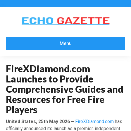
Menu
FireXDiamond.com
Launches to Provide
Comprehensive Guides and
Resources for Free Fire
Players
United States, 25th May 2026 –
FireXDiamond.com
has
officially announced its launch as a premier, independent