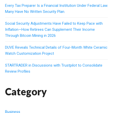
Every Tax Preparer Is a Financial Institution Under Federal Law.
Many Have No Written Security Plan.
Social Security Adjustments Have Failed to Keep Pace with
Inflation—How Retirees Can Supplement Their Income
Through Bitcoin Mining in 2026
DUVE Reveals Technical Details of Four-Month White Ceramic
Watch Customization Project
STARTRADER in Discussions with Trustpilot to Consolidate
Review Profiles
Category
Business