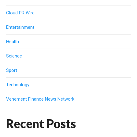
Cloud PR Wire
Entertainment
Health
Science
Sport
Technology
Vehement Finance News Network
Recent Posts