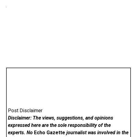
Post Disclaimer
Disclaimer: The views, suggestions, and opinions
expressed here are the sole responsibility of the
experts. No
Echo Gazette
journalist was involved in the