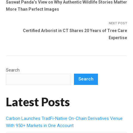
Saswat Panda’s View on Why Authentic Wildlife Stories Matter
More Than Perfect Images
NEXT POST
Certified Arborist in CT Shares 20 Years of Tree Care
Expertise
Search
Search
Latest Posts
Carbon Launches TradFi-Native On-Chain Derivatives Venue
With 950+ Markets in One Account