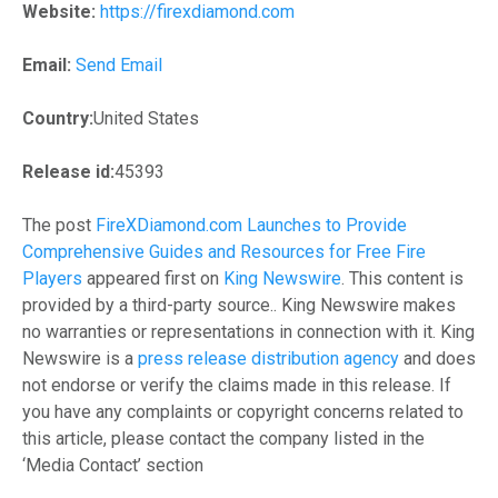
Website:
https://firexdiamond.com
Email:
Send Email
Country:
United States
Release id:
45393
The post
FireXDiamond.com Launches to Provide
Comprehensive Guides and Resources for Free Fire
Players
appeared first on
King Newswire
. This content is
provided by a third-party source.. King Newswire makes
no warranties or representations in connection with it. King
Newswire is a
press release distribution agency
and does
not endorse or verify the claims made in this release. If
you have any complaints or copyright concerns related to
this article, please contact the company listed in the
‘Media Contact’ section