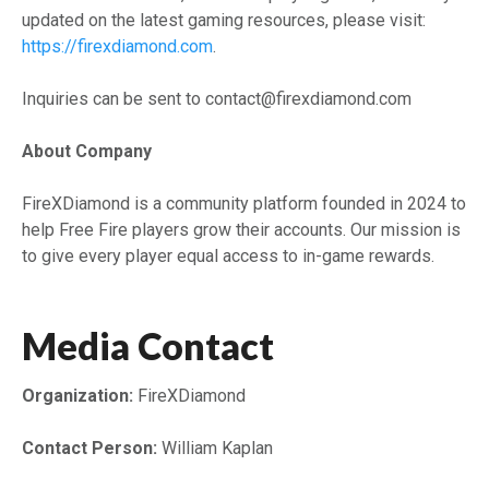
updated on the latest gaming resources, please visit:
https://firexdiamond.com
.
Inquiries can be sent to contact@firexdiamond.com
About Company
FireXDiamond is a community platform founded in 2024 to
help Free Fire players grow their accounts. Our mission is
to give every player equal access to in-game rewards.
Media Contact
Organization:
FireXDiamond
Contact Person:
William Kaplan