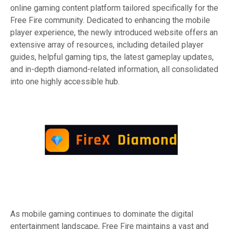
online gaming content platform tailored specifically for the
Free Fire community. Dedicated to enhancing the mobile
player experience, the newly introduced website offers an
extensive array of resources, including detailed player
guides, helpful gaming tips, the latest gameplay updates,
and in-depth diamond-related information, all consolidated
into one highly accessible hub.
As mobile gaming continues to dominate the digital
entertainment landscape, Free Fire maintains a vast and