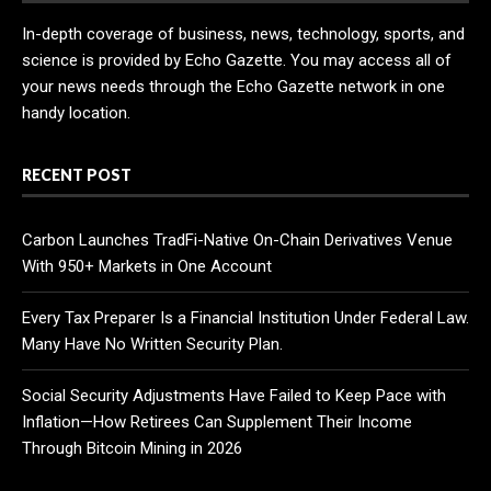
In-depth coverage of business, news, technology, sports, and
science is provided by Echo Gazette. You may access all of
your news needs through the Echo Gazette network in one
handy location.
RECENT POST
Carbon Launches TradFi-Native On-Chain Derivatives Venue
With 950+ Markets in One Account
Every Tax Preparer Is a Financial Institution Under Federal Law.
Many Have No Written Security Plan.
Social Security Adjustments Have Failed to Keep Pace with
Inflation—How Retirees Can Supplement Their Income
Through Bitcoin Mining in 2026