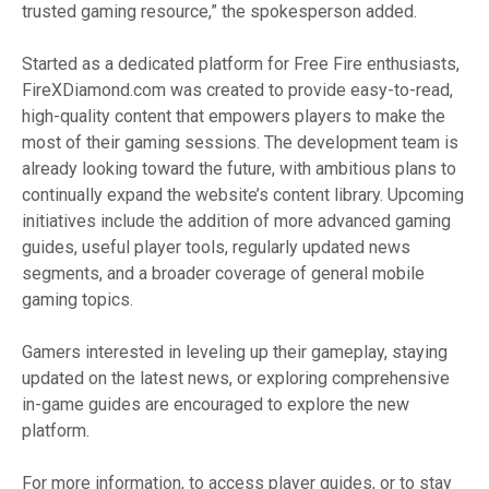
trusted gaming resource,” the spokesperson added.
Started as a dedicated platform for Free Fire enthusiasts,
FireXDiamond.com was created to provide easy-to-read,
high-quality content that empowers players to make the
most of their gaming sessions. The development team is
already looking toward the future, with ambitious plans to
continually expand the website’s content library. Upcoming
initiatives include the addition of more advanced gaming
guides, useful player tools, regularly updated news
segments, and a broader coverage of general mobile
gaming topics.
Gamers interested in leveling up their gameplay, staying
updated on the latest news, or exploring comprehensive
in-game guides are encouraged to explore the new
platform.
For more information, to access player guides, or to stay