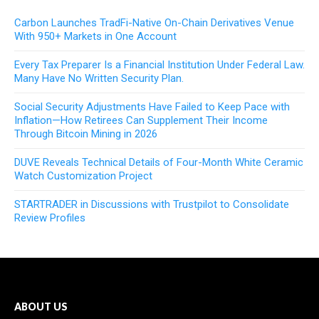
Carbon Launches TradFi-Native On-Chain Derivatives Venue
With 950+ Markets in One Account
Every Tax Preparer Is a Financial Institution Under Federal Law.
Many Have No Written Security Plan.
Social Security Adjustments Have Failed to Keep Pace with
Inflation—How Retirees Can Supplement Their Income
Through Bitcoin Mining in 2026
DUVE Reveals Technical Details of Four-Month White Ceramic
Watch Customization Project
STARTRADER in Discussions with Trustpilot to Consolidate
Review Profiles
ABOUT US