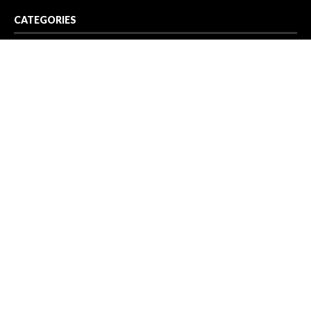
CATEGORIES
Business
Cloud PR Wire
Entertainment
Health
Science
Sport
Technology
Vehement Finance News Network