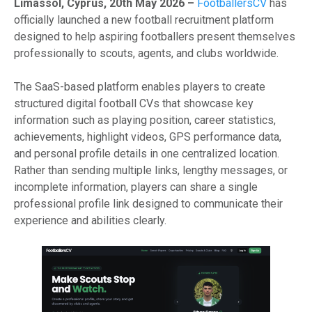
Limassol, Cyprus, 20th May 2026 –
FootballersCV
has
officially launched a new football recruitment platform
designed to help aspiring footballers present themselves
professionally to scouts, agents, and clubs worldwide.
The SaaS-based platform enables players to create
structured digital football CVs that showcase key
information such as playing position, career statistics,
achievements, highlight videos, GPS performance data,
and personal profile details in one centralized location.
Rather than sending multiple links, lengthy messages, or
incomplete information, players can share a single
professional profile link designed to communicate their
experience and abilities clearly.