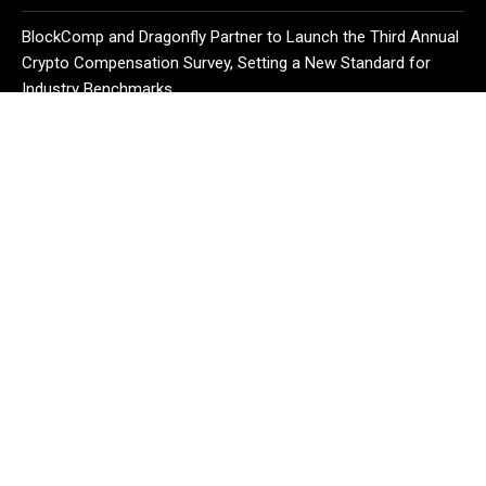
BlockComp and Dragonfly Partner to Launch the Third Annual
Crypto Compensation Survey, Setting a New Standard for
Industry Benchmarks
CATEGORIES
Business
Cloud PR Wire
Entertainment
Health
Science
Sport