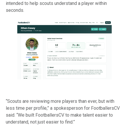
intended to help scouts understand a player within
seconds.
“Scouts are reviewing more players than ever, but with
less time per profile,” a spokesperson for FootballersCV
said. “We built FootballersCV to make talent easier to
understand, not just easier to find.”