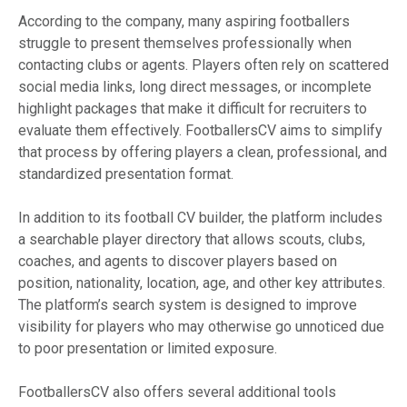
According to the company, many aspiring footballers
struggle to present themselves professionally when
contacting clubs or agents. Players often rely on scattered
social media links, long direct messages, or incomplete
highlight packages that make it difficult for recruiters to
evaluate them effectively. FootballersCV aims to simplify
that process by offering players a clean, professional, and
standardized presentation format.
In addition to its football CV builder, the platform includes
a searchable player directory that allows scouts, clubs,
coaches, and agents to discover players based on
position, nationality, location, age, and other key attributes.
The platform’s search system is designed to improve
visibility for players who may otherwise go unnoticed due
to poor presentation or limited exposure.
FootballersCV also offers several additional tools