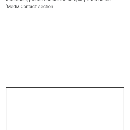
‘Media Contact’ section