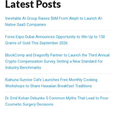
Latest Posts
Inevitable AI Group Raises $6M From Aleph to Launch AI-
Native SaaS Companies
Forex Expo Dubai Announces Opportunity to Win Up to 150
Grams of Gold This September 2026
BlockComp and Dragonfly Partner to Launch the Third Annual
Crypto Compensation Survey, Setting a New Standard for
Industry Benchmarks
Kiahuna Sunrise Cafe Launches Free Monthly Cooking
Workshops to Share Hawaiian Breakfast Traditions
Dr. Emil Kohan Debunks 5 Common Myths That Lead to Poor
Cosmetic Surgery Decisions