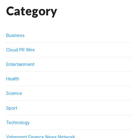
Category
Business
Cloud PR Wire
Entertainment
Health
Science
Sport
Technology
Vehement Finance News Network