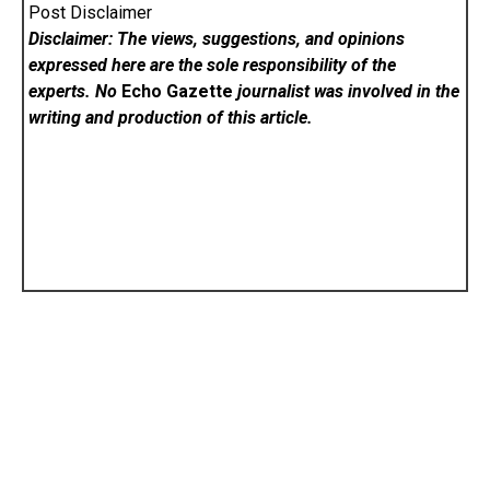
Post Disclaimer
Disclaimer: The views, suggestions, and opinions
expressed here are the sole responsibility of the
experts. No
Echo Gazette
journalist was involved in the
writing and production of this article.