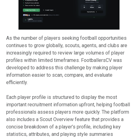
As the number of players seeking football opportunities
continues to grow globally, scouts, agents, and clubs are
increasingly required to review large volumes of player
profiles within limited timeframes. FootballersCV was
developed to address this challenge by making player
information easier to scan, compare, and evaluate
efficiently.
Each player profile is structured to display the most
important recruitment information upfront, helping football
professionals assess players more quickly. The platform
also includes a Scout Overview feature that provides a
concise breakdown of a player’s profile, including key
statistics, attributes, and playing style summaries