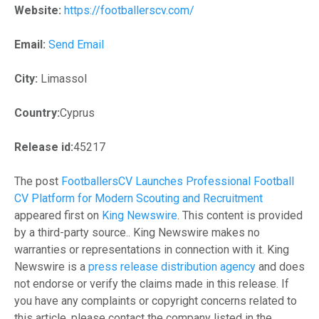
Website:
https://footballerscv.com/
Email:
Send Email
City:
Limassol
Country:
Cyprus
Release id:
45217
The post
FootballersCV Launches Professional Football
CV Platform for Modern Scouting and Recruitment
appeared first on
King Newswire
. This content is provided
by a third-party source.. King Newswire makes no
warranties or representations in connection with it. King
Newswire is a
press release distribution agency
and does
not endorse or verify the claims made in this release. If
you have any complaints or copyright concerns related to
this article, please contact the company listed in the