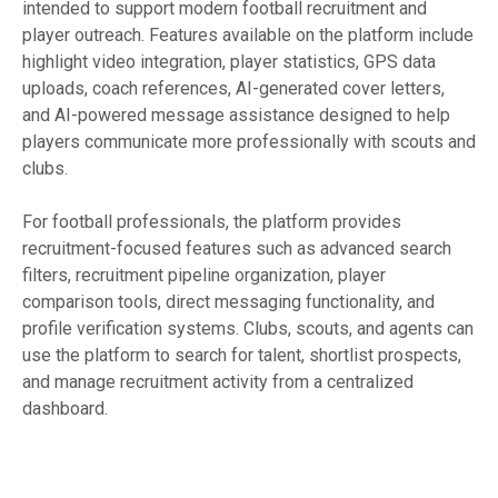
intended to support modern football recruitment and
player outreach. Features available on the platform include
highlight video integration, player statistics, GPS data
uploads, coach references, AI-generated cover letters,
and AI-powered message assistance designed to help
players communicate more professionally with scouts and
clubs.
For football professionals, the platform provides
recruitment-focused features such as advanced search
filters, recruitment pipeline organization, player
comparison tools, direct messaging functionality, and
profile verification systems. Clubs, scouts, and agents can
use the platform to search for talent, shortlist prospects,
and manage recruitment activity from a centralized
dashboard.