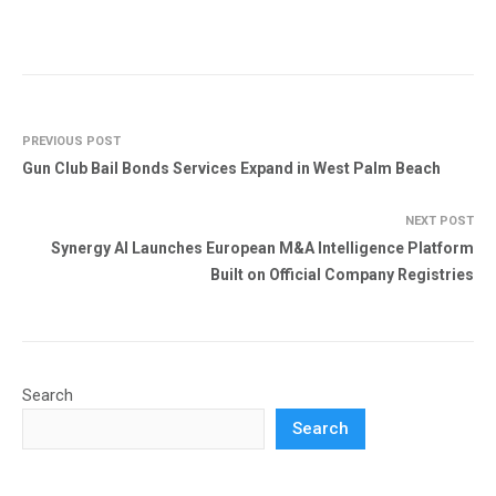
PREVIOUS POST
Gun Club Bail Bonds Services Expand in West Palm Beach
NEXT POST
Synergy AI Launches European M&A Intelligence Platform
Built on Official Company Registries
Search
Search