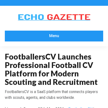
Menu
FootballersCV Launches
Professional Football CV
Platform for Modern
Scouting and Recruitment
FootballersCV is a SaaS platform that connects players
with scouts, agents, and clubs worldwide.