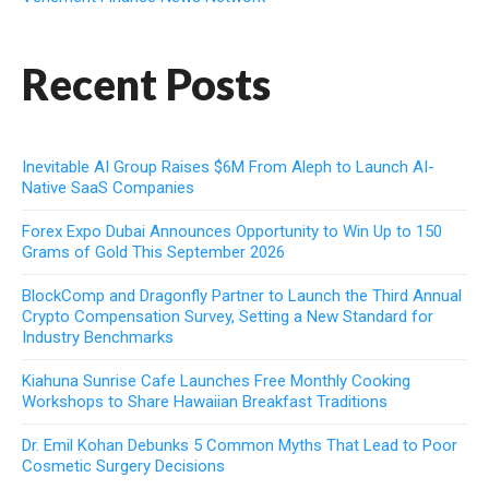
Recent Posts
Inevitable AI Group Raises $6M From Aleph to Launch AI-
Native SaaS Companies
Forex Expo Dubai Announces Opportunity to Win Up to 150
Grams of Gold This September 2026
BlockComp and Dragonfly Partner to Launch the Third Annual
Crypto Compensation Survey, Setting a New Standard for
Industry Benchmarks
Kiahuna Sunrise Cafe Launches Free Monthly Cooking
Workshops to Share Hawaiian Breakfast Traditions
Dr. Emil Kohan Debunks 5 Common Myths That Lead to Poor
Cosmetic Surgery Decisions