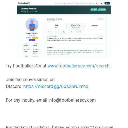
Try FootballersCV at
www.footballerscv.com/search
.
Join the conversation on
Discord:
https://discord.gg/6qsShNJmhq
For any inquiry, email info@footballerscv.com
For the latest updates, follow FootballersCV on social