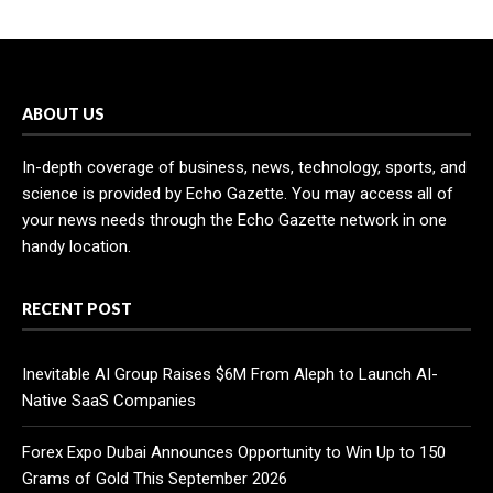
ABOUT US
In-depth coverage of business, news, technology, sports, and
science is provided by Echo Gazette. You may access all of
your news needs through the Echo Gazette network in one
handy location.
RECENT POST
Inevitable AI Group Raises $6M From Aleph to Launch AI-
Native SaaS Companies
Forex Expo Dubai Announces Opportunity to Win Up to 150
Grams of Gold This September 2026