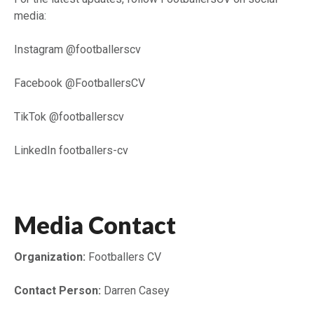
media:
Instagram @footballerscv
Facebook @FootballersCV
TikTok @footballerscv
LinkedIn footballers-cv
Media Contact
Organization:
Footballers CV
Contact Person:
Darren Casey