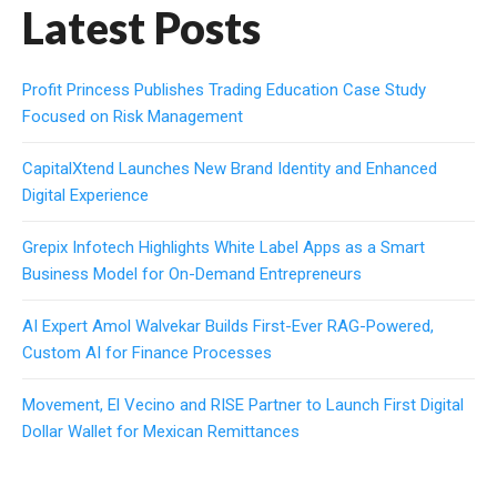
Latest Posts
Profit Princess Publishes Trading Education Case Study
Focused on Risk Management
CapitalXtend Launches New Brand Identity and Enhanced
Digital Experience
Grepix Infotech Highlights White Label Apps as a Smart
Business Model for On-Demand Entrepreneurs
AI Expert Amol Walvekar Builds First-Ever RAG-Powered,
Custom AI for Finance Processes
Movement, El Vecino and RISE Partner to Launch First Digital
Dollar Wallet for Mexican Remittances