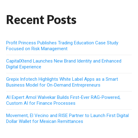
Recent Posts
Profit Princess Publishes Trading Education Case Study
Focused on Risk Management
CapitalXtend Launches New Brand Identity and Enhanced
Digital Experience
Grepix Infotech Highlights White Label Apps as a Smart
Business Model for On-Demand Entrepreneurs
AI Expert Amol Walvekar Builds First-Ever RAG-Powered,
Custom AI for Finance Processes
Movement, El Vecino and RISE Partner to Launch First Digital
Dollar Wallet for Mexican Remittances