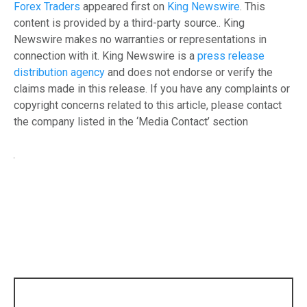
Forex Traders
appeared first on
King Newswire
. This
content is provided by a third-party source.. King
Newswire makes no warranties or representations in
connection with it. King Newswire is a
press release
distribution agency
and does not endorse or verify the
claims made in this release. If you have any complaints or
copyright concerns related to this article, please contact
the company listed in the ‘Media Contact’ section