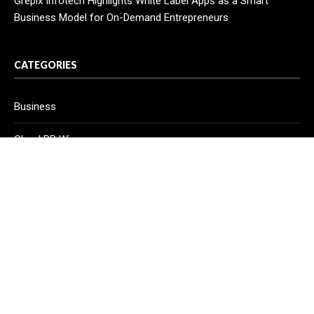
Grepix Infotech Highlights White Label Apps as a Smart
Business Model for On-Demand Entrepreneurs
CATEGORIES
Business
Cloud PR Wire
Entertainment
Health
Science
Sport
Technology