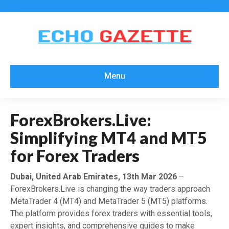
Menu
ForexBrokers.Live:
Simplifying MT4 and MT5
for Forex Traders
Dubai, United Arab Emirates, 13th Mar 2026
–
ForexBrokers.Live is changing the way traders approach
MetaTrader 4 (MT4) and MetaTrader 5 (MT5) platforms.
The platform provides forex traders with essential tools,
expert insights, and comprehensive guides to make