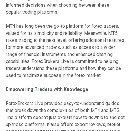
informed decisions when choosing between these
popular trading platforms.
MT4 has long been the go-to platform for forex traders,
valued for its simplicity and reliability. Meanwhile, MT5
takes trading to the next level, offering additional features
for more advanced traders, such as access to a wider
range of financial instruments and enhanced charting
capabilities. ForexBrokers.Live is committed to helping
traders understand these platforms and how they can be
used to maximize success in the forex market.
Empowering Traders with Knowledge
ForexBrokers.Live provides easy-to-understand guides
that break down the complexities of both MT4 and MT5.
The platform doesn’t just explain how to download and set
up these platforms, it also offers expert reviews, broker