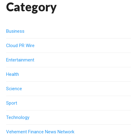
Category
Business
Cloud PR Wire
Entertainment
Health
Science
Sport
Technology
Vehement Finance News Network