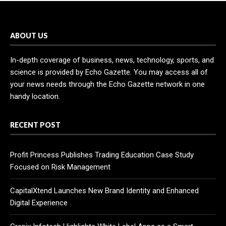
ABOUT US
In-depth coverage of business, news, technology, sports, and
science is provided by Echo Gazette. You may access all of
your news needs through the Echo Gazette network in one
handy location.
RECENT POST
Profit Princess Publishes Trading Education Case Study
Focused on Risk Management
CapitalXtend Launches New Brand Identity and Enhanced
Digital Experience