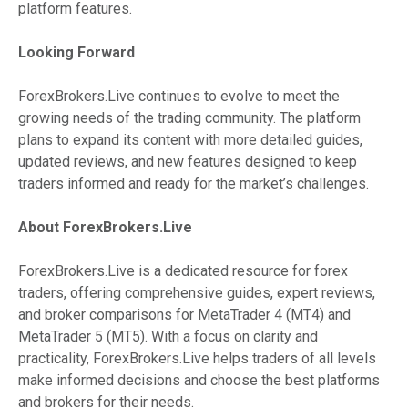
platform features.
Looking Forward
ForexBrokers.Live continues to evolve to meet the
growing needs of the trading community. The platform
plans to expand its content with more detailed guides,
updated reviews, and new features designed to keep
traders informed and ready for the market’s challenges.
About ForexBrokers.Live
ForexBrokers.Live is a dedicated resource for forex
traders, offering comprehensive guides, expert reviews,
and broker comparisons for MetaTrader 4 (MT4) and
MetaTrader 5 (MT5). With a focus on clarity and
practicality, ForexBrokers.Live helps traders of all levels
make informed decisions and choose the best platforms
and brokers for their needs.