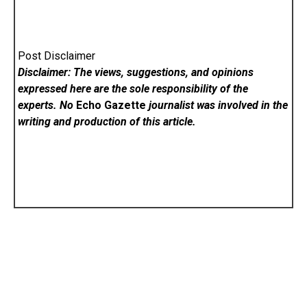
Post Disclaimer
Disclaimer: The views, suggestions, and opinions
expressed here are the sole responsibility of the
experts. No
Echo Gazette
journalist was involved in the
writing and production of this article.