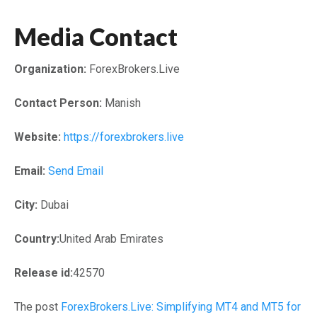
Media Contact
Organization:
ForexBrokers.Live
Contact Person:
Manish
Website:
https://forexbrokers.live
Email:
Send Email
City:
Dubai
Country:
United Arab Emirates
Release id:
42570
The post
ForexBrokers.Live: Simplifying MT4 and MT5 for