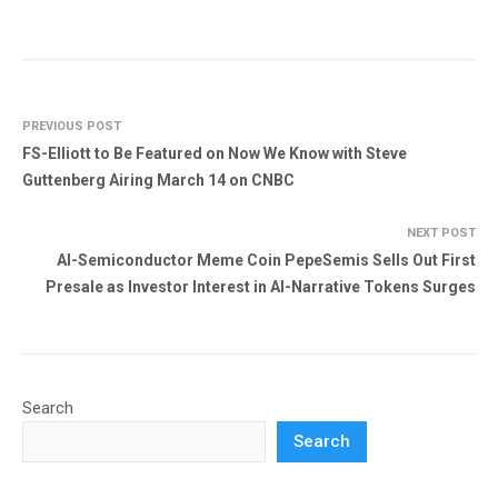
PREVIOUS POST
FS-Elliott to Be Featured on Now We Know with Steve
Guttenberg Airing March 14 on CNBC
NEXT POST
AI-Semiconductor Meme Coin PepeSemis Sells Out First
Presale as Investor Interest in AI-Narrative Tokens Surges
Search
Search