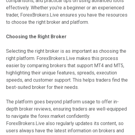
comparisons, and practical tips on using advanced tools
effectively. Whether you’re a beginner or an experienced
trader, ForexBrokers.Live ensures you have the resources
to choose the right broker and platform.
Choosing the Right Broker
Selecting the right broker is as important as choosing the
right platform. ForexBrokers.Live makes this process
easier by comparing brokers that support MT4 and MT5,
highlighting their unique features, spreads, execution
speeds, and customer support. This helps traders find the
best-suited broker for their needs.
The platform goes beyond platform usage to offer in-
depth broker reviews, ensuring traders are well-equipped
to navigate the forex market confidently.
ForexBrokers.Live also regularly updates its content, so
users always have the latest information on brokers and