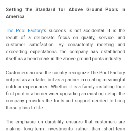
Setting the Standard for Above Ground Pools in
America
The Pool Factory
’s success is not accidental. It is the
result of a deliberate focus on quality, service, and
customer satisfaction. By consistently meeting and
exceeding expectations, the company has established
itself as a benchmark in the above ground pools industry.
Customers across the country recognize The Pool Factory
not just as a retailer, but as a partner in creating meaningful
outdoor experiences. Whether it is a family installing their
first pool or a homeowner upgrading an existing setup, the
company provides the tools and support needed to bring
those plans to life.
The emphasis on durability ensures that customers are
making long-term investments rather than short-term