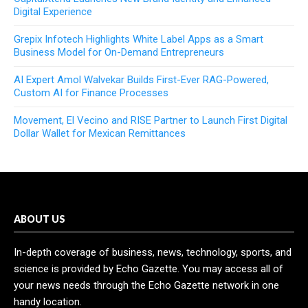
Digital Experience
Grepix Infotech Highlights White Label Apps as a Smart
Business Model for On-Demand Entrepreneurs
AI Expert Amol Walvekar Builds First-Ever RAG-Powered,
Custom AI for Finance Processes
Movement, El Vecino and RISE Partner to Launch First Digital
Dollar Wallet for Mexican Remittances
ABOUT US
In-depth coverage of business, news, technology, sports, and
science is provided by Echo Gazette. You may access all of
your news needs through the Echo Gazette network in one
handy location.