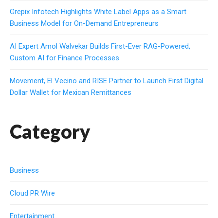
Grepix Infotech Highlights White Label Apps as a Smart
Business Model for On-Demand Entrepreneurs
AI Expert Amol Walvekar Builds First-Ever RAG-Powered,
Custom AI for Finance Processes
Movement, El Vecino and RISE Partner to Launch First Digital
Dollar Wallet for Mexican Remittances
Category
Business
Cloud PR Wire
Entertainment