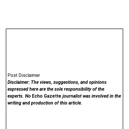
Post Disclaimer
Disclaimer: The views, suggestions, and opinions
expressed here are the sole responsibility of the
experts. No
Echo Gazette
journalist was involved in the
writing and production of this article.