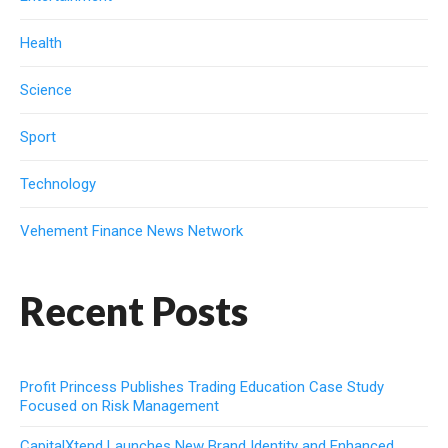
Health
Science
Sport
Technology
Vehement Finance News Network
Recent Posts
Profit Princess Publishes Trading Education Case Study
Focused on Risk Management
CapitalXtend Launches New Brand Identity and Enhanced