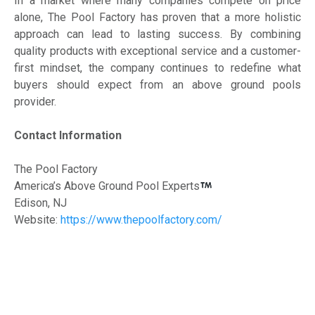
In a market where many companies compete on price
alone, The Pool Factory has proven that a more holistic
approach can lead to lasting success. By combining
quality products with exceptional service and a customer-
first mindset, the company continues to redefine what
buyers should expect from an above ground pools
provider.
Contact Information
The Pool Factory
America’s Above Ground Pool Experts
Edison, NJ
Website:
https://www.thepoolfactory.com/