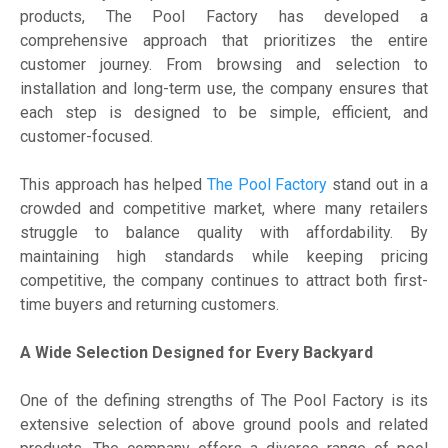
products, The Pool Factory has developed a
comprehensive approach that prioritizes the entire
customer journey. From browsing and selection to
installation and long-term use, the company ensures that
each step is designed to be simple, efficient, and
customer-focused.
This approach has helped
The Pool Factory
stand out in a
crowded and competitive market, where many retailers
struggle to balance quality with affordability. By
maintaining high standards while keeping pricing
competitive, the company continues to attract both first-
time buyers and returning customers.
A Wide Selection Designed for Every Backyard
One of the defining strengths of The Pool Factory is its
extensive selection of above ground pools and related