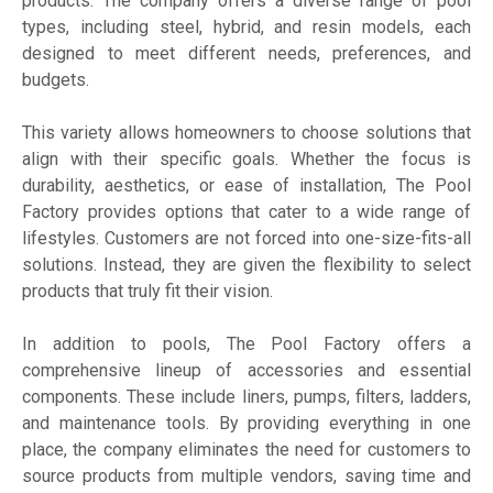
products. The company offers a diverse range of pool
types, including steel, hybrid, and resin models, each
designed to meet different needs, preferences, and
budgets.
This variety allows homeowners to choose solutions that
align with their specific goals. Whether the focus is
durability, aesthetics, or ease of installation, The Pool
Factory provides options that cater to a wide range of
lifestyles. Customers are not forced into one-size-fits-all
solutions. Instead, they are given the flexibility to select
products that truly fit their vision.
In addition to pools, The Pool Factory offers a
comprehensive lineup of accessories and essential
components. These include liners, pumps, filters, ladders,
and maintenance tools. By providing everything in one
place, the company eliminates the need for customers to
source products from multiple vendors, saving time and