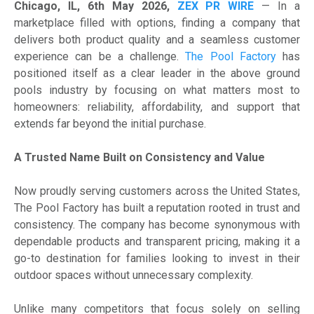
Chicago, IL, 6th May 2026,
ZEX PR WIRE
— In a
marketplace filled with options, finding a company that
delivers both product quality and a seamless customer
experience can be a challenge.
The Pool Factory
has
positioned itself as a clear leader in the above ground
pools industry by focusing on what matters most to
homeowners: reliability, affordability, and support that
extends far beyond the initial purchase.
A Trusted Name Built on Consistency and Value
Now proudly serving customers across the United States,
The Pool Factory has built a reputation rooted in trust and
consistency. The company has become synonymous with
dependable products and transparent pricing, making it a
go-to destination for families looking to invest in their
outdoor spaces without unnecessary complexity.
Unlike many competitors that focus solely on selling