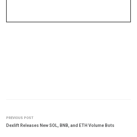
PREVIOUS POST
Dexlift Releases New SOL, BNB, and ETH Volume Bots