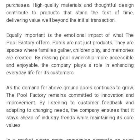
purchases. High-quality materials and thoughtful design
contribute to products that stand the test of time,
delivering value well beyond the initial transaction.
Equally important is the emotional impact of what The
Pool Factory offers. Pools are not just products. They are
spaces where families gather, children play, and memories
are created. By making pool ownership more accessible
and enjoyable, the company plays a role in enhancing
everyday life for its customers.
As the demand for above ground pools continues to grow,
The Pool Factory remains committed to innovation and
improvement. By listening to customer feedback and
adapting to changing needs, the company ensures that it
stays ahead of industry trends while maintaining its core
values.