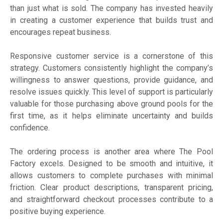
than just what is sold. The company has invested heavily
in creating a customer experience that builds trust and
encourages repeat business.
Responsive customer service is a cornerstone of this
strategy. Customers consistently highlight the company’s
willingness to answer questions, provide guidance, and
resolve issues quickly. This level of support is particularly
valuable for those purchasing above ground pools for the
first time, as it helps eliminate uncertainty and builds
confidence.
The ordering process is another area where The Pool
Factory excels. Designed to be smooth and intuitive, it
allows customers to complete purchases with minimal
friction. Clear product descriptions, transparent pricing,
and straightforward checkout processes contribute to a
positive buying experience.