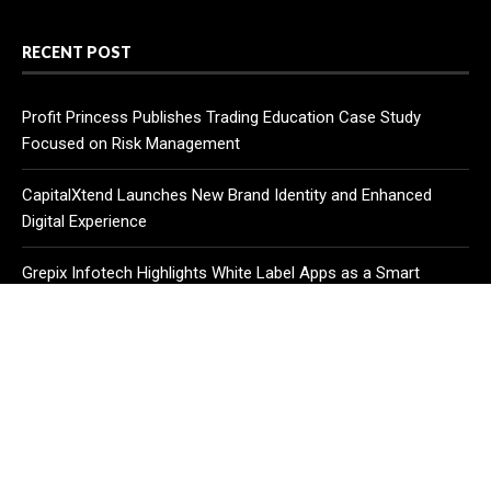
RECENT POST
Profit Princess Publishes Trading Education Case Study
Focused on Risk Management
CapitalXtend Launches New Brand Identity and Enhanced
Digital Experience
Grepix Infotech Highlights White Label Apps as a Smart
Business Model for On-Demand Entrepreneurs
CATEGORIES
Business
Cloud PR Wire