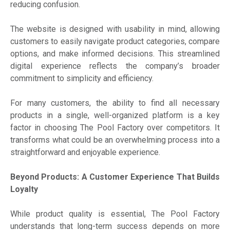
reducing confusion.
The website is designed with usability in mind, allowing
customers to easily navigate product categories, compare
options, and make informed decisions. This streamlined
digital experience reflects the company’s broader
commitment to simplicity and efficiency.
For many customers, the ability to find all necessary
products in a single, well-organized platform is a key
factor in choosing The Pool Factory over competitors. It
transforms what could be an overwhelming process into a
straightforward and enjoyable experience.
Beyond Products: A Customer Experience That Builds
Loyalty
While product quality is essential, The Pool Factory
understands that long-term success depends on more