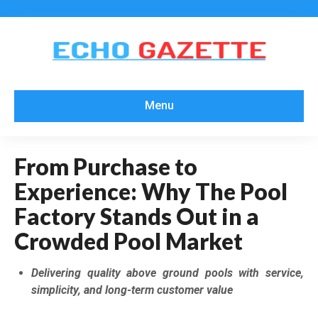
Menu
From Purchase to
Experience: Why The Pool
Factory Stands Out in a
Crowded Pool Market
Delivering quality above ground pools with service,
simplicity, and long-term customer value