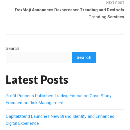
NEXT POST
DexMoji Announces Dexscreener Trending and Dextools
Trending Services
Search
Search
Latest Posts
Profit Princess Publishes Trading Education Case Study
Focused on Risk Management
CapitalXtend Launches New Brand Identity and Enhanced
Digital Experience