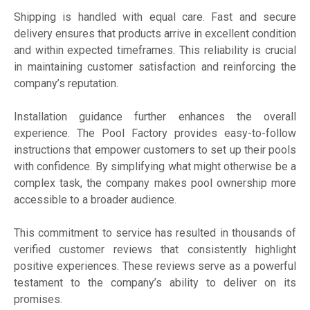
Shipping is handled with equal care. Fast and secure
delivery ensures that products arrive in excellent condition
and within expected timeframes. This reliability is crucial
in maintaining customer satisfaction and reinforcing the
company’s reputation.
Installation guidance further enhances the overall
experience. The Pool Factory provides easy-to-follow
instructions that empower customers to set up their pools
with confidence. By simplifying what might otherwise be a
complex task, the company makes pool ownership more
accessible to a broader audience.
This commitment to service has resulted in thousands of
verified customer reviews that consistently highlight
positive experiences. These reviews serve as a powerful
testament to the company’s ability to deliver on its
promises.