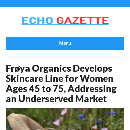
Menu
Frøya Organics Develops
Skincare Line for Women
Ages 45 to 75, Addressing
an Underserved Market