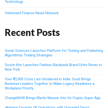
Technology
Vehement Finance News Network
Recent Posts
Sonar Sciences Launches Platform for Testing and Publishing
Algorithmic Trading Strategies
Soorin Kim Launches Fashion Backpack Brand Entre Reves in
New York
Over ₹72,000 Crore Lies Unclaimed in India. Soult Brings
Business Leaders Together to Make Legacy Readiness a
Workplace Priority
ChangeNOW Brings Martin Masser Into Its Crypto Super App
allwhere Expands UK Operations with Upgraded Depot