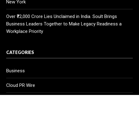
New York
Over ₹72,000 Crore Lies Unclaimed in India. Soult Brings
Business Leaders Together to Make Legacy Readiness a
Workplace Priority
CATEGORIES
Business
Cloud PR Wire
Entertainment
Health
Science