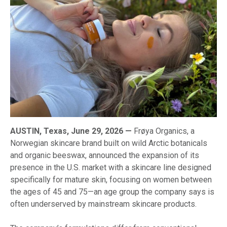
AUSTIN, Texas, June 29, 2026 —
Frøya Organics, a
Norwegian skincare brand built on wild Arctic botanicals
and organic beeswax, announced the expansion of its
presence in the U.S. market with a skincare line designed
specifically for mature skin, focusing on women between
the ages of 45 and 75—an age group the company says is
often underserved by mainstream skincare products.