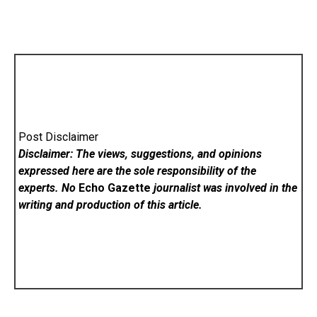
Post Disclaimer
Disclaimer: The views, suggestions, and opinions
expressed here are the sole responsibility of the
experts. No
Echo Gazette
journalist was involved in the
writing and production of this article.