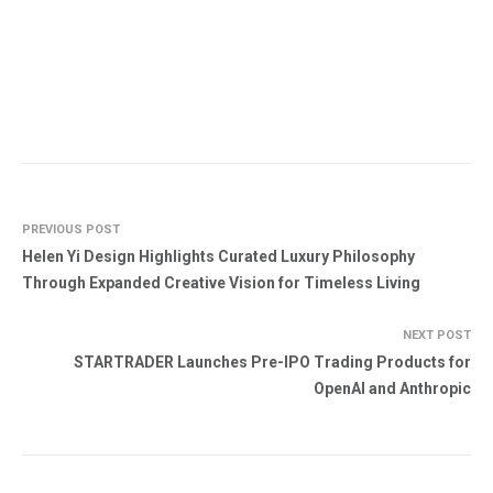
PREVIOUS POST
Helen Yi Design Highlights Curated Luxury Philosophy
Through Expanded Creative Vision for Timeless Living
NEXT POST
STARTRADER Launches Pre-IPO Trading Products for
OpenAI and Anthropic