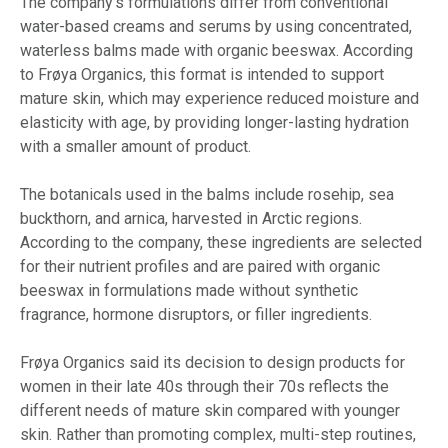
The company’s formulations differ from conventional
water-based creams and serums by using concentrated,
waterless balms made with organic beeswax. According
to Frøya Organics, this format is intended to support
mature skin, which may experience reduced moisture and
elasticity with age, by providing longer-lasting hydration
with a smaller amount of product.
The botanicals used in the balms include rosehip, sea
buckthorn, and arnica, harvested in Arctic regions.
According to the company, these ingredients are selected
for their nutrient profiles and are paired with organic
beeswax in formulations made without synthetic
fragrance, hormone disruptors, or filler ingredients.
Frøya Organics said its decision to design products for
women in their late 40s through their 70s reflects the
different needs of mature skin compared with younger
skin. Rather than promoting complex, multi-step routines,