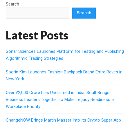
Search
Search
Latest Posts
Sonar Sciences Launches Platform for Testing and Publishing
Algorithmic Trading Strategies
Soorin Kim Launches Fashion Backpack Brand Entre Reves in
New York
Over ₹72,000 Crore Lies Unclaimed in India. Soult Brings
Business Leaders Together to Make Legacy Readiness a
Workplace Priority
ChangeNOW Brings Martin Masser Into Its Crypto Super App