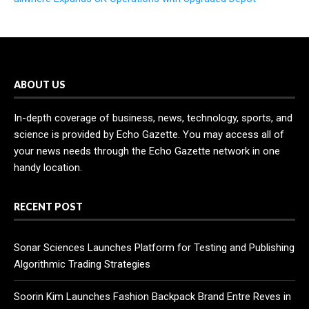
ABOUT US
In-depth coverage of business, news, technology, sports, and
science is provided by Echo Gazette. You may access all of
your news needs through the Echo Gazette network in one
handy location.
RECENT POST
Sonar Sciences Launches Platform for Testing and Publishing
Algorithmic Trading Strategies
Soorin Kim Launches Fashion Backpack Brand Entre Reves in