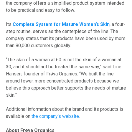
the company offers a simplified product system intended
to be practical and easy to follow.
Its
Complete System for Mature Women’s Skin
, a four-
step routine, serves as the centerpiece of the line. The
company states that its products have been used by more
than 80,000 customers globally.
“The skin of a woman at 60 is not the skin of a woman at
30, and it should not be treated the same way,” said Line
Hansen, founder of Frøya Organics. “We built the line
around fewer, more concentrated products because we
believe this approach better supports the needs of mature
skin.”
Additional information about the brand and its products is
available on
the company’s website
.
About Frøya Organics