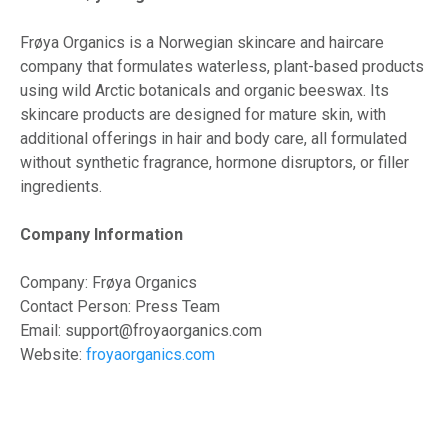
Frøya Organics is a Norwegian skincare and haircare
company that formulates waterless, plant-based products
using wild Arctic botanicals and organic beeswax. Its
skincare products are designed for mature skin, with
additional offerings in hair and body care, all formulated
without synthetic fragrance, hormone disruptors, or filler
ingredients.
Company Information
Company: Frøya Organics
Contact Person: Press Team
Email: support@froyaorganics.com
Website:
froyaorganics.com