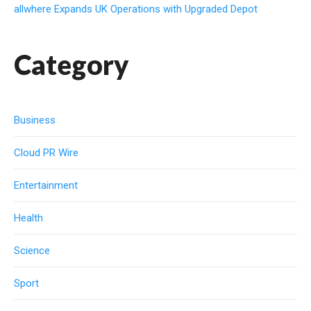
allwhere Expands UK Operations with Upgraded Depot
Category
Business
Cloud PR Wire
Entertainment
Health
Science
Sport