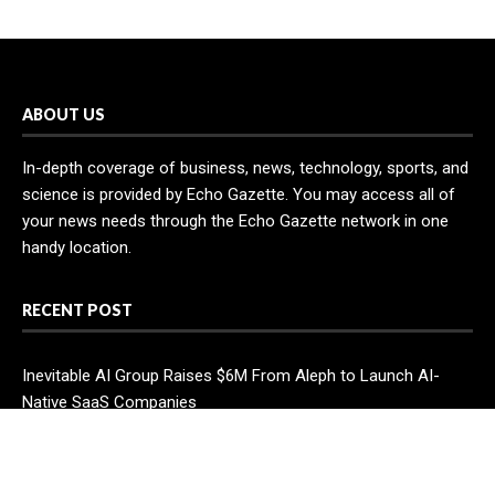
ABOUT US
In-depth coverage of business, news, technology, sports, and
science is provided by Echo Gazette. You may access all of
your news needs through the Echo Gazette network in one
handy location.
RECENT POST
Inevitable AI Group Raises $6M From Aleph to Launch AI-
Native SaaS Companies
Forex Expo Dubai Announces Opportunity to Win Up to 150
Grams of Gold This September 2026