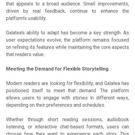
that appeals to a broad audience. Small improvements,
driven by real feedback, continue to enhance the
platform’s usability.
Galatea’s ability to adapt has become a key strength. As
user expectations evolve, the platform remains focused
on refining its features while maintaining the core aspects
that readers value.
Meeting the Demand for Flexible Storytelling
Modern readers are looking for flexibility, and Galatea has
positioned itself to meet that demand. The platform
allows users to engage with stories in different ways,
depending on their preferences and schedules.
Whether through short reading sessions, audiobook
listening, or interactive chat-based formats, users can
choose how they want to experience each story. This