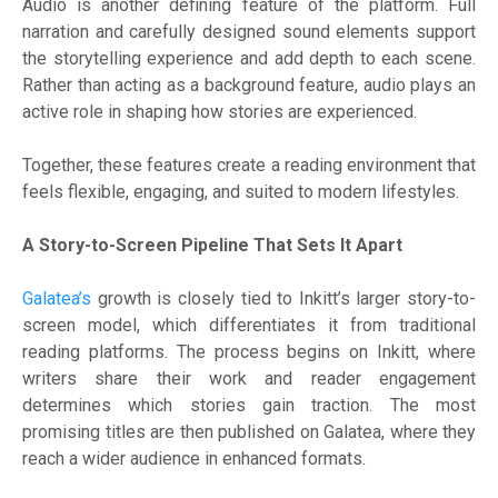
Audio is another defining feature of the platform. Full
narration and carefully designed sound elements support
the storytelling experience and add depth to each scene.
Rather than acting as a background feature, audio plays an
active role in shaping how stories are experienced.
Together, these features create a reading environment that
feels flexible, engaging, and suited to modern lifestyles.
A Story-to-Screen Pipeline That Sets It Apart
Galatea’s
growth is closely tied to Inkitt’s larger story-to-
screen model, which differentiates it from traditional
reading platforms. The process begins on Inkitt, where
writers share their work and reader engagement
determines which stories gain traction. The most
promising titles are then published on Galatea, where they
reach a wider audience in enhanced formats.