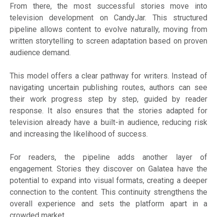
From there, the most successful stories move into
television development on CandyJar. This structured
pipeline allows content to evolve naturally, moving from
written storytelling to screen adaptation based on proven
audience demand.
This model offers a clear pathway for writers. Instead of
navigating uncertain publishing routes, authors can see
their work progress step by step, guided by reader
response. It also ensures that the stories adapted for
television already have a built-in audience, reducing risk
and increasing the likelihood of success.
For readers, the pipeline adds another layer of
engagement. Stories they discover on Galatea have the
potential to expand into visual formats, creating a deeper
connection to the content. This continuity strengthens the
overall experience and sets the platform apart in a
crowded market.