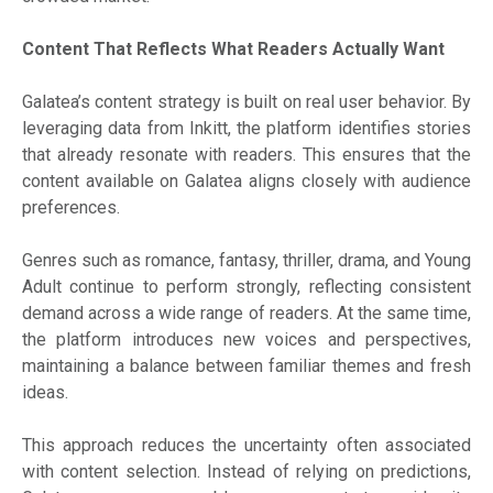
Content That Reflects What Readers Actually Want
Galatea’s content strategy is built on real user behavior. By
leveraging data from Inkitt, the platform identifies stories
that already resonate with readers. This ensures that the
content available on Galatea aligns closely with audience
preferences.
Genres such as romance, fantasy, thriller, drama, and Young
Adult continue to perform strongly, reflecting consistent
demand across a wide range of readers. At the same time,
the platform introduces new voices and perspectives,
maintaining a balance between familiar themes and fresh
ideas.
This approach reduces the uncertainty often associated
with content selection. Instead of relying on predictions,