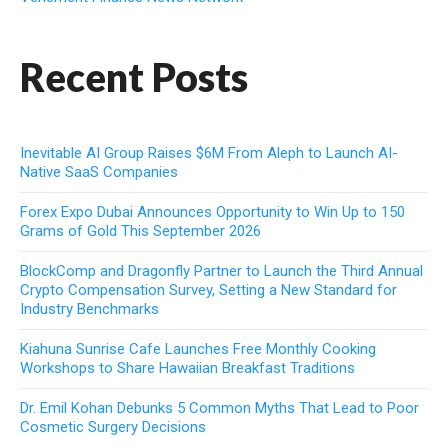
Recent Posts
Inevitable AI Group Raises $6M From Aleph to Launch AI-
Native SaaS Companies
Forex Expo Dubai Announces Opportunity to Win Up to 150
Grams of Gold This September 2026
BlockComp and Dragonfly Partner to Launch the Third Annual
Crypto Compensation Survey, Setting a New Standard for
Industry Benchmarks
Kiahuna Sunrise Cafe Launches Free Monthly Cooking
Workshops to Share Hawaiian Breakfast Traditions
Dr. Emil Kohan Debunks 5 Common Myths That Lead to Poor
Cosmetic Surgery Decisions