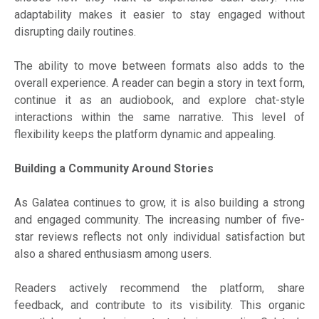
adaptability makes it easier to stay engaged without
disrupting daily routines.
The ability to move between formats also adds to the
overall experience. A reader can begin a story in text form,
continue it as an audiobook, and explore chat-style
interactions within the same narrative. This level of
flexibility keeps the platform dynamic and appealing.
Building a Community Around Stories
As Galatea continues to grow, it is also building a strong
and engaged community. The increasing number of five-
star reviews reflects not only individual satisfaction but
also a shared enthusiasm among users.
Readers actively recommend the platform, share
feedback, and contribute to its visibility. This organic