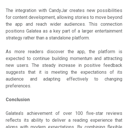
The integration with CandyJar creates new possibilities
for content development, allowing stories to move beyond
the app and reach wider audiences. This connection
positions Galatea as a key part of a larger entertainment
strategy rather than a standalone platform.
As more readers discover the app, the platform is
expected to continue building momentum and attracting
new users. The steady increase in positive feedback
suggests that it is meeting the expectations of its
audience and adapting effectively to changing
preferences.
Conclusion
Galatea’s achievement of over 100 five-star reviews
reflects its ability to deliver a reading experience that
aligns with modern expectations. By combining flexible