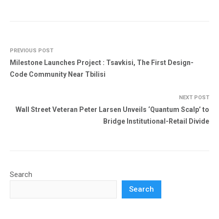
PREVIOUS POST
Milestone Launches Project : Tsavkisi, The First Design-
Code Community Near Tbilisi
NEXT POST
Wall Street Veteran Peter Larsen Unveils ‘Quantum Scalp’ to
Bridge Institutional-Retail Divide
Search
Search