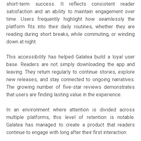
short-term success. It reflects consistent reader
satisfaction and an ability to maintain engagement over
time. Users frequently highlight how seamlessly the
platform fits into their daily routines, whether they are
reading during short breaks, while commuting, or winding
down at night.
This accessibility has helped Galatea build a loyal user
base. Readers are not simply downloading the app and
leaving. They return regularly to continue stories, explore
new releases, and stay connected to ongoing narratives.
The growing number of five-star reviews demonstrates
that users are finding lasting value in the experience.
In an environment where attention is divided across
multiple platforms, this level of retention is notable.
Galatea has managed to create a product that readers
continue to engage with long after their first interaction.