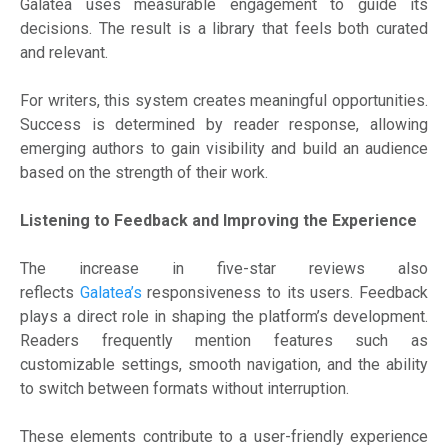
Galatea uses measurable engagement to guide its
decisions. The result is a library that feels both curated
and relevant.
For writers, this system creates meaningful opportunities.
Success is determined by reader response, allowing
emerging authors to gain visibility and build an audience
based on the strength of their work.
Listening to Feedback and Improving the Experience
The increase in five-star reviews also
reflects
Galatea’s
responsiveness to its users. Feedback
plays a direct role in shaping the platform’s development.
Readers frequently mention features such as
customizable settings, smooth navigation, and the ability
to switch between formats without interruption.
These elements contribute to a user-friendly experience