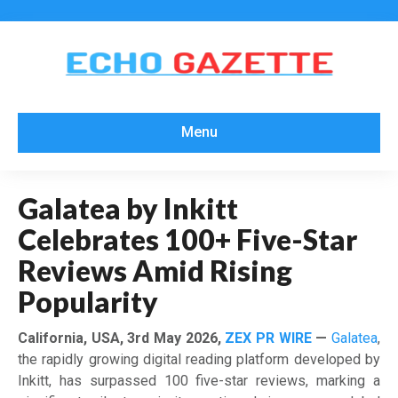
Menu
Galatea by Inkitt
Celebrates 100+ Five-Star
Reviews Amid Rising
Popularity
California, USA, 3rd May 2026,
ZEX PR WIRE
—
Galatea
,
the rapidly growing digital reading platform developed by
Inkitt, has surpassed 100 five-star reviews, marking a