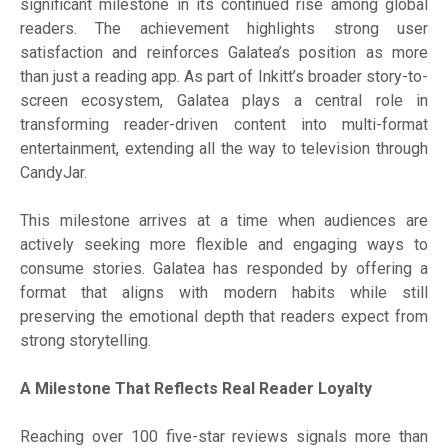
significant milestone in its continued rise among global
readers. The achievement highlights strong user
satisfaction and reinforces Galatea’s position as more
than just a reading app. As part of Inkitt’s broader story-to-
screen ecosystem, Galatea plays a central role in
transforming reader-driven content into multi-format
entertainment, extending all the way to television through
CandyJar.
This milestone arrives at a time when audiences are
actively seeking more flexible and engaging ways to
consume stories. Galatea has responded by offering a
format that aligns with modern habits while still
preserving the emotional depth that readers expect from
strong storytelling.
A Milestone That Reflects Real Reader Loyalty
Reaching over 100 five-star reviews signals more than