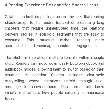
A Reading Experience Designed for Modern Habits
Galatea has built its platform around the idea that reading
should adapt to the reader. Instead of presenting long
chapters that require uninterrupted time, the platform
delivers stories in episodic segments that are easy to
consume. This structure makes reading more
approachable and encourages consistent engagement.
The platform also offers multiple formats within a single
story. Readers can move seamlessly between ebook and
audiobook modes, allowing them to switch based on their
situation. In addition, Galatea includes chat-style
storytelling, where narratives unfold through text-
message-like conversations. This format introduces
variety and reflects how people naturally communicate
today.