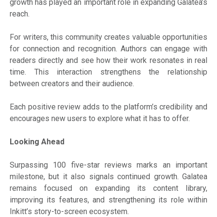
growth has played an important role in expanding Galatea’s
reach.
For writers, this community creates valuable opportunities
for connection and recognition. Authors can engage with
readers directly and see how their work resonates in real
time. This interaction strengthens the relationship
between creators and their audience.
Each positive review adds to the platform’s credibility and
encourages new users to explore what it has to offer.
Looking Ahead
Surpassing 100 five-star reviews marks an important
milestone, but it also signals continued growth. Galatea
remains focused on expanding its content library,
improving its features, and strengthening its role within
Inkitt’s story-to-screen ecosystem.