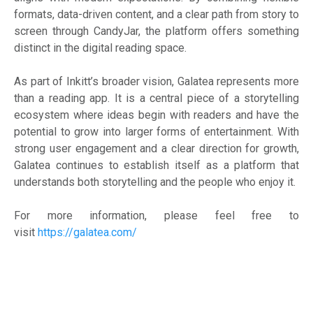
formats, data-driven content, and a clear path from story to
screen through CandyJar, the platform offers something
distinct in the digital reading space.
As part of Inkitt’s broader vision, Galatea represents more
than a reading app. It is a central piece of a storytelling
ecosystem where ideas begin with readers and have the
potential to grow into larger forms of entertainment. With
strong user engagement and a clear direction for growth,
Galatea continues to establish itself as a platform that
understands both storytelling and the people who enjoy it.
For more information, please feel free to
visit
https://galatea.com/