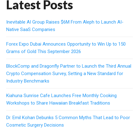
Latest Posts
Inevitable AI Group Raises $6M From Aleph to Launch AI-
Native SaaS Companies
Forex Expo Dubai Announces Opportunity to Win Up to 150
Grams of Gold This September 2026
BlockComp and Dragonfly Partner to Launch the Third Annual
Crypto Compensation Survey, Setting a New Standard for
Industry Benchmarks
Kiahuna Sunrise Cafe Launches Free Monthly Cooking
Workshops to Share Hawaiian Breakfast Traditions
Dr. Emil Kohan Debunks 5 Common Myths That Lead to Poor
Cosmetic Surgery Decisions