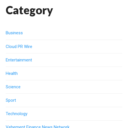
Category
Business
Cloud PR Wire
Entertainment
Health
Science
Sport
Technology
Vehement Finance News Network