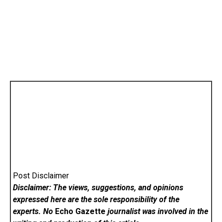
Post Disclaimer
Disclaimer: The views, suggestions, and opinions
expressed here are the sole responsibility of the
experts. No
Echo Gazette
journalist was involved in the