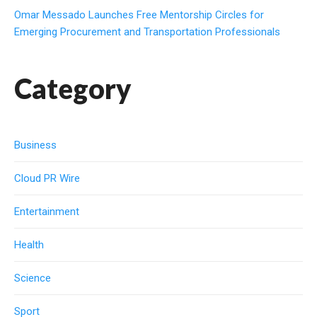
Omar Messado Launches Free Mentorship Circles for
Emerging Procurement and Transportation Professionals
Category
Business
Cloud PR Wire
Entertainment
Health
Science
Sport