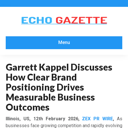
Menu
Garrett Kappel Discusses
How Clear Brand
Positioning Drives
Measurable Business
Outcomes
Illinois, US, 12th February 2026,
ZEX PR WIRE
,
As
businesses face growing competition and rapidly evolving