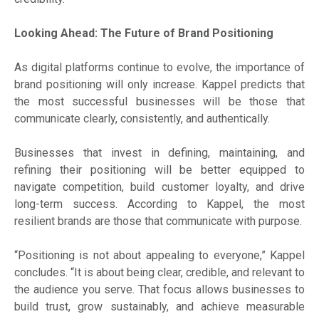
Looking Ahead: The Future of Brand Positioning
As digital platforms continue to evolve, the importance of
brand positioning will only increase. Kappel predicts that
the most successful businesses will be those that
communicate clearly, consistently, and authentically.
Businesses that invest in defining, maintaining, and
refining their positioning will be better equipped to
navigate competition, build customer loyalty, and drive
long-term success. According to Kappel, the most
resilient brands are those that communicate with purpose.
“Positioning is not about appealing to everyone,” Kappel
concludes. “It is about being clear, credible, and relevant to
the audience you serve. That focus allows businesses to
build trust, grow sustainably, and achieve measurable