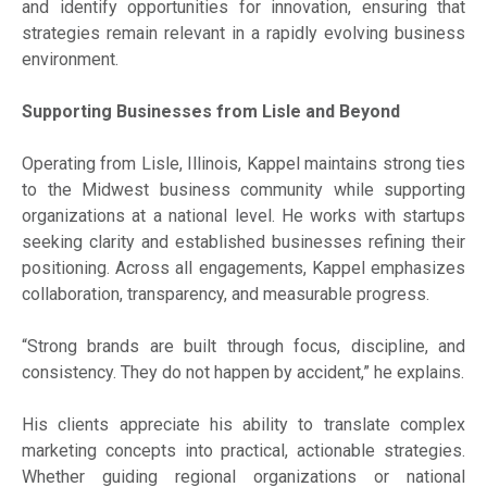
and identify opportunities for innovation, ensuring that
strategies remain relevant in a rapidly evolving business
environment.
Supporting Businesses from Lisle and Beyond
Operating from Lisle, Illinois, Kappel maintains strong ties
to the Midwest business community while supporting
organizations at a national level. He works with startups
seeking clarity and established businesses refining their
positioning. Across all engagements, Kappel emphasizes
collaboration, transparency, and measurable progress.
“Strong brands are built through focus, discipline, and
consistency. They do not happen by accident,” he explains.
His clients appreciate his ability to translate complex
marketing concepts into practical, actionable strategies.
Whether guiding regional organizations or national