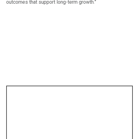
outcomes that support long-term growth.”