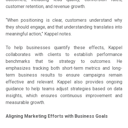
customer retention, and revenue growth.
“When positioning is clear, customers understand why
they should engage, and that understanding translates into
meaningful action,” Kappel notes.
To help businesses quantify these effects, Kappel
collaborates with clients to establish performance
benchmarks that tie strategy to outcomes. He
emphasizes tracking both short-term metrics and long-
term business results to ensure campaigns remain
effective and relevant. Kappel also provides ongoing
guidance to help teams adjust strategies based on data
insights, which ensures continuous improvement and
measurable growth.
Aligning Marketing Efforts with Business Goals