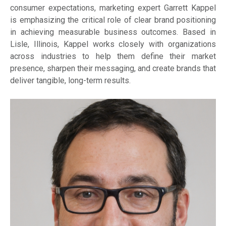
consumer expectations, marketing expert Garrett Kappel
is emphasizing the critical role of clear brand positioning
in achieving measurable business outcomes. Based in
Lisle, Illinois, Kappel works closely with organizations
across industries to help them define their market
presence, sharpen their messaging, and create brands that
deliver tangible, long-term results.