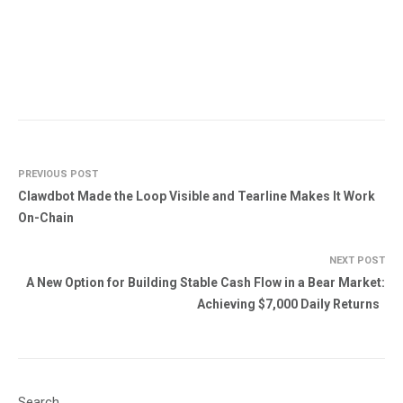
PREVIOUS POST
Clawdbot Made the Loop Visible and Tearline Makes It Work
On-Chain
NEXT POST
A New Option for Building Stable Cash Flow in a Bear Market:
Achieving $7,000 Daily Returns
Search