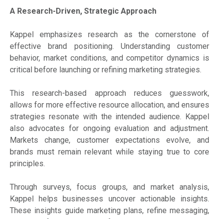
A Research-Driven, Strategic Approach
Kappel emphasizes research as the cornerstone of
effective brand positioning. Understanding customer
behavior, market conditions, and competitor dynamics is
critical before launching or refining marketing strategies.
This research-based approach reduces guesswork,
allows for more effective resource allocation, and ensures
strategies resonate with the intended audience. Kappel
also advocates for ongoing evaluation and adjustment.
Markets change, customer expectations evolve, and
brands must remain relevant while staying true to core
principles.
Through surveys, focus groups, and market analysis,
Kappel helps businesses uncover actionable insights.
These insights guide marketing plans, refine messaging,