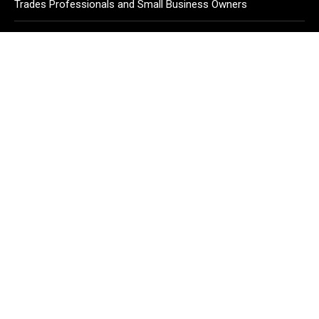
Trades Professionals and Small Business Owners
Why Wildfire Prevention Starts in Your Own Backyard,
According to David Brownell
Luxury Only Kittens Named Among America’s Most
Credentialed British Shorthair Catteries as Demand for the
Breed Surges
CATEGORIES
Business
Cloud PR Wire
Entertainment
Health