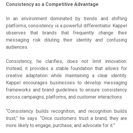
Consistency as a Competitive Advantage
In an environment dominated by trends and shifting
platforms, consistency is a powerful differentiator. Kappel
observes that brands that frequently change their
messaging risk diluting their identity and confusing
audiences.
Consistency, he clarifies, does not limit innovation.
Instead, it provides a stable foundation that allows for
creative adaptation while maintaining a clear identity.
Kappel encourages businesses to develop messaging
frameworks and brand guidelines to ensure consistency
across campaigns, platforms, and customer interactions.
“Consistency builds recognition, and recognition builds
trust,” he says. “Once customers trust a brand, they are
more likely to engage, purchase, and advocate for it.”