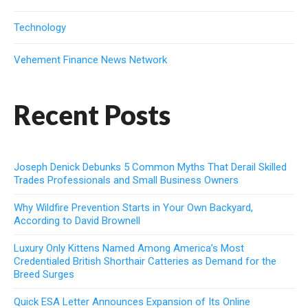
Technology
Vehement Finance News Network
Recent Posts
Joseph Denick Debunks 5 Common Myths That Derail Skilled
Trades Professionals and Small Business Owners
Why Wildfire Prevention Starts in Your Own Backyard,
According to David Brownell
Luxury Only Kittens Named Among America’s Most
Credentialed British Shorthair Catteries as Demand for the
Breed Surges
Quick ESA Letter Announces Expansion of Its Online