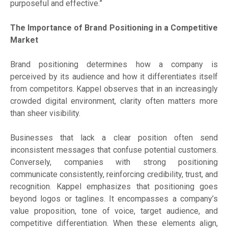
purposeful and effective.”
The Importance of Brand Positioning in a Competitive
Market
Brand positioning determines how a company is
perceived by its audience and how it differentiates itself
from competitors. Kappel observes that in an increasingly
crowded digital environment, clarity often matters more
than sheer visibility.
Businesses that lack a clear position often send
inconsistent messages that confuse potential customers.
Conversely, companies with strong positioning
communicate consistently, reinforcing credibility, trust, and
recognition. Kappel emphasizes that positioning goes
beyond logos or taglines. It encompasses a company’s
value proposition, tone of voice, target audience, and
competitive differentiation. When these elements align,