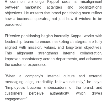
A common challenge Kappel sees is misalignment
between marketing activities and organizational
objectives. He asserts that brand positioning must reflect
how a business operates, not just how it wishes to be
perceived.
Effective positioning begins internally. Kappel works with
leadership teams to ensure marketing strategies are fully
aligned with mission, values, and long-term objectives.
This alignment strengthens internal collaboration,
improves consistency across departments, and enhances
the customer experience.
“When a company’s internal culture and external
messaging align, credibility follows naturally,” he says.
“Employees become ambassadors of the brand, and
customers perceive authenticity, which drives
engagement.”