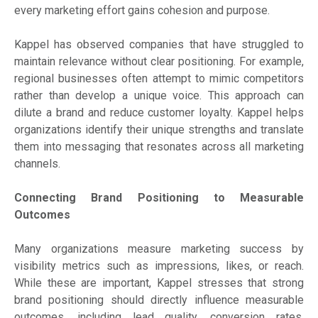
every marketing effort gains cohesion and purpose.
Kappel has observed companies that have struggled to
maintain relevance without clear positioning. For example,
regional businesses often attempt to mimic competitors
rather than develop a unique voice. This approach can
dilute a brand and reduce customer loyalty. Kappel helps
organizations identify their unique strengths and translate
them into messaging that resonates across all marketing
channels.
Connecting Brand Positioning to Measurable
Outcomes
Many organizations measure marketing success by
visibility metrics such as impressions, likes, or reach.
While these are important, Kappel stresses that strong
brand positioning should directly influence measurable
outcomes, including lead quality, conversion rates,