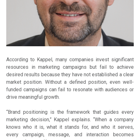
According to Kappel, many companies invest significant
resources in marketing campaigns but fail to achieve
desired results because they have not established a clear
market position. Without a defined position, even well-
funded campaigns can fail to resonate with audiences or
drive meaningful growth.
“Brand positioning is the framework that guides every
marketing decision,” Kappel explains. “When a company
knows who it is, what it stands for, and who it serves,
every campaign, message, and interaction becomes