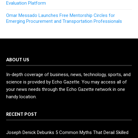
Evaluation Platform
Omar Messado Launches Free Mentorship Circles for
Emerging Procurement and Transportation Professionals
ABOUT US
In-depth coverage of business, news, technology, sports, and
science is provided by Echo Gazette. You may access all of
your news needs through the Echo Gazette network in one
handy location.
RECENT POST
Joseph Denick Debunks 5 Common Myths That Derail Skilled