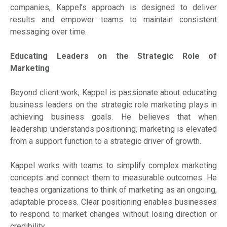
companies, Kappel’s approach is designed to deliver
results and empower teams to maintain consistent
messaging over time.
Educating Leaders on the Strategic Role of
Marketing
Beyond client work, Kappel is passionate about educating
business leaders on the strategic role marketing plays in
achieving business goals. He believes that when
leadership understands positioning, marketing is elevated
from a support function to a strategic driver of growth.
Kappel works with teams to simplify complex marketing
concepts and connect them to measurable outcomes. He
teaches organizations to think of marketing as an ongoing,
adaptable process. Clear positioning enables businesses
to respond to market changes without losing direction or
credibility.