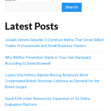
Search
Latest Posts
Joseph Denick Debunks 5 Common Myths That Derail Skilled
Trades Professionals and Small Business Owners
Why Wildfire Prevention Starts in Your Own Backyard,
According to David Brownell
Luxury Only Kittens Named Among America’s Most
Credentialed British Shorthair Catteries as Demand for the
Breed Surges
Quick ESA Letter Announces Expansion of Its Online
Evaluation Platform