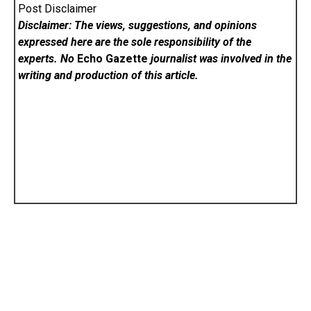
Post Disclaimer
Disclaimer: The views, suggestions, and opinions
expressed here are the sole responsibility of the
experts. No
Echo Gazette
journalist was involved in the
writing and production of this article.