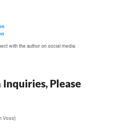
on
on
ect with the author on social media:
 Inquiries, Please
n Voss)