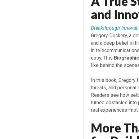
A True S
and Inno
Breakthrough Innovati
Gregory Dockery, a de
and a deep belief in 
in telecommunications
easy. This
Biographi
like behind the scenes
In this book, Gregory
threats, and personal
Readers see how setb
turned obstacles into 
real experiences—not 
More Th