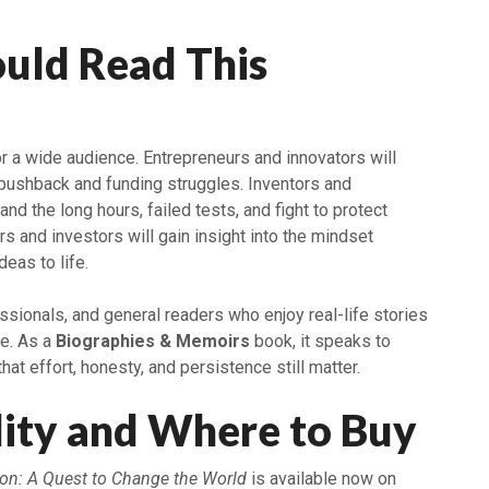
uld Read This
ook
or a wide audience. Entrepreneurs and innovators will
 pushback and funding struggles. Inventors and
nd the long hours, failed tests, and fight to protect
s and investors will gain insight into the mindset
deas to life.
sionals, and general readers who enjoy real-life stories
re. As a
Biographies & Memoirs
book, it speaks to
at effort, honesty, and persistence still matter.
lity and Where to Buy
on: A Quest to Change the World
is available now on