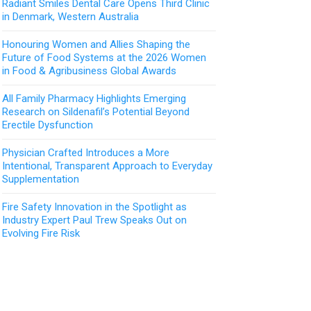
Radiant Smiles Dental Care Opens Third Clinic
in Denmark, Western Australia
Honouring Women and Allies Shaping the
Future of Food Systems at the 2026 Women
in Food & Agribusiness Global Awards
All Family Pharmacy Highlights Emerging
Research on Sildenafil’s Potential Beyond
Erectile Dysfunction
Physician Crafted Introduces a More
Intentional, Transparent Approach to Everyday
Supplementation
Fire Safety Innovation in the Spotlight as
Industry Expert Paul Trew Speaks Out on
Evolving Fire Risk