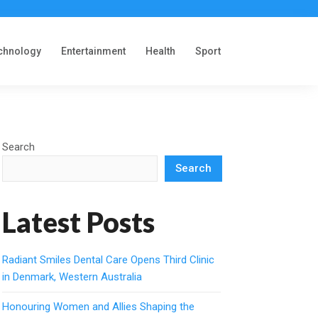
chnology
Entertainment
Health
Sport
Search
Search
Latest Posts
Radiant Smiles Dental Care Opens Third Clinic
in Denmark, Western Australia
Honouring Women and Allies Shaping the