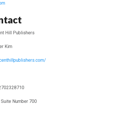
com
ntact
t Hill Publishers
er Kim
centhillpublishers.com/
2702328710
t Suite Number 700