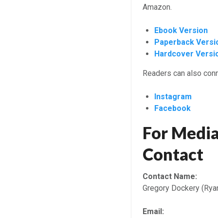
Amazon.
Ebook Version
Paperback Versi
Hardcover Versi
Readers can also conn
Instagram
Facebook
For Media
Contact
Contact Name:
Gregory Dockery (Rya
Email: