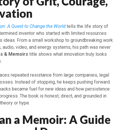
tory of Grit, Courage,
vation
on: A Quest to Change the World
tells the life story of
termined inventor who started with limited resources
his ideas. From a small workshop to groundbreaking work
, audio, video, and energy systems, his path was never
es & Memoirs
title shows what innovation truly looks
.
 faces repeated resistance from large companies, legal
 losses. Instead of stopping, he keeps pushing forward.
acks became fuel for new ideas and how persistence
progress. The book is honest, direct, and grounded in
theory or hype.
an a Memoir: A Guide