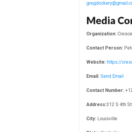
gregdockery@gmail.
Media Co
Organization:
Crescen
Contact Person:
Pet
Website:
https://cres
Email:
Send Email
Contact Number:
+1
Address:
312 S 4th S
City:
Louisville