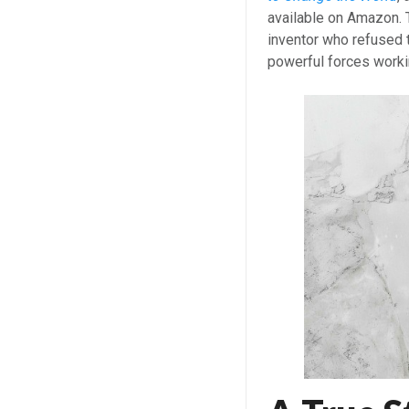
available on Amazon. T
inventor who refused t
powerful forces worki