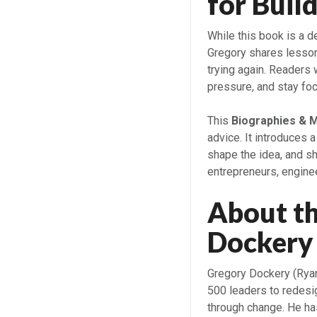
for Buil
While this book is a d
Gregory shares lessons
trying again. Readers 
pressure, and stay fo
This
Biographies & 
advice. It introduces 
shape the idea, and sh
entrepreneurs, enginee
About t
Dockery 
Gregory Dockery (Rya
500 leaders to redesi
through change. He has