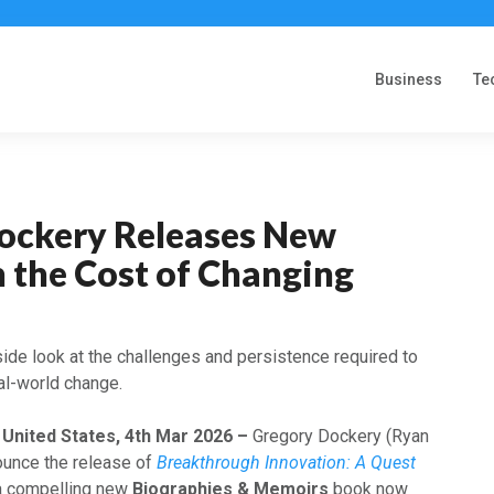
Business
Te
ockery Releases New
 the Cost of Changing
ide look at the challenges and persistence required to
eal-world change.
, United States, 4th Mar 2026 –
Gregory Dockery (Ryan
ounce the release of
Breakthrough Innovation: A Quest
 a compelling new
Biographies & Memoirs
book now