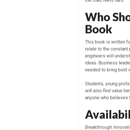
the road feels hard.
Who Sho
B
This book is written f
relate to the constant
engineers will understa
ideas. Business leader
needed to bring bold i
Students, young profes
will also find value he
anyone who believes th
Availabi
Breakthrough Innovati