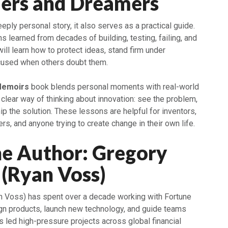
ders and Dreamers
eeply personal story, it also serves as a practical guide.
 learned from decades of building, testing, failing, and
will learn how to protect ideas, stand firm under
cused when others doubt them.
Memoirs
book blends personal moments with real-world
a clear way of thinking about innovation: see the problem,
ip the solution. These lessons are helpful for inventors,
rs, and anyone trying to create change in their own life.
he Author: Gregory
(Ryan Voss)
n Voss) has spent over a decade working with Fortune
gn products, launch new technology, and guide teams
 led high-pressure projects across global financial