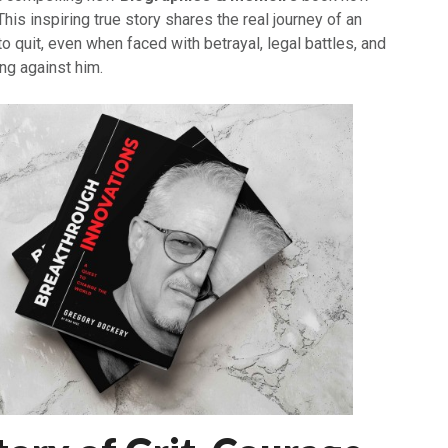
his inspiring true story shares the real journey of an
o quit, even when faced with betrayal, legal battles, and
ng against him.