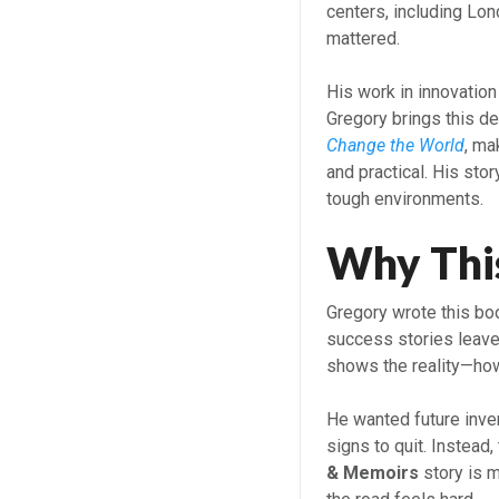
centers, including Lon
mattered.
His work in innovatio
Gregory brings this d
Change the World
, ma
and practical. His stor
tough environments.
Why Thi
Gregory wrote this book
success stories leave 
shows the reality—how
He wanted future inven
signs to quit. Instead
& Memoirs
story is m