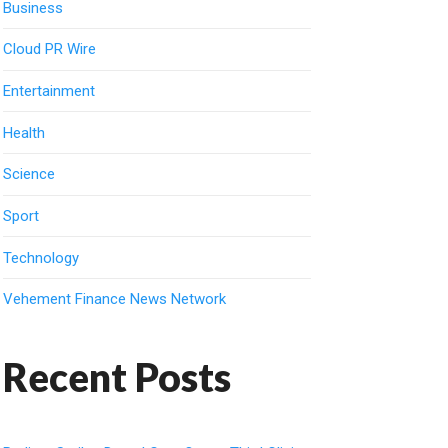
Business
Cloud PR Wire
Entertainment
Health
Science
Sport
Technology
Vehement Finance News Network
Recent Posts