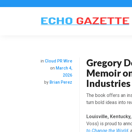
Gregory D
in
Cloud PR Wire
on
March 4,
Memoir on
2026
Industries
by
Brian Perez
The book offers an ins
turn bold ideas into r
Louisville, Kentucky
Voss) is proud to ann
to Change the World
,