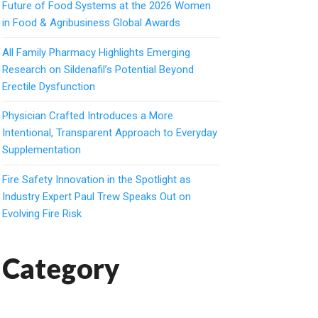
Future of Food Systems at the 2026 Women
in Food & Agribusiness Global Awards
All Family Pharmacy Highlights Emerging
Research on Sildenafil’s Potential Beyond
Erectile Dysfunction
Physician Crafted Introduces a More
Intentional, Transparent Approach to Everyday
Supplementation
Fire Safety Innovation in the Spotlight as
Industry Expert Paul Trew Speaks Out on
Evolving Fire Risk
Category