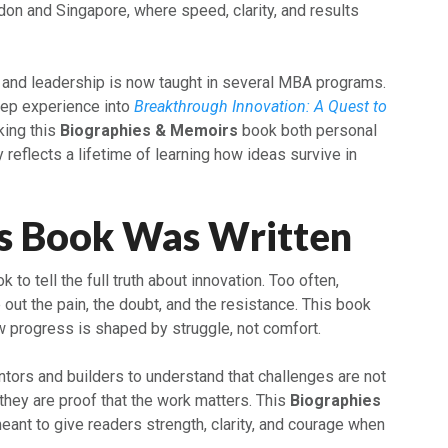
don and Singapore, where speed, clarity, and results
n and leadership is now taught in several MBA programs.
eep experience into
Breakthrough Innovation: A Quest to
king this
Biographies & Memoirs
book both personal
y reflects a lifetime of learning how ideas survive in
s Book Was Written
 to tell the full truth about innovation. Too often,
out the pain, the doubt, and the resistance. This book
 progress is shaped by struggle, not comfort.
tors and builders to understand that challenges are not
, they are proof that the work matters. This
Biographies
eant to give readers strength, clarity, and courage when